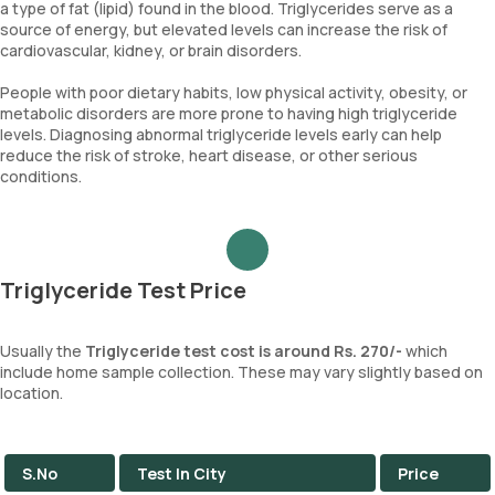
a type of fat (lipid) found in the blood. Triglycerides serve as a
source of energy, but elevated levels can increase the risk of
cardiovascular, kidney, or brain disorders.
People with poor dietary habits, low physical activity, obesity, or
metabolic disorders are more prone to having high triglyceride
levels. Diagnosing abnormal triglyceride levels early can help
reduce the risk of stroke, heart disease, or other serious
conditions.
Triglyceride Test Price
Usually the
Triglyceride test cost is around Rs. 270/-
which
include home sample collection. These may vary slightly based on
location.
S.No
Test In City
Price