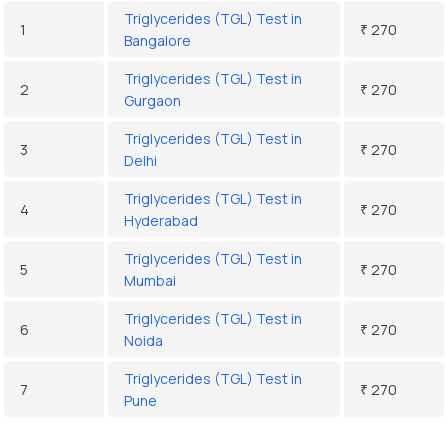
Triglycerides (TGL) Test in
1
₹ 270
Bangalore
Triglycerides (TGL) Test in
2
₹ 270
Gurgaon
Triglycerides (TGL) Test in
3
₹ 270
Delhi
Triglycerides (TGL) Test in
4
₹ 270
Hyderabad
Triglycerides (TGL) Test in
5
₹ 270
Mumbai
Triglycerides (TGL) Test in
6
₹ 270
Noida
Triglycerides (TGL) Test in
7
₹ 270
Pune