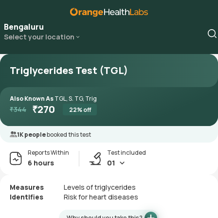
Bengaluru
Select your location
Triglycerides Test (TGL)
Also Known As
TGL, S. TG, Trig
₹
270
₹
344
22
% off
1K people
booked this test
Reports Within
Test included
6 hours
01
Measures
Levels of triglycerides
Identifies
Risk for heart diseases
Why should you take this?