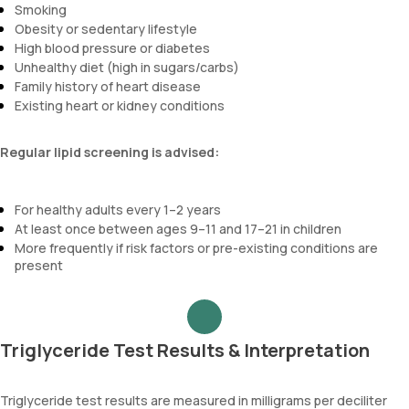
Smoking
Obesity or sedentary lifestyle
High blood pressure or diabetes
Unhealthy diet (high in sugars/carbs)
Family history of heart disease
Existing heart or kidney conditions
Regular lipid screening is advised:
For healthy adults every 1–2 years
At least once between ages 9–11 and 17–21 in children
More frequently if risk factors or pre-existing conditions are
present
Triglyceride Test Results & Interpretation
Triglyceride test results are measured in milligrams per deciliter