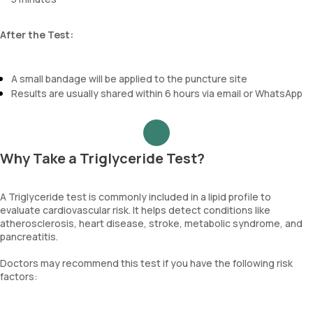
After the Test:
A small bandage will be applied to the puncture site
Results are usually shared within 6 hours via email or WhatsApp
Why Take a Triglyceride Test?
A Triglyceride test is commonly included in a lipid profile to
evaluate cardiovascular risk. It helps detect conditions like
atherosclerosis, heart disease, stroke, metabolic syndrome, and
pancreatitis.
Doctors may recommend this test if you have the following risk
factors: