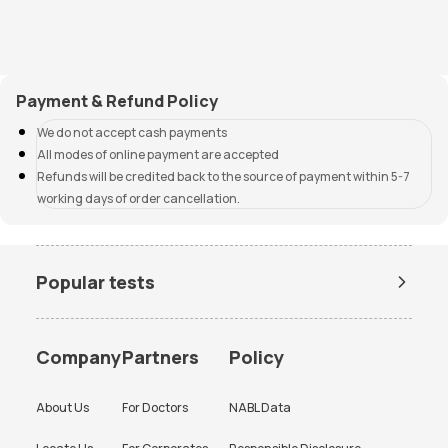
Payment & Refund Policy
We do not accept cash payments
All modes of online payment are accepted
Refunds will be credited back to the source of payment within 5-7
working days of order cancellation.
Popular tests
Amh Test Price
BUN Test Price
CBC Test Price
Chlamydia Test Price
Company
Partners
Policy
Cholesterol Test Price
Creatinine Test Price
About Us
For Doctors
NABL Data
CRP Test Price
CRP Test Price