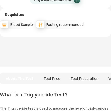
Requisites
Blood Sample
Fasting recommended
About The Test
Test Price
Test Preparation
W
What Is a Triglyceride Test?
The Triglyceride test is used to measure the level of triglycerides,