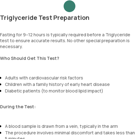
Triglyceride Test Preparation
Fasting for 9–12 hours is typically required before a Triglyceride
test to ensure accurate results. No other special preparation is
necessary.
Who Should Get This Test?
Adults with cardiovascular risk factors
Children with a family history of early heart disease
Diabetic patients (to monitor blood lipid impact)
During the Test:
A blood sample is drawn from a vein, typically in the arm
The procedure involves minimal discomfort and takes less than
5 minutes