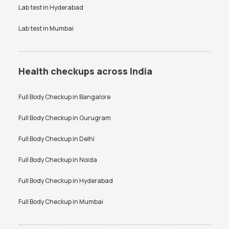
Lab test in
Hyderabad
Lab test in
Mumbai
Health checkups across India
Full Body Checkup in
Bangalore
Full Body Checkup in
Gurugram
Full Body Checkup in
Delhi
Full Body Checkup in
Noida
Full Body Checkup in
Hyderabad
Full Body Checkup in
Mumbai