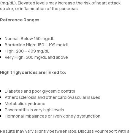
(mg/dL). Elevated levels may increase the risk of heart attack,
stroke, or inflammation of the pancreas.
Reference Ranges:
Normal: Below 150 mg/dL
Borderline High: 150 – 199 mg/dL
High: 200 – 499 mg/dL
Very High: 500 mg/dL and above
High triglycerides are linked to:
Diabetes and poor glycemic control
Atherosclerosis and other cardiovascular issues
Metabolic syndrome
Pancreatitis in very high levels
Hormonal imbalances or liver/kidney dysfunction
Results may vary slightly between labs. Discuss your report with a