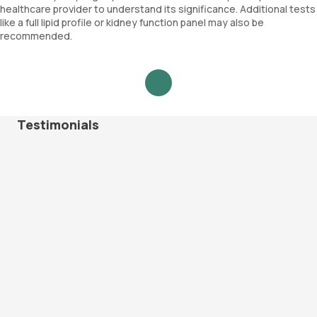
healthcare provider to understand its significance. Additional tests
like a full lipid profile or kidney function panel may also be
recommended.
Testimonials