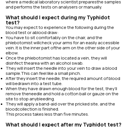
where a medical laboratory scientist preparesthe samples
and performs the tests on analysers or manually.
What should I expect during my Typhidot
test?
You may expect to experience the following during the
blood test or ablood draw:
You have to sit comfortably on the chair, and the
phlebotomist willcheck your arms for an easily accessible
vein. It is the inner part ofthe arm on the other side of your
elbow.
Once the phlebotomist has located a vein, they will
disinfect thearea with an alcohol swab.
They will insert the needle into your vein to draw a blood
sample.This can feel like a small pinch.
After they insert the needle, the required amount of blood
will bedrawn into a test tube.
When they have drawn enough blood for the test, they’ll
remove theneedle and hold a cotton ball or gauze on the
site to stop anybleeding.
They will apply a band-aid over the pricked site, and the
bloodcollection is finished.
This process takes less than five minutes.
What should I expect after my Typhidot test?