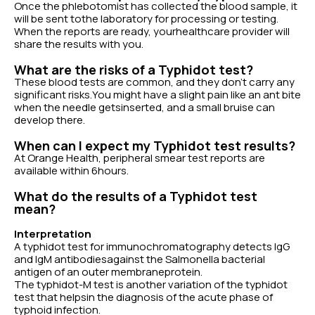
Once the phlebotomist has collected the blood sample, it
will be sent tothe laboratory for processing or testing.
When the reports are ready, yourhealthcare provider will
share the results with you.
What are the risks of a Typhidot test?
These blood tests are common, and they don’t carry any
significant risks.You might have a slight pain like an ant bite
when the needle getsinserted, and a small bruise can
develop there.
When can I expect my Typhidot test results?
At Orange Health, peripheral smear test reports are
available within 6hours.
What do the results of a Typhidot test
mean?
Interpretation
A typhidot test for immunochromatography detects IgG
and IgM antibodiesagainst the Salmonella bacterial
antigen of an outer membraneprotein.
The typhidot-M test is another variation of the typhidot
test that helpsin the diagnosis of the acute phase of
typhoid infection.