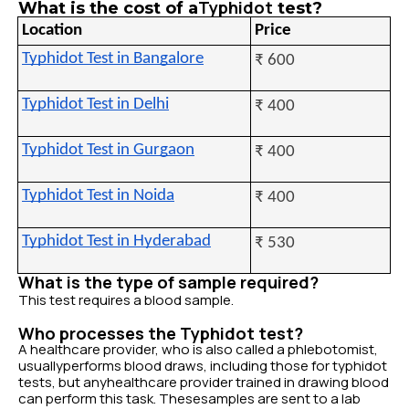
Typhidot
What is the cost of a
test?
Location
Price
Typhidot Test in Bangalore
₹ 600
Typhidot Test in Delhi
₹ 400
Typhidot Test in Gurgaon
₹ 400
Typhidot Test in Noida
₹ 400
Typhidot Test in Hyderabad
₹ 530
What is the type of sample required?
This test requires a blood sample.
Who processes the Typhidot test?
A healthcare provider, who is also called a phlebotomist,
usuallyperforms blood draws, including those for typhidot
tests, but anyhealthcare provider trained in drawing blood
can perform this task. Thesesamples are sent to a lab