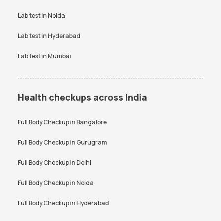
Vitamin D Test
Widal test
Lab test in
Noida
Lab test in
Hyderabad
Lab test in
Mumbai
Health checkups across India
Full Body Checkup in
Bangalore
Full Body Checkup in
Gurugram
Full Body Checkup in
Delhi
Full Body Checkup in
Noida
Full Body Checkup in
Hyderabad