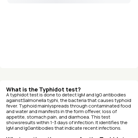
What is the Typhidot test?
A typhidot test is done to detect IgM and IgG antibodies
againstSalmonella typhi, the bacteria that causes typhoid
fever. Typhoid mainlyspreads through contaminated food
and water and manifests in the form offever, loss of
appetite, stomach pain, and diarrhoea. This test
showsresults within 1-3 days of infection. It identifies the
IgM and IgGantibodies that indicate recent infections.