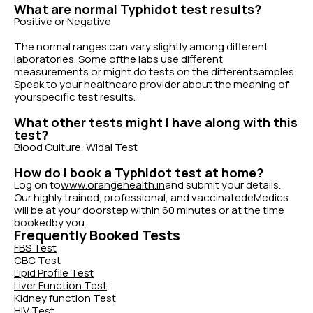
What are normal Typhidot test results?
Positive or Negative
The normal ranges can vary slightly among different
laboratories. Some ofthe labs use different
measurements or might do tests on the differentsamples.
Speak to your healthcare provider about the meaning of
yourspecific test results.
What other tests might I have along with this
test?
Blood Culture, Widal Test
How do I book a Typhidot test at home?
Log on to
www.orangehealth.in
and submit your details.
Our highly trained, professional, and vaccinatedeMedics
will be at your doorstep within 60 minutes or at the time
bookedby you.
Frequently Booked Tests
FBS Test
CBC Test
Lipid Profile Test
Liver Function Test
Kidney function Test
HIV Test