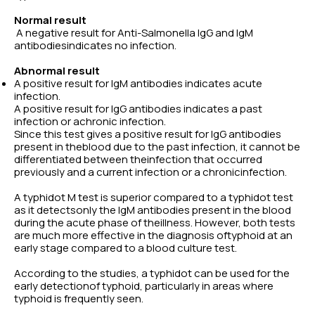
Normal result
A negative result for Anti-Salmonella IgG and IgM
antibodiesindicates no infection.
Abnormal result
A positive result for IgM antibodies indicates acute
infection.
A positive result for IgG antibodies indicates a past
infection or achronic infection.
Since this test gives a positive result for IgG antibodies
present in theblood due to the past infection, it cannot be
differentiated between theinfection that occurred
previously and a current infection or a chronicinfection.
A typhidot M test is superior compared to a typhidot test
as it detectsonly the IgM antibodies present in the blood
during the acute phase of theillness. However, both tests
are much more effective in the diagnosis oftyphoid at an
early stage compared to a blood culture test.
According to the studies, a typhidot can be used for the
early detectionof typhoid, particularly in areas where
typhoid is frequently seen.