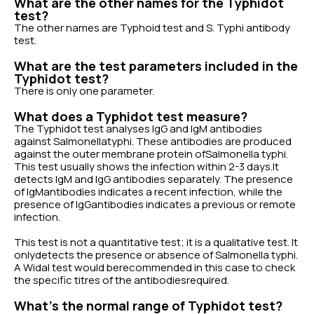
What are the other names for the Typhidot
test?
The other names are Typhoid test and S. Typhi antibody
test.
What are the test parameters included in the
Typhidot test?
There is only one parameter.
What does a Typhidot test measure?
The Typhidot test analyses IgG and IgM antibodies
against Salmonellatyphi. These antibodies are produced
against the outer membrane protein ofSalmonella typhi.
This test usually shows the infection within 2-3 days.It
detects IgM and IgG antibodies separately. The presence
of IgMantibodies indicates a recent infection, while the
presence of IgGantibodies indicates a previous or remote
infection.
This test is not a quantitative test; it is a qualitative test. It
onlydetects the presence or absence of Salmonella typhi.
A Widal test would berecommended in this case to check
the specific titres of the antibodiesrequired.
What’s the normal range of Typhidot test?