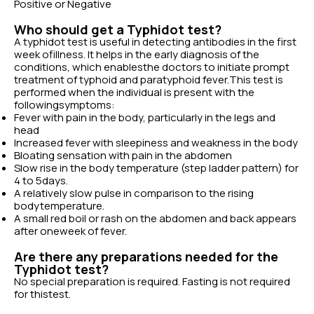
Positive or Negative
Who should get a Typhidot test?
A typhidot test is useful in detecting antibodies in the first
week ofillness. It helps in the early diagnosis of the
conditions, which enablesthe doctors to initiate prompt
treatment of typhoid and paratyphoid fever.This test is
performed when the individual is present with the
followingsymptoms:
Fever with pain in the body, particularly in the legs and
head
Increased fever with sleepiness and weakness in the body
Bloating sensation with pain in the abdomen
Slow rise in the body temperature (step ladder pattern) for
4 to 5days.
A relatively slow pulse in comparison to the rising
bodytemperature.
A small red boil or rash on the abdomen and back appears
after oneweek of fever.
Are there any preparations needed for the
Typhidot test?
No special preparation is required. Fasting is not required
for thistest.