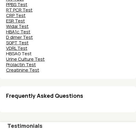
PPBS Test
RT PCR Test
CRP Test
ESR Test
Widal Test
HBA1c Test
D dimer Test
SGPT Test
VDRL Test
HBSAG Test
Urine Culture Test
Prolactin Test
Creatinine Test
Frequently Asked Questions
Testimonials