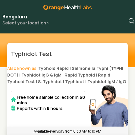
Bengaluru
Select your location
Typhidot Test
Also known as
Typhoid Rapid
|
Salmonella Typhi (TYPHI
DOT)
|
Typhidot IgG & IgM
|
Rapid Typhoid
|
Rapid
Typhoid Test
|
S. Typhidot
|
Typhidot
|
Typhidot IgM / IgG
Free home sample collection in
60
mins
Reports within
6 hours
Available everyday from 6:30 AM to 10 PM