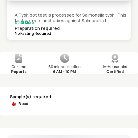
A Typhidot test is processed for Salmonella typhi. This
test detects antibodies against Salmonella t...
Read More
Preparation required
No Fasting Required
On-time
60 mins collection
In-house labs
Reports
6 AM - 10 PM
Certified
Sample(s) required
Blood