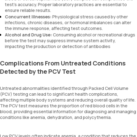
test’s accuracy. Proper laboratory practices are essential to
ensure reliable results.
Concurrent Illnesses:
Physiological stress caused by other
infections, chronic diseases, or hormonal imbalances can alter
the immune response, affecting test outcomes.
Alcohol and Drug Use:
Consuming alcohol or recreational drugs
before the test may suppress immune system activity,
impacting the production or detection of antibodies
Complications From Untreated Conditions
Detected by the PCV Test
Untreated abnormalities identified through Packed Cell Volume
(PCV) testing can lead to significant health complications,
affecting multiple body systems and reducing overall quality of life.
The PCV test measures the proportion of red blood cells in the
blood, providing essential information for diagnosing and managing
conditions like anemia, dehydration, and polycythemia.
Low PCV levels often indicate anemia, a condition that reduces the