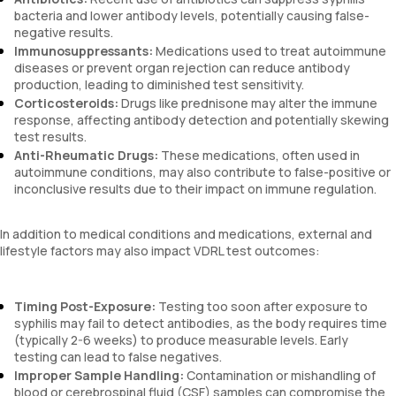
bacteria and lower antibody levels, potentially causing false-
negative results.
Immunosuppressants:
Medications used to treat autoimmune
diseases or prevent organ rejection can reduce antibody
production, leading to diminished test sensitivity.
Corticosteroids:
Drugs like prednisone may alter the immune
response, affecting antibody detection and potentially skewing
test results.
Anti-Rheumatic Drugs:
These medications, often used in
autoimmune conditions, may also contribute to false-positive or
inconclusive results due to their impact on immune regulation.
In addition to medical conditions and medications, external and
lifestyle factors may also impact VDRL test outcomes:
Timing Post-Exposure:
Testing too soon after exposure to
syphilis may fail to detect antibodies, as the body requires time
(typically 2-6 weeks) to produce measurable levels. Early
testing can lead to false negatives.
Improper Sample Handling:
Contamination or mishandling of
blood or cerebrospinal fluid (CSF) samples can compromise the