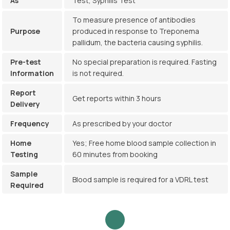
As
Test, Syphilis Test
To measure presence of antibodies
Purpose
produced in response to Treponema
pallidum, the bacteria causing syphilis.
Pre-test
No special preparation is required. Fasting
Information
is not required.
Report
Get reports within 3 hours
Delivery
Frequency
As prescribed by your doctor
Home
Yes; Free home blood sample collection in
Testing
60 minutes from booking
Sample
Blood sample is required for a VDRL test
Required