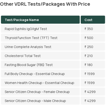
Other VDRL Tests/Packages With Price
Test/Package Name
Cost
Rapid Syphilis IgG/IgM Test
₹ 350
Thyroid Function Test (TFT) Test
₹ 500
Urine Complete Analysis Test
₹ 250
Cholesterol Total Test
₹ 210
Fasting Blood Sugar (FBS) Test
₹ 180
Full Body Checkup - Essential Checkup
₹ 1599
Women Health Checkup - Essential Checkup
₹ 1599
Senior Citizen Checkup - Female Checkup
₹ 4299
Senior Citizen Checkup - Male Checkup
₹ 4299