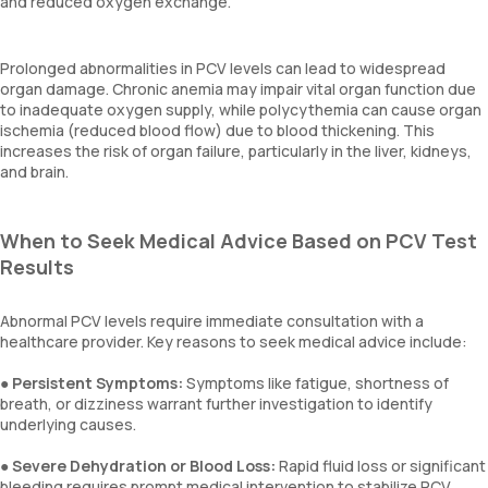
and reduced oxygen exchange.
Prolonged abnormalities in PCV levels can lead to widespread
organ damage. Chronic anemia may impair vital organ function due
to inadequate oxygen supply, while polycythemia can cause organ
ischemia (reduced blood flow) due to blood thickening. This
increases the risk of organ failure, particularly in the liver, kidneys,
and brain.
When to Seek Medical Advice Based on PCV Test
Results
Abnormal PCV levels require immediate consultation with a
healthcare provider. Key reasons to seek medical advice include:
●
Persistent Symptoms:
Symptoms like fatigue, shortness of
breath, or dizziness warrant further investigation to identify
underlying causes.
●
Severe Dehydration or Blood Loss:
Rapid fluid loss or significant
bleeding requires prompt medical intervention to stabilize PCV