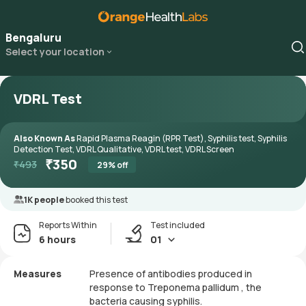
Bengaluru
Select your location
VDRL Test
Also Known As
Rapid Plasma Reagin (RPR Test), Syphilis test, Syphilis
Detection Test, VDRL Qualitative, VDRL test, VDRL Screen
₹
350
₹
493
29
% off
1K people
booked this test
Reports Within
Test included
6 hours
01
Measures
Presence of antibodies produced in
response to Treponema pallidum , the
bacteria causing syphilis.