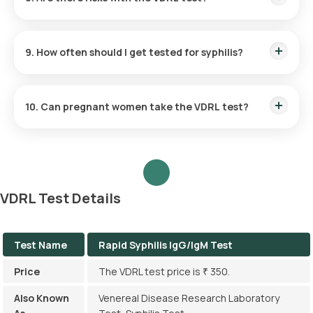
The test is safe, with minimal risks such as slight bruising or
discomfort at the puncture site.
9. How often should I get tested for syphilis?
Routine annual testing is recommended for sexually active
individuals, especially those at higher risk.
10. Can pregnant women take the VDRL test?
Yes, the test is commonly included in prenatal screenings to
prevent congenital syphilis.
VDRL Test Details
Test Name
Rapid Syphilis IgG/IgM Test
Price
The VDRL test price is ₹ 350.
Also Known
Venereal Disease Research Laboratory