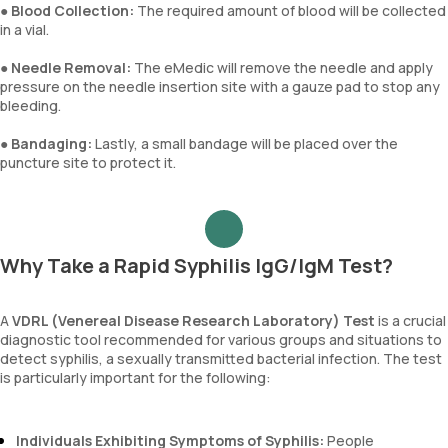
●
Blood Collection:
The required amount of blood will be collected
in a vial.
●
Needle Removal:
The eMedic will remove the needle and apply
pressure on the needle insertion site with a gauze pad to stop any
bleeding.
●
Bandaging:
Lastly, a small bandage will be placed over the
puncture site to protect it.
Why Take a Rapid Syphilis IgG/IgM Test?
A
VDRL (Venereal Disease Research Laboratory) Test
is a crucial
diagnostic tool recommended for various groups and situations to
detect syphilis, a sexually transmitted bacterial infection. The test
is particularly important for the following:
Individuals Exhibiting Symptoms of Syphilis:
People