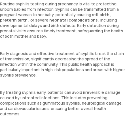
Routine syphilis testing during pregnancy is vital to protecting
unborn babies from infection. Syphilis can be transmitted from a
pregnant woman to her baby, potentially causing
stillbirth
,
preterm birth
, or severe
neonatal complications
, including
developmental delays and birth defects. Early detection during
prenatal visits ensures timely treatment, safeguarding the health
of both mother and baby.
Early diagnosis and effective treatment of syphilis break the chain
of transmission, significantly decreasing the spread of the
infection within the community. This public health approach is
particularly important in high-risk populations and areas with higher
syphilis prevalence.
By treating syphilis early, patients can avoid irreversible damage
caused by untreated infections. This includes preventing
complications such as gummatous syphilis, neurological damage,
and cardiovascular issues, ensuring better overall health
outcomes.