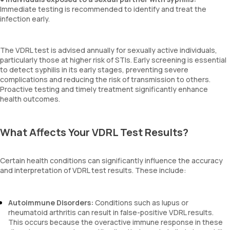
Immediate testing is recommended to identify and treat the
infection early.
The VDRL test is advised annually for sexually active individuals,
particularly those at higher risk of STIs. Early screening is essential
to detect syphilis in its early stages, preventing severe
complications and reducing the risk of transmission to others.
Proactive testing and timely treatment significantly enhance
health outcomes.
What Affects Your VDRL Test Results?
Certain health conditions can significantly influence the accuracy
and interpretation of VDRL test results. These include:
Autoimmune Disorders:
Conditions such as lupus or
rheumatoid arthritis can result in false-positive VDRL results.
This occurs because the overactive immune response in these