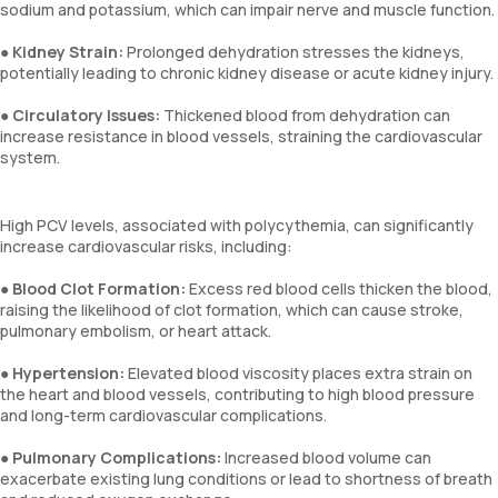
sodium and potassium, which can impair nerve and muscle function.
●
Kidney Strain:
Prolonged dehydration stresses the kidneys,
potentially leading to chronic kidney disease or acute kidney injury.
●
Circulatory Issues:
Thickened blood from dehydration can
increase resistance in blood vessels, straining the cardiovascular
system.
High PCV levels, associated with polycythemia, can significantly
increase cardiovascular risks, including:
●
Blood Clot Formation:
Excess red blood cells thicken the blood,
raising the likelihood of clot formation, which can cause stroke,
pulmonary embolism, or heart attack.
●
Hypertension:
Elevated blood viscosity places extra strain on
the heart and blood vessels, contributing to high blood pressure
and long-term cardiovascular complications.
●
Pulmonary Complications:
Increased blood volume can
exacerbate existing lung conditions or lead to shortness of breath