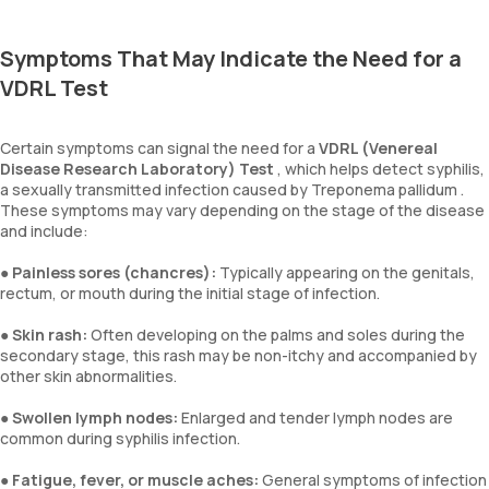
Symptoms That May Indicate the Need for a
VDRL Test
Certain symptoms can signal the need for a
VDRL (Venereal
Disease Research Laboratory) Test
, which helps detect syphilis,
a sexually transmitted infection caused by Treponema pallidum .
These symptoms may vary depending on the stage of the disease
and include:
●
Painless sores (chancres):
Typically appearing on the genitals,
rectum, or mouth during the initial stage of infection.
●
Skin rash:
Often developing on the palms and soles during the
secondary stage, this rash may be non-itchy and accompanied by
other skin abnormalities.
●
Swollen lymph nodes:
Enlarged and tender lymph nodes are
common during syphilis infection.
●
Fatigue, fever, or muscle aches:
General symptoms of infection