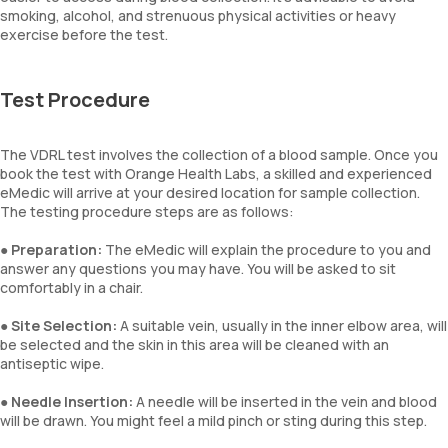
smoking, alcohol, and strenuous physical activities or heavy
exercise before the test.
Test Procedure
The VDRL test involves the collection of a blood sample. Once you
book the test with Orange Health Labs, a skilled and experienced
eMedic will arrive at your desired location for sample collection.
The testing procedure steps are as follows:
●
Preparation:
The eMedic will explain the procedure to you and
answer any questions you may have. You will be asked to sit
comfortably in a chair.
●
Site Selection:
A suitable vein, usually in the inner elbow area, will
be selected and the skin in this area will be cleaned with an
antiseptic wipe.
●
Needle Insertion:
A needle will be inserted in the vein and blood
will be drawn. You might feel a mild pinch or sting during this step.