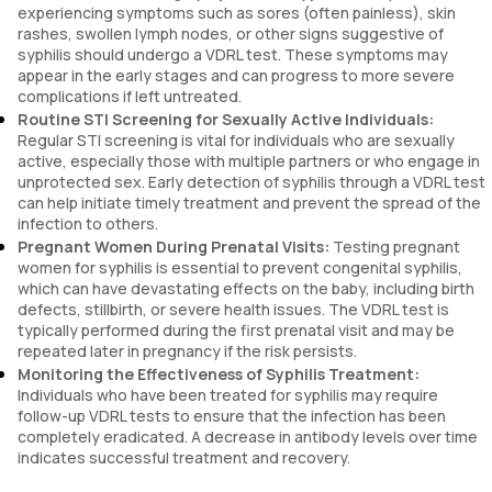
experiencing symptoms such as sores (often painless), skin
rashes, swollen lymph nodes, or other signs suggestive of
syphilis should undergo a VDRL test. These symptoms may
appear in the early stages and can progress to more severe
complications if left untreated.
Routine STI Screening for Sexually Active Individuals:
Regular STI screening is vital for individuals who are sexually
active, especially those with multiple partners or who engage in
unprotected sex. Early detection of syphilis through a VDRL test
can help initiate timely treatment and prevent the spread of the
infection to others.
Pregnant Women During Prenatal Visits:
Testing pregnant
women for syphilis is essential to prevent congenital syphilis,
which can have devastating effects on the baby, including birth
defects, stillbirth, or severe health issues. The VDRL test is
typically performed during the first prenatal visit and may be
repeated later in pregnancy if the risk persists.
Monitoring the Effectiveness of Syphilis Treatment:
Individuals who have been treated for syphilis may require
follow-up VDRL tests to ensure that the infection has been
completely eradicated. A decrease in antibody levels over time
indicates successful treatment and recovery.