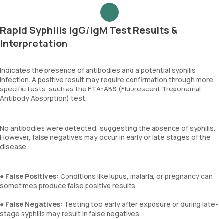
Rapid Syphilis IgG/IgM Test Results &
Interpretation
Indicates the presence of antibodies and a potential syphilis
infection. A positive result may require confirmation through more
specific tests, such as the FTA-ABS (Fluorescent Treponemal
Antibody Absorption) test.
No antibodies were detected, suggesting the absence of syphilis.
However, false negatives may occur in early or late stages of the
disease.
●
False Positives:
Conditions like lupus, malaria, or pregnancy can
sometimes produce false positive results.
●
False Negatives:
Testing too early after exposure or during late-
stage syphilis may result in false negatives.