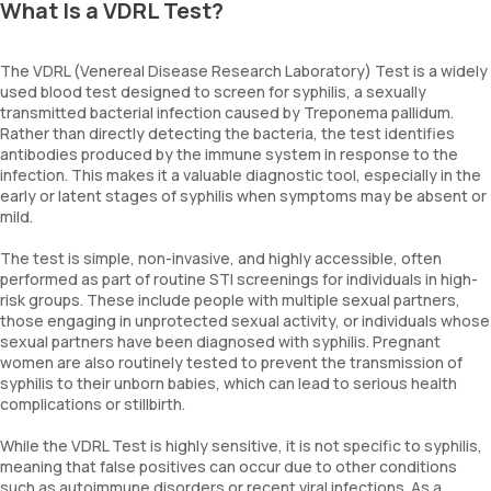
What Is a VDRL Test?
The VDRL (Venereal Disease Research Laboratory) Test is a widely
used blood test designed to screen for syphilis, a sexually
transmitted bacterial infection caused by Treponema pallidum.
Rather than directly detecting the bacteria, the test identifies
antibodies produced by the immune system in response to the
infection. This makes it a valuable diagnostic tool, especially in the
early or latent stages of syphilis when symptoms may be absent or
mild.
The test is simple, non-invasive, and highly accessible, often
performed as part of routine STI screenings for individuals in high-
risk groups. These include people with multiple sexual partners,
those engaging in unprotected sexual activity, or individuals whose
sexual partners have been diagnosed with syphilis. Pregnant
women are also routinely tested to prevent the transmission of
syphilis to their unborn babies, which can lead to serious health
complications or stillbirth.
While the VDRL Test is highly sensitive, it is not specific to syphilis,
meaning that false positives can occur due to other conditions
such as autoimmune disorders or recent viral infections. As a