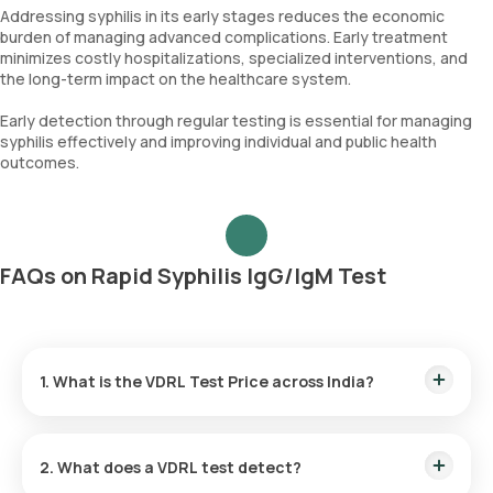
Addressing syphilis in its early stages reduces the economic
burden of managing advanced complications. Early treatment
minimizes costly hospitalizations, specialized interventions, and
the long-term impact on the healthcare system.
Early detection through regular testing is essential for managing
syphilis effectively and improving individual and public health
outcomes.
FAQs on Rapid Syphilis IgG/IgM Test
1. What is the VDRL Test Price across India?
●
VDRL Test Cost in Bangalore:
₹ 350
2. What does a VDRL test detect?