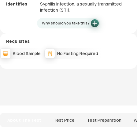
Identifies
Syphilis infection, a sexually transmitted
infection (STI).
Why should you take this?
Requisites
Blood Sample
No Fasting Required
About The Test
Test Price
Test Preparation
W