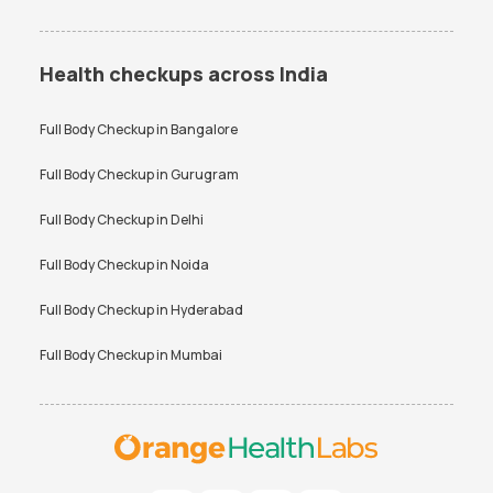
Health checkups across India
Full Body Checkup in
Bangalore
Full Body Checkup in
Gurugram
Full Body Checkup in
Delhi
Full Body Checkup in
Noida
Full Body Checkup in
Hyderabad
Full Body Checkup in
Mumbai