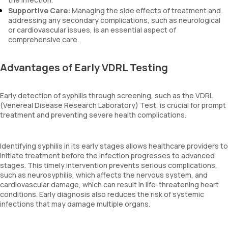
Supportive Care:
Managing the side effects of treatment and
addressing any secondary complications, such as neurological
or cardiovascular issues, is an essential aspect of
comprehensive care.
Advantages of Early VDRL Testing
Early detection of syphilis through screening, such as the VDRL
(Venereal Disease Research Laboratory) Test, is crucial for prompt
treatment and preventing severe health complications.
Identifying syphilis in its early stages allows healthcare providers to
initiate treatment before the infection progresses to advanced
stages. This timely intervention prevents serious complications,
such as neurosyphilis, which affects the nervous system, and
cardiovascular damage, which can result in life-threatening heart
conditions. Early diagnosis also reduces the risk of systemic
infections that may damage multiple organs.