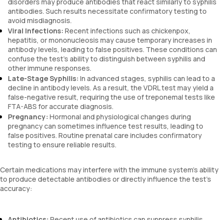
disorders may produce antibodies that react similarly to syphilis
antibodies. Such results necessitate confirmatory testing to
avoid misdiagnosis.
Viral Infections:
Recent infections such as chickenpox,
hepatitis, or mononucleosis may cause temporary increases in
antibody levels, leading to false positives. These conditions can
confuse the test’s ability to distinguish between syphilis and
other immune responses.
Late-Stage Syphilis:
In advanced stages, syphilis can lead to a
decline in antibody levels. As a result, the VDRL test may yield a
false-negative result, requiring the use of treponemal tests like
FTA-ABS for accurate diagnosis.
Pregnancy:
Hormonal and physiological changes during
pregnancy can sometimes influence test results, leading to
false positives. Routine prenatal care includes confirmatory
testing to ensure reliable results.
Certain medications may interfere with the immune system’s ability
to produce detectable antibodies or directly influence the test’s
accuracy:
Antibiotics:
Recent use of antibiotics can suppress syphilis