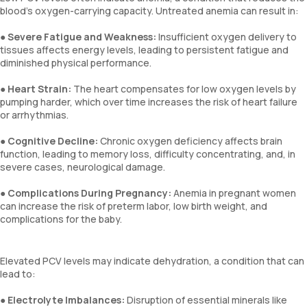
blood's oxygen-carrying capacity. Untreated anemia can result in:
●
Severe Fatigue and Weakness:
Insufficient oxygen delivery to
tissues affects energy levels, leading to persistent fatigue and
diminished physical performance.
●
Heart Strain:
The heart compensates for low oxygen levels by
pumping harder, which over time increases the risk of heart failure
or arrhythmias.
●
Cognitive Decline:
Chronic oxygen deficiency affects brain
function, leading to memory loss, difficulty concentrating, and, in
severe cases, neurological damage.
●
Complications During Pregnancy:
Anemia in pregnant women
can increase the risk of preterm labor, low birth weight, and
complications for the baby.
Elevated PCV levels may indicate dehydration, a condition that can
lead to:
●
Electrolyte Imbalances:
Disruption of essential minerals like