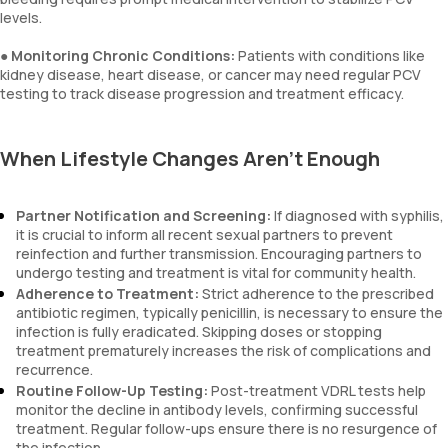
levels.
●
Monitoring Chronic Conditions:
Patients with conditions like
kidney disease, heart disease, or cancer may need regular PCV
testing to track disease progression and treatment efficacy.
When Lifestyle Changes Aren’t Enough
Partner Notification and Screening:
If diagnosed with syphilis,
it is crucial to inform all recent sexual partners to prevent
reinfection and further transmission. Encouraging partners to
undergo testing and treatment is vital for community health.
Adherence to Treatment:
Strict adherence to the prescribed
antibiotic regimen, typically penicillin, is necessary to ensure the
infection is fully eradicated. Skipping doses or stopping
treatment prematurely increases the risk of complications and
recurrence.
Routine Follow-Up Testing:
Post-treatment VDRL tests help
monitor the decline in antibody levels, confirming successful
treatment. Regular follow-ups ensure there is no resurgence of
the infection.