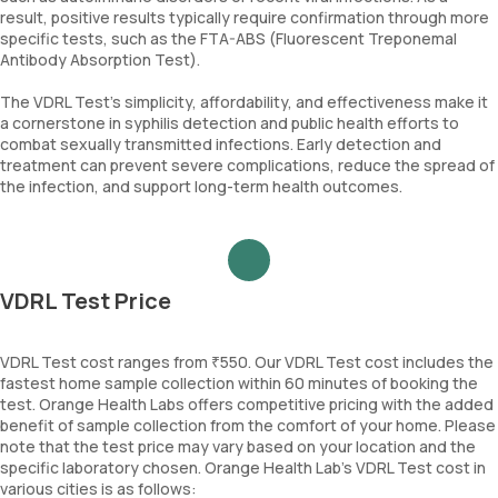
result, positive results typically require confirmation through more
specific tests, such as the FTA-ABS (Fluorescent Treponemal
Antibody Absorption Test).
The VDRL Test’s simplicity, affordability, and effectiveness make it
a cornerstone in syphilis detection and public health efforts to
combat sexually transmitted infections. Early detection and
treatment can prevent severe complications, reduce the spread of
the infection, and support long-term health outcomes.
VDRL Test Price
VDRL Test cost ranges from ₹550. Our VDRL Test cost includes the
fastest home sample collection within 60 minutes of booking the
test. Orange Health Labs offers competitive pricing with the added
benefit of sample collection from the comfort of your home. Please
note that the test price may vary based on your location and the
specific laboratory chosen. Orange Health Lab’s VDRL Test cost in
various cities is as follows: