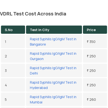
VDRL Test Cost Across India
S.No
Test In City
Price
Rapid Syphilis IgG/IgM Test in
1
₹ 350
Bangalore
Rapid Syphilis IgG/IgM Test in
2
₹ 250
Gurgaon
Rapid Syphilis IgG/IgM Test in
3
₹ 250
Delhi
Rapid Syphilis IgG/IgM Test in
4
₹ 250
Hyderabad
Rapid Syphilis IgG/IgM Test in
5
₹ 260
Mumbai