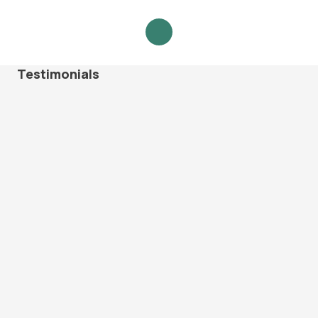
Testimonials