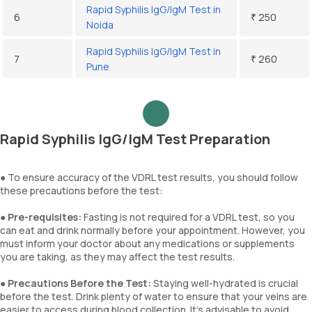
Rapid Syphilis IgG/IgM Test in
6
₹ 250
Noida
Rapid Syphilis IgG/IgM Test in
7
₹ 260
Pune
Rapid Syphilis IgG/IgM Test Preparation
● To ensure accuracy of the VDRL test results, you should follow
these precautions before the test:
●
Pre-requisites:
Fasting is not required for a VDRL test, so you
can eat and drink normally before your appointment. However, you
must inform your doctor about any medications or supplements
you are taking, as they may affect the test results.
●
Precautions Before the Test:
Staying well-hydrated is crucial
before the test. Drink plenty of water to ensure that your veins are
easier to access during blood collection. It’s advisable to avoid