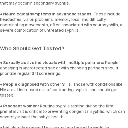
that may occur in secondary syphilis.
●
Neurological symptoms in advanced stages:
These include
headaches, vision problems, memory loss, and difficulty
coordinating movements, often associated with neurosyphilis, a
severe complication of untreated syphilis.
Who Should Get Tested?
●
Sexually active individuals with multiple partners:
People
engaging in unprotected sex or with changing partners should
prioritize regular STI screenings.
●
People diagnosed with other STIs:
Those with conditions like
HIV are at increased risk of contracting syphilis and should get
tested.
●
Pregnant women:
Routine syphilis testing during the first
prenatal visit is critical to preventing congenital syphilis, which can
severely impact the baby's health.
●
Individuals exposed to a sexual partner with syphilis: