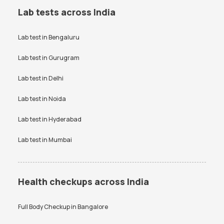
Lab tests across India
Lab test in
Bengaluru
Lab test in
Gurugram
Lab test in
Delhi
Lab test in
Noida
Lab test in
Hyderabad
Lab test in
Mumbai
Health checkups across India
Full Body Checkup in
Bangalore