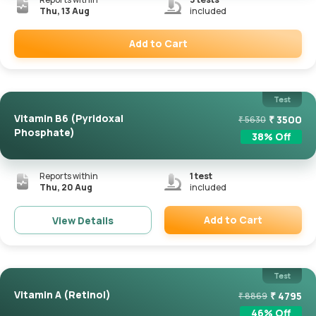
Thu, 13 Aug
included
Add to Cart
Remove
Test
Vitamin B6 (Pyridoxal
₹
3500
₹
5630
Phosphate)
38
% Off
Reports within
1
test
Thu, 20 Aug
included
Add to Cart
View Details
Remove
Test
Vitamin A (Retinol)
₹
4795
₹
8869
46
% Off