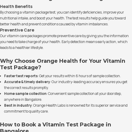
Health Benefits
By choosing a vitamin package test, you can identify deficiencies, improve your
nutritional intake, and boost your health. The test results help guide you toward
better health and prevent conditions caused by vitamin imbalances.
Preventive Care
Our vitamin care packages promote preventive care by giving you the information
you need to take charge of your health. Early detection means early action, which
leads to a healthier lifestyle.
Why Choose Orange Health for Your Vitamin
Test Package?
Faster test reports
: Get your results within 6 hours of sample collection.
Accurate & timely delivery
: Our industry-leading accuracy ensures you get
the correct results promptly.
Home sample collection
: Convenient sample collection at your doorstep,
anywhere in Bangalore.
Best in industry
: Orange Health Labs is renowned for its superior service and
commitment to quality care.
How to Book a Vitamin Test Package in
Bangalore