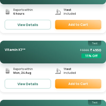
Reports within
1
test
6 hours
included
Add to Cart
View Details
Remove
Test
Vitamin K1**
₹
4950
₹
5566
11
% Off
Reports within
1
test
Mon, 24 Aug
included
Add to Cart
View Details
Remove
Test