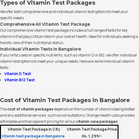
Types of Vitamin Test Packages
We offer both comprehensive and individual vitamin test options to meet your
specific needs.
Comprehensive All Vitamin Test Package
Our comprehensive vitamin test package includes a full range of tests for key
vitamins that play critical roles in your overall health. Ideal for individuals seeking a
holistic view of their nutritional status.
Individual Vitamin Tests in Bangalore
If you’re focused on specific nutrients, such as vitamin D or B12, we offer individual
vitamin test options to meet your unique needs. Here are some individual vitamin
tests:
Vitamin D Test
Vitamin B12 Test
Cost of Vitamin Test Packages in Bangalore
The
cost of vitamin packages
depends on the number of vitamins being tested
and any additional services, such as consultations. Orange Health Labs provides
affordable and transparent pricing for all our
vitamin care packages
.
Vitamin Test Package in City
Vitamin Test Package Price
Vitamin test package in Bangalore
Rs. 1,299/-