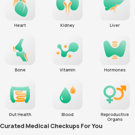
Heart
Kidney
Liver
Bone
Vitamin
Hormones
Gut Health
Blood
Reproductive
Organs
Curated Medical Checkups For You