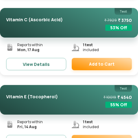
Test
Vitamin C (Ascorbic Acid)
₹
3750
₹
7929
53
% Off
Reports within
1
test
Mon, 17 Aug
included
Add to Cart
View Details
Remove
Test
Vitamin E (Tocopherol)
₹
4540
₹
10019
55
% Off
Reports within
1
test
Fri, 14 Aug
included