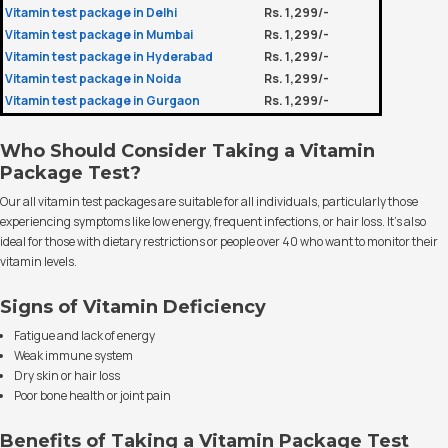
Vitamin test package in Delhi
Rs. 1,299/-
Vitamin test package in Mumbai
Rs. 1,299/-
Vitamin test package in Hyderabad
Rs. 1,299/-
Vitamin test package in Noida
Rs. 1,299/-
Vitamin test package in Gurgaon
Rs. 1,299/-
Who Should Consider Taking a Vitamin
Package Test?
Our all vitamin test packages are suitable for all individuals, particularly those
experiencing symptoms like low energy, frequent infections, or hair loss. It’s also
ideal for those with dietary restrictions or people over 40 who want to monitor their
vitamin levels.
Signs of Vitamin Deficiency
Fatigue and lack of energy
Weak immune system
Dry skin or hair loss
Poor bone health or joint pain
Benefits of Taking a Vitamin Package Test