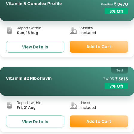
Vitamin B Complex Profile
₹
8470
₹
8769
3
% Off
Reports within
5
tests
Sun, 16 Aug
included
Add to Cart
View Details
Remove
Test
Vitamin B2 Riboflavin
₹
3815
₹
4103
7
% Off
Reports within
1
test
Fri, 21 Aug
included
Add to Cart
View Details
Remove