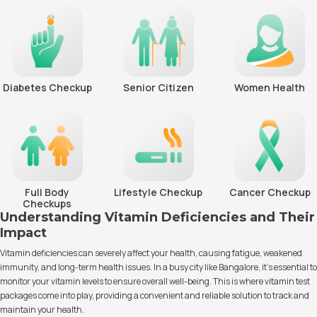
Diabetes Checkup
Senior Citizen
Women Health
Full Body
Lifestyle Checkup
Cancer Checkup
Checkups
Understanding Vitamin Deficiencies and Their
Impact
Vitamin deficiencies can severely affect your health, causing fatigue, weakened
immunity, and long-term health issues. In a busy city like Bangalore, it’s essential to
monitor your vitamin levels to ensure overall well-being. This is where vitamin test
packages come into play, providing a convenient and reliable solution to track and
maintain your health.