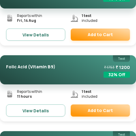
Reports within
1
test
Fri, 14 Aug
included
Add to Cart
View Details
Remove
Test
Folic Acid (Vitamin B9)
₹
1200
₹
1753
32
% Off
Reports within
1
test
11 hours
included
Add to Cart
View Details
Remove
Test