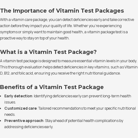
The Importance of Vitamin Test Packages
With a vitamin care package, you can detect deficiencies early and take corrective
action before they impact your quality of life. Whether you're experiencing
symptoms or simply want to maintain good health, a vitamin package test is a
proactive way to stay on top of your health.
What is a Vitamin Test Package?
A vitamin test package is designed to measure essential vitamin levels in your body.
This thorough evaluation helps detect deficiencies in key vitamins, such as Vitamin
D, B12, and folic acid, ensuring you receive the right nutritional guidance.
Benefits of a Vitamin Test Package
Early detection
: Identifying deficiencies early can prevent long-term health
issues.
Customized care
: Tailored recommendations to meet your specific nutritional
needs.
Preventive approach
: Stay ahead of potential health complications by
addressing deficiencies early.