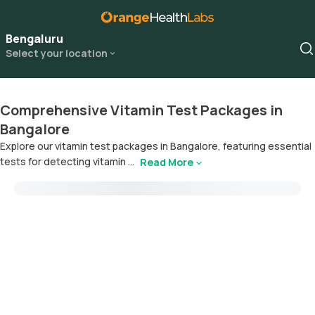
Bengaluru
Select your location
Comprehensive Vitamin Test Packages in
Bangalore
Explore our vitamin test packages in Bangalore, featuring essential
tests for detecting vitamin ...
Read More