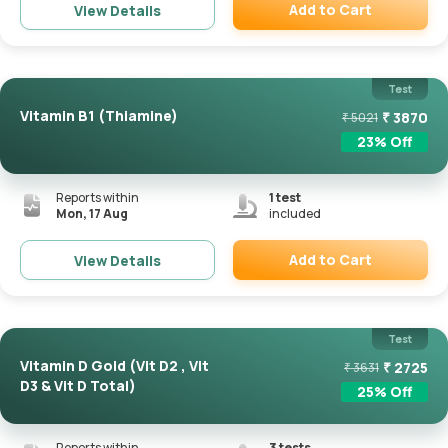
Add to Cart
View Details
Remove
Test
Vitamin B1 (Thiamine)
₹
3870
₹
5021
23
% Off
Reports within
1
test
Mon, 17 Aug
included
Add to Cart
View Details
Remove
Test
Vitamin D Gold (Vit D2 , Vit
₹
2725
₹
3631
D3 & Vit D Total)
25
% Off
Reports within
3
tests