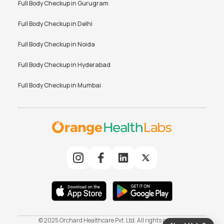
Full Body Checkup in
Gurugram
Full Body Checkup in
Delhi
Full Body Checkup in
Noida
Full Body Checkup in
Hyderabad
Full Body Checkup in
Mumbai
© 2025 Orchard Healthcare Pvt. Ltd. All rights reserved