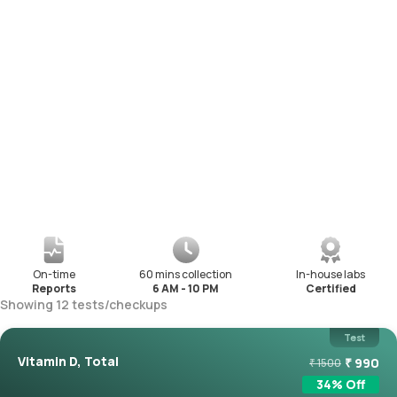
On-time
60 mins collection
In-house labs
Reports
6 AM - 10 PM
Certified
Showing
12
tests
/
checkups
Test
Vitamin D, Total
₹
990
₹
1500
34
% Off