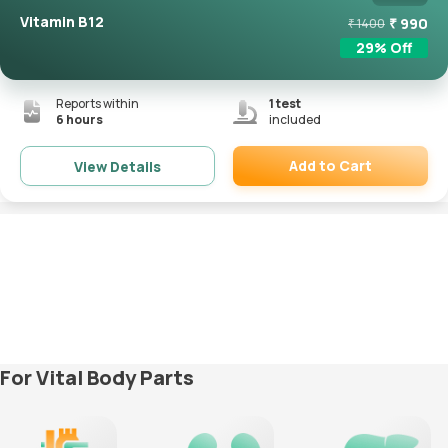
Vitamin B12
₹
990
₹
1400
29
% Off
Reports within
1
test
6 hours
included
Add to Cart
View Details
Remove
For Vital Body Parts