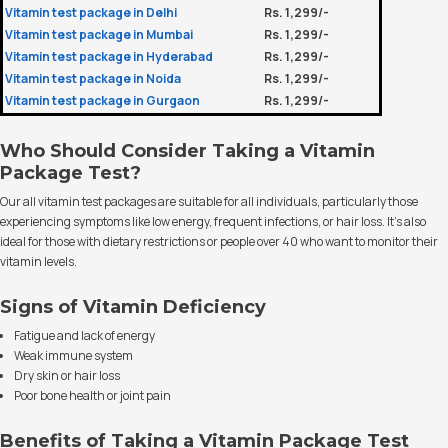
Vitamin test package in Delhi
Rs. 1,299/-
Vitamin test package in Mumbai
Rs. 1,299/-
Vitamin test package in Hyderabad
Rs. 1,299/-
Vitamin test package in Noida
Rs. 1,299/-
Vitamin test package in Gurgaon
Rs. 1,299/-
Who Should Consider Taking a Vitamin
Package Test?
Our all vitamin test packages are suitable for all individuals, particularly those
experiencing symptoms like low energy, frequent infections, or hair loss. It’s also
ideal for those with dietary restrictions or people over 40 who want to monitor their
vitamin levels.
Signs of Vitamin Deficiency
Fatigue and lack of energy
Weak immune system
Dry skin or hair loss
Poor bone health or joint pain
Benefits of Taking a Vitamin Package Test