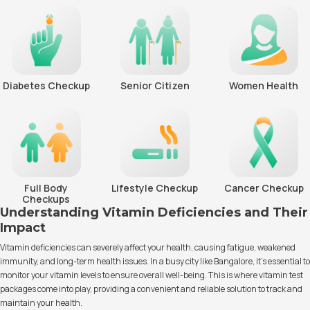
Diabetes Checkup
Senior Citizen
Women Health
Full Body
Lifestyle Checkup
Cancer Checkup
Checkups
Understanding Vitamin Deficiencies and Their
Impact
Vitamin deficiencies can severely affect your health, causing fatigue, weakened
immunity, and long-term health issues. In a busy city like Bangalore, it’s essential to
monitor your vitamin levels to ensure overall well-being. This is where vitamin test
packages come into play, providing a convenient and reliable solution to track and
maintain your health.