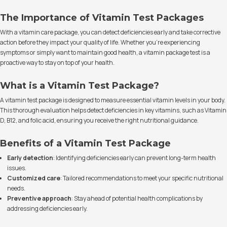
The Importance of Vitamin Test Packages
With a vitamin care package, you can detect deficiencies early and take corrective
action before they impact your quality of life. Whether you're experiencing
symptoms or simply want to maintain good health, a vitamin package test is a
proactive way to stay on top of your health.
What is a Vitamin Test Package?
A vitamin test package is designed to measure essential vitamin levels in your body.
This thorough evaluation helps detect deficiencies in key vitamins, such as Vitamin
D, B12, and folic acid, ensuring you receive the right nutritional guidance.
Benefits of a Vitamin Test Package
Early detection
: Identifying deficiencies early can prevent long-term health
issues.
Customized care
: Tailored recommendations to meet your specific nutritional
needs.
Preventive approach
: Stay ahead of potential health complications by
addressing deficiencies early.