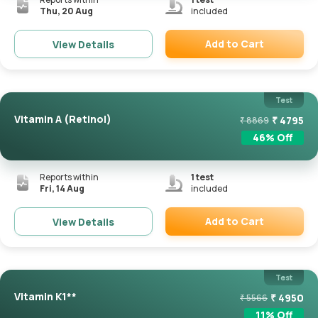
Thu, 20 Aug
included
Add to Cart
View Details
Remove
Test
Vitamin A (Retinol)
₹
4795
₹
8869
46
% Off
Reports within
1
test
Fri, 14 Aug
included
Add to Cart
View Details
Remove
Test
Vitamin K1**
₹
4950
₹
5566
11
% Off