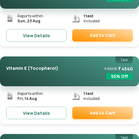
Reports within
1
test
Sun, 23 Aug
included
Add to Cart
View Details
Remove
Test
Vitamin E (Tocopherol)
₹
4540
₹
10019
55
% Off
Reports within
1
test
Fri, 14 Aug
included
Add to Cart
View Details
Remove
Test