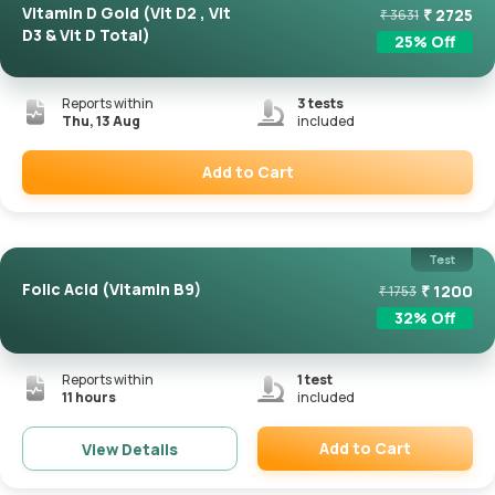
Vitamin D Gold (Vit D2 , Vit
₹
2725
₹
3631
D3 & Vit D Total)
25
% Off
Reports within
3
tests
Thu, 13 Aug
included
Add to Cart
Remove
Test
Folic Acid (Vitamin B9)
₹
1200
₹
1753
32
% Off
Reports within
1
test
11 hours
included
Add to Cart
View Details
Remove