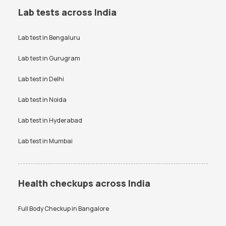
Lab tests across India
Lab test in
Bengaluru
Lab test in
Gurugram
Lab test in
Delhi
Lab test in
Noida
Lab test in
Hyderabad
Lab test in
Mumbai
Health checkups across India
Full Body Checkup in
Bangalore