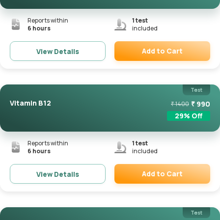
Reports within
1
test
6 hours
included
Add to Cart
View Details
Remove
Test
Vitamin B12
₹
990
₹
1400
29
% Off
Reports within
1
test
6 hours
included
Add to Cart
View Details
Remove
Test