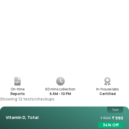
On-time
60 mins collection
In-house labs
Reports
6 AM - 10 PM
Certified
Showing
12
tests
/
checkups
Test
Vitamin D, Total
₹
990
₹
1500
34
% Off