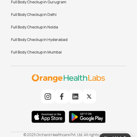
Full Body Checkup in
Gurugram
Full Body Checkup in
Delhi
Full Body Checkup in
Noida
Full Body Checkup in
Hyderabad
Full Body Checkup in
Mumbai
© 2025 Orchard Healthcare Pvt. Ltd. All rights reserved