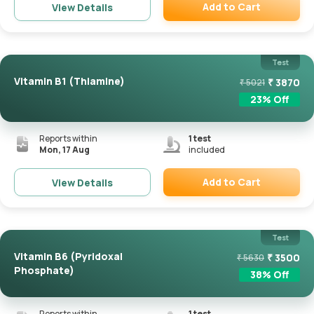
Add to Cart
View Details
Remove
Test
Vitamin B1 (Thiamine)
₹
3870
₹
5021
23
% Off
Reports within
1
test
Mon, 17 Aug
included
Add to Cart
View Details
Remove
Test
Vitamin B6 (Pyridoxal
₹
3500
₹
5630
Phosphate)
38
% Off
Reports within
1
test