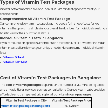
Types of Vitamin Test Packages
We offer both comprehensive and individual vitamin test options to meet your
specific needs.
Comprehensive All Vitamin Test Package
Our comprehensive vitamin test package includes a full range of tests for key
vitamins that play critical roles in your overall health. Ideal for individuals seeking a
holistic view of their nutritional status.
Individual Vitamin Tests in Bangalore
If you’re focused on specific nutrients, such as vitamin D or B12, we offer individual
vitamin test options to meet your unique needs. Here are some individual vitamin
tests:
Vitamin D Test
Vitamin B12 Test
Cost of Vitamin Test Packages in Bangalore
The
cost of vitamin packages
depends on the number of vitamins being tested
and any additional services, such as consultations. Orange Health Labs provides
affordable and transparent pricing for all our
vitamin care packages
.
Vitamin Test Package in City
Vitamin Test Package Price
Vitamin test package in Bangalore
Rs. 1,299/-