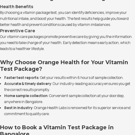
Health Benefits
By choosing a vitamin package test, you can identify deficiencies, improve your
nutritional intake, and boost your health. The test results help guide you toward
better health and prevent conditions caused by vitamin imbalances.
Preventive Care
Our vitamin care packages promote preventive care by giving you the information
you need to take charge of your health. Early detection means early action, which
leads to a healthier lifestyle.
Why Choose Orange Health for Your Vitamin
Test Package?
Faster test reports
: Get your results within 6 hours of sample collection.
Accurate & timely delivery
: Our industry-leading accuracy ensures you get
the correct results promptly.
Home sample collection
: Convenient sample collection at your doorstep,
anywhere in Bangalore.
Best in industry
: Orange Health Labs is renowned for its superior service and
commitment to quality care.
How to Book a Vitamin Test Package in
Bangalore