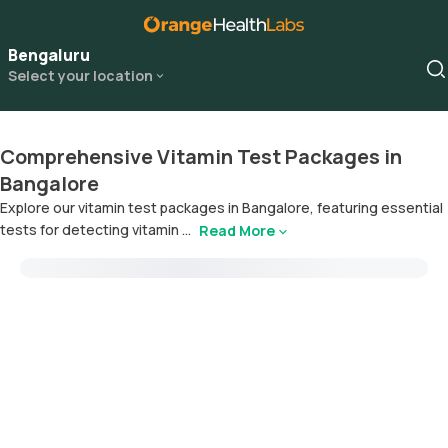
Bengaluru
Select your location
Comprehensive Vitamin Test Packages in
Bangalore
Explore our vitamin test packages in Bangalore, featuring essential
tests for detecting vitamin ...
Read More