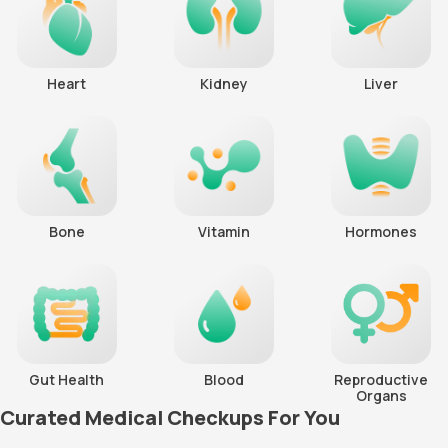
Heart
Kidney
Liver
Bone
Vitamin
Hormones
Gut Health
Blood
Reproductive
Organs
Curated Medical Checkups For You