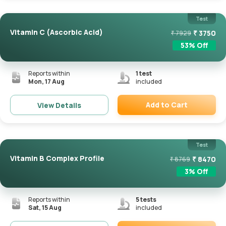
Test
Vitamin C (Ascorbic Acid)
₹
3750
₹
7929
53
% Off
Reports within
1
test
Mon, 17 Aug
included
Add to Cart
View Details
Remove
Test
Vitamin B Complex Profile
₹
8470
₹
8769
3
% Off
Reports within
5
tests
Sat, 15 Aug
included