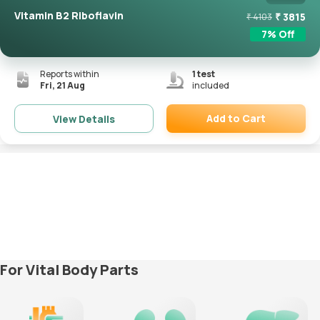
Vitamin B2 Riboflavin
₹
3815
₹
4103
7
% Off
Reports within
1
test
Fri, 21 Aug
included
Add to Cart
View Details
Remove
For Vital Body Parts