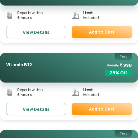
Reports within
1
test
6 hours
included
Add to Cart
View Details
Remove
Test
Vitamin B12
₹
990
₹
1400
29
% Off
Reports within
1
test
6 hours
included
Add to Cart
View Details
Remove
Test