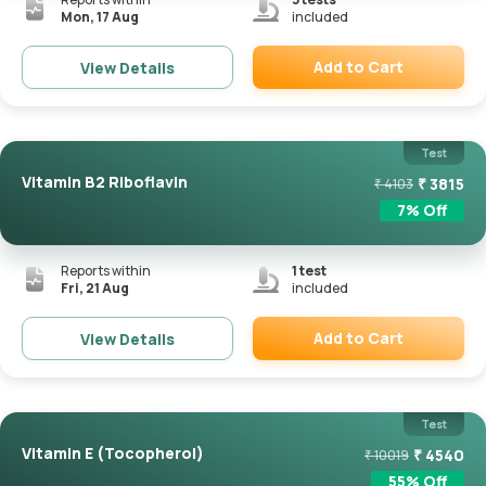
Mon, 17 Aug
included
Add to Cart
View Details
Remove
Test
Vitamin B2 Riboflavin
₹
3815
₹
4103
7
% Off
Reports within
1
test
Fri, 21 Aug
included
Add to Cart
View Details
Remove
Test
Vitamin E (Tocopherol)
₹
4540
₹
10019
55
% Off