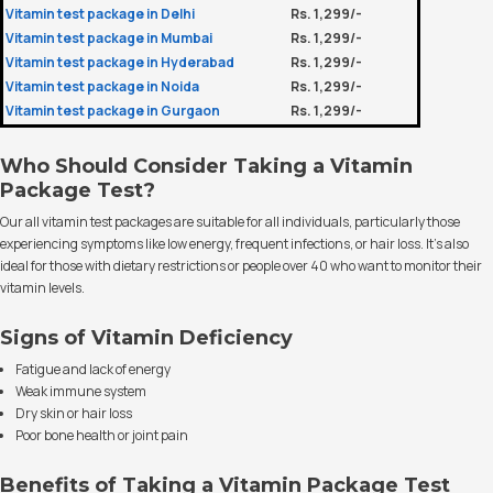
Vitamin test package in Delhi
Rs. 1,299/-
Vitamin test package in Mumbai
Rs. 1,299/-
Vitamin test package in Hyderabad
Rs. 1,299/-
Vitamin test package in Noida
Rs. 1,299/-
Vitamin test package in Gurgaon
Rs. 1,299/-
Who Should Consider Taking a Vitamin
Package Test?
Our all vitamin test packages are suitable for all individuals, particularly those
experiencing symptoms like low energy, frequent infections, or hair loss. It’s also
ideal for those with dietary restrictions or people over 40 who want to monitor their
vitamin levels.
Signs of Vitamin Deficiency
Fatigue and lack of energy
Weak immune system
Dry skin or hair loss
Poor bone health or joint pain
Benefits of Taking a Vitamin Package Test