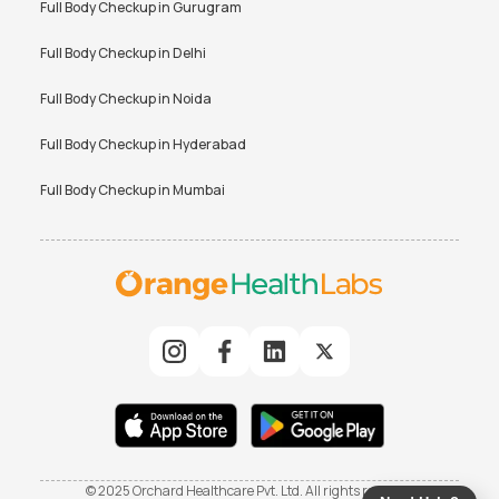
Full Body Checkup in
Gurugram
Full Body Checkup in
Delhi
Full Body Checkup in
Noida
Full Body Checkup in
Hyderabad
Full Body Checkup in
Mumbai
© 2025 Orchard Healthcare Pvt. Ltd. All rights reserved