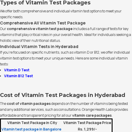
Types of Vitamin Test Packages
We offer both comprehensive and individual vitamin test options to meet your
specific needs.
Comprehensive All Vitamin Test Package
Our
comprehensive vitamin test package
includes a full range of tests for key
vitamins that play critical roles in your overall health. Ideal for individuals seeking a
holistic view of their nutritional status.
Individual Vitamin Tests in Hyderabad
If you’re focused on specific nutrients, such as vitamin D or B12, we offer individual
vitamin test options to meet your unique needs. Here are some individual vitamin
tests:
Vitamin D Test
Vitamin B12 Test
Cost of Vitamin Test Packages in Hyderabad
The
cost of vitamin packages
depends on the number of vitamins being tested
and any additional services, such as consultations. Orange Health Labs provides
affordable and transparent pricing for all our
vitamin care packages
.
Vitamin Test Package in City
Vitamin Test Package Price
Vitamin test package in Bangalore
Rs. 1,299/-