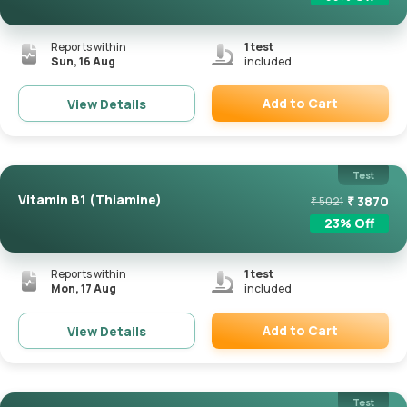
Reports within
1
test
Sun, 16 Aug
included
Add to Cart
View Details
Remove
Test
Vitamin B1 (Thiamine)
₹
3870
₹
5021
23
% Off
Reports within
1
test
Mon, 17 Aug
included
Add to Cart
View Details
Remove
Test