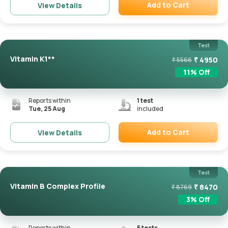
Add to Cart
View Details
Remove
Test
Vitamin K1**
₹
4950
₹
5566
11
% Off
Reports within
1
test
Tue, 25 Aug
included
Add to Cart
View Details
Remove
Test
Vitamin B Complex Profile
₹
8470
₹
8769
3
% Off
Reports within
5
tests