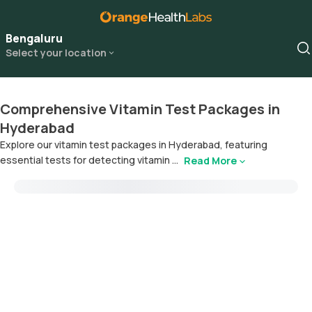
Bengaluru
Select your location
Comprehensive Vitamin Test Packages in
Hyderabad
Explore our vitamin test packages in Hyderabad, featuring
essential tests for detecting vitamin ...
Read More