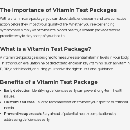
The Importance of Vitamin Test Packages
With a vitamin care package, you can detect deficiencies early and take corrective
action before they impact your quality of life. Whether you're experiencing
symptoms or simply want to maintain good health, a vitamin package test is a
proactive way to stay on top of your health.
What is a Vitamin Test Package?
A vitamin test package is designed to measure essential vitamin levels in your body.
This thorough evaluation helps detect deficiencies in key vitamins, such as Vitamin
D, B12, and folic acid, ensuring you receive the right nutritional guidance.
Benefits of a Vitamin Test Package
Early detection
: Identifying deficiencies early can prevent long-term health
issues.
Customized care
: Tailored recommendations to meet your specific nutritional
needs.
Preventive approach
: Stay ahead of potential health complications by
addressing deficiencies early.