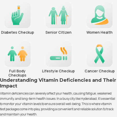
Diabetes Checkup
Senior Citizen
Women Health
Full Body
Lifestyle Checkup
Cancer Checkup
Checkups
Understanding Vitamin Deficiencies and Their
Impact
Vitamin deficiencies can severely affect your health, causing fatigue, weakened
immunity, and long-term health issues. In a busy city like Hyderabad, it’s essential
to monitor your vitamin levels to ensure overall well-being. This is where vitamin
test packages come into play, providing a convenient and reliable solution to track
and maintain your health.