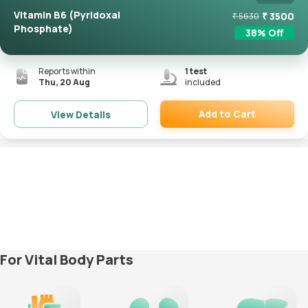
Vitamin B6 (Pyridoxal
₹
3500
₹
5630
Phosphate)
38
% Off
Reports within
1
test
Thu, 20 Aug
included
Add to Cart
View Details
Remove
For Vital Body Parts