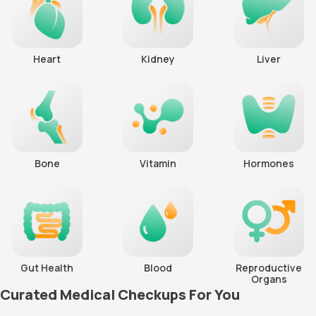
Heart
Kidney
Liver
Bone
Vitamin
Hormones
Gut Health
Blood
Reproductive
Organs
Curated Medical Checkups For You