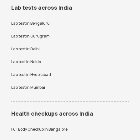
Lab tests across India
Lab test in
Bengaluru
Lab test in
Gurugram
Lab test in
Delhi
Lab test in
Noida
Lab test in
Hyderabad
Lab test in
Mumbai
Health checkups across India
Full Body Checkup in
Bangalore