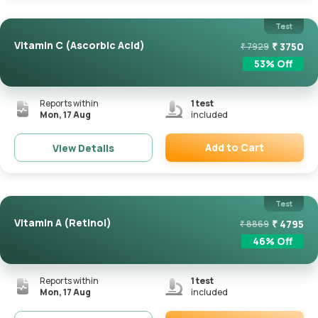
Test
Vitamin C (Ascorbic Acid)
₹
3750
₹
7929
53
% Off
Reports within
1
test
Mon, 17 Aug
included
Add to Cart
View Details
Remove
Test
Vitamin A (Retinol)
₹
4795
₹
8869
46
% Off
Reports within
1
test
Mon, 17 Aug
included