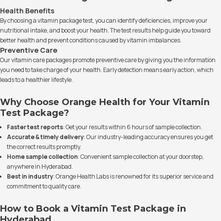
Health Benefits
By choosing a vitamin package test, you can identify deficiencies, improve your
nutritional intake, and boost your health. The test results help guide you toward
better health and prevent conditions caused by vitamin imbalances.
Preventive Care
Our vitamin care packages promote preventive care by giving you the information
you need to take charge of your health. Early detection means early action, which
leads to a healthier lifestyle.
Why Choose Orange Health for Your Vitamin
Test Package?
Faster test reports
: Get your results within 6 hours of sample collection.
Accurate & timely delivery
: Our industry-leading accuracy ensures you get
the correct results promptly.
Home sample collection
: Convenient sample collection at your doorstep,
anywhere in Hyderabad.
Best in industry
: Orange Health Labs is renowned for its superior service and
commitment to quality care.
How to Book a Vitamin Test Package in
Hyderabad