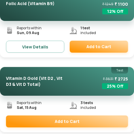
Folic Acid (Vitamin B9)
₹
1100
₹
1249
12
% Off
Reports within
1
test
Sun, 09 Aug
included
Add to Cart
View Details
Remove
Test
Vitamin D Gold (Vit D2 , Vit
₹
2725
₹
3631
D3 & Vit D Total)
25
% Off
Reports within
3
tests
Sat, 15 Aug
included
Add to Cart
Remove