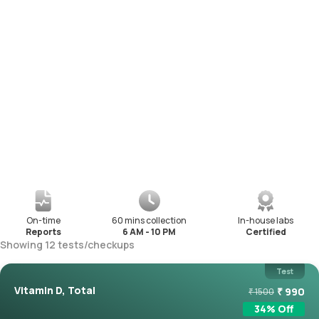
On-time
60 mins collection
In-house labs
Reports
6 AM - 10 PM
Certified
Showing
12
tests
/
checkups
Test
Vitamin D, Total
₹
990
₹
1500
34
% Off