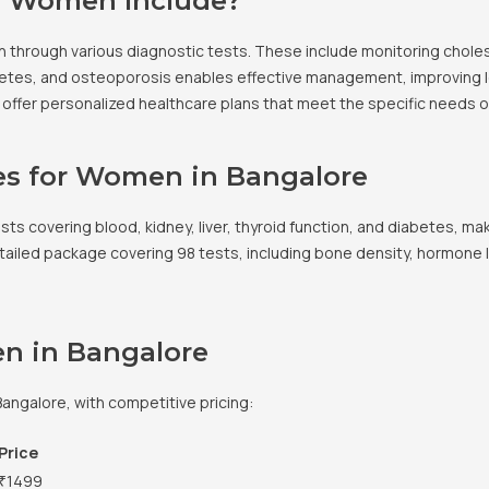
r Women Include?
through various diagnostic tests. These include monitoring cholest
diabetes, and osteoporosis enables effective management, improving 
o offer personalized healthcare plans that meet the specific needs 
es for Women in Bangalore
ts covering blood, kidney, liver, thyroid function, and diabetes, mak
ailed package covering 98 tests, including bone density, hormone lev
en in Bangalore
angalore, with competitive pricing:
Price
₹1499