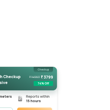
Checkup
h Checkup
₹
3799
₹
14563
sive
74
% Off
meters
Reports within
15 hours