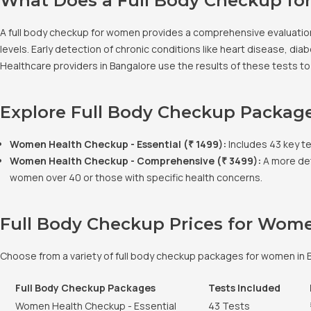
What Does a Full Body Checkup fo
A full body checkup for women provides a comprehensive evaluation 
levels. Early detection of chronic conditions like heart disease, 
Healthcare providers in Bangalore use the results of these tests t
Explore Full Body Checkup Packag
Women Health Checkup - Essential (₹ 1499):
Includes 43 key tes
Women Health Checkup - Comprehensive (₹ 3499):
A more det
women over 40 or those with specific health concerns.
Full Body Checkup Prices for Wom
Choose from a variety of full body checkup packages for women in B
Full Body Checkup Packages
Tests Included
Women Health Checkup - Essential
43 Tests