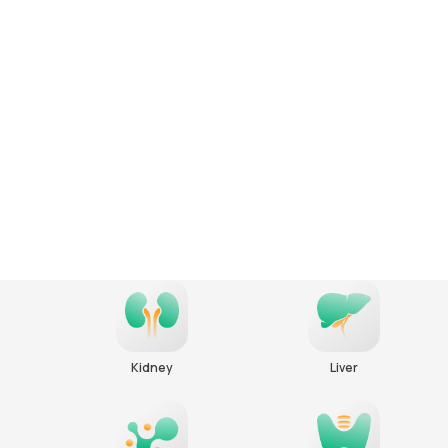
Kidney
Liver