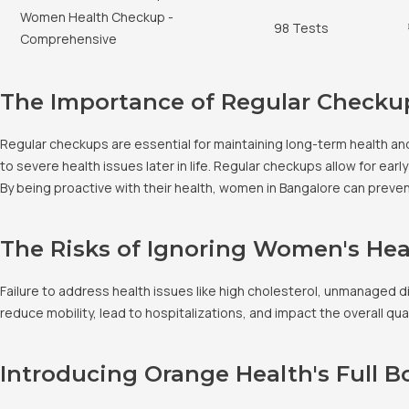
Women Health Checkup -
98 Tests
Comprehensive
The Importance of Regular Checku
Regular checkups are essential for maintaining long-term health an
to severe health issues later in life. Regular checkups allow for e
By being proactive with their health, women in Bangalore can prevent 
The Risks of Ignoring Women's Hea
Failure to address health issues like high cholesterol, unmanaged 
reduce mobility, lead to hospitalizations, and impact the overall qua
Introducing Orange Health's Full 