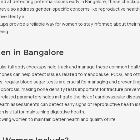
d at detecting potential issues early. In Bangalore, these checkups
They also address gender-specific concerns like reproductive health
ve lifestyle.
ckups provide a reliable way for women to stay informed about their
eing.
en in Bangalore
lar full body checkups help track and manage these common healt
mones can help detect issues related to menopause, PCOS, and oth
s, regular blood sugar tests are crucial for managing and preventin
oporosis, making bone density tests important for fracture prevent
-related parameters helps mitigate the risk of cardiovascular dise
ealth assessments can detect early signs of reproductive health is
 is vital for maintaining digestive health.
wing women to maintain better health and quality of life.