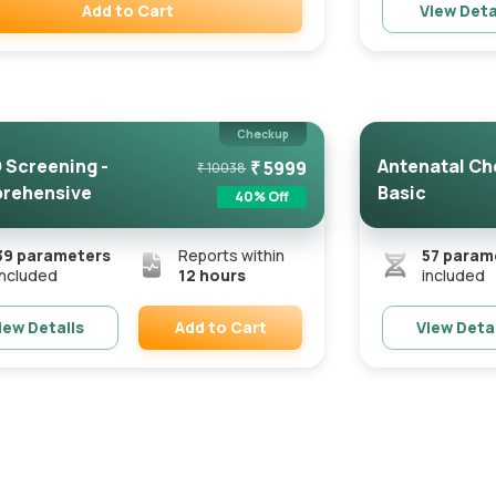
Add to Cart
View Deta
Remove
Checkup
Screening -
Antenatal Ch
₹
5999
₹
10038
rehensive
Basic
40
% Off
39
parameters
Reports within
57
param
included
12 hours
included
Add to Cart
iew Details
View Deta
Remove