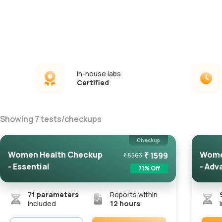
In-house labs
Certified
Showing
7
tests
/
checkups
Checkup
Women Health Checkup
Wome
₹
1599
₹
5563
- Essential
- Adv
71
% Off
71
parameters
Reports within
included
12 hours