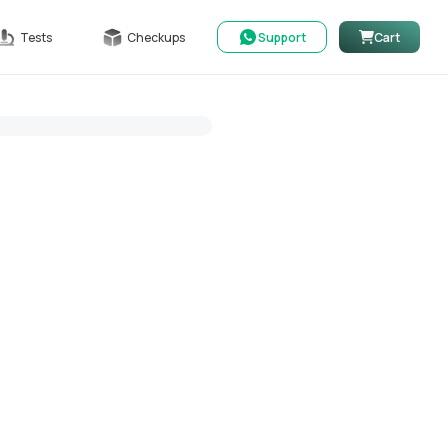
Tests
Checkups
Support
Cart