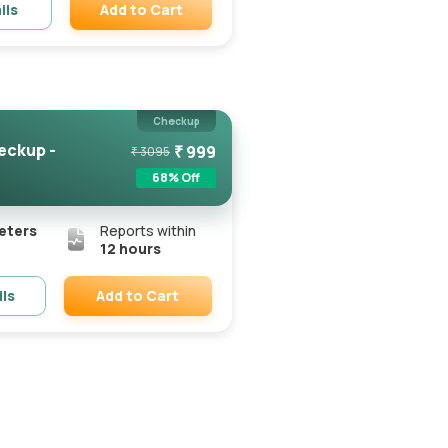
Add to Cart
ils
Remove
Checkup
eckup -
₹
999
₹
3095
68
% Off
eters
Reports within
12 hours
Add to Cart
ils
Remove