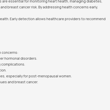
 are essential for monitoring heart health, managing diabetes,
 and breast cancer risk. By addressing health concerns early,
 health. Early detection allows healthcare providers to recommend
h concerns:
er hormonal disorders.
g complications.
ion.
ases, especially for post-menopausal women.
sues and breast cancer.