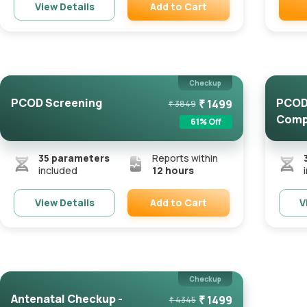
Add to Cart
View Details
Remove
Checkup
PCOD Screening
PCOD 
₹
1499
₹
3849
Comp
61
% Off
35
parameters
Reports within
included
12 hours
Add to Cart
View Details
V
Remove
Checkup
Antenatal Checkup -
₹
1499
₹
4345