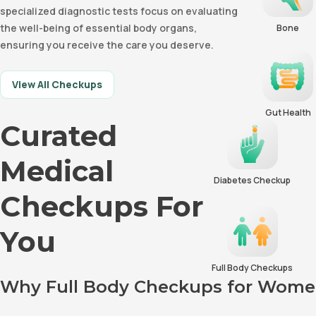
specialized diagnostic tests focus on evaluating
the well-being of essential body organs,
Bone
ensuring you receive the care you deserve.
View All Checkups
Gut Health
Curated
Medical
Diabetes Checkup
Checkups For
You
Full Body Checkups
Why Full Body Checkups for Women