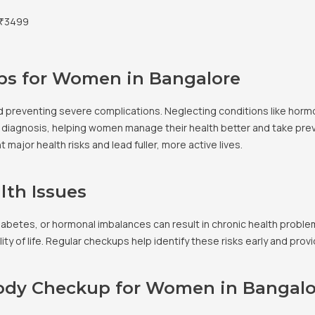
₹3499
ps for Women in Bangalore
d preventing severe complications. Neglecting conditions like horm
arly diagnosis, helping women manage their health better and take pr
major health risks and lead fuller, more active lives.
lth Issues
diabetes, or hormonal imbalances can result in chronic health prob
lity of life. Regular checkups help identify these risks early and pr
Body Checkup for Women in Bangalo