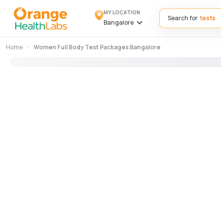
MY LOCATION
Search for
Bangalore
Home
Women Full Body Test Packages Bangalore