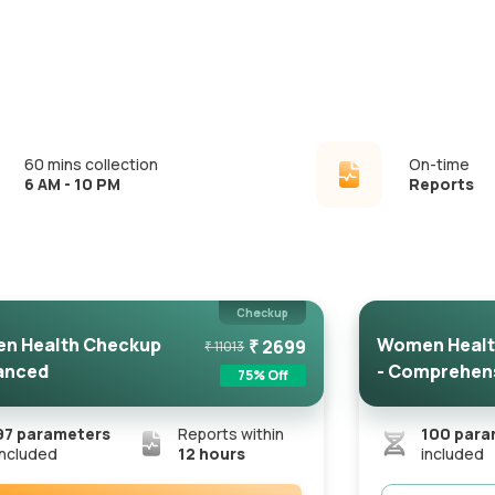
60 mins collection
On-time
6 AM - 10 PM
Reports
Checkup
n Health Checkup
Women Healt
₹
2699
₹
11013
anced
- Comprehen
75
% Off
97
parameters
Reports within
100
para
included
12 hours
included