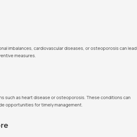
onal imbalances, cardiovascular diseases, or osteoporosis can lead
eventive measures.
lems such as heart disease or osteoporosis. These conditions can
ovide opportunities for timely management.
re