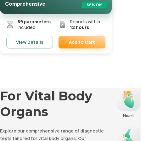
Comprehensive
66
% Off
59
parameters
Reports within
included
12 hours
Add to Cart
View Details
Remove
For Vital Body
Organs
Heart
Explore our comprehensive range of diagnostic
tests tailored for vital body organs. Our