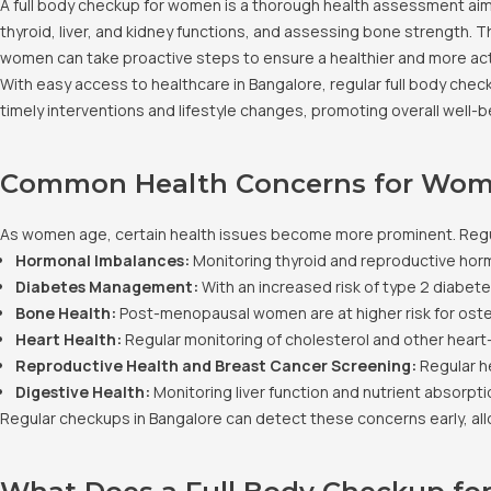
A full body checkup for women is a thorough health assessment aime
thyroid, liver, and kidney functions, and assessing bone strength. 
women can take proactive steps to ensure a healthier and more acti
With easy access to healthcare in Bangalore, regular full body che
timely interventions and lifestyle changes, promoting overall well-b
Common Health Concerns for Wom
As women age, certain health issues become more prominent. Regu
Hormonal Imbalances:
Monitoring thyroid and reproductive hor
Diabetes Management:
With an increased risk of type 2 diabete
Bone Health:
Post-menopausal women are at higher risk for oste
Heart Health:
Regular monitoring of cholesterol and other heart
Reproductive Health and Breast Cancer Screening:
Regular h
Digestive Health:
Monitoring liver function and nutrient absorption
Regular checkups in Bangalore can detect these concerns early, allo