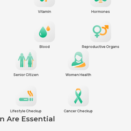
Vitamin
Hormones
Blood
Reproductive Organs
Senior Citizen
Women Health
Lifestyle Checkup
Cancer Checkup
 Are Essential