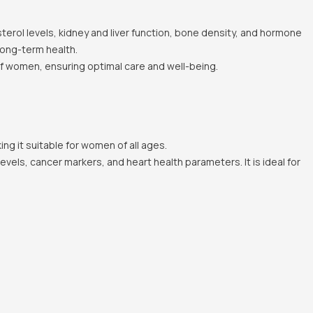
erol levels, kidney and liver function, bone density, and hormone
long-term health.
of women, ensuring optimal care and well-being.
ing it suitable for women of all ages.
els, cancer markers, and heart health parameters. It is ideal for