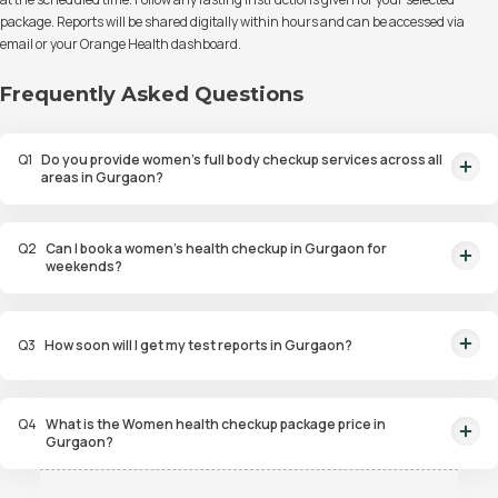
package. Reports will be shared digitally within hours and can be accessed via
email or your Orange Health dashboard.
Frequently Asked Questions
Q
1
Do you provide women’s full body checkup services across all
areas in Gurgaon?
Yes, we cover DLF Phases 1–5, Golf Course Road, Sohna Road, Sector 56–67,
MG Road, and nearby areas for doorstep sample collection.
Q
2
Can I book a women’s health checkup in Gurgaon for
weekends?
Yes, sample collection is available daily, including Sundays and public
holidays.
Q
3
How soon will I get my test reports in Gurgaon?
You’ll receive doctor-verified reports within about 6 hours of sample
collection.
Q
4
What is the Women health checkup package price in
Gurgaon?
Cost of Women’s full body checkup packages in Gurgaon starts around