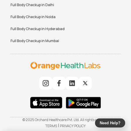
Full Body Checkup in
Delhi
Full Body Checkup in
Noida
Full Body Checkup in
Hyderabad
Full Body Checkup in
Mumbai
© 2025 Orchard Healthcare Pvt. Ltd. All rights reserved
Need Help?
|
TERMS
PRIVACY POLICY