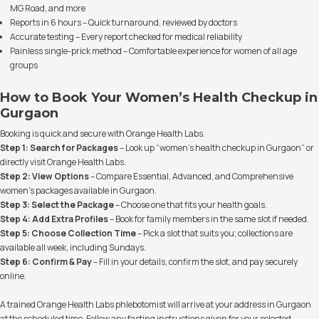
MG Road, and more
Reports in 6 hours – Quick turnaround, reviewed by doctors
Accurate testing – Every report checked for medical reliability
Painless single-prick method – Comfortable experience for women of all age
groups
How to Book Your Women’s Health Checkup in
Gurgaon
Booking is quick and secure with Orange Health Labs.
Step 1: Search for Packages
– Look up “women’s health checkup in Gurgaon” or
directly visit Orange Health Labs.
Step 2: View Options
– Compare Essential, Advanced, and Comprehensive
women’s packages available in Gurgaon.
Step 3: Select the Package
– Choose one that fits your health goals.
Step 4: Add Extra Profiles
– Book for family members in the same slot if needed.
Step 5: Choose Collection Time
– Pick a slot that suits you; collections are
available all week, including Sundays.
Step 6: Confirm & Pay
– Fill in your details, confirm the slot, and pay securely
online.
A trained Orange Health Labs phlebotomist will arrive at your address in Gurgaon
at the scheduled time. Follow any fasting instructions given for your selected