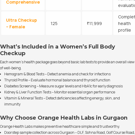
Comprehensive
evaluati
Comple
Ultra Checkup
125
₹11,999
health
– Female
profile
What’s Included in a Women’s Full Body
Checkup
Each women’s health package goes beyond basic lab tests to provide an overall view
of well-being.
Hemogram & Blood Tests – Detect anemia and check for infections
Thyroid Profile – Evaluate hormonal balance and thyroid function
Diabetes Screening – Measure sugar levels and HbA1c for early diagnosis
Kidney & Liver Function Tests – Monitor essential organ performance
Vitamin & Mineral Tests – Detect deficiencies affecting energy, skin, and
immunity
Why Choose Orange Health Labs in Gurgaon
Orange Health Labs makes preventive healthcare simple and trustworthy.
Doorstep sample collection across Gurgaon – DLF, Sohna Road, Golf Course Road,