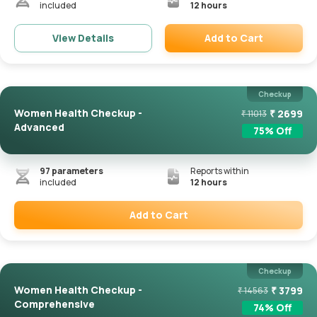
included
12 hours
Add to Cart
View Details
Remove
Checkup
Women Health Checkup -
₹
2699
₹
11013
Advanced
75
% Off
97
parameters
Reports within
included
12 hours
Add to Cart
Remove
Checkup
Women Health Checkup -
₹
3799
₹
14563
Comprehensive
74
% Off