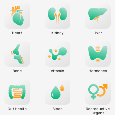
Heart
Kidney
Liver
Bone
Vitamin
Hormones
Gut Health
Blood
Reproductive
Organs