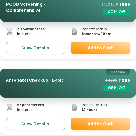
PCOD Screening -
₹
5999
₹
10038
Comprehensive
40
% Off
39
parameters
Reports within
included
tomorrow 10pm
Add to Cart
View Details
Remove
Checkup
Antenatal Checkup - Basic
₹
999
₹
3095
68
% Off
57
parameters
Reports within
included
12 hours
Add to Cart
View Details
Remove