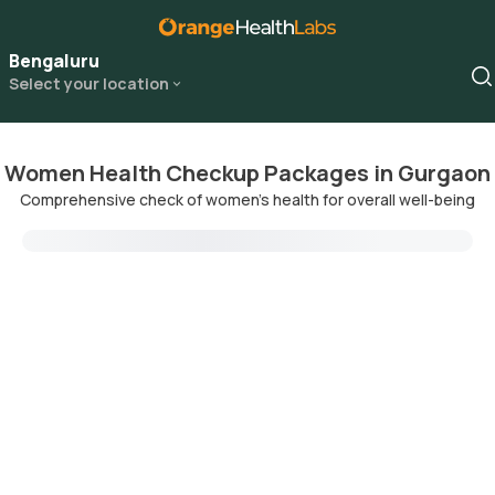
Bengaluru
Select your location
Women Health Checkup Packages in Gurgaon
Comprehensive check of women's health for overall well-being