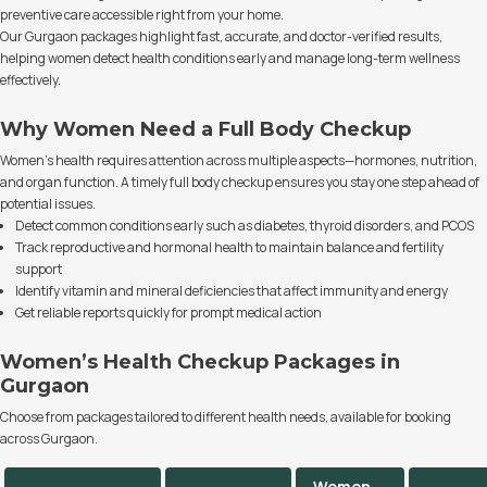
preventive care accessible right from your home.
Our Gurgaon packages highlight fast, accurate, and doctor-verified results,
helping women detect health conditions early and manage long-term wellness
effectively.
Why Women Need a Full Body Checkup
Women’s health requires attention across multiple aspects—hormones, nutrition,
and organ function. A timely full body checkup ensures you stay one step ahead of
potential issues.
Detect common conditions early such as diabetes, thyroid disorders, and PCOS
Track reproductive and hormonal health to maintain balance and fertility
support
Identify vitamin and mineral deficiencies that affect immunity and energy
Get reliable reports quickly for prompt medical action
Women’s Health Checkup Packages in
Gurgaon
Choose from packages tailored to different health needs, available for booking
across Gurgaon.
Women