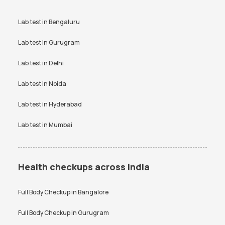
Lab test in
Bengaluru
Lab test in
Gurugram
Lab test in
Delhi
Lab test in
Noida
Lab test in
Hyderabad
Lab test in
Mumbai
Health checkups across India
Full Body Checkup in
Bangalore
Full Body Checkup in
Gurugram