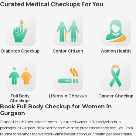
Curated Medical Checkups For You
Diabetes Checkup
Senior Citizen
Women Health
Full Body
Lifestyle Checkup
Cancer Checkup
Checkups
Book Full Body Checkup for Women in
Gurgaon
Orange Health Labs provides specially curated women’s full body checkup
packages in Gurgaon, designed for both working professionals and families. From
routine screenings to advanced wellness evaluations, our health packages make