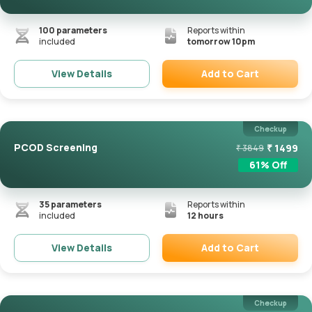
100
parameters
Reports within
included
tomorrow 10pm
Add to Cart
View Details
Remove
Checkup
PCOD Screening
₹
1499
₹
3849
61
% Off
35
parameters
Reports within
included
12 hours
Add to Cart
View Details
Remove
Checkup