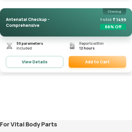
Checkup
Antenatal Checkup -
₹
1499
₹
4345
Comprehensive
66
% Off
59
parameters
Reports within
included
12 hours
Add to Cart
View Details
Remove
For Vital Body Parts