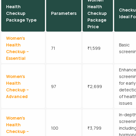
Health
Health
Checku
Checkup
Parameters
Checkup
Ideal Fo
Package Type
Package
Price
Women’s
Health
Basic
71
₹1,599
Checkup –
screeni
Essential
Enhanc
Women’s
screeni
Health
for early
97
₹2,699
Checkup –
detecti
Advanced
of healt
issues
In-dept
Women’s
screeni
Health
100
₹3,799
includin
Checkup –
hormona