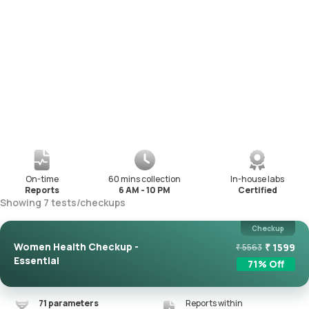
On-time
60 mins collection
In-house labs
Reports
6 AM - 10 PM
Certified
Showing
7
tests
/
checkups
Checkup
Women Health Checkup -
₹
1599
₹
5563
Essential
71
% Off
71
parameters
Reports within