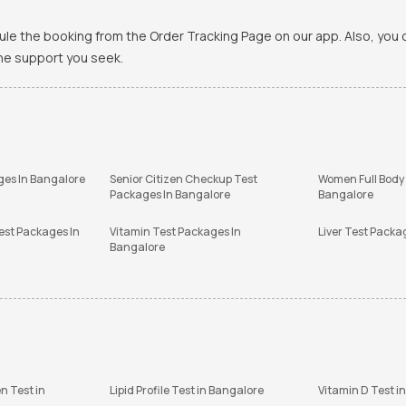
ule the booking from the Order Tracking Page on our app. Also, yo
the support you seek.
ges In Bangalore
Senior Citizen Checkup Test
Women Full Body
Packages In Bangalore
Bangalore
est Packages In
Vitamin Test Packages In
Liver Test Packa
Bangalore
n Test in
Lipid Profile Test in Bangalore
Vitamin D Test i