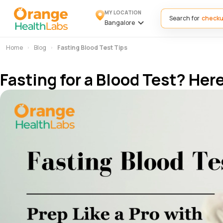
MY LOCATION
Search for
Bangalore
Home
Blog
Fasting Blood Test Tips
Fasting for a Blood Test? He