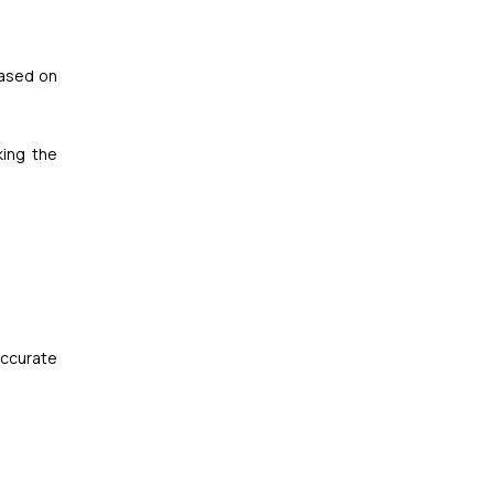
based on
king the
accurate