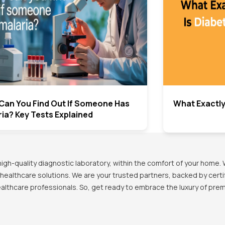
Can You Find Out If Someone Has
What Exactly
ia? Key Tests Explained
h-quality diagnostic laboratory, within the comfort of your home. 
healthcare solutions. We are your trusted partners, backed by certif
healthcare professionals. So, get ready to embrace the luxury of pr