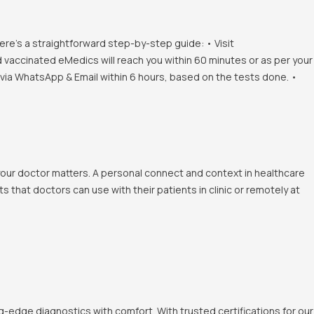
ere's a straightforward step-by-step guide: • Visit
d vaccinated eMedics will reach you within 60 minutes or as per your
s via WhatsApp & Email within 6 hours, based on the tests done. •
 your doctor matters. A personal connect and context in healthcare
 that doctors can use with their patients in clinic or remotely at
-edge diagnostics with comfort. With trusted certifications for our