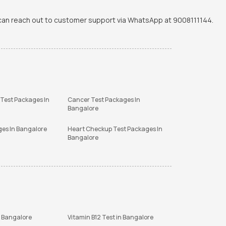
u can reach out to customer support via WhatsApp at 9008111144.
 Test Packages In
Cancer Test Packages In
Bangalore
ges In Bangalore
Heart Checkup Test Packages In
Bangalore
n Bangalore
Vitamin B12 Test in Bangalore