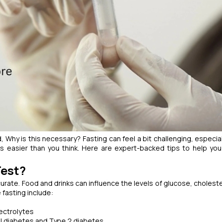
d,
Why is this necessary?
Fasting can feel a bit challenging, especia
t’s easier than you think. Here are expert-backed tips to help yo
Test?
urate. Food and drinks can influence the levels of glucose, choleste
fasting include:
ectrolytes
l diabetes and Type 2 diabetes