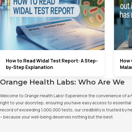
How to Read Widal Test Report: A Step-
How 
by-Step Explanation
Malar
Orange Health Labs: Who Are We
Welcome to Orange Health Labs! Experience the convenience of a hig
right to your doorstep, ensuring you have easy access to essential 
record of exceeding 1,000,000 tests, our credibility is trusted by 
– because your well-being deserves nothing but the best.