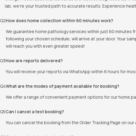
lab, we're your trusted path to accurate results. Experience heal
Q
2
How does home collection within 60 minutes work?
We guarantee home pathology services within just 60 minutes fr
following your chosen schedule, will arrive at your door. Your sam
will reach you with even greater speed!
Q
3
How are reports delivered?
You will receive your reports via WhatsApp within 6 hours for mos
Q
4
What are the modes of payment available for booking?
We offer a range of convenient payment options for our home pat
Q
5
Can I cancel a test booking?
You can cancel the booking from the Order Tracking Page on our a