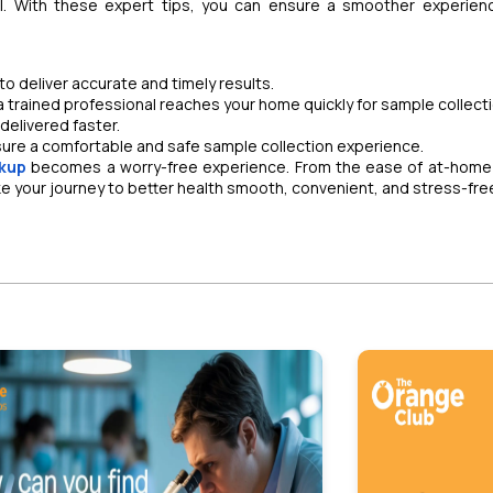
l. With these expert tips, you can ensure a smoother experien
 deliver accurate and timely results.
 trained professional reaches your home quickly for sample collecti
delivered faster.
sure a comfortable and safe sample collection experience.
kup
becomes a worry-free experience. From the ease of at-home
ke your journey to better health smooth, convenient, and stress-fre