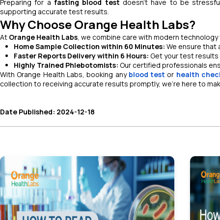
Preparing for a
fasting blood test
doesn’t have to be stressfu
supporting accurate test results.
Why Choose Orange Health Labs?
At
Orange Health Labs
, we combine care with modern technology to
Home Sample Collection within 60 Minutes:
We ensure that a
Faster Reports Delivery within 6 Hours:
Get your test results 
Highly Trained Phlebotomists:
Our certified professionals en
With Orange Health Labs, booking any
blood test
or
health chec
collection to receiving accurate results promptly, we’re here to ma
Date Published: 2024-12-18