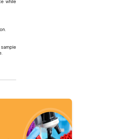
ce while
on.
 sample
e.