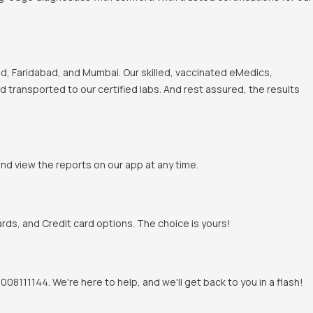
, Faridabad, and Mumbai. Our skilled, vaccinated eMedics,
nd transported to our certified labs. And rest assured, the results
and view the reports on our app at any time.
rds, and Credit card options. The choice is yours!
8111144. We're here to help, and we'll get back to you in a flash!