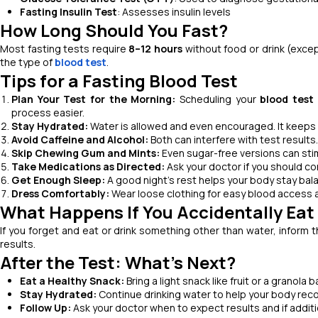
Fasting Insulin Test
: Assesses insulin levels
How Long Should You Fast?
Most fasting tests require
8–12 hours
without food or drink (excep
the type of
blood test
.
Tips for a Fasting Blood Test
Plan Your Test for the Morning:
Scheduling your
blood test
process easier.
Stay Hydrated:
Water is allowed and even encouraged. It keeps y
Avoid Caffeine and Alcohol:
Both can interfere with test results.
Skip Chewing Gum and Mints:
Even sugar-free versions can stim
Take Medications as Directed:
Ask your doctor if you should co
Get Enough Sleep:
A good night’s rest helps your body stay bal
Dress Comfortably:
Wear loose clothing for easy blood access 
What Happens If You Accidentally Eat 
If you forget and eat or drink something other than water, inform 
results.
After the Test: What’s Next?
Eat a Healthy Snack:
Bring a light snack like fruit or a granola 
Stay Hydrated:
Continue drinking water to help your body reco
Follow Up:
Ask your doctor when to expect results and if addit