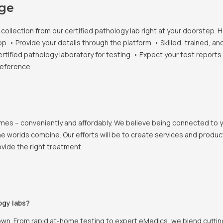
age
llection from our certified pathology lab right at your doorstep. H
• Provide your details through the platform. • Skilled, trained, an
ertified pathology laboratory for testing. • Expect your test report
reference.
 homes – conveniently and affordably. We believe being connected to
e worlds combine. Our efforts will be to create services and products
vide the right treatment.
ogy labs?
own. From rapid at-home testing to expert eMedics, we blend cutting