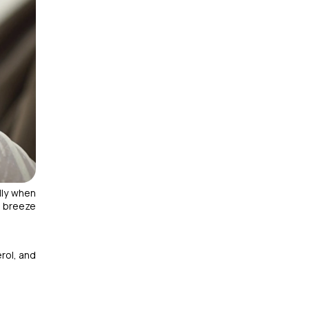
lly when
u breeze
rol, and