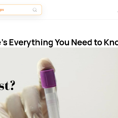
re’s Everything You Need to K