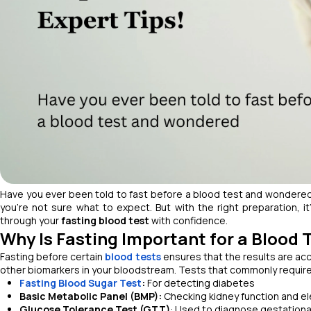
Have you ever been told to fast before a blood test and wondere
you’re not sure what to expect. But with the right preparation, i
through your
fasting blood test
with confidence.
Why Is Fasting Important for a Blood 
Fasting before certain
blood tests
ensures that the results are acc
other biomarkers in your bloodstream. Tests that commonly require 
Fasting Blood Sugar Test
:
For detecting diabetes
Basic Metabolic Panel (BMP):
Checking kidney function and el
Glucose Tolerance Test (GTT)
: Used to diagnose gestationa