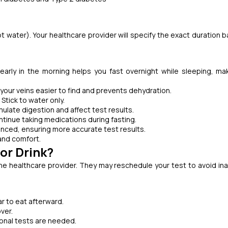
t water). Your healthcare provider will specify the exact duration 
early in the morning helps you fast overnight while sleeping, ma
our veins easier to find and prevents dehydration.
 Stick to water only.
ulate digestion and affect test results.
ntinue taking medications during fasting.
anced, ensuring more accurate test results.
and comfort.
or Drink?
the healthcare provider. They may reschedule your test to avoid in
bar to eat afterward.
ver.
ional tests are needed.