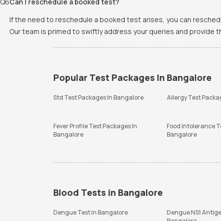
Q
6
Can I reschedule a booked test?
If the need to reschedule a booked test arises, you can resched
Our team is primed to swiftly address your queries and provide 
Popular Test Packages In Bangalore
Std Test Packages In Bangalore
Allergy Test Packa
Fever Profile Test Packages In
Food Intolerance T
Bangalore
Bangalore
Blood Tests in Bangalore
Dengue Test in Bangalore
Dengue NS1 Antige
Bangalore