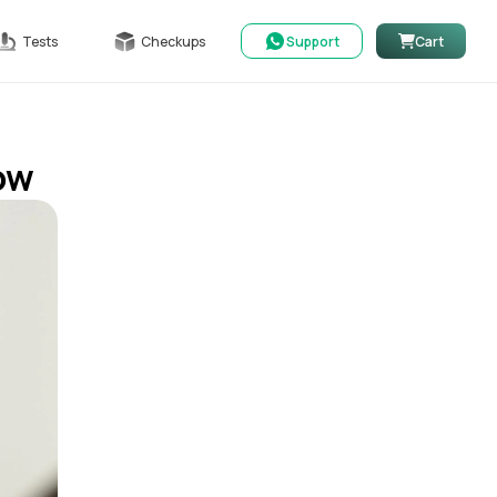
Tests
Checkups
Support
Cart
now