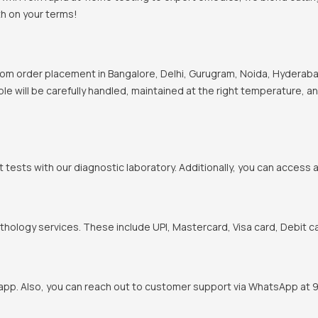
th on your terms!
om order placement in Bangalore, Delhi, Gurugram, Noida, Hyderabad
ple will be carefully handled, maintained at the right temperature, a
t tests with our diagnostic laboratory. Additionally, you can access 
hology services. These include UPI, Mastercard, Visa card, Debit ca
pp. Also, you can reach out to customer support via WhatsApp at 900