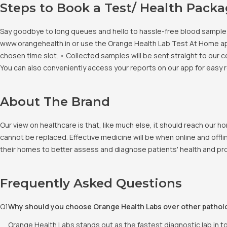
Steps to Book a Test/ Health Pack
Say goodbye to long queues and hello to hassle-free blood sample co
www.orangehealth.in or use the Orange Health Lab Test At Home app. 
chosen time slot. • Collected samples will be sent straight to our c
You can also conveniently access your reports on our app for easy 
About The Brand
Our view on healthcare is that, like much else, it should reach our
cannot be replaced. Effective medicine will be when online and offlin
their homes to better assess and diagnose patients' health and pro
Frequently Asked Questions
Q
1
Why should you choose Orange Health Labs over other pathol
Orange Health Labs stands out as the fastest diagnostic lab in t