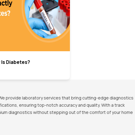
 Is Diabetes?
We provide laboratory services that bring cutting-edge diagnostics
ications, ensuring top-notch accuracy and quality. With a track
emium diagnostics without stepping out of the comfort of your home