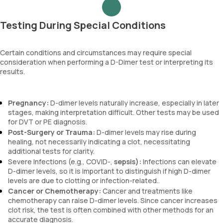
Testing During Special Conditions
Certain conditions and circumstances may require special
consideration when performing a D-Dimer test or interpreting its
results.
Pregnancy:
D-dimer levels naturally increase, especially in later
stages, making interpretation difficult. Other tests may be used
for DVT or PE diagnosis.
Post-Surgery or Trauma:
D-dimer levels may rise during
healing, not necessarily indicating a clot, necessitating
additional tests for clarity.
Severe Infections (e.g., COVID-,
sepsis):
Infections can elevate
D-dimer levels, so it is important to distinguish if high D-dimer
levels are due to clotting or infection-related..
Cancer or Chemotherapy:
Cancer and treatments like
chemotherapy can raise D-dimer levels. Since cancer increases
clot risk, the test is often combined with other methods for an
accurate diagnosis.