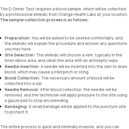
The D-Dimer Test requires a blood sample, which will be collected
by a professional eMedic from Orange Health Labs at your location.
The sample collection process is as follows:
Preparation:
You will be asked to be seated comfortably, and
the eMedic will explain the procedure and answer any questions
you may have.
Site Selection:
The eMedic will choose a vein, typically in the
inner elbow area, and clean the area with an antiseptic wipe.
Needle Insertion:
A needle will be inserted into the vein to draw
blood, which may cause a mild pinch or sting.
Blood Collection:
The necessary amount of blood will be
collected into a vial.
Needle Removal:
After blood collection, the needle will be
removed, and the technician will apply pressure to the site using
a gauze pad to stop any bleeding.
Bandaging:
A small bandage will be applied to the puncture site
to protect it.
The entire process is quick and minimally invasive, and you can