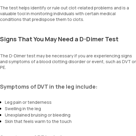
The test helps identify or rule out clot-related problems and is a
valuable tool in monitoring individuals with certain medical
conditions that predispose them to clots.
Signs That You May Need a D-Dimer Test
The D-Dimer test may be necessary if you are experiencing signs
and symptoms of a blood clotting disorder or event, such as DVT or
PE.
Symptoms of DVT in the leg include:
Leg pain or tenderness
Swelling in the leg
Unexplained bruising or bleeding
Skin that feels warm to the touch