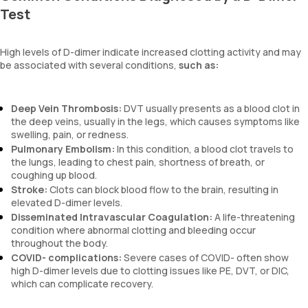
Test
High levels of D-dimer indicate increased clotting activity and may
be associated with several conditions,
such as:
Deep Vein Thrombosis:
DVT usually presents as a blood clot in
the deep veins, usually in the legs, which causes symptoms like
swelling, pain, or redness.
Pulmonary Embolism:
In this condition, a blood clot travels to
the lungs, leading to chest pain, shortness of breath, or
coughing up blood.
Stroke:
Clots can block blood flow to the brain, resulting in
elevated D-dimer levels.
Disseminated Intravascular Coagulation:
A life-threatening
condition where abnormal clotting and bleeding occur
throughout the body.
COVID- complications:
Severe cases of COVID- often show
high D-dimer levels due to clotting issues like PE, DVT, or DIC,
which can complicate recovery.