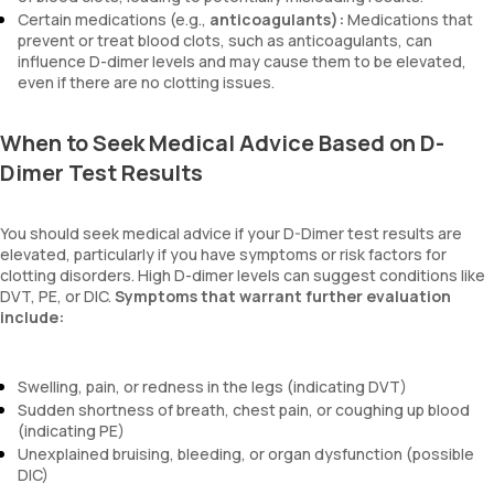
Certain medications (e.g.,
anticoagulants):
Medications that
prevent or treat blood clots, such as anticoagulants, can
influence D-dimer levels and may cause them to be elevated,
even if there are no clotting issues.
When to Seek Medical Advice Based on D-
Dimer Test Results
You should seek medical advice if your D-Dimer test results are
elevated, particularly if you have symptoms or risk factors for
clotting disorders. High D-dimer levels can suggest conditions like
DVT, PE, or DIC.
Symptoms that warrant further evaluation
include:
Swelling, pain, or redness in the legs (indicating DVT)
Sudden shortness of breath, chest pain, or coughing up blood
(indicating PE)
Unexplained bruising, bleeding, or organ dysfunction (possible
DIC)