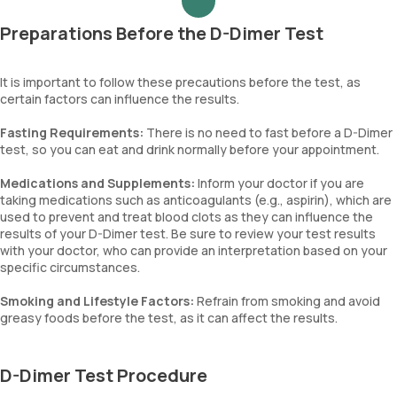
Preparations Before the D-Dimer Test
It is important to follow these precautions before the test, as
certain factors can influence the results.
Fasting Requirements:
There is no need to fast before a D-Dimer
test, so you can eat and drink normally before your appointment.
Medications and Supplements:
Inform your doctor if you are
taking medications such as anticoagulants (e.g., aspirin), which are
used to prevent and treat blood clots as they can influence the
results of your D-Dimer test. Be sure to review your test results
with your doctor, who can provide an interpretation based on your
specific circumstances.
Smoking and Lifestyle Factors:
Refrain from smoking and avoid
greasy foods before the test, as it can affect the results.
D-Dimer Test Procedure