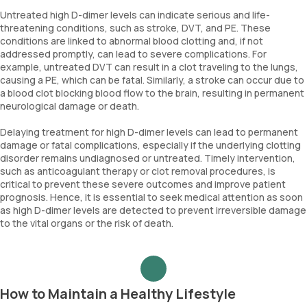
Untreated high D-dimer levels can indicate serious and life-
threatening conditions, such as stroke, DVT, and PE. These
conditions are linked to abnormal blood clotting and, if not
addressed promptly, can lead to severe complications. For
example, untreated DVT can result in a clot traveling to the lungs,
causing a PE, which can be fatal. Similarly, a stroke can occur due to
a blood clot blocking blood flow to the brain, resulting in permanent
neurological damage or death.
Delaying treatment for high D-dimer levels can lead to permanent
damage or fatal complications, especially if the underlying clotting
disorder remains undiagnosed or untreated. Timely intervention,
such as anticoagulant therapy or clot removal procedures, is
critical to prevent these severe outcomes and improve patient
prognosis. Hence, it is essential to seek medical attention as soon
as high D-dimer levels are detected to prevent irreversible damage
to the vital organs or the risk of death.
How to Maintain a Healthy Lifestyle