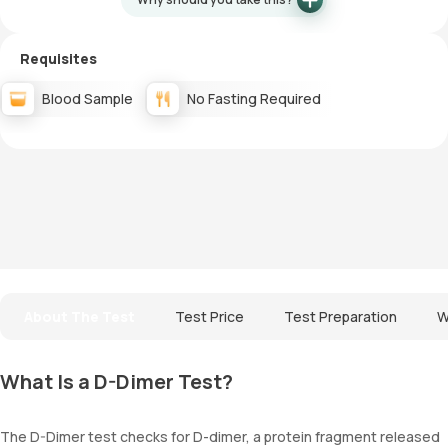
Requisites
Blood Sample
No Fasting Required
About The Test
Test Price
Test Preparation
W
What Is a D-Dimer Test?
The D-Dimer test checks for D-dimer, a protein fragment released