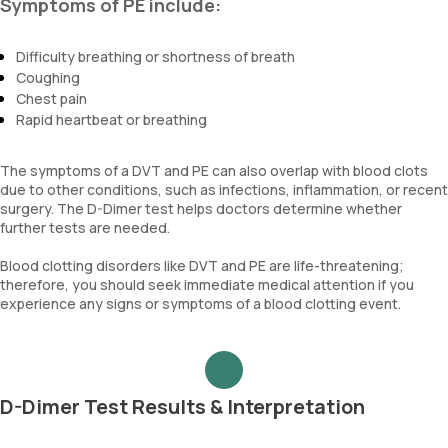
Symptoms of PE include:
Difficulty breathing or shortness of breath
Coughing
Chest pain
Rapid heartbeat or breathing
The symptoms of a DVT and PE can also overlap with blood clots
due to other conditions, such as infections, inflammation, or recent
surgery. The D-Dimer test helps doctors determine whether
further tests are needed.
Blood clotting disorders like DVT and PE are life-threatening;
therefore, you should seek immediate medical attention if you
experience any signs or symptoms of a blood clotting event.
D-Dimer Test Results & Interpretation