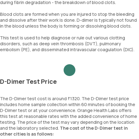
during fibrin degradation - the breakdown of blood clots.
Blood clots are formed when you are injured to stop the bleeding
and dissolve after their work is done. D-dimer is typically not found
in the blood unless the body is forming or dissolving blood clots.
This test is used to help diagnose or rule out various clotting
disorders, such as deep vein thrombosis (DVT), pulmonary
embolism (PE), and disseminated intravascular coagulation (DIC).
D-Dimer Test Price
The D-Dimer test cost is around ₹1320. The D-Dimer test price
includes home sample collection within 60 minutes of booking the
D-Dimer test or at your convenience. Orange Health Labs offers
this test at reasonable rates with the added convenience of home
testing. The price of the test may vary depending on the location
and the laboratory selected.
The cost of the D-Dimer test in
other cities is as follows: