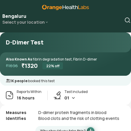
Bengaluru
Select your location
D-Dimer Test
Also Known As
fibrin degradation test, Fibrin D-dimer
₹
1320
₹
1696
22
% off
1K people
booked this test
Reports Within
Test included
16 hours
01
Measures
D-dimer protein fragments in blood
Identifies
Blood clots and the risk of clotting events
Why should you take this?