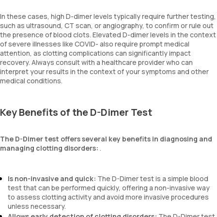
In these cases, high D-dimer levels typically require further testing,
such as ultrasound, CT scan, or angiography, to confirm or rule out
the presence of blood clots. Elevated D-dimer levels in the context
of severe illnesses like COVID- also require prompt medical
attention, as clotting complications can significantly impact
recovery. Always consult with a healthcare provider who can
interpret your results in the context of your symptoms and other
medical conditions.
Key Benefits of the D-Dimer Test
The D-Dimer test offers several key benefits in diagnosing and
managing clotting disorders:
.
Is non-invasive and quick:
The D-Dimer test is a simple blood
test that can be performed quickly, offering a non-invasive way
to assess clotting activity and avoid more invasive procedures
unless necessary.
Allows early detection of clotting disorders:
The D-Dimer test