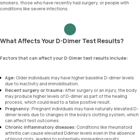
smokers, those who have recently had surgery, or people with
conditions like severe infections.
What Affects Your D-Dimer Test Results?
Factors that can affect your D-Dimer test results include:
Age:
Older individuals may have higher baseline D-dimer levels
due to inactivity and immobilisation.
Recent surgery or trauma:
After surgery or an injury, the body
may produce higher levels of D-dimer as part of the healing
process, which could lead to a false positive result.
Pregnancy:
Pregnant individuals may have naturally elevated D-
dimer levels due to changes in the body's clotting system, which
can affect test outcomes.
Chronic inflammatory diseases:
Conditions like rheumatoid
arthritis can cause elevated Ddimer levels even in the absence
of blood clots, leading to potentially misleading results.