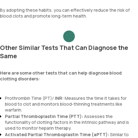
By adopting these habits, you can effectively reduce the risk of
blood clots and promote long-term health.
Other Similar Tests That Can Diagnose the
Same
Here are some other tests that can help diagnose blood
clotting disorders:
Prothrombin Time (PT)/
INR:
Measures the time it takes for
blood to clot and monitors blood-thinning treatments like
warfarin.
Partial Thromboplastin Time (PTT):
Assesses the
functionality of clotting factors in the intrinsic pathway and is
used to monitor heparin therapy.
Activated Partial Thromboplastin Time (aPTT):
Similar to