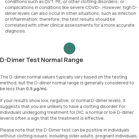
conditions such as DVT, PE, or other clotting disorders; or
complications in conditions like severe COVID-. However, high D-
https://www.healthdirect.gov.au/d-dimer-test
dimer levels can also occur in other situations, such as infection
or inflammation; therefore, the test results should be
correlated with other clinical assessments for a more accurate
https://medlineplus.gov/lab-tests/d-dimer-test/
diagnosis.
D-Dimer Test Normal Range
The D-dimer normal values typically vary based on the testing
method, but the D-dimer normal range is generally considered to
be less than
0.5 µg/mL
If your results show low, negative, or normal D-dimer levels, it
suggests that you are unlikely to have a clotting disorder. For
individuals undergoing treatment for DIC, a normal or low D-dimer
level is often a sign that the treatment is effective.
Please note that the D-Dimer test can be positive in individuals
without clotting issues, including older adults, pregnant individuals,