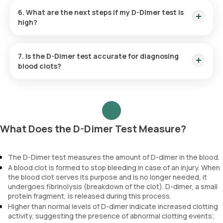
especially in the later stages, D-dimer levels naturally
6. What are the next steps if my D-Dimer test is
increase. This can make it more challenging to interpret the
high?
results; therefore, additional tests may be needed to
confirm or rule out conditions like DVT or PE.
If your D-Dimer test results are high, your doctor will likely
order additional imaging tests to determine the presence
7. Is the D-Dimer test accurate for diagnosing
and location of any blood clots. These tests may include a
blood clots?
Doppler ultrasound, CT angiography, or a lung ventilation-
perfusion (V/Q) scan, depending on your symptoms and
D-Dimer test is primarily used to rule out the presence of
clinical risk factors. Further evaluation is needed to confirm
venous blood clots, such as those in the legs (DVT) or lungs
the diagnosis and guide appropriate treatment.
(PE). If your D-dimer result is negative, it is highly unlikely that
you have a significant blood clot. However, a positive D-dimer
result does not confirm the presence of a blood clot, as D-
What Does the D-Dimer Test Measure?
dimer levels can be elevated in various other conditions, such
as infection, inflammation, or cancer. Therefore, while a
negative D-Dimer test helps exclude blood clots, it is not
The D-Dimer test measures the amount of D-dimer in the blood.
reliable for confirming or diagnosing them. Further tests,
A blood clot is formed to stop bleeding in case of an injury. When
such as imaging scans, are often needed for an accurate
the blood clot serves its purpose and is no longer needed, it
diagnosis.
undergoes fibrinolysis (breakdown of the clot). D-dimer, a small
protein fragment, is released during this process.
Higher than normal levels of D-dimer indicate increased clotting
Reference
activity, suggesting the presence of abnormal clotting events;