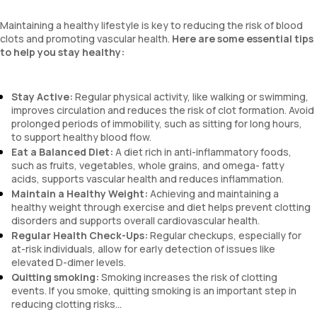
Maintaining a healthy lifestyle is key to reducing the risk of blood
clots and promoting vascular health.
Here are some essential tips
to help you stay healthy:
Stay Active:
Regular physical activity, like walking or swimming,
improves circulation and reduces the risk of clot formation. Avoid
prolonged periods of immobility, such as sitting for long hours,
to support healthy blood flow.
Eat a Balanced Diet:
A diet rich in anti-inflammatory foods,
such as fruits, vegetables, whole grains, and omega- fatty
acids, supports vascular health and reduces inflammation.
Maintain a Healthy Weight:
Achieving and maintaining a
healthy weight through exercise and diet helps prevent clotting
disorders and supports overall cardiovascular health.
Regular Health Check-Ups:
Regular checkups, especially for
at-risk individuals, allow for early detection of issues like
elevated D-dimer levels.
Quitting smoking:
Smoking increases the risk of clotting
events. If you smoke, quitting smoking is an important step in
reducing clotting risks...