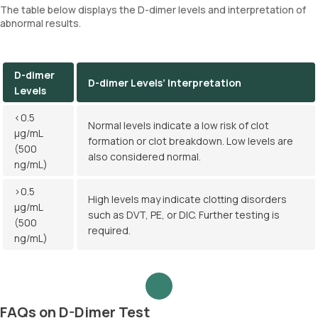
The table below displays the D-dimer levels and interpretation of
abnormal results.
D-dimer
D-dimer Levels’ Interpretation
Levels
<0.5
Normal levels indicate a low risk of clot
µg/mL
formation or clot breakdown. Low levels are
(500
also considered normal.
ng/mL)
>0.5
High levels may indicate clotting disorders
µg/mL
such as DVT, PE, or DIC. Further testing is
(500
required.
ng/mL)
FAQs on D-Dimer Test