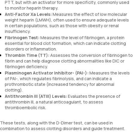
PTT, but with an activator for more specificity, commonly used
to monitor heparin therapy.
Anti-Factor Xa Levels:
Measures the effect of low molecular
weight heparin (LMWH), often used to ensure adequate levels
in certain populations, such as those with obesity or renal
insufficiency.
Fibrinogen Test:
Measures the level of fibrinogen, a protein
essential for blood clot formation, which can indicate clotting
disorders or inflammation.
Thrombin Time (TT):
Assesses the conversion of fibrinogen to
fibrin and can help diagnose clotting abnormalities like DIC or
fibrinogen deficiency.
Plasminogen Activator Inhibitor- (PAI-):
Measures the levels
of PAI-, which regulates fibrinolysis, and can indicate a
prothrombotic state (increased tendency for abnormal
clotting).
Antithrombin III (ATIII) Levels:
Evaluates the presence of
antithrombin III, a natural anticoagulant, to assess
thromboembolic risk.
These tests, along with the D-Dimer test, can be used in
combination to assess clotting disorders and guide treatment.