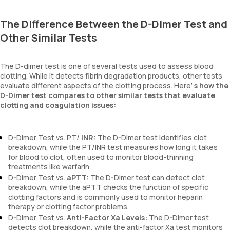
The Difference Between the D-Dimer Test and
Other Similar Tests
The D-dimer test is one of several tests used to assess blood
clotting. While it detects fibrin degradation products, other tests
evaluate different aspects of the clotting process. Here’
s how the
D-Dimer test compares to other similar tests that evaluate
clotting and coagulation issues:
D-Dimer Test vs. PT/
INR:
The D-Dimer test identifies clot
breakdown, while the PT/INR test measures how long it takes
for blood to clot, often used to monitor blood-thinning
treatments like warfarin.
D-Dimer Test vs.
aPTT:
The D-Dimer test can detect clot
breakdown, while the aPTT checks the function of specific
clotting factors and is commonly used to monitor heparin
therapy or clotting factor problems.
D-Dimer Test vs.
Anti-Factor Xa Levels:
The D-Dimer test
detects clot breakdown, while the anti-factor Xa test monitors