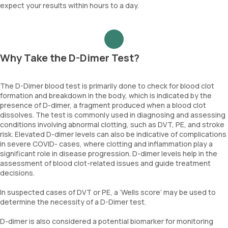
expect your results within hours to a day.
Why Take the D-Dimer Test?
The D-Dimer blood test is primarily done to check for blood clot
formation and breakdown in the body, which is indicated by the
presence of D-dimer, a fragment produced when a blood clot
dissolves. The test is commonly used in diagnosing and assessing
conditions involving abnormal clotting, such as DVT, PE, and stroke
risk. Elevated D-dimer levels can also be indicative of complications
in severe COVID- cases, where clotting and inflammation play a
significant role in disease progression. D-dimer levels help in the
assessment of blood clot-related issues and guide treatment
decisions.
In suspected cases of DVT or PE, a ‘Wells score’ may be used to
determine the necessity of a D-Dimer test.
D-dimer is also considered a potential biomarker for monitoring