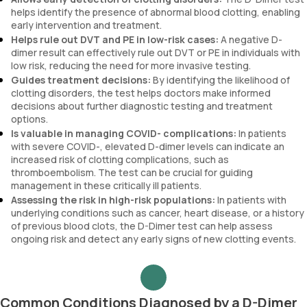
helps identify the presence of abnormal blood clotting, enabling
early intervention and treatment.
Helps rule out DVT and PE in low-risk cases:
A negative D-
dimer result can effectively rule out DVT or PE in individuals with
low risk, reducing the need for more invasive testing.
Guides treatment decisions:
By identifying the likelihood of
clotting disorders, the test helps doctors make informed
decisions about further diagnostic testing and treatment
options.
Is valuable in managing COVID- complications:
In patients
with severe COVID-, elevated D-dimer levels can indicate an
increased risk of clotting complications, such as
thromboembolism. The test can be crucial for guiding
management in these critically ill patients.
Assessing the risk in high-risk populations:
In patients with
underlying conditions such as cancer, heart disease, or a history
of previous blood clots, the D-Dimer test can help assess
ongoing risk and detect any early signs of new clotting events.
Common Conditions Diagnosed by a D-Dimer