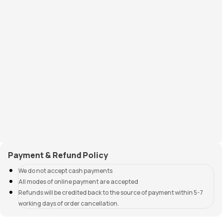
Payment & Refund Policy
We do not accept cash payments
All modes of online payment are accepted
Refunds will be credited back to the source of payment within 5-7
working days of order cancellation.