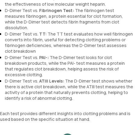
the effectiveness of low molecular weight heparin.
D-Dimer Test vs.
Fibrinogen Test:
The fibrinogen test
measures fibrinogen, a protein essential for clot formation,
while the D-Dimer test detects fibrin fragments from clot
dissolution.
D-Dimer Test vs.
TT:
The TT test evaluates how well fibrinogen
converts into fibrin, useful for detecting clotting problems or
fibrinogen deficiencies, whereas the D-Dimer test assesses
clot breakdown
D-Dimer Test vs.
PAI-:
The D-Dimer test looks for clot
breakdown products, while the PAI- test measures a protein
that regulates clot breakdown, helping assess the risk of
excessive clotting.
D-Dimer Test vs.
ATIII Levels:
The D-Dimer test shows whether
there is active clot breakdown, while the ATIII test measures the
activity of a protein that naturally prevents clotting, helping to
identify a risk of abnormal clotting.
Each test provides different insights into clotting problems and is
used based on the specific situation at hand.