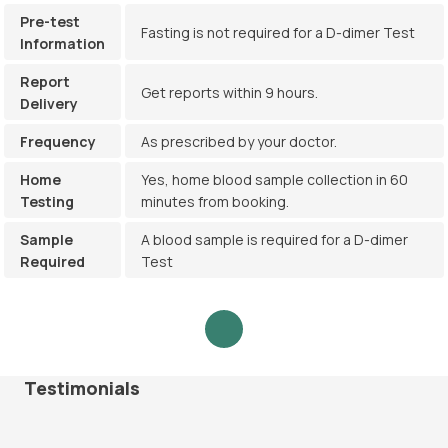
Pre-test
Fasting is not required for a D-dimer Test
Information
Report
Get reports within 9 hours.
Delivery
Frequency
As prescribed by your doctor.
Home
Yes, home blood sample collection in 60
Testing
minutes from booking.
Sample
A blood sample is required for a D-dimer
Required
Test
Testimonials