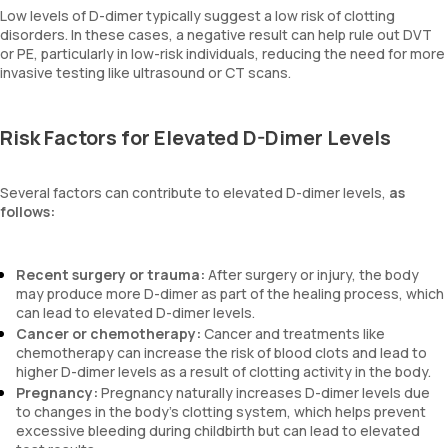
Low levels of D-dimer typically suggest a low risk of clotting
disorders. In these cases, a negative result can help rule out DVT
or PE, particularly in low-risk individuals, reducing the need for more
invasive testing like ultrasound or CT scans.
Risk Factors for Elevated D-Dimer Levels
Several factors can contribute to elevated D-dimer levels,
as
follows:
Recent surgery or trauma:
After surgery or injury, the body
may produce more D-dimer as part of the healing process, which
can lead to elevated D-dimer levels.
Cancer or chemotherapy:
Cancer and treatments like
chemotherapy can increase the risk of blood clots and lead to
higher D-dimer levels as a result of clotting activity in the body.
Pregnancy:
Pregnancy naturally increases D-dimer levels due
to changes in the body's clotting system, which helps prevent
excessive bleeding during childbirth but can lead to elevated