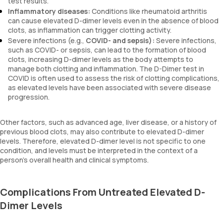
test results.
Inflammatory diseases:
Conditions like rheumatoid arthritis
can cause elevated D-dimer levels even in the absence of blood
clots, as inflammation can trigger clotting activity.
Severe infections (e.g.,
COVID- and sepsis):
Severe infections,
such as COVID- or sepsis, can lead to the formation of blood
clots, increasing D-dimer levels as the body attempts to
manage both clotting and inflammation. The D-Dimer test in
COVID is often used to assess the risk of clotting complications,
as elevated levels have been associated with severe disease
progression.
Other factors, such as advanced age, liver disease, or a history of
previous blood clots, may also contribute to elevated D-dimer
levels. Therefore, elevated D-dimer level is not specific to one
condition, and levels must be interpreted in the context of a
person’s overall health and clinical symptoms.
Complications From Untreated Elevated D-
Dimer Levels