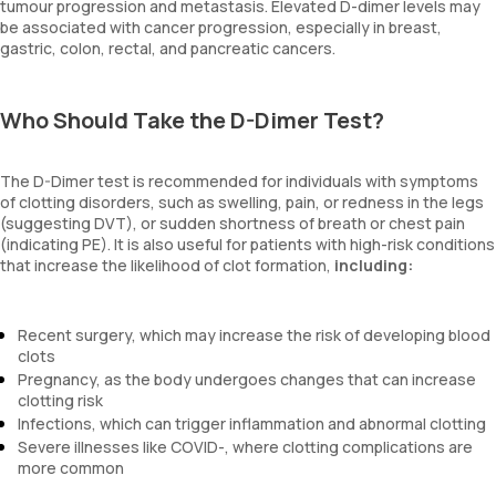
tumour progression and metastasis. Elevated D-dimer levels may
be associated with cancer progression, especially in breast,
gastric, colon, rectal, and pancreatic cancers.
Who Should Take the D-Dimer Test?
The D-Dimer test is recommended for individuals with symptoms
of clotting disorders, such as swelling, pain, or redness in the legs
(suggesting DVT), or sudden shortness of breath or chest pain
(indicating PE). It is also useful for patients with high-risk conditions
that increase the likelihood of clot formation,
including:
Recent surgery, which may increase the risk of developing blood
clots
Pregnancy, as the body undergoes changes that can increase
clotting risk
Infections, which can trigger inflammation and abnormal clotting
Severe illnesses like COVID-, where clotting complications are
more common