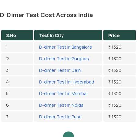
D-Dimer Test Cost Across India
S.No
Test In City
Price
1
D-dimer Test in Bangalore
₹ 1320
2
D-dimer Test in Gurgaon
₹ 1320
3
D-dimer Test in Delhi
₹ 1320
4
D-dimer Test in Hyderabad
₹ 1320
5
D-dimer Test in Mumbai
₹ 1320
6
D-dimer Test in Noida
₹ 1320
7
D-dimer Test in Pune
₹ 1320