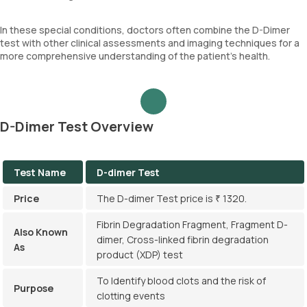
In these special conditions, doctors often combine the D-Dimer
test with other clinical assessments and imaging techniques for a
more comprehensive understanding of the patient's health.
D-Dimer Test Overview
Test Name
D-dimer Test
Price
The D-dimer Test price is ₹ 1320.
Fibrin Degradation Fragment, Fragment D-
Also Known
dimer, Cross-linked fibrin degradation
As
product (XDP) test
To Identify blood clots and the risk of
Purpose
clotting events