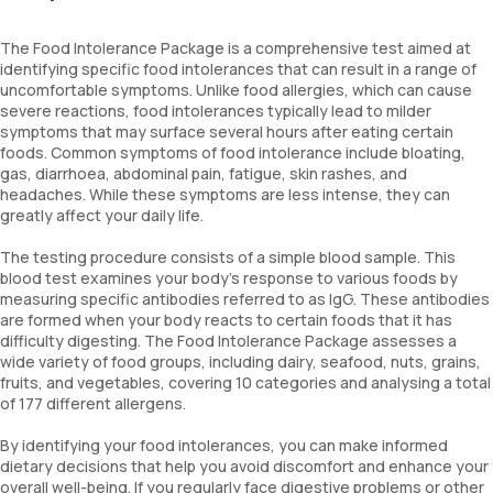
The Food Intolerance Package is a comprehensive test aimed at
identifying specific food intolerances that can result in a range of
uncomfortable symptoms. Unlike food allergies, which can cause
severe reactions, food intolerances typically lead to milder
symptoms that may surface several hours after eating certain
foods. Common symptoms of food intolerance include bloating,
gas, diarrhoea, abdominal pain, fatigue, skin rashes, and
headaches. While these symptoms are less intense, they can
greatly affect your daily life.
The testing procedure consists of a simple blood sample. This
blood test examines your body’s response to various foods by
measuring specific antibodies referred to as IgG. These antibodies
are formed when your body reacts to certain foods that it has
difficulty digesting. The Food Intolerance Package assesses a
wide variety of food groups, including dairy, seafood, nuts, grains,
fruits, and vegetables, covering 10 categories and analysing a total
of 177 different allergens.
By identifying your food intolerances, you can make informed
dietary decisions that help you avoid discomfort and enhance your
overall well-being. If you regularly face digestive problems or other