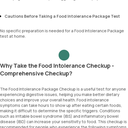
Cautions Before Taking a Food Intolerance Package Test
No specific preparation is needed for a Food Intolerance Package
test at home.
Why Take the Food Intolerance Checkup -
Comprehensive Checkup?
The Food Intolerance Package Checkup is a useful test for anyone
experiencing digestive issues, helping you make better dietary
choices and improve your overall health. Food intolerance
symptoms can take hours to show up after eating certain foods,
making it difficult to determine the specific triggers. Conditions
such as irritable bowel syndrome (IBS) and inflammatory bowel
disease (IBD) can increase your sensitivity to food. This checkup is
recommended for people who experience the following symptoms