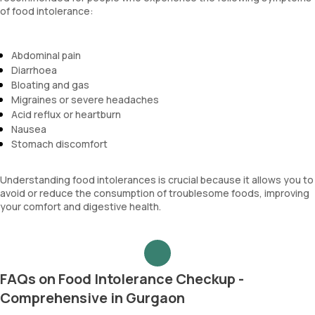
of food intolerance:
Abdominal pain
Diarrhoea
Bloating and gas
Migraines or severe headaches
Acid reflux or heartburn
Nausea
Stomach discomfort
Understanding food intolerances is crucial because it allows you to
avoid or reduce the consumption of troublesome foods, improving
your comfort and digestive health.
FAQs on Food Intolerance Checkup -
Comprehensive in Gurgaon