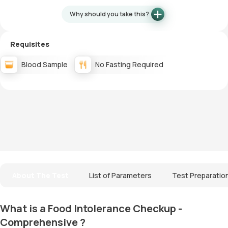
Why should you take this?
Requisites
Blood Sample
No Fasting Required
About The Test
List of Parameters
Test Preparatio
What is a Food Intolerance Checkup -
Comprehensive ?