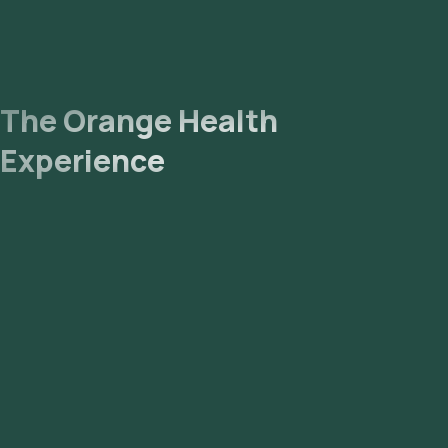
The Orange Health
Experience