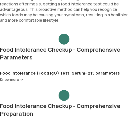
reactions after meals, getting a food intolerance test could be
advantageous. This proactive method can help you recognize
which foods may be causing your symptoms, resulting in a healthier
and more comfortable lifestyle.
Food Intolerance Checkup - Comprehensive
Parameters
Food Intolerance (Food IgG) Test, Serum- 215 parameters
Know more
Food Intolerance Checkup - Comprehensive
Preparation