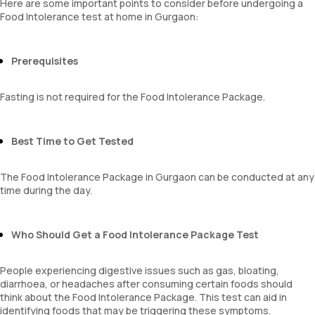
Here are some important points to consider before undergoing a
Food Intolerance test at home in Gurgaon:
Prerequisites
Fasting is not required for the Food Intolerance Package.
Best Time to Get Tested
The Food Intolerance Package in Gurgaon can be conducted at any
time during the day.
Who Should Get a Food Intolerance Package Test
People experiencing digestive issues such as gas, bloating,
diarrhoea, or headaches after consuming certain foods should
think about the Food Intolerance Package. This test can aid in
identifying foods that may be triggering these symptoms.