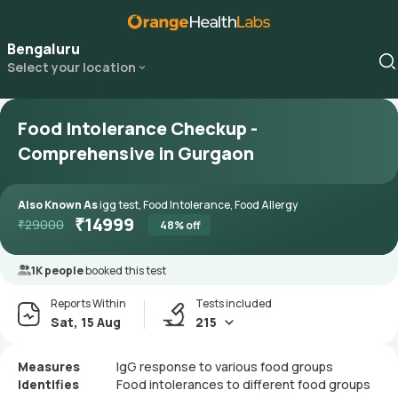
Bengaluru
Select your location
Food Intolerance Checkup -
Comprehensive in Gurgaon
Also Known As
igg test, Food Intolerance, Food Allergy
₹
14999
₹
29000
48
% off
1K people
booked this test
Reports Within
Tests included
Sat, 15 Aug
215
Measures
IgG response to various food groups
Identifies
Food intolerances to different food groups