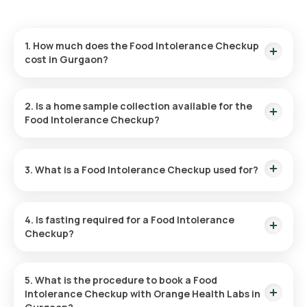
1. How much does the Food Intolerance Checkup
cost in Gurgaon?
The Food Intolerance Checkup is priced at ₹14999. This
includes a fast home sample collection within 60 minutes of
2. Is a home sample collection available for the
booking, with results available in 194 hours post-collection.
Food Intolerance Checkup?
Yes, Orange Health Labs provides home sample collection for
the Food Intolerance Checkup, offering a hassle-free
3. What is a Food Intolerance Checkup used for?
experience. An eMedic will arrive at your home within 60
minutes of booking (subject to slot availability) or at your
preferred time.
The Food Intolerance Checkup Package is designed to help
identify specific food intolerances, allowing you to
4. Is fasting required for a Food Intolerance
understand which foods may be causing discomfort and
Checkup?
make more informed dietary decisions.
No, fasting is not required for the Food Intolerance Checkup.
5. What is the procedure to book a Food
Intolerance Checkup with Orange Health Labs in