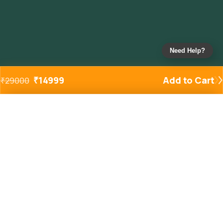
Need Help?
₹
14999
Add to Cart
₹
29000
Added