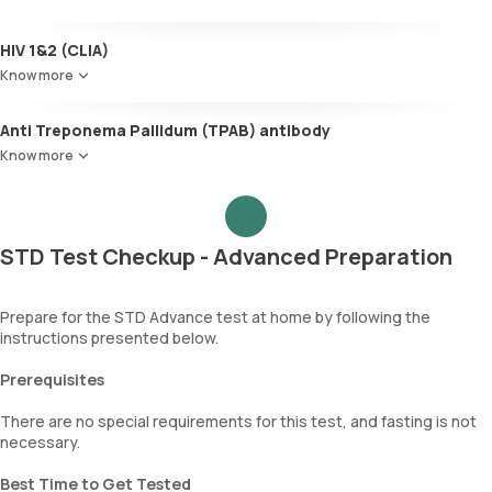
HIV 1&2 (CLIA)
Know more
Anti Treponema Pallidum (TPAB) antibody
Know more
STD Test Checkup - Advanced Preparation
Prepare for the STD Advance test at home by following the
instructions presented below.
Prerequisites
There are no special requirements for this test, and fasting is not
necessary.
Best Time to Get Tested