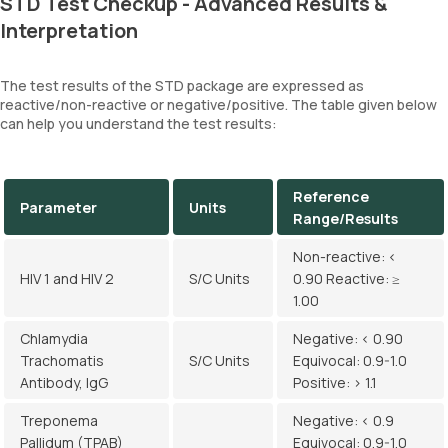
STD Test Checkup - Advanced Results &
Interpretation
The test results of the STD package are expressed as
reactive/non-reactive or negative/positive. The table given below
can help you understand the test results:
Reference
Parameter
Units
Range/Results
Non-reactive: <
HIV 1 and HIV 2
S/C Units
0.90 Reactive: ≥
1.00
Chlamydia
Negative: < 0.90
Trachomatis
S/C Units
Equivocal: 0.9-1.0
Antibody, IgG
Positive: > 1.1
Treponema
Negative: < 0.9
Pallidum (TPAB)
Equivocal: 0.9-1.0