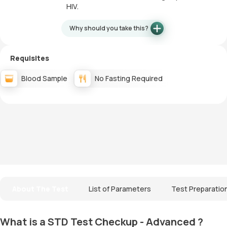
HIV.
Why should you take this?
Requisites
Blood Sample
No Fasting Required
About The Test
List of Parameters
Test Preparatio
What is a STD Test Checkup - Advanced ?