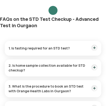
FAQs on the STD Test Checkup - Advanced
Test in Gurgaon
1. Is fasting required for an STD test?
No, you do not need to fast before the STD test.
2. Is home sample collection available for STD
checkup?
For the STD Advanced Checkup Package, you can take
advantage of at-home sample collection. In Gurgaon, the
3. What is the procedure to book an STD test
test can be carried out at your chosen location within 60
with Orange Health Labs in Gurgaon?
minutes of booking (depending on slot availability) or at a
time that is most convenient for you.
To schedule any blood test or health checkup with us, follow
these instructions: