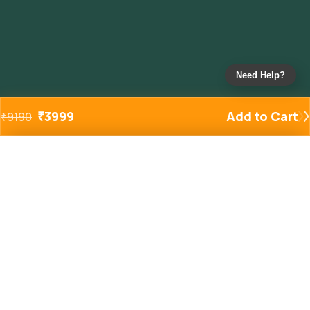
Need Help?
₹
3999
Add to Cart
₹
9190
Added