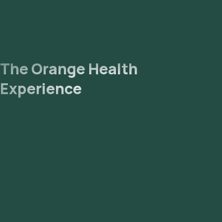
The Orange Health
Experience