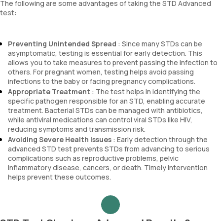
The following are some advantages of taking the STD Advanced
test:
Preventing Unintended Spread
: Since many STDs can be
asymptomatic, testing is essential for early detection. This
allows you to take measures to prevent passing the infection to
others. For pregnant women, testing helps avoid passing
infections to the baby or facing pregnancy complications.
Appropriate Treatment
: The test helps in identifying the
specific pathogen responsible for an STD, enabling accurate
treatment. Bacterial STDs can be managed with antibiotics,
while antiviral medications can control viral STDs like HIV,
reducing symptoms and transmission risk.
Avoiding Severe Health Issues
: Early detection through the
advanced STD test prevents STDs from advancing to serious
complications such as reproductive problems, pelvic
inflammatory disease, cancers, or death. Timely intervention
helps prevent these outcomes.