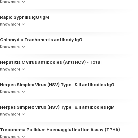
Know more
Rapid Syphilis IgG/IgM
Know more
Chlamydia Trachomatis antibody IgG
Know more
Hepatitis C Virus antibodies (Anti HCV) - Total
Know more
Herpes Simplex Virus (HSV) Type I & II antibodies IgG
Know more
Herpes Simplex Virus (HSV) Type I & II antibodies IgM
Know more
Treponema Pallidum Haemagglutination Assay (TPHA)
Know more