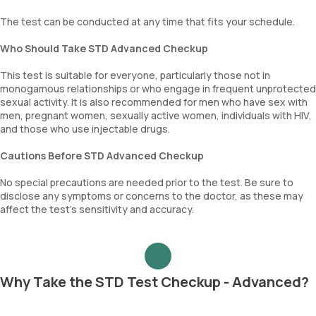
The test can be conducted at any time that fits your schedule.
Who Should Take STD Advanced Checkup
This test is suitable for everyone, particularly those not in
monogamous relationships or who engage in frequent unprotected
sexual activity. It is also recommended for men who have sex with
men, pregnant women, sexually active women, individuals with HIV,
and those who use injectable drugs.
Cautions Before STD Advanced Checkup
No special precautions are needed prior to the test. Be sure to
disclose any symptoms or concerns to the doctor, as these may
affect the test’s sensitivity and accuracy.
Why Take the STD Test Checkup - Advanced?