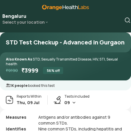
Bengaluru
Select your location
STD Test Checkup - Advanced in Gurgaon
Also Known As
STD, Sexually Transmitted Disease, HIV, STI, Sexual
health
₹
3999
₹
9190
56
% off
1K people
booked this test
Reports Within
Tests included
Thu, 09 Jul
09
Measures
Antigens and/or antibodies against 9
common STDs.
Identifies
Nine common STDs, including hepatitis and