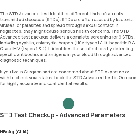
The STD Advanced test identifies different kinds of sexually
transmitted diseases (STDs). STDs are often caused by bacteria,
viruses, or parasites and spread through sexual contact. If
neglected, they might cause serious health concerns. The STD
Advanced test package delivers a complete screening for 9 STDs,
including syphilis, chlamydia, herpes (HSV types I & II), hepatitis B &
C, and HIV (types 1 & 2). It identifies these infections by detecting
specific antibodies and antigens in your blood through advanced
diagnostic techniques.
If you live in Gurgaon and are concerned about STD exposure or
wish to check your status, book the STD Advanced test in Gurgaon
for highly accurate and confidential results.
STD Test Checkup - Advanced Parameters
HBsAg (CLIA)