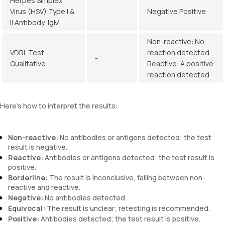
Herpes Simplex
Virus (HSV) Type I &
Negative Positive
II Antibody, IgM
Non-reactive: No
VDRL Test -
reaction detected
-
Qualitative
Reactive: A positive
reaction detected
Here’s how to interpret the results:
Non-reactive:
No antibodies or antigens detected; the test
result is negative.
Reactive:
Antibodies or antigens detected; the test result is
positive.
Borderline:
The result is inconclusive, falling between non-
reactive and reactive.
Negative:
No antibodies detected.
Equivocal:
The result is unclear; retesting is recommended.
Positive:
Antibodies detected; the test result is positive.