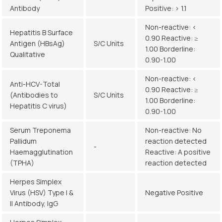
Antibody
Positive: > 1.1
Non-reactive: <
Hepatitis B Surface
0.90 Reactive: ≥
Antigen (HBsAg)
S/C Units
1.00 Borderline:
Qualitative
0.90-1.00
Non-reactive: <
Anti-HCV-Total
0.90 Reactive: ≥
(Antibodies to
S/C Units
1.00 Borderline:
Hepatitis C virus)
0.90-1.00
Serum Treponema
Non-reactive: No
Pallidum
reaction detected
-
Haemagglutination
Reactive: A positive
(TPHA)
reaction detected
Herpes Simplex
Virus (HSV) Type I &
Negative Positive
II Antibody, IgG