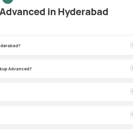
 Advanced in Hyderabad
Hyderabad?
me sample collection and swift test result delivery.
eckup Advanced?
, often scheduled within 60 minutes of booking, depending on slot
onitoring different diseases, conducting regular health screenings