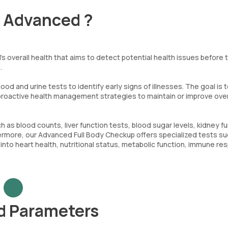
- Advanced ?
s overall health that aims to detect potential health issues before 
.
od and urine tests to identify early signs of illnesses. The goal is 
 proactive health management strategies to maintain or improve overa
s blood counts, liver function tests, blood sugar levels, kidney f
urthermore, our Advanced Full Body Checkup offers specialized tests s
s into heart health, nutritional status, metabolic function, immune re
d Parameters