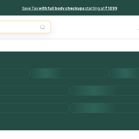
Save Tax
with full body checkups
starting at
₹ 1099
Add to 