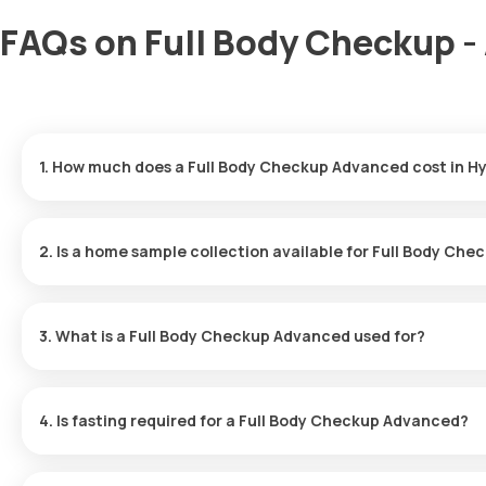
FAQs on Full Body Checkup -
1. How much does a Full Body Checkup Advanced cost in 
In Hyderabad, the Full Body Checkup costs ₹2799, inclusive of ho
2. Is a home sample collection available for Full Body Ch
Rapid home sample collection is available at Orange Health Labs
availability.
3. What is a Full Body Checkup Advanced used for?
The Full Body Checkup Advanced is suitable for diagnosing and m
detecting diseases early.
4. Is fasting required for a Full Body Checkup Advanced?
Fasting is not required before a Full Body Checkup Advanced.