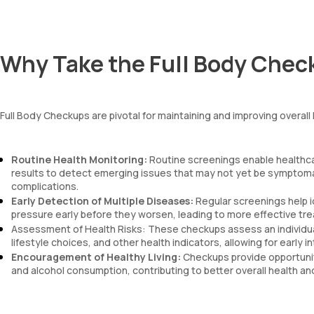
mentzer index
Sehgal Index
platelet hematocrit
Erythrocyte Sedimentation Rate (ESR)
Why Take the Full Body Chec
MPV
Neutrophil lymphocyte ratio
lymphocyte count
Full Body Checkups are pivotal for maintaining and improving overal
Routine Health Monitoring:
Routine screenings enable healthca
results to detect emerging issues that may not yet be symptomat
complications.
Early Detection of Multiple Diseases:
Regular screenings help i
pressure early before they worsen, leading to more effective tre
Assessment of Health Risks: These checkups assess an individual'
lifestyle choices, and other health indicators, allowing for early
Encouragement of Healthy Living:
Checkups provide opportuniti
and alcohol consumption, contributing to better overall health an