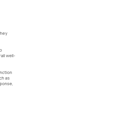
they
to
ll well-
unction
uch as
sponse,