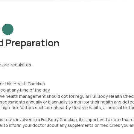
d Preparation
 pre-requisites:
for this Health Checkup.
d at any time of the day.
tive health management should opt for regular Full Body Health Chec
essments annually or biannually to monitor their health and dete
th high-risk factors such as unhealthy lifestyle habits, a medical histor
s tests involved in a Full Body Checkup, it's important to note that c
ial to inform your doctor about any supplements or medicines you a