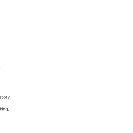
t
story,
king,