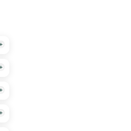
, and