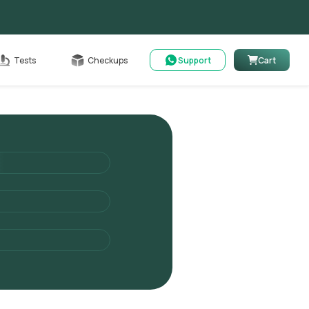
Cart
Tests
Checkups
Support
Cart