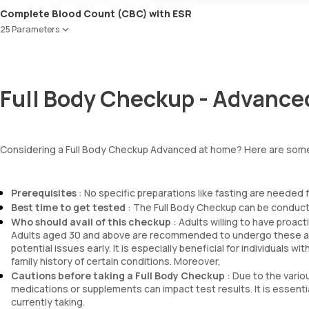
Urobilinogen
Urea
Complete Blood Count (CBC) with ESR
Leucocyte esterase
Blood Urea Nitrogen (BUN)
Nitrite
25 Parameters
Uric acid
Pus cells
Phosphorus
Red Blood Cell Count (RBC Count)
Epithelial cells
Calcium
HEMATOCRIT
RBCs
Creatinine
Haemoglobin (Hb)
Granular casts
Full Body Checkup - Advance
eGFR
Total WBC Count (TC)
Hyaline casts
Sodium
MCV
Calcium oxalate crystals
Potassium
MCH
Uric acid crystals
Chloride
MCHC
Phosphate crystals
Considering a Full Body Checkup Advanced at home? Here are some
BUN Creatinine ratio
RDW
Amorphous urates
Absolute Neutrophil Count (ANC)
Amorphous phosphates
Absolute Lymphocyte Count (ALC)
Yeasts
Prerequisites
: No specific preparations like fasting are needed 
Absolute Eosinophil Count (AEC)
Bacteria
Best time to get tested
: The Full Body Checkup can be conducte
Absolute monocyte count
Parasites
Who should avail of this checkup
: Adults willing to have proac
absolute basophil count
Mucus
Adults aged 30 and above are recommended to undergo these ass
platelets
potential issues early. It is especially beneficial for individuals wi
neutrophil
family history of certain conditions. Moreover,
Monocyte
Cautions before taking a Full Body Checkup
: Due to the variou
Eosinophils
medications or supplements can impact test results. It is essent
currently taking.
Basophils