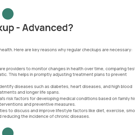
kup - Advanced?
l health. Here are key reasons why regular checkups are necessary:
re providers to monitor changes in health over time, comparing tes
ic. This helps in promptly adjusting treatment plans to prevent
dentify diseases such as diabetes, heart diseases, and high blood
atments and longer life spans.
s risk factors for developing medical conditions based on family hi
 interventions and preventive measures.
es to discuss and improve lifestyle factors like diet, exercise, smo
d reducing the incidence of chronic diseases.