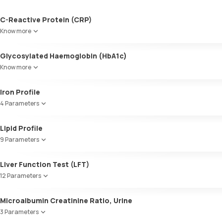
C-Reactive Protein (CRP)
Know more
Glycosylated Haemoglobin (HbA1c)
Know more
Glycosylated Haemoglobin (HbA1c)
Iron Profile
4 Parameters
Iron
Lipid Profile
TIBC
9 Parameters
UIBC
Transferrin saturation, Serum
HDL Cholesterol
Liver Function Test (LFT)
Cholesterol
12 Parameters
Triglycerides (TGL)
VLDL
Alkaline Phosphatase
Microalbumin Creatinine Ratio, Urine
Cholesterol:HDL
SGOT / AST - Aspartate AminoTransferase
LDL:HDL
3 Parameters
Alanine AminoTransferase/ ALT (SGPT)
LDL Cholesterol (Calculated)