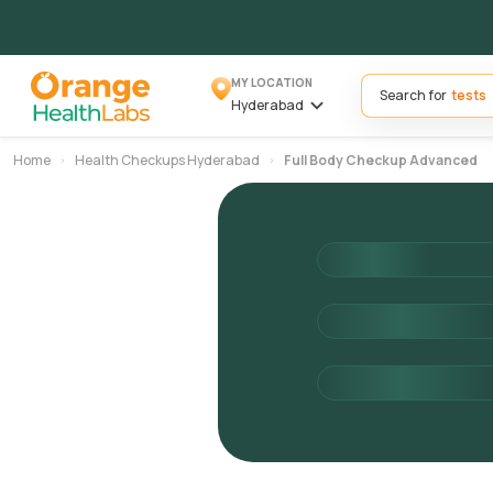
MY LOCATION
Search for
Hyderabad
Home
Health Checkups Hyderabad
Full Body Checkup Advanced