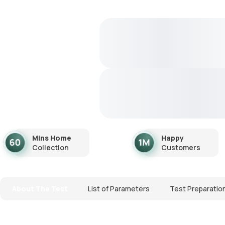
Mins Home
Happy
Collection
Customers
About The Test
List of Parameters
Test Preparatio