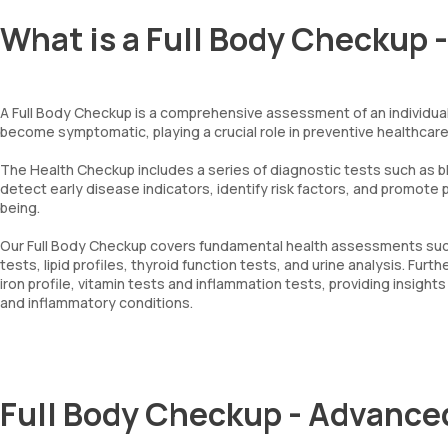
What is a Full Body Checkup 
A Full Body Checkup is a comprehensive assessment of an individual'
become symptomatic, playing a crucial role in preventive healthcare
The Health Checkup includes a series of diagnostic tests such as blo
detect early disease indicators, identify risk factors, and promote
being.
Our Full Body Checkup covers fundamental health assessments such a
tests, lipid profiles, thyroid function tests, and urine analysis. F
iron profile, vitamin tests and inflammation tests, providing insight
and inflammatory conditions.
Full Body Checkup - Advance