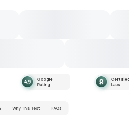
Google
Certifie
Rating
Labs
n
Why This Test
FAQs