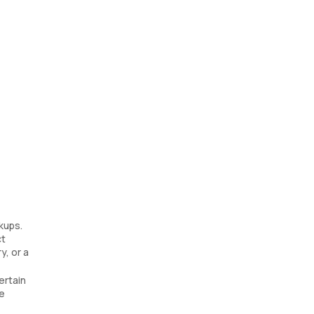
kups.
ct
y, or a
ertain
re