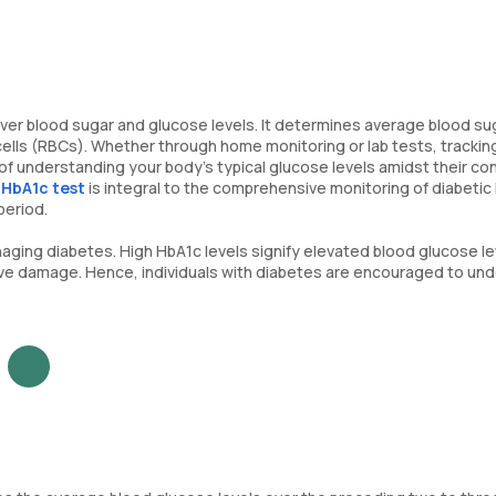
l over blood sugar and glucose levels. It determines average blood su
cells (RBCs). Whether through home monitoring or lab tests, trackin
of understanding your body's typical glucose levels amidst their co
e
HbA1c test
is integral to the comprehensive monitoring of diabetic 
period.
anaging diabetes. High HbA1c levels signify elevated blood glucose le
erve damage. Hence, individuals with diabetes are encouraged to un