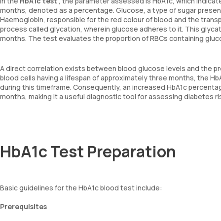
In the
HbA1c test
, the parameter assessed is HbA1c, which indicat
months, denoted as a percentage. Glucose, a type of sugar present 
Haemoglobin, responsible for the red colour of blood and the trans
process called glycation, wherein glucose adheres to it. This glycat
months. The test evaluates the proportion of RBCs containing gl
A direct correlation exists between blood glucose levels and the p
blood cells having a lifespan of approximately three months, the H
during this timeframe. Consequently, an increased HbA1c percentag
months, making it a useful diagnostic tool for assessing diabetes ris
HbA1c Test Preparation
Basic guidelines for the HbA1c blood test include:
Prerequisites