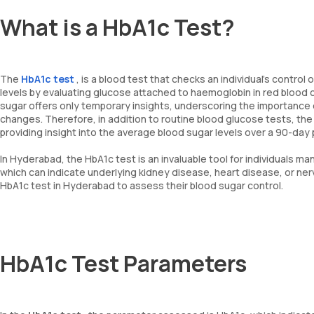
What is a HbA1c Test?
The
HbA1c test
, is a blood test that checks an individual's contro
levels by evaluating glucose attached to haemoglobin in red blood 
sugar offers only temporary insights, underscoring the importance 
changes. Therefore, in addition to routine blood glucose tests, th
providing insight into the average blood sugar levels over a 90-day 
In Hyderabad, the HbA1c test is an invaluable tool for individuals m
which can indicate underlying kidney disease, heart disease, or n
HbA1c test in Hyderabad to assess their blood sugar control.
HbA1c Test Parameters