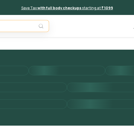
Save Tax
with full body checkups
starting at
₹ 1099
Add to 