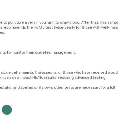
e to puncture a vein in your arm to draw blood. After that, this sampl
ion recommends the HbA1c test twice yearly for those with well-ma
es.
ants to monitor their diabetes management.
ia, sickle cell anaemia, thalassemia, or those who have received blood
in can also impact HbA1c results, requiring advanced testing.
tational diabetes on its own; other tests are necessary for a full