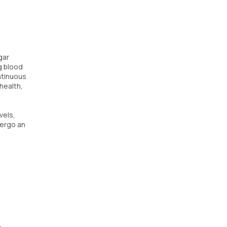
gar
g blood
ntinuous
health,
vels,
dergo an