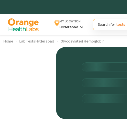
MY LOCATION
Search for
Hyderabad
Home
Lab Tests Hyderabad
Glycosylated Hemoglobin