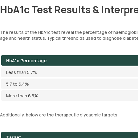
HbA1c Test Results & Interpr
The results of the HbA1c test reveal the percentage of haemoglobi
age and health status. Typical thresholds used to diagnose diabete
HbA1c Percentage
Less than 5.7%
5.7 to 6.4%
More than 6.5%
Additionally, below are the therapeutic glycaemic targets:
Target