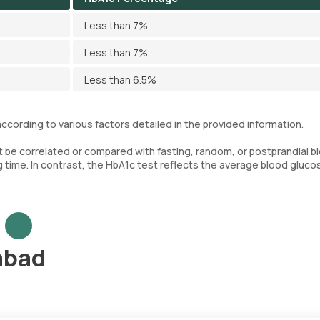
Less than 7%
Less than 7%
Less than 6.5%
ccording to various factors detailed in the provided information.
ot be correlated or compared with fasting, random, or postprandial b
g time. In contrast, the HbA1c test reflects the average blood gluco
abad