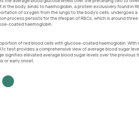
es the average blood glucose levels over the preceding two to thre
in the body, binds to haemoglobin, a protein exclusively found in R
portation of oxygen from the lungs to the body's cells, undergoes a
ion process persists for the lifespan of RBCs, which is around three
ucose-coated haemoglobin.
roportion of red blood cells with glucose-coated haemoglobin. With 
bA1c test provides a comprehensive view of average blood sugar leve
e signifies elevated average blood sugar levels over the previous 
k or early onset.