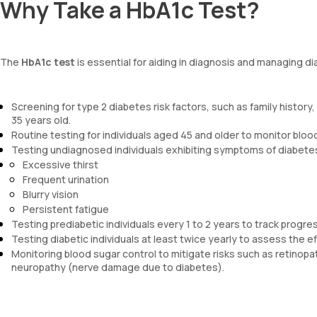
Why Take a HbA1c Test?
The
HbA1c test
is essential for aiding in diagnosis and managing di
Screening for type 2 diabetes risk factors, such as family history
35 years old.
Routine testing for individuals aged 45 and older to monitor blood 
Testing undiagnosed individuals exhibiting symptoms of diabetes
Excessive thirst
Frequent urination
Blurry vision
Persistent fatigue
Testing prediabetic individuals every 1 to 2 years to track progre
Testing diabetic individuals at least twice yearly to assess the e
Monitoring blood sugar control to mitigate risks such as retinop
neuropathy (nerve damage due to diabetes).