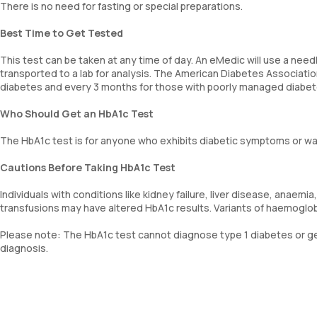
There is no need for fasting or special preparations.
Best Time to Get Tested
This test can be taken at any time of day. An eMedic will use a needl
transported to a lab for analysis. The American Diabetes Associat
diabetes and every 3 months for those with poorly managed diabet
Who Should Get an HbA1c Test
The HbA1c test is for anyone who exhibits diabetic symptoms or w
Cautions Before Taking HbA1c Test
Individuals with conditions like kidney failure, liver disease, anaem
transfusions may have altered HbA1c results. Variants of haemoglob
Please note: The HbA1c test cannot diagnose type 1 diabetes or ges
diagnosis.