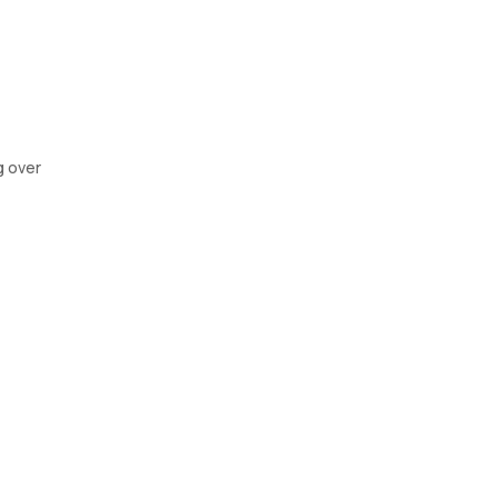
g over