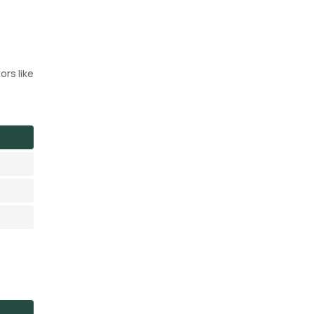
ors like