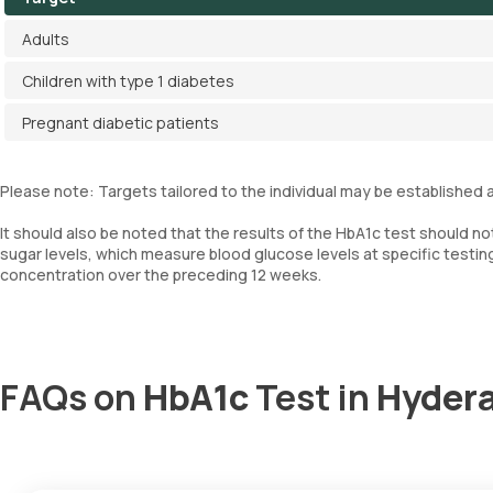
Adults
Children with type 1 diabetes
Pregnant diabetic patients
Please note: Targets tailored to the individual may be established a
It should also be noted that the results of the HbA1c test should n
sugar levels, which measure blood glucose levels at specific testin
concentration over the preceding 12 weeks.
FAQs on
HbA1c
Test in
Hyder