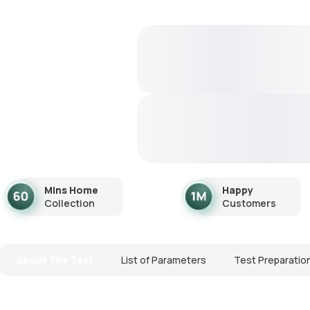
Mins Home
Happy
Collection
Customers
About The Test
List of Parameters
Test Preparatio