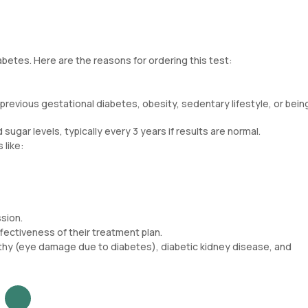
abetes. Here are the reasons for ordering this test:
, previous gestational diabetes, obesity, sedentary lifestyle, or bein
sugar levels, typically every 3 years if results are normal.
 like:
ssion.
ffectiveness of their treatment plan.
athy (eye damage due to diabetes), diabetic kidney disease, and