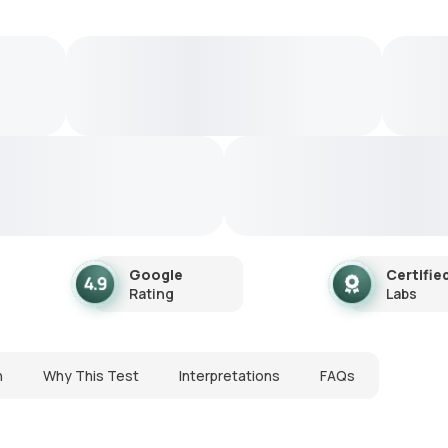
Google
Certifie
Rating
Labs
n
Why This Test
Interpretations
FAQs