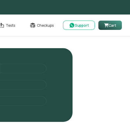
Cart
Tests
Checkups
Support
Cart