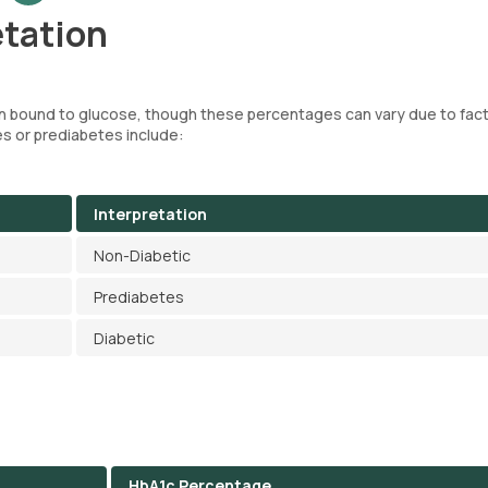
etation
n bound to glucose, though these percentages can vary due to fact
s or prediabetes include:
Interpretation
Non-Diabetic
Prediabetes
Diabetic
HbA1c Percentage