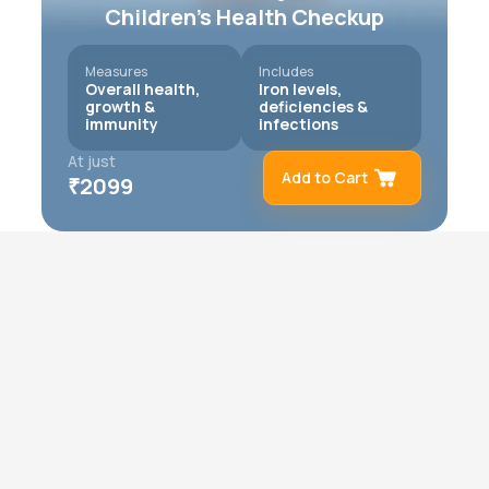
Children’s Health Checkup
Measures
Includes
Overall health,
Iron levels,
growth &
deficiencies &
immunity
infections
At just
Add to Cart
₹
2099
Remove