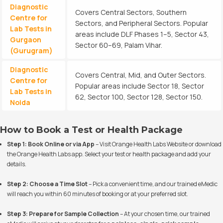
Diagnostic
Covers Central Sectors, Southern
Centre for
Sectors, and Peripheral Sectors. Popular
Lab Tests in
areas include DLF Phases 1–5, Sector 43,
Gurgaon
Sector 60–69, Palam Vihar.
(Gurugram)
Diagnostic
Covers Central, Mid, and Outer Sectors.
Centre for
Popular areas include Sector 18, Sector
Lab Tests in
62, Sector 100, Sector 128, Sector 150.
Noida
How to Book a Test or Health Package
Step 1: Book Online or via App
– Visit
Orange Health Labs Website
or download
the Orange Health Labs app. Select your test or health package and add your
details.
Step 2: Choose a Time Slot
– Pick a convenient time, and our trained eMedic
will reach you within 60 minutes of booking or at your preferred slot.
Step 3: Prepare for Sample Collection
– At your chosen time, our trained