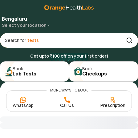
Bengaluru
Select your location
Search for
Get upto ₹100 off on your first order!
Book

Book

Lab Tests
Checkups
MORE WAYS TO BOOK
WhatsApp
Call Us
Prescription