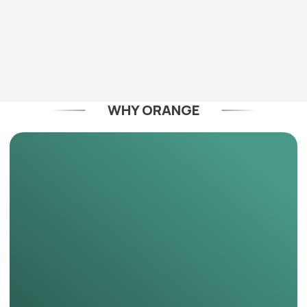
WHY ORANGE