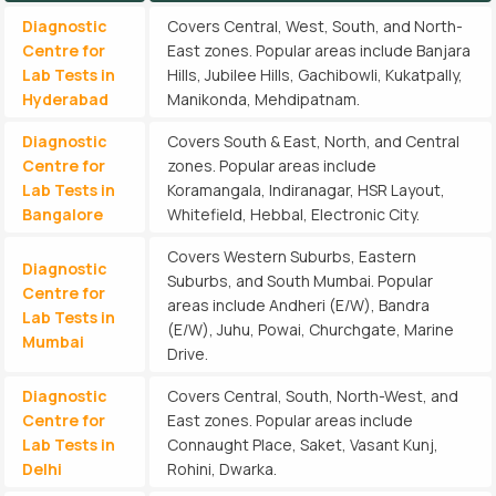
Diagnostic
Covers Central, West, South, and North-
Centre for
East zones. Popular areas include Banjara
Lab Tests in
Hills, Jubilee Hills, Gachibowli, Kukatpally,
Hyderabad
Manikonda, Mehdipatnam.
Diagnostic
Covers South & East, North, and Central
Centre for
zones. Popular areas include
Lab Tests in
Koramangala, Indiranagar, HSR Layout,
Bangalore
Whitefield, Hebbal, Electronic City.
Covers Western Suburbs, Eastern
Diagnostic
Suburbs, and South Mumbai. Popular
Centre for
areas include Andheri (E/W), Bandra
Lab Tests in
(E/W), Juhu, Powai, Churchgate, Marine
Mumbai
Drive.
Diagnostic
Covers Central, South, North-West, and
Centre for
East zones. Popular areas include
Lab Tests in
Connaught Place, Saket, Vasant Kunj,
Delhi
Rohini, Dwarka.