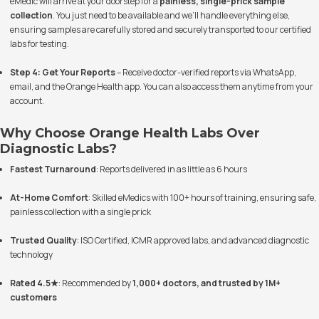
eMedic will arrive at your doorstep for a
painless, single-prick sample
collection
. You just need to be available and we’ll handle everything else,
ensuring samples are carefully stored and securely transported to our certified
labs for testing.
Step 4: Get Your Reports
– Receive doctor-verified reports via WhatsApp,
email, and the Orange Health app. You can also access them anytime from your
account.
Why Choose Orange Health Labs Over
Diagnostic Labs?
Fastest Turnaround
: Reports delivered in as little as 6 hours
At-Home Comfort
: Skilled eMedics with 100+ hours of training, ensuring safe,
painless collection with a single prick
Trusted Quality
: ISO Certified, ICMR approved labs, and advanced diagnostic
technology
Rated 4.5★
: Recommended by
1,000+ doctors, and trusted by 1M+
customers