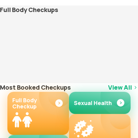
Full Body Checkups
Most Booked Checkups
View All
Full Body
Sexual Health
Checkup