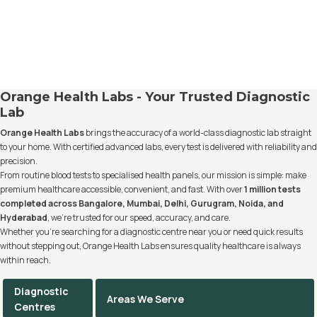
Orange Health Labs - Your Trusted Diagnostic
Lab
Orange Health Labs
brings the accuracy of a world-class diagnostic lab straight
to your home. With certified advanced labs, every test is delivered with reliability and
precision.
From routine blood tests to specialised health panels, our mission is simple: make
premium healthcare accessible, convenient, and fast. With over
1 million tests
completed across Bangalore, Mumbai, Delhi, Gurugram, Noida, and
Hyderabad
, we’re trusted for our speed, accuracy, and care.
Whether you’re searching for a diagnostic centre near you or need quick results
without stepping out, Orange Health Labs ensures quality healthcare is always
within reach.
Diagnostic
Areas We Serve
Centres