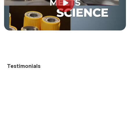
Testimonials