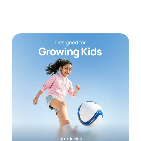
Introducing