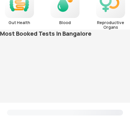
Gut Health
Blood
Reproductive
Organs
Most Booked Tests In Bangalore