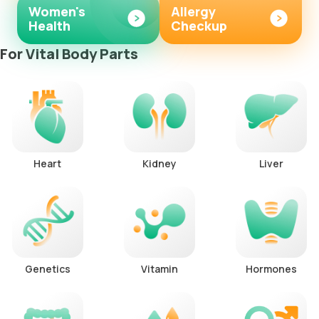
Women's
Allergy
Health
Checkup
For Vital Body Parts
Heart
Kidney
Liver
Genetics
Vitamin
Hormones