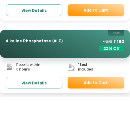
Add to Cart
View Details
Remove
Test
Alkaline Phosphatase (ALP)
₹
180
₹
232
22
% Off
Reports within
1
test
6 hours
included
Add to Cart
View Details
Remove