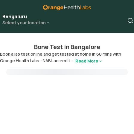
Bengaluru
Select your location
Bone Test in Bangalore
Book a lab test online and get tested at home in 60 mins with
Orange Health Labs - NABL accredit...
Read More