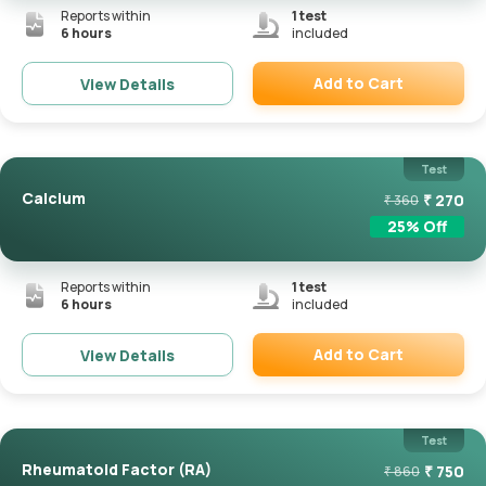
Reports within
1
test
6 hours
included
Add to Cart
View Details
Remove
Test
Calcium
₹
270
₹
360
25
% Off
Reports within
1
test
6 hours
included
Add to Cart
View Details
Remove
Test
Rheumatoid Factor (RA)
₹
750
₹
860