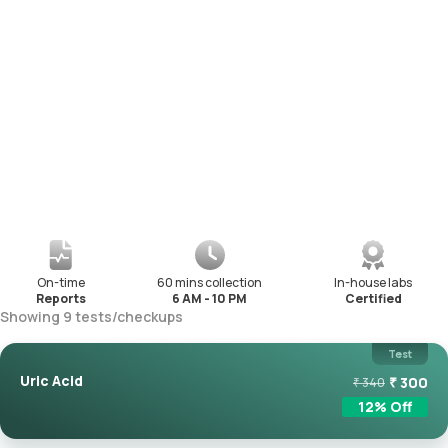
On-time
60 mins collection
In-house labs
Reports
6 AM - 10 PM
Certified
Showing
9
tests
/
checkups
Test
Uric Acid
₹
300
₹
340
12
% Off