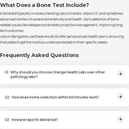
What Does a Bone Test Include?
A bone test typically involves checking calcium levels, vitamin D, and sometimes
advanced markers to assess bone density and health. Early detection of bone-
related issues like osteoporosis enables proactive management, improving long-
term outcomes.
Labs in Bangalore use these results to offer personalized health plans, ensuring
that patients get the most accurate care based on their specific needs.
Frequently Asked Questions
Q
1
Why should you choose Orange Health Labs over other
pathology labs?
Orange Health Labs stands out as the fastest diagnostic lab in town. From
rapid at-home testing to expert eMedics, we blend cutting-edge
Q
2
How does home collection within 60 minutes work?
diagnostics with comfort. With ICMR & NABL lab approval, we're your
trusted path to accurate results. Experience health on your terms!
We guarantee home pathology services within just 60 minutes from order
placement in Bangalore, Delhi, Gurugram, Noida, Hyderabad, Faridabad,
Q
3
How are reports delivered?
and Mumbai. Our skilled, vaccinated eMedics, following your chosen
schedule, will arrive at your door. Your sample will be carefully handled,