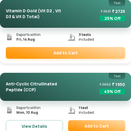
Test
Vitamin D Gold (Vit D2 , Vit
₹
2725
₹
3631
D3 & Vit D Total)
25
% Off
Reports within
3
tests
Fri, 14 Aug
included
Add to Cart
Remove
Test
Anti-Cyclic Citrullinated
₹
1950
₹
3850
Peptide (CCP)
49
% Off
Reports within
1
test
Mon, 10 Aug
included
Add to Cart
View Details