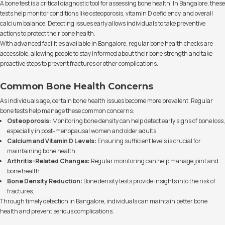
A bone test is a critical diagnostic tool for assessing bone health. In Bangalore, these
tests help monitor conditions like osteoporosis, vitamin D deficiency, and overall
calcium balance. Detecting issues early allows individuals to take preventive
actions to protect their bone health.
With advanced facilities available in Bangalore, regular bone health checks are
accessible, allowing people to stay informed about their bone strength and take
proactive steps to prevent fractures or other complications.
Common Bone Health Concerns
As individuals age, certain bone health issues become more prevalent. Regular
bone tests help manage these common concerns:
Osteoporosis:
Monitoring bone density can help detect early signs of bone loss,
especially in post-menopausal women and older adults.
Calcium and Vitamin D Levels:
Ensuring sufficient levels is crucial for
maintaining bone health.
Arthritis-Related Changes:
Regular monitoring can help manage joint and
bone health.
Bone Density Reduction:
Bone density tests provide insights into the risk of
fractures.
Through timely detection in Bangalore, individuals can maintain better bone
health and prevent serious complications.