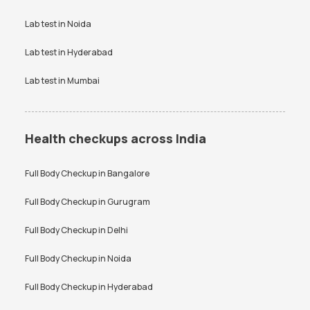
Vitamin D Test
Widal test
Vitamin D Test
Widal test
Lab test in
Noida
Lab test in
Hyderabad
Lab test in
Mumbai
Health checkups across India
Full Body Checkup in
Bangalore
Full Body Checkup in
Gurugram
Full Body Checkup in
Delhi
Full Body Checkup in
Noida
Full Body Checkup in
Hyderabad