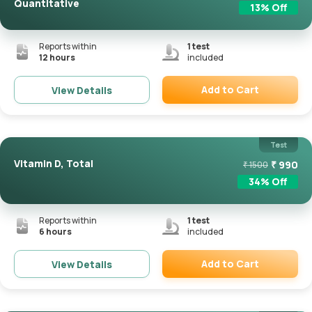
Quantitative
13
% Off
Reports within
1
test
12 hours
included
Add to Cart
View Details
Remove
Test
Vitamin D, Total
₹
990
₹
1500
34
% Off
Reports within
1
test
6 hours
included
Add to Cart
View Details
Remove