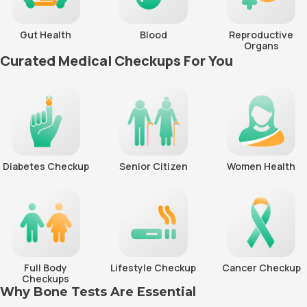
Gut Health
Blood
Reproductive
Organs
Curated Medical Checkups For You
Diabetes Checkup
Senior Citizen
Women Health
Full Body
Lifestyle Checkup
Cancer Checkup
Checkups
Why Bone Tests Are Essential