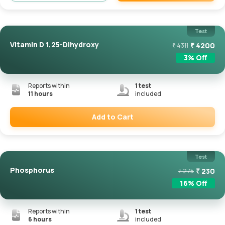
Remove
Test
Vitamin D 1,25-Dihydroxy
₹
4200
₹
4311
3
% Off
Reports within
1
test
11 hours
included
Add to Cart
Remove
Test
Phosphorus
₹
230
₹
275
16
% Off
Reports within
1
test
6 hours
included