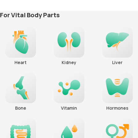
For Vital Body Parts
Heart
Kidney
Liver
Bone
Vitamin
Hormones