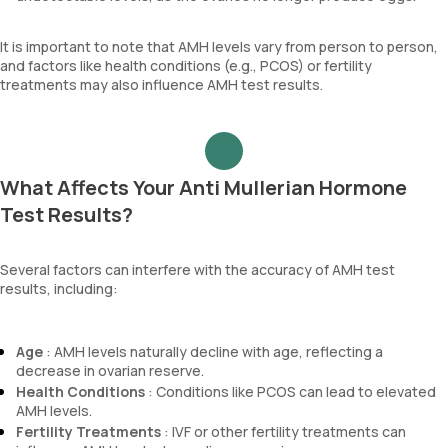
It is important to note that AMH levels vary from person to person,
and factors like health conditions (e.g., PCOS) or fertility
treatments may also influence AMH test results.
What Affects Your Anti Mullerian Hormone
Test Results?
Several factors can interfere with the accuracy of AMH test
results, including:
Age
: AMH levels naturally decline with age, reflecting a
decrease in ovarian reserve.
Health Conditions
: Conditions like PCOS can lead to elevated
AMH levels.
Fertility Treatments
: IVF or other fertility treatments can