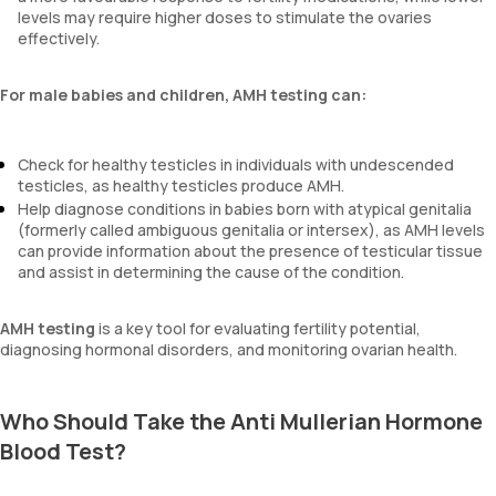
levels may require higher doses to stimulate the ovaries
effectively.
For male babies and children, AMH testing can:
Check for healthy testicles in individuals with undescended
testicles, as healthy testicles produce AMH.
Help diagnose conditions in babies born with atypical genitalia
(formerly called ambiguous genitalia or intersex), as AMH levels
can provide information about the presence of testicular tissue
and assist in determining the cause of the condition.
AMH testing
is a key tool for evaluating fertility potential,
diagnosing hormonal disorders, and monitoring ovarian health.
Who Should Take the Anti Mullerian Hormone
Blood Test?