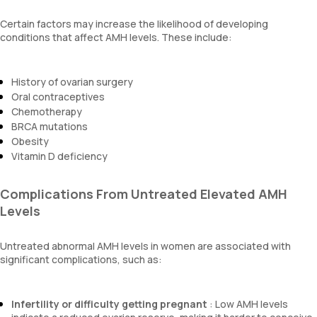
Certain factors may increase the likelihood of developing
conditions that affect AMH levels. These include:
History of ovarian surgery
Oral contraceptives
Chemotherapy
BRCA mutations
Obesity
Vitamin D deficiency
Complications From Untreated Elevated AMH
Levels
Untreated abnormal AMH levels in women are associated with
significant complications, such as:
Infertility or difficulty getting pregnant
: Low AMH levels