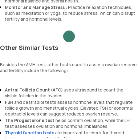
hormonal balance and overall health.
Monitor and Manage Stress
: Practice relaxation techniques,
such as meditation or yoga, to reduce stress, which can disrupt
fertility and hormonal levels.
Other Similar Tests
Besides the AMH test, other tests used to assess ovarian reserve
and fertility include the following:
Antral Follicle Count (AFC)
uses ultrasound to count the
visible follicles in the ovaries.
FSH
and oestradiol tests assess hormone levels that regulate
follicle growth and menstrual cycles. Elevated
FSH
or abnormal
oestradiol levels can suggest reduced ovarian reserve.
The
Progesterone test
helps confirm ovulation, while the LH
test assesses ovulation and hormonal imbalances.
Thyroid function tests
are important to check for thyroid