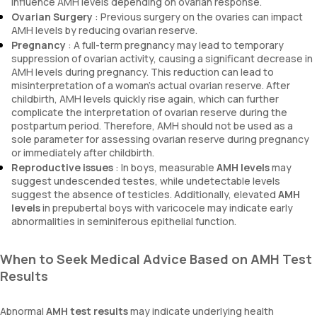
influence AMH levels depending on ovarian response.
Ovarian Surgery
: Previous surgery on the ovaries can impact
AMH levels by reducing ovarian reserve.
Pregnancy
: A full-term pregnancy may lead to temporary
suppression of ovarian activity, causing a significant decrease in
AMH levels during pregnancy. This reduction can lead to
misinterpretation of a woman’s actual ovarian reserve. After
childbirth, AMH levels quickly rise again, which can further
complicate the interpretation of ovarian reserve during the
postpartum period. Therefore, AMH should not be used as a
sole parameter for assessing ovarian reserve during pregnancy
or immediately after childbirth.
Reproductive issues
: In boys, measurable
AMH levels
may
suggest undescended testes, while undetectable levels
suggest the absence of testicles. Additionally, elevated
AMH
levels
in prepubertal boys with varicocele may indicate early
abnormalities in seminiferous epithelial function.
When to Seek Medical Advice Based on AMH Test
Results
Abnormal
AMH test results
may indicate underlying health