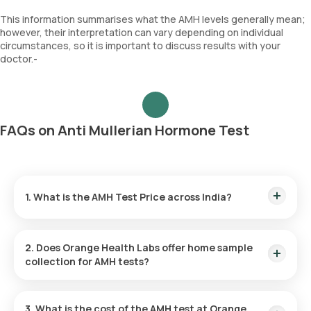
This information summarises what the AMH levels generally mean;
however, their interpretation can vary depending on individual
circumstances, so it is important to discuss results with your
doctor.-
FAQs on Anti Mullerian Hormone Test
1. What is the AMH Test Price across India?
AMH Test Cost in Bangalore:
₹ 2800
AMH Test Price in Delhi:
₹ 2150
2. Does Orange Health Labs offer home sample
AMH Test Cost in Gurgaon:
₹ 2150
collection for AMH tests?
AMH Test Price in Hyderabad:
₹ 1980
AMH Test Cost in Mumbai:
₹ 2300
Absolutely! Orange Health Labs provides free home sample
collection across major cities in India. Our trained
AMH Test Price in Noida:
₹ 2150
3. What is the cost of the AMH test at Orange