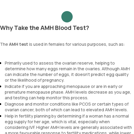
Why Take the AMH Blood Test?
The
AMH test
is used in females for various purposes, such as:
Primarily used to assess the ovarian reserve, helping to
determine how many eggs remain in the ovaries. Although AMH
can indicate the number of eggs, it doesn’t predict egg quality
or the likelihood of pregnancy.
Indicate if you are approaching menopause or are in early or
premature menopause phase. AMH levels decrease as you age,
and testing can help monitor this process.
Diagnose and monitor conditions like PCOS or certain types of
ovarian cancer, both of which can lead to elevated AMH levels.
Help in fertility planning by determining if a woman has a normal
egg supply for her age, which is vital, especially when
considering IVF. Higher AMH levels are generally associated with
a more favourable response to fertility medications, while lower