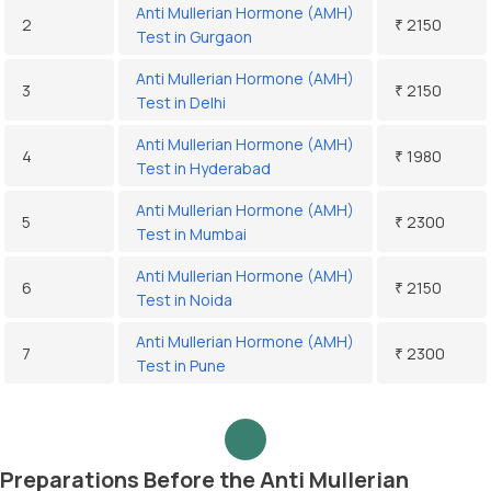
Anti Mullerian Hormone (AMH)
2
₹ 2150
Test in Gurgaon
Anti Mullerian Hormone (AMH)
3
₹ 2150
Test in Delhi
Anti Mullerian Hormone (AMH)
4
₹ 1980
Test in Hyderabad
Anti Mullerian Hormone (AMH)
5
₹ 2300
Test in Mumbai
Anti Mullerian Hormone (AMH)
6
₹ 2150
Test in Noida
Anti Mullerian Hormone (AMH)
7
₹ 2300
Test in Pune
Preparations Before the Anti Mullerian