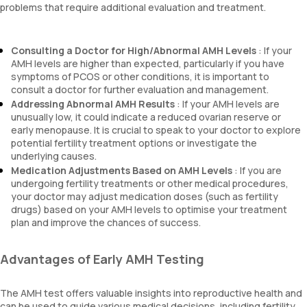
problems that require additional evaluation and treatment.
Consulting a Doctor for High/Abnormal AMH Levels
: If your
AMH levels are higher than expected, particularly if you have
symptoms of PCOS or other conditions, it is important to
consult a doctor for further evaluation and management.
Addressing Abnormal AMH Results
: If your AMH levels are
unusually low, it could indicate a reduced ovarian reserve or
early menopause. It is crucial to speak to your doctor to explore
potential fertility treatment options or investigate the
underlying causes.
Medication Adjustments Based on AMH Levels
: If you are
undergoing fertility treatments or other medical procedures,
your doctor may adjust medication doses (such as fertility
drugs) based on your AMH levels to optimise your treatment
plan and improve the chances of success.
Advantages of Early AMH Testing
The AMH test offers valuable insights into reproductive health and
can be used to guide various medical decisions, including fertility