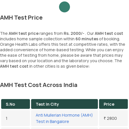
AMH Test Price
The
AMH test price
ranges from
Rs. 2000/-
. Our
AMH test cost
includes home sample collection within
60 minutes
of booking.
Orange Health Labs offers this test at competitive rates, with the
added convenience of home-based testing. While you can enjoy
the ease of testing from home, please be aware that prices may
vary based on your location and the laboratory you choose. The
AMH test cost
in other cities is as given below:
AMH Test Cost Across India
S.No
Test In City
Price
Anti Mullerian Hormone (AMH)
1
₹ 2800
Test in Bangalore