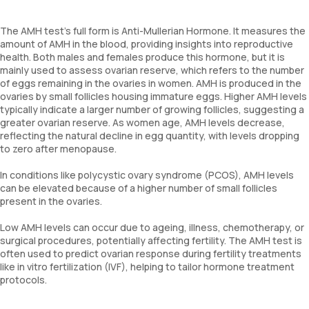
The AMH test’s full form is Anti-Mullerian Hormone. It measures the
amount of AMH in the blood, providing insights into reproductive
health. Both males and females produce this hormone, but it is
mainly used to assess ovarian reserve, which refers to the number
of eggs remaining in the ovaries in women. AMH is produced in the
ovaries by small follicles housing immature eggs. Higher AMH levels
typically indicate a larger number of growing follicles, suggesting a
greater ovarian reserve. As women age, AMH levels decrease,
reflecting the natural decline in egg quantity, with levels dropping
to zero after menopause.
In conditions like polycystic ovary syndrome (PCOS), AMH levels
can be elevated because of a higher number of small follicles
present in the ovaries.
Low AMH levels can occur due to ageing, illness, chemotherapy, or
surgical procedures, potentially affecting fertility. The AMH test is
often used to predict ovarian response during fertility treatments
like in vitro fertilization (IVF), helping to tailor hormone treatment
protocols.