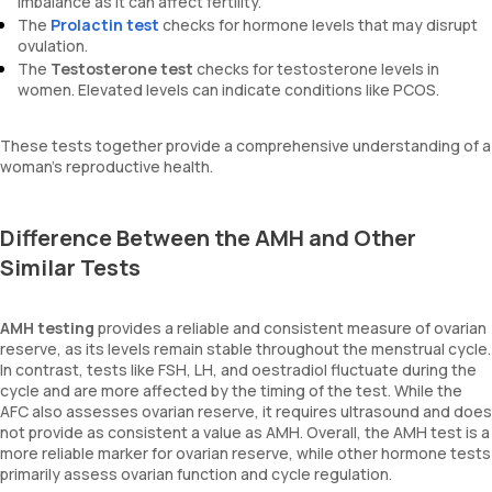
imbalance as it can affect fertility.
The
Prolactin test
checks for hormone levels that may disrupt
ovulation.
The
Testosterone test
checks for testosterone levels in
women. Elevated levels can indicate conditions like PCOS.
These tests together provide a comprehensive understanding of a
woman's reproductive health.
Difference Between the AMH and Other
Similar Tests
AMH testing
provides a reliable and consistent measure of ovarian
reserve, as its levels remain stable throughout the menstrual cycle.
In contrast, tests like FSH, LH, and oestradiol fluctuate during the
cycle and are more affected by the timing of the test. While the
AFC also assesses ovarian reserve, it requires ultrasound and does
not provide as consistent a value as AMH. Overall, the AMH test is a
more reliable marker for ovarian reserve, while other hormone tests
primarily assess ovarian function and cycle regulation.