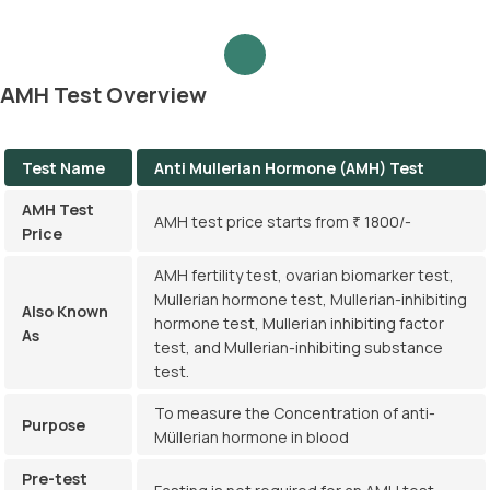
AMH Test Overview
Test Name
Anti Mullerian Hormone (AMH) Test
AMH Test
AMH test price starts from ₹ 1800/-
Price
AMH fertility test, ovarian biomarker test,
Mullerian hormone test, Mullerian-inhibiting
Also Known
hormone test, Mullerian inhibiting factor
As
test, and Mullerian-inhibiting substance
test.
To measure the Concentration of anti-
Purpose
Müllerian hormone in blood
Pre-test