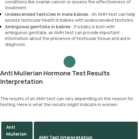
conditions like ovarian cancer or assess the effectiveness of
treatment.
Undescended testicles in male babies
: An AMH test can help
assess testicular health in babies with undescended testicles.
Ambiguous genitalia in babies
: If a baby is born with
ambiguous genitalia, an AMH test can provide important
information about the presence of testicular tissue and aid in
diagnosis.
Anti Mullerian Hormone Test Results
Interpretation
The results of an AMH test can vary depending on the reason for
testing. Here is what the results might indicate in women:
Anti
Mullerian
AMH Test Interpretation