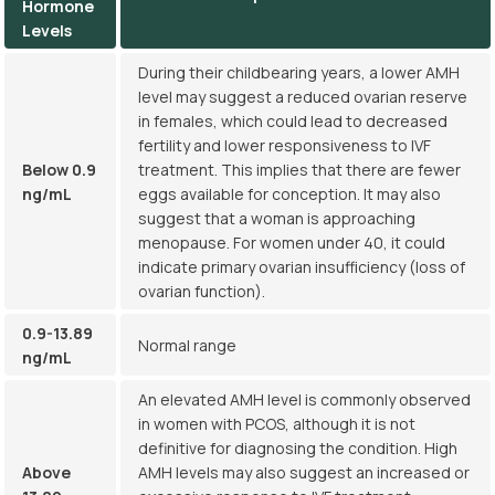
Hormone
Levels
During their childbearing years, a lower AMH
level may suggest a reduced ovarian reserve
in females, which could lead to decreased
fertility and lower responsiveness to IVF
Below 0.9
treatment. This implies that there are fewer
ng/mL
eggs available for conception. It may also
suggest that a woman is approaching
menopause. For women under 40, it could
indicate primary ovarian insufficiency (loss of
ovarian function).
0.9-13.89
Normal range
ng/mL
An elevated AMH level is commonly observed
in women with PCOS, although it is not
definitive for diagnosing the condition. High
Above
AMH levels may also suggest an increased or