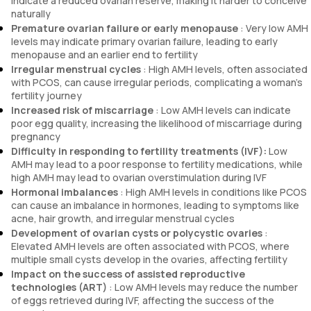
indicate a reduced ovarian reserve, making it harder to conceive
naturally
Premature ovarian failure or early menopause
: Very low AMH
levels may indicate primary ovarian failure, leading to early
menopause and an earlier end to fertility
Irregular menstrual cycles
: High AMH levels, often associated
with PCOS, can cause irregular periods, complicating a woman’s
fertility journey
Increased risk of miscarriage
: Low AMH levels can indicate
poor egg quality, increasing the likelihood of miscarriage during
pregnancy
Difficulty in responding to fertility treatments (IVF):
Low
AMH may lead to a poor response to fertility medications, while
high AMH may lead to ovarian overstimulation during IVF
Hormonal imbalances
: High AMH levels in conditions like PCOS
can cause an imbalance in hormones, leading to symptoms like
acne, hair growth, and irregular menstrual cycles
Development of ovarian cysts or polycystic ovaries
:
Elevated AMH levels are often associated with PCOS, where
multiple small cysts develop in the ovaries, affecting fertility
Impact on the success of assisted reproductive
technologies (ART)
: Low AMH levels may reduce the number
of eggs retrieved during IVF, affecting the success of the