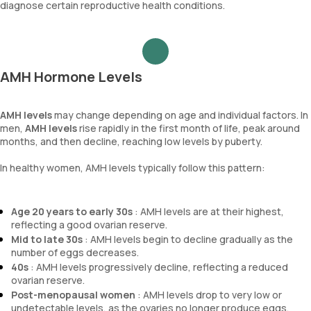
diagnose certain reproductive health conditions.
AMH Hormone Levels
AMH levels
may change depending on age and individual factors. In
men,
AMH levels
rise rapidly in the first month of life, peak around
months, and then decline, reaching low levels by puberty.
In healthy women, AMH levels typically follow this pattern:
Age 20 years to early 30s
: AMH levels are at their highest,
reflecting a good ovarian reserve.
Mid to late 30s
: AMH levels begin to decline gradually as the
number of eggs decreases.
40s
: AMH levels progressively decline, reflecting a reduced
ovarian reserve.
Post-menopausal women
: AMH levels drop to very low or
undetectable levels, as the ovaries no longer produce eggs.