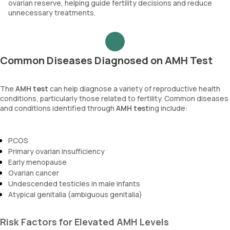
ovarian reserve, helping guide fertility decisions and reduce
unnecessary treatments.
Common Diseases Diagnosed on AMH Test
The
AMH test
can help diagnose a variety of reproductive health
conditions, particularly those related to fertility. Common diseases
and conditions identified through
AMH test
ing include:
PCOS
Primary ovarian insufficiency
Early menopause
Ovarian cancer
Undescended testicles in male infants
Atypical genitalia (ambiguous genitalia)
Risk Factors for Elevated AMH Levels