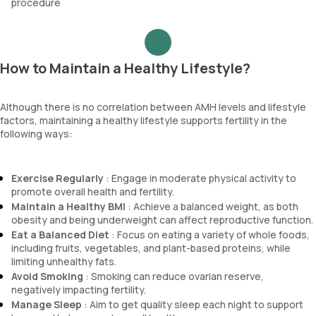
procedure
How to Maintain a Healthy Lifestyle?
Although there is no correlation between AMH levels and lifestyle
factors, maintaining a healthy lifestyle supports fertility in the
following ways:
Exercise Regularly
: Engage in moderate physical activity to
promote overall health and fertility.
Maintain a Healthy BMI
: Achieve a balanced weight, as both
obesity and being underweight can affect reproductive function.
Eat a Balanced Diet
: Focus on eating a variety of whole foods,
including fruits, vegetables, and plant-based proteins, while
limiting unhealthy fats.
Avoid Smoking
: Smoking can reduce ovarian reserve,
negatively impacting fertility.
Manage Sleep
: Aim to get quality sleep each night to support