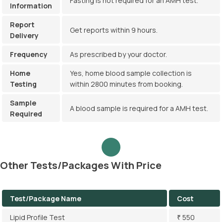
Fasting is not required for an AMH test.
Information
Report
Get reports within 9 hours.
Delivery
Frequency
As prescribed by your doctor.
Home
Yes, home blood sample collection is
Testing
within 2800 minutes from booking.
Sample
A blood sample is required for a AMH test.
Required
Other Tests/Packages With Price
Test/Package Name
Cost
Lipid Profile Test
₹ 550