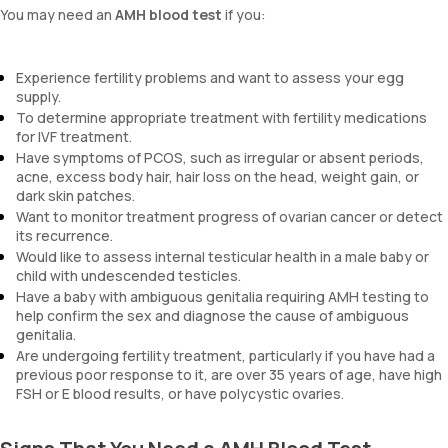
You may need an
AMH blood test
if you:
Experience fertility problems and want to assess your egg
supply.
To determine appropriate treatment with fertility medications
for IVF treatment.
Have symptoms of PCOS, such as irregular or absent periods,
acne, excess body hair, hair loss on the head, weight gain, or
dark skin patches.
Want to monitor treatment progress of ovarian cancer or detect
its recurrence.
Would like to assess internal testicular health in a male baby or
child with undescended testicles.
Have a baby with ambiguous genitalia requiring AMH testing to
help confirm the sex and diagnose the cause of ambiguous
genitalia.
Are undergoing fertility treatment, particularly if you have had a
previous poor response to it, are over 35 years of age, have high
FSH or E blood results, or have polycystic ovaries.