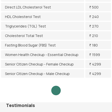
Direct LDL Cholesterol Test
₹ 500
HDL Cholesterol Test
₹ 240
Triglycerides (TGL) Test
₹ 270
Cholesterol Total Test
₹ 210
Fasting Blood Sugar (FBS) Test
₹ 180
Women Health Checkup - Essential Checkup
₹ 1599
Senior Citizen Checkup - Female Checkup
₹ 4299
Senior Citizen Checkup - Male Checkup
₹ 4299
Testimonials