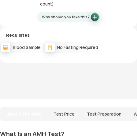
count)
Why should you take this?
Requisites
Blood Sample
No Fasting Required
About The Test
Test Price
Test Preparation
W
What Is an AMH Test?