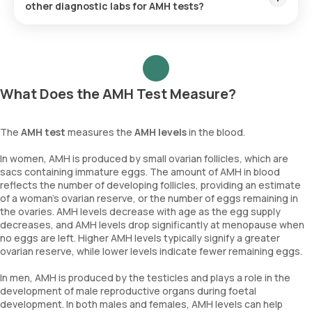
other diagnostic labs for AMH tests?
Orange Health Labs offers several advantages:
Same-day report delivery.
Fastest home sample collection.
What Does the AMH Test Measure?
Affordable pricing.
Trusted accuracy with NABL accreditation.
The
AMH test
measures the
AMH levels
in the blood.
These factors make us a top choice for diagnostics in India.
In women, AMH is produced by small ovarian follicles, which are
sacs containing immature eggs. The amount of AMH in blood
reflects the number of developing follicles, providing an estimate
of a woman's ovarian reserve, or the number of eggs remaining in
the ovaries. AMH levels decrease with age as the egg supply
decreases, and AMH levels drop significantly at menopause when
no eggs are left. Higher AMH levels typically signify a greater
ovarian reserve, while lower levels indicate fewer remaining eggs.
In men, AMH is produced by the testicles and plays a role in the
development of male reproductive organs during foetal
development. In both males and females, AMH levels can help