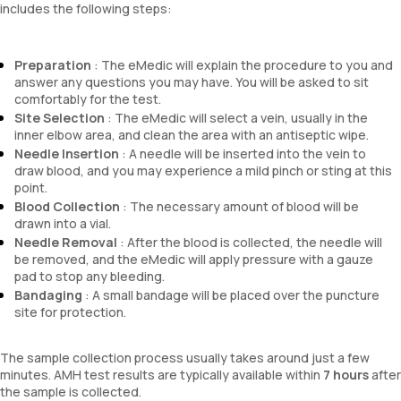
includes the following steps:
Preparation
: The eMedic will explain the procedure to you and
answer any questions you may have. You will be asked to sit
comfortably for the test.
Site Selection
: The eMedic will select a vein, usually in the
inner elbow area, and clean the area with an antiseptic wipe.
Needle Insertion
: A needle will be inserted into the vein to
draw blood, and you may experience a mild pinch or sting at this
point.
Blood Collection
: The necessary amount of blood will be
drawn into a vial.
Needle Removal
: After the blood is collected, the needle will
be removed, and the eMedic will apply pressure with a gauze
pad to stop any bleeding.
Bandaging
: A small bandage will be placed over the puncture
site for protection.
The sample collection process usually takes around just a few
minutes. AMH test results are typically available within
7 hours
after
the sample is collected.