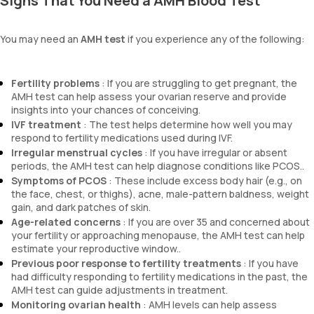
Signs That You Need a AMH Blood Test
You may need an
AMH test
if you experience any of the following:
Fertility problems
: If you are struggling to get pregnant, the
AMH test can help assess your ovarian reserve and provide
insights into your chances of conceiving.
IVF treatment
: The test helps determine how well you may
respond to fertility medications used during IVF.
Irregular menstrual cycles
: If you have irregular or absent
periods, the AMH test can help diagnose conditions like PCOS..
Symptoms of PCOS
: These include excess body hair (e.g., on
the face, chest, or thighs), acne, male-pattern baldness, weight
gain, and dark patches of skin.
Age-related concerns
: If you are over 35 and concerned about
your fertility or approaching menopause, the AMH test can help
estimate your reproductive window..
Previous poor response to fertility treatments
: If you have
had difficulty responding to fertility medications in the past, the
AMH test can guide adjustments in treatment.
Monitoring ovarian health
: AMH levels can help assess