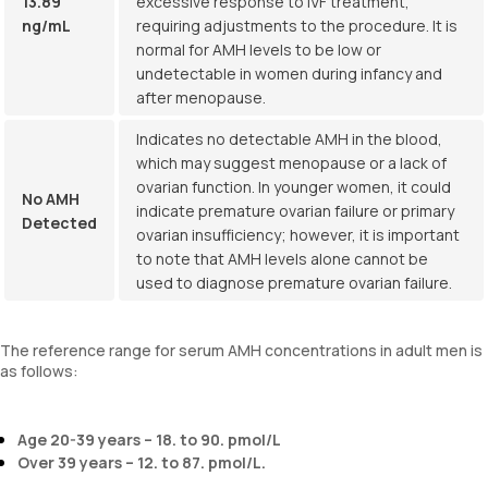
13.89
excessive response to IVF treatment,
ng/mL
requiring adjustments to the procedure. It is
normal for AMH levels to be low or
undetectable in women during infancy and
after menopause.
Indicates no detectable AMH in the blood,
which may suggest menopause or a lack of
ovarian function. In younger women, it could
No AMH
indicate premature ovarian failure or primary
Detected
ovarian insufficiency; however, it is important
to note that AMH levels alone cannot be
used to diagnose premature ovarian failure.
The reference range for serum AMH concentrations in adult men is
as follows:
Age 20-39 years – 18. to 90. pmol/L
Over 39 years – 12. to 87. pmol/L.