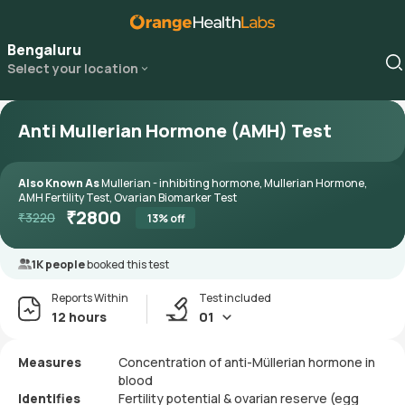
Bengaluru
Select your location
Anti Mullerian Hormone (AMH) Test
Also Known As
Mullerian - inhibiting hormone, Mullerian Hormone,
AMH Fertility Test, Ovarian Biomarker Test
₹
2800
₹
3220
13
% off
1K people
booked this test
Reports Within
Test included
12 hours
01
Measures
Concentration of anti-Müllerian hormone in
blood
Identifies
Fertility potential & ovarian reserve (egg