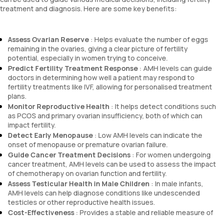
treatment and diagnosis. Here are some key benefits:
Assess Ovarian Reserve
: Helps evaluate the number of eggs
remaining in the ovaries, giving a clear picture of fertility
potential, especially in women trying to conceive.
Predict Fertility Treatment Response
: AMH levels can guide
doctors in determining how well a patient may respond to
fertility treatments like IVF, allowing for personalised treatment
plans.
Monitor Reproductive Health
: It helps detect conditions such
as PCOS and primary ovarian insufficiency, both of which can
impact fertility.
Detect Early Menopause
: Low AMH levels can indicate the
onset of menopause or premature ovarian failure.
Guide Cancer Treatment Decisions
: For women undergoing
cancer treatment, AMH levels can be used to assess the impact
of chemotherapy on ovarian function and fertility.
Assess Testicular Health in Male Children
: In male infants,
AMH levels can help diagnose conditions like undescended
testicles or other reproductive health issues.
Cost-Effectiveness
: Provides a stable and reliable measure of