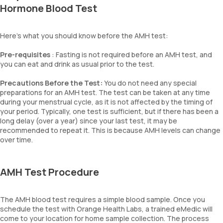
Hormone Blood Test
Here’s what you should know before the AMH test:
Pre-requisites
: Fasting is not required before an AMH test, and
you can eat and drink as usual prior to the test.
Precautions Before the Test:
You do not need any special
preparations for an AMH test. The test can be taken at any time
during your menstrual cycle, as it is not affected by the timing of
your period. Typically, one test is sufficient, but if there has been a
long delay (over a year) since your last test, it may be
recommended to repeat it. This is because AMH levels can change
over time.
AMH Test Procedure
The AMH blood test requires a simple blood sample. Once you
schedule the test with Orange Health Labs, a trained eMedic will
come to your location for home sample collection. The process