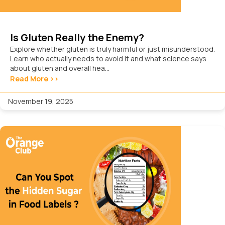
Is Gluten Really the Enemy?
Explore whether gluten is truly harmful or just misunderstood.
Learn who actually needs to avoid it and what science says
about gluten and overall hea...
Read More >>
November 19, 2025