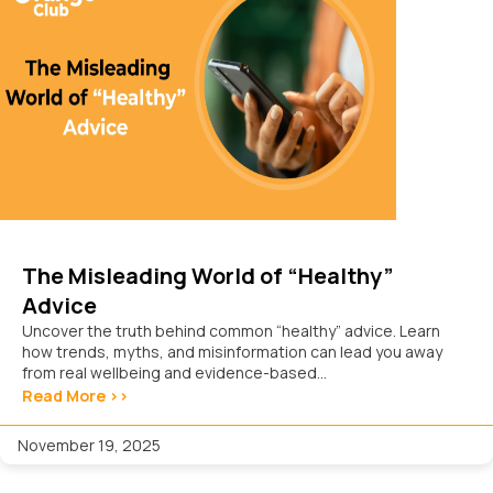
The Misleading World of “Healthy”
Advice
Uncover the truth behind common “healthy” advice. Learn
how trends, myths, and misinformation can lead you away
from real wellbeing and evidence-based...
Read More >>
November 19, 2025