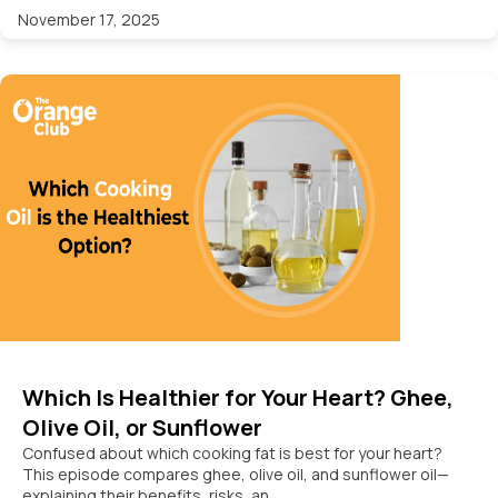
November 17, 2025
Which Is Healthier for Your Heart? Ghee,
Olive Oil, or Sunflower
Confused about which cooking fat is best for your heart?
This episode compares ghee, olive oil, and sunflower oil—
explaining their benefits, risks, an...