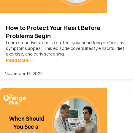
How to Protect Your Heart Before
Problems Begin
Learn proactive steps to protect your heart long before any
symptoms appear. This episode covers lifestyle habits, diet,
exercise, and early screening...
Read More >>
November 17, 2025