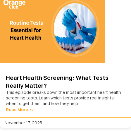
Heart Health Screening: What Tests
Really Matter?
This episode breaks down the most important heart health
screening tests. Learn which tests provide real insights,
when to get them, and how they help...
Read More >>
November 17, 2025