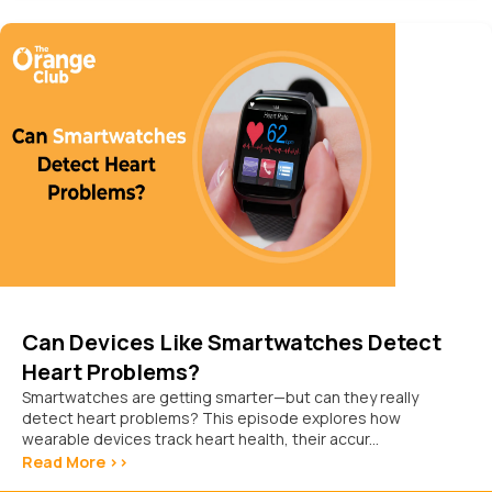
Can Devices Like Smartwatches Detect
Heart Problems?
Smartwatches are getting smarter—but can they really
detect heart problems? This episode explores how
wearable devices track heart health, their accur...
Read More >>