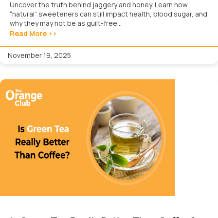
Uncover the truth behind jaggery and honey. Learn how
“natural” sweeteners can still impact health, blood sugar, and
why they may not be as guilt-free...
Read More >>
November 19, 2025