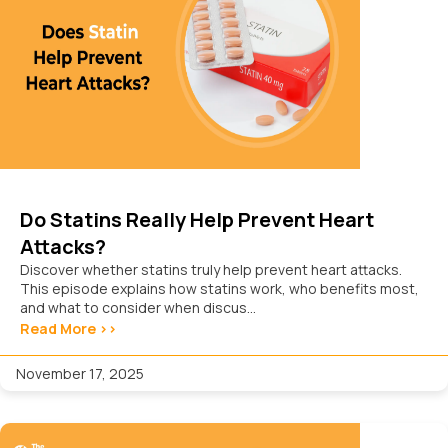
Do Statins Really Help Prevent Heart
Attacks?
Discover whether statins truly help prevent heart attacks.
This episode explains how statins work, who benefits most,
and what to consider when discus...
Read More >>
November 17, 2025