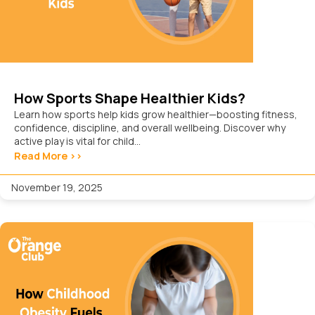
How Sports Shape Healthier Kids?
Learn how sports help kids grow healthier—boosting fitness,
confidence, discipline, and overall wellbeing. Discover why
active play is vital for child...
Read More >>
November 19, 2025