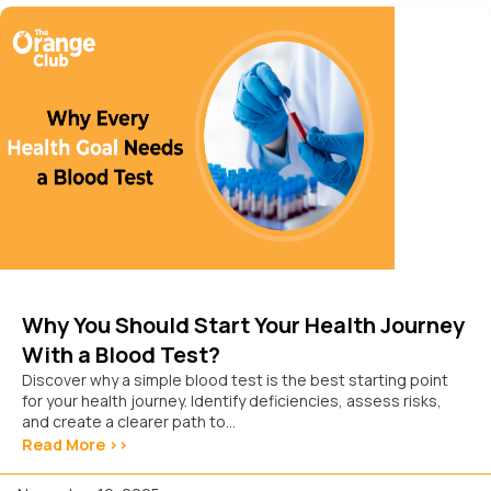
Why You Should Start Your Health Journey
With a Blood Test?
Discover why a simple blood test is the best starting point
for your health journey. Identify deficiencies, assess risks,
and create a clearer path to...
Read More >>