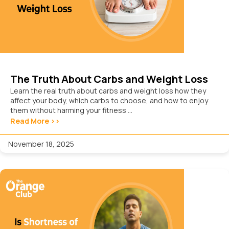
The Truth About Carbs and Weight Loss
Learn the real truth about carbs and weight loss how they
affect your body, which carbs to choose, and how to enjoy
them without harming your fitness ...
Read More >>
November 18, 2025