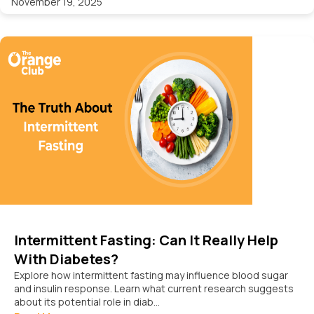
November 19, 2025
Intermittent Fasting: Can It Really Help
With Diabetes?
Explore how intermittent fasting may influence blood sugar
and insulin response. Learn what current research suggests
about its potential role in diab...