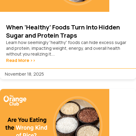
When ‘Healthy’ Foods Turn Into Hidden
Sugar and Protein Traps
Learn how seemingly “healthy” foods can hide excess sugar
and protein, impacting weight, energy, and overall health
without you realizing it....
Read More >>
November 18, 2025