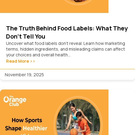
The Truth Behind Food Labels: What They
Don’t Tell You
Uncover what food labels don’t reveal. Learn how marketing
terms, hidden ingredients, and misleading claims can affect
your choices and overall health...
Read More >>
November 19, 2025