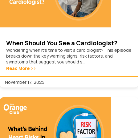
When Should You See a Cardiologist?
Wondering when it’s time to visit a cardiologist? This episode
breaks down the key warning signs, risk factors, and
symptoms that suggest you should s...
Read More >>
November 17, 2025