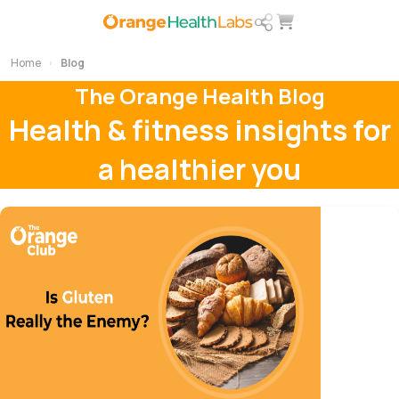
Home
Blog
The Orange Health Blog
Health & fitness insights for
a healthier you