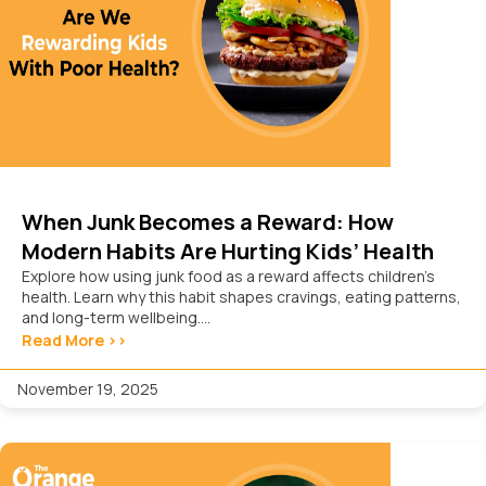
When Junk Becomes a Reward: How
Modern Habits Are Hurting Kids’ Health
Explore how using junk food as a reward affects children’s
health. Learn why this habit shapes cravings, eating patterns,
and long-term wellbeing....
Read More >>
November 19, 2025