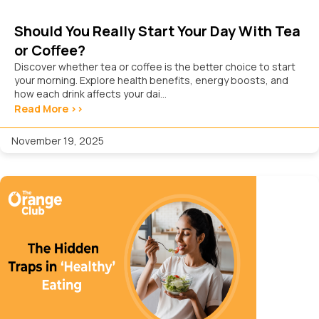
Should You Really Start Your Day With Tea
or Coffee?
Discover whether tea or coffee is the better choice to start
your morning. Explore health benefits, energy boosts, and
how each drink affects your dai...
Read More >>
November 19, 2025