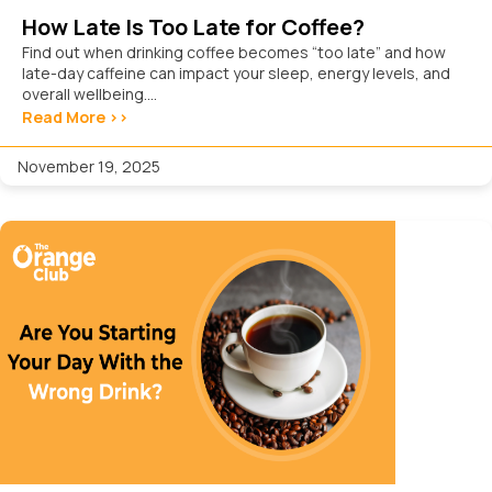
How Late Is Too Late for Coffee?
Find out when drinking coffee becomes “too late” and how
late-day caffeine can impact your sleep, energy levels, and
overall wellbeing....
Read More >>
November 19, 2025