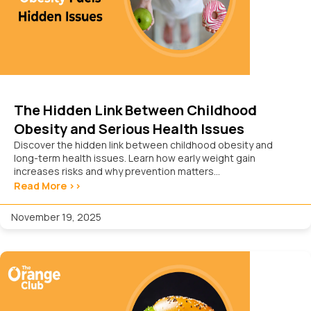
The Hidden Link Between Childhood
Obesity and Serious Health Issues
Discover the hidden link between childhood obesity and
long-term health issues. Learn how early weight gain
increases risks and why prevention matters...
Read More >>
November 19, 2025