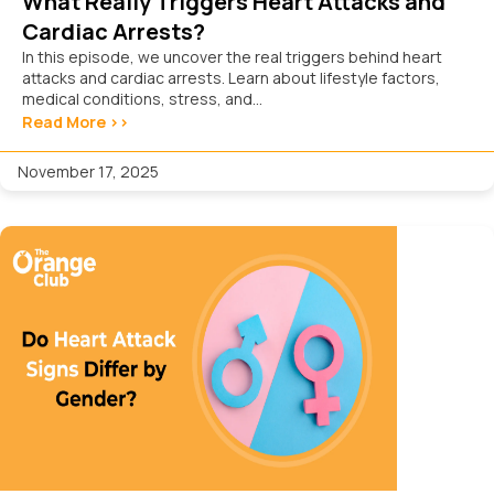
What Really Triggers Heart Attacks and
Cardiac Arrests?
In this episode, we uncover the real triggers behind heart
attacks and cardiac arrests. Learn about lifestyle factors,
medical conditions, stress, and...
Read More >>
November 17, 2025