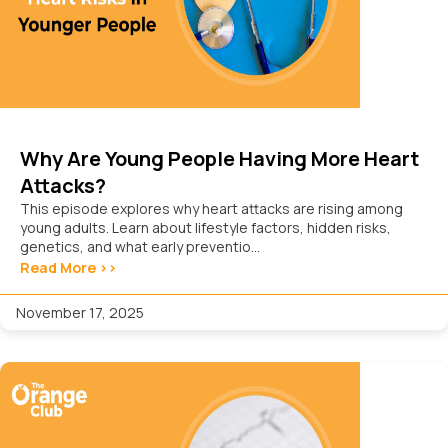
Why Are Young People Having More Heart
Attacks?
This episode explores why heart attacks are rising among
young adults. Learn about lifestyle factors, hidden risks,
genetics, and what early preventio...
Read More >>
November 17, 2025