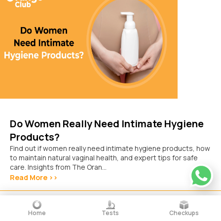
Do Women Really Need Intimate Hygiene
Products?
Find out if women really need intimate hygiene products, how
to maintain natural vaginal health, and expert tips for safe
care. Insights from The Oran...
Read More >>
October 15, 2025
Home
Tests
Checkups