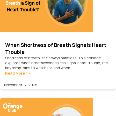
When Shortness of Breath Signals Heart
Trouble
Shortness of breath isn’t always harmless. This episode
explores when breathlessness can signal heart trouble, the
key symptoms to watch for, and when...
Read More >>
November 17, 2025