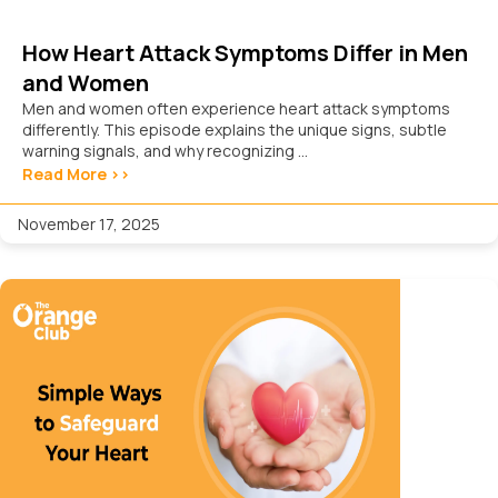
How Heart Attack Symptoms Differ in Men
and Women
Men and women often experience heart attack symptoms
differently. This episode explains the unique signs, subtle
warning signals, and why recognizing ...
Read More >>
November 17, 2025