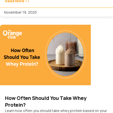
Read More >>
November 19, 2025
How Often Should You Take Whey
Protein?
Learn how often you should take whey protein based on your