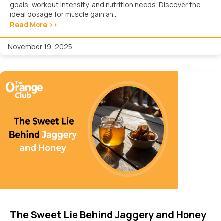
goals, workout intensity, and nutrition needs. Discover the
ideal dosage for muscle gain an...
Read More >>
November 19, 2025
The Sweet Lie Behind Jaggery and Honey