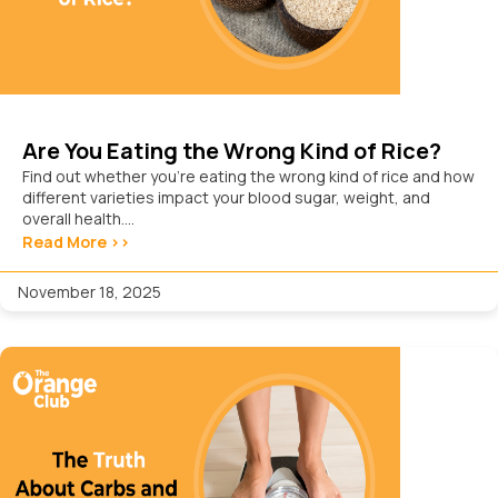
Are You Eating the Wrong Kind of Rice?
Find out whether you’re eating the wrong kind of rice and how
different varieties impact your blood sugar, weight, and
overall health....
Read More >>
November 18, 2025