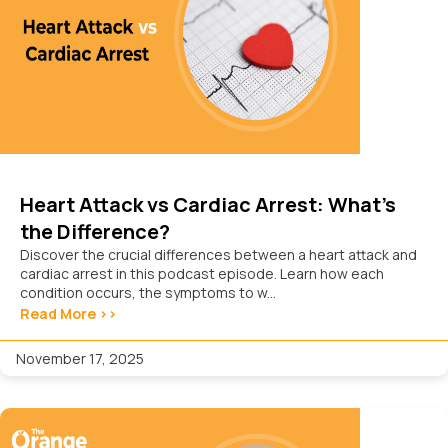
Heart Attack vs Cardiac Arrest: What’s
the Difference?
Discover the crucial differences between a heart attack and
cardiac arrest in this podcast episode. Learn how each
condition occurs, the symptoms to w...
Read More >>
November 17, 2025