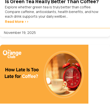
Is Green Tea Really Better Than Coffee?
Explore whether green tea is truly better than coffee.
Compare caffeine, antioxidants, health benefits, and how
each drink supports your daily wellbei...
Read More >>
November 19, 2025