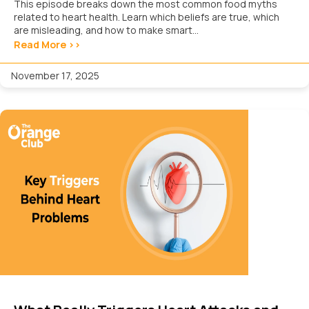
This episode breaks down the most common food myths
related to heart health. Learn which beliefs are true, which
are misleading, and how to make smart...
Read More >>
November 17, 2025