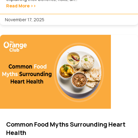
Read More >>
November 17, 2025
Common Food Myths Surrounding Heart
Health