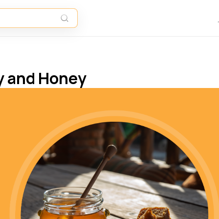
y and Honey