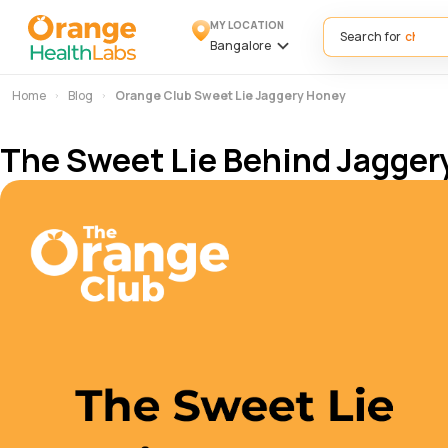
MY LOCATION
Search for
Bangalore
Home
Blog
Orange Club Sweet Lie Jaggery Honey
The Sweet Lie Behind Jagger