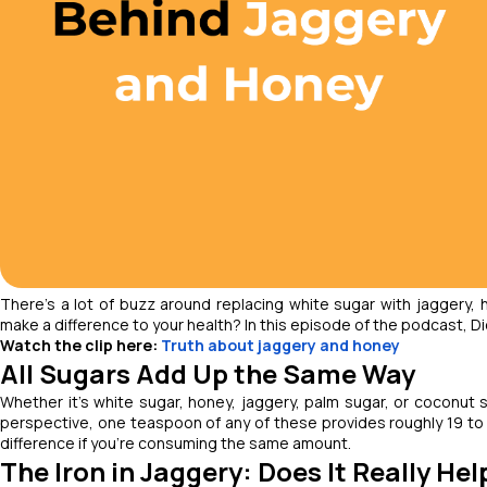
There’s a lot of buzz around replacing white sugar with jaggery, 
make a difference to your health? In this episode of the podcast, Die
Watch the clip here:
Truth about jaggery and honey
All Sugars Add Up the Same Way
Whether it’s white sugar, honey, jaggery, palm sugar, or coconut s
perspective, one teaspoon of any of these provides roughly 19 to 
difference if you’re consuming the same amount.
The Iron in Jaggery: Does It Really Hel