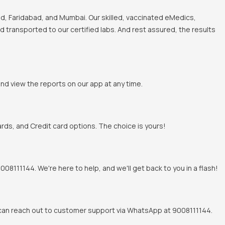
, Faridabad, and Mumbai. Our skilled, vaccinated eMedics,
nd transported to our certified labs. And rest assured, the results
and view the reports on our app at any time.
rds, and Credit card options. The choice is yours!
8111144. We're here to help, and we'll get back to you in a flash!
u can reach out to customer support via WhatsApp at 9008111144.