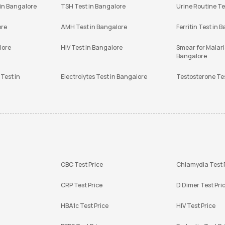
 in Bangalore
TSH Test in Bangalore
Urine Routine Te
ore
AMH Test in Bangalore
Ferritin Test in 
lore
HIV Test in Bangalore
Smear for Malaria
Bangalore
Test in
Electrolytes Test in Bangalore
Testosterone Te
CBC Test Price
Chlamydia Test 
CRP Test Price
D Dimer Test Pri
HBA1c Test Price
HIV Test Price