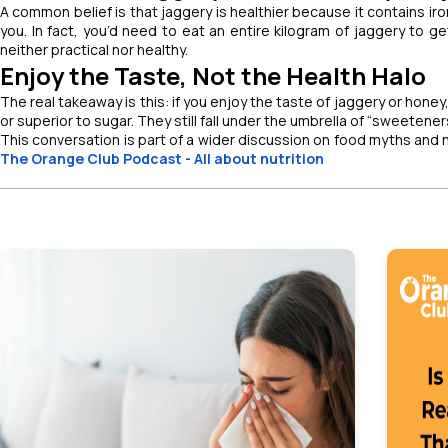
A common belief is that jaggery is healthier because it contains iron
you. In fact, you’d need to eat an entire kilogram of jaggery to ge
neither practical nor healthy.
Enjoy the Taste, Not the Health Halo
The real takeaway is this: if you enjoy the taste of jaggery or hone
or superior to sugar. They still fall under the umbrella of “sweeten
This conversation is part of a wider discussion on food myths and nu
The Orange Club Podcast - All about nutrition