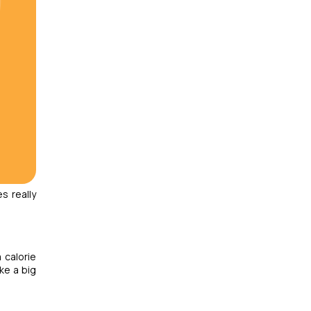
s really
 calorie
ke a big