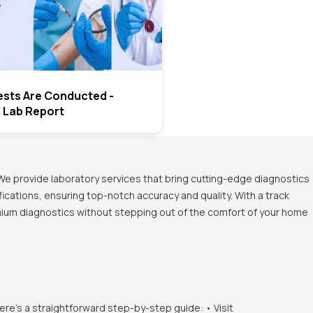
ests Are Conducted -
o Lab Report
We provide laboratory services that bring cutting-edge diagnostics
ications, ensuring top-notch accuracy and quality. With a track
emium diagnostics without stepping out of the comfort of your home
ere's a straightforward step-by-step guide: • Visit