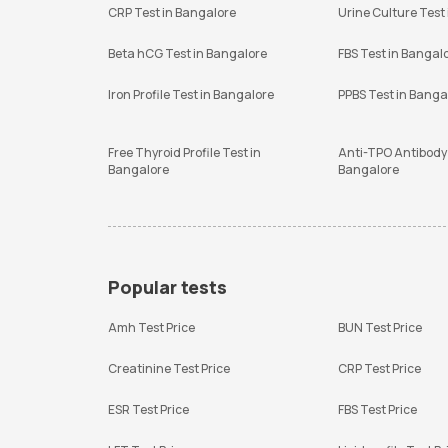
CRP Test in Bangalore
Urine Culture Test
Beta hCG Test in Bangalore
FBS Test in Bangal
Iron Profile Test in Bangalore
PPBS Test in Banga
Free Thyroid Profile Test in
Anti-TPO Antibody 
Bangalore
Bangalore
Popular tests
Amh Test Price
BUN Test Price
Creatinine Test Price
CRP Test Price
ESR Test Price
FBS Test Price