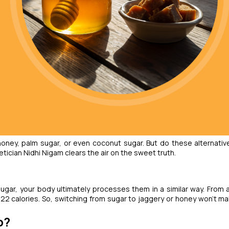
honey, palm sugar, or even coconut sugar. But do these alternative
tician Nidhi Nigam clears the air on the sweet truth.
ugar, your body ultimately processes them in a similar way. From a
22 calories. So, switching from sugar to jaggery or honey won’t ma
p?