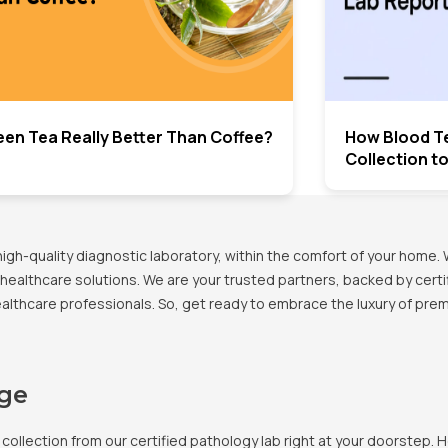
een Tea Really Better Than Coffee?
How Blood T
Collection t
h-quality diagnostic laboratory, within the comfort of your home. 
healthcare solutions. We are your trusted partners, backed by certif
healthcare professionals. So, get ready to embrace the luxury of pr
age
llection from our certified pathology lab right at your doorstep. H