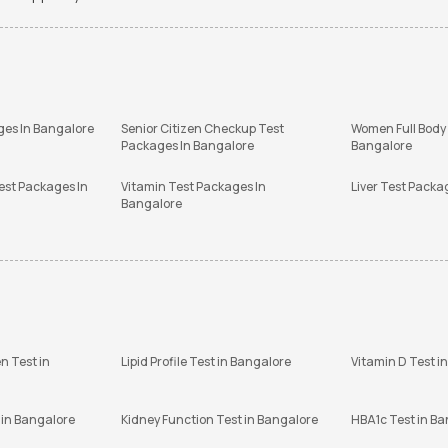
ges In Bangalore
Senior Citizen Checkup Test
Women Full Body
Packages In Bangalore
Bangalore
est Packages In
Vitamin Test Packages In
Liver Test Packa
Bangalore
n Test in
Lipid Profile Test in Bangalore
Vitamin D Test i
 in Bangalore
Kidney Function Test in Bangalore
HBA1c Test in B