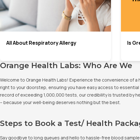
All About Respiratory Allergy
Is Gr
Orange Health Labs: Who Are We
Welcome to Orange Health Labs! Experience the convenience of a hig
right to your doorstep, ensuring you have easy access to essential 
record of exceeding 1,000,000 tests, our credibility is trusted by 
– because your well-being deserves nothing but the best.
Steps to Book a Test/ Health Pack
Say goodbye to long queues and hello to hassle-free blood sample co