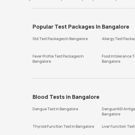
Popular Test Packages In Bangalore
Std Test Packages In Bangalore
Allergy Test Packa
Fever Profile Test Packages In
Food Intolerance T
Bangalore
Bangalore
Blood Tests in Bangalore
Dengue Test in Bangalore
Dengue NS1 Antige
Bangalore
Thyroid Function Test in Bangalore
Liver Function Test