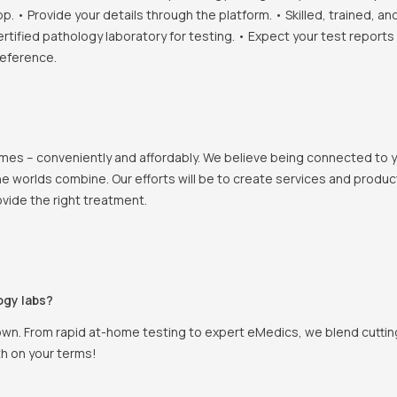
• Provide your details through the platform. • Skilled, trained, an
ertified pathology laboratory for testing. • Expect your test report
reference.
 homes – conveniently and affordably. We believe being connected to
e worlds combine. Our efforts will be to create services and products
vide the right treatment.
ogy labs?
own. From rapid at-home testing to expert eMedics, we blend cutting
th on your terms!