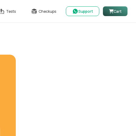
Tests
Checkups
Support
Cart