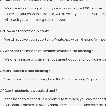
We guarantee home pathology services within just 60 minutes fr
following your chosen schedule, will arrive at your door. Your sam
will reach you with even greater speed!
Q
3
How are reports delivered?
You will receive your reports via WhatsApp within 6 hours for mos
Q
4
What are the modes of payment available for booking?
We offer a range of convenient payment options for our home pat
Q
5
Can I cancel a test booking?
You can cancel the booking from the Order Tracking Page on our a
Q
6
Can I reschedule a booked test?
If the need to reschedule a booked test arises, you can resched
Our team is primed to swiftly address your queries and provide 