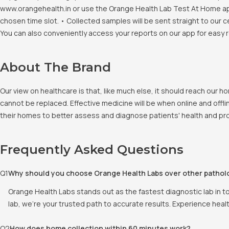
www.orangehealth.in or use the Orange Health Lab Test At Home app. 
chosen time slot. • Collected samples will be sent straight to our c
You can also conveniently access your reports on our app for easy 
About The Brand
Our view on healthcare is that, like much else, it should reach our
cannot be replaced. Effective medicine will be when online and offlin
their homes to better assess and diagnose patients' health and pro
Frequently Asked Questions
Q
1
Why should you choose Orange Health Labs over other pathol
Orange Health Labs stands out as the fastest diagnostic lab in t
lab, we're your trusted path to accurate results. Experience heal
Q
2
How does home collection within 60 minutes work?