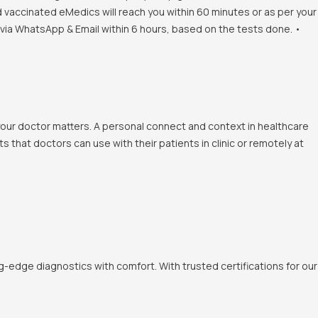
d vaccinated eMedics will reach you within 60 minutes or as per your
s via WhatsApp & Email within 6 hours, based on the tests done. •
 your doctor matters. A personal connect and context in healthcare
 that doctors can use with their patients in clinic or remotely at
-edge diagnostics with comfort. With trusted certifications for our