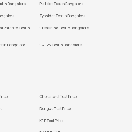
st in Bangalore
Platelet Test in Bangalore
Bangalore
Typhidot Test in Bangalore
l Parasite Test in
Creatinine Test in Bangalore
st in Bangalore
CA 125 Test in Bangalore
Price
Cholesterol Test Price
ce
Dengue Test Price
KFT Test Price