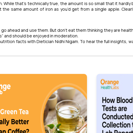
. While that’s technically true, the amount is so small that it hardly
t the same amount of iron as you’d get from a single apple. Clearly
y, go ahead and use them. But don’t eat them thinking they are healt
ers” and should be enjoyed in moderation.
trition facts with Dietician Nidhi Nigam. To hear the full insights, 