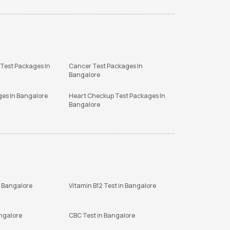
 Test Packages In
Cancer Test Packages In
Bangalore
ges In Bangalore
Heart Checkup Test Packages In
Bangalore
n Bangalore
Vitamin B12 Test in Bangalore
angalore
CBC Test in Bangalore