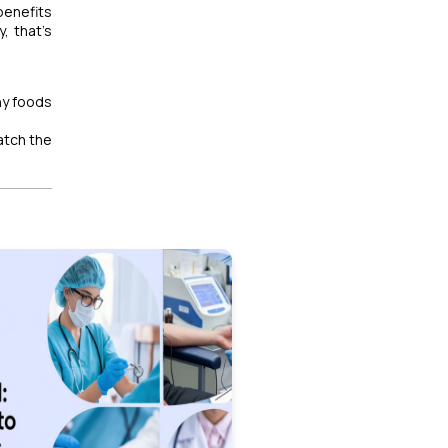
 benefits
, that’s
hy foods
watch the