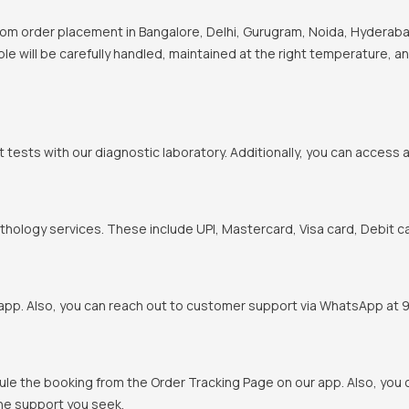
om order placement in Bangalore, Delhi, Gurugram, Noida, Hyderabad
ple will be carefully handled, maintained at the right temperature, a
t tests with our diagnostic laboratory. Additionally, you can access 
hology services. These include UPI, Mastercard, Visa card, Debit ca
pp. Also, you can reach out to customer support via WhatsApp at 900
ule the booking from the Order Tracking Page on our app. Also, yo
the support you seek.