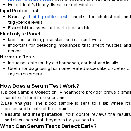
Helps identify kidney disease or dehydration.
Lipid Profile Test
Basically,
Lipid profile test
checks for cholesterol an
triglyceride levels.
Essential for assessing heart disease risk.
Electrolyte Panel
Monitors sodium, potassium, and calcium levels.
Important for detecting imbalances that affect muscles and
nerves.
Hormone Tests
Including tests for thyroid hormones, cortisol, and insulin.
Useful for diagnosing hormone-related issues like diabetes or
thyroid disorders.
How Does a Serum Test Work?
Blood Sample Collection:
A healthcare provider draws a small
sample of blood from your vein.
Lab Analysis:
The blood sample is sent to a lab where it’
processed to extract the serum.
Results and Interpretation:
Your doctor reviews the result
and discusses what they mean for your health.
What Can Serum Tests Detect Early?