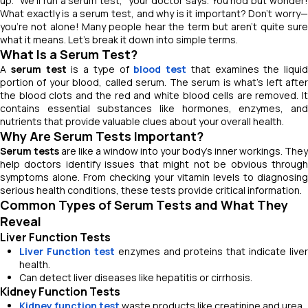
up. "
We’ll run a serum test
," your doctor says. You nod but wonder
What
exactly is a serum test, and why is it important?
Don’t worry
you’re not alone! Many people hear the term but aren’t quite sure
what it means. Let’s break it down into simple terms.
What Is a Serum Test?
A
serum test
is a type of
blood test
that examines the liquid
portion of your blood, called serum. The serum is what’s left after
the blood clots and the red and white blood cells are removed. It
contains essential substances like hormones, enzymes, and
nutrients that provide valuable clues about your overall health.
Why Are Serum Tests Important?
Serum tests
are like a window into your body’s inner workings. They
help doctors identify issues that might not be obvious through
symptoms alone. From checking your vitamin levels to diagnosing
serious health conditions, these tests provide critical information.
Common Types of Serum Tests and What They
Reveal
Liver Function Tests
Liver Function test
enzymes and proteins that indicate liver
health.
Can detect liver diseases like hepatitis or cirrhosis.
Kidney Function Tests
Kidney function test
waste products like creatinine and urea.