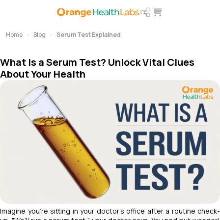
Home
Blog
Serum Test Explained
What Is a Serum Test? Unlock Vital Clues
About Your Health
Imagine you’re sitting in your doctor’s office after a routine check-