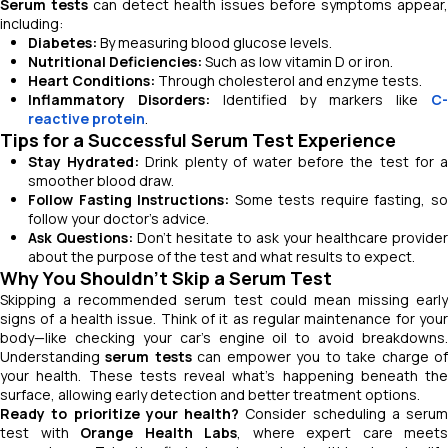
Serum tests
can detect health issues before symptoms appear,
including:
Diabetes:
By measuring blood glucose levels.
Nutritional Deficiencies:
Such as low vitamin D or iron.
Heart Conditions:
Through cholesterol and enzyme tests.
Inflammatory Disorders:
Identified by markers like
C-
reactive protein
.
Tips for a Successful Serum Test Experience
Stay Hydrated:
Drink plenty of water before the test for 
smoother blood draw.
Follow Fasting Instructions:
Some tests require fasting, s
follow your doctor’s advice.
Ask Questions:
Don’t hesitate to ask your healthcare provider
about the purpose of the test and what results to expect.
Why You Shouldn’t Skip a Serum Test
Skipping a recommended serum test could mean missing early
signs of a health issue. Think of it as regular maintenance for your
body—like checking your car’s engine oil to avoid breakdowns.
Understanding
serum tests
can empower you to take charge o
your health. These tests reveal what’s happening beneath the
surface, allowing early detection and better treatment options.
Ready to prioritize your health?
Consider scheduling a serum
test with
Orange Health Labs
, where expert care meets