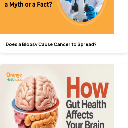
Does a Biopsy Cause Cancer to Spread?