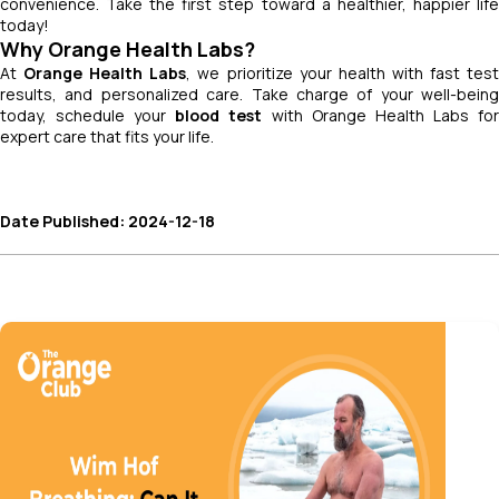
convenience. Take the first step toward a healthier, happier life
today!
Why Orange Health Labs?
At
Orange Health Labs
, we prioritize your health with fast tes
results, and personalized care. Take charge of your well-being
today, schedule your
blood test
with Orange Health Labs fo
expert care that fits your life.
Date Published: 2024-12-18