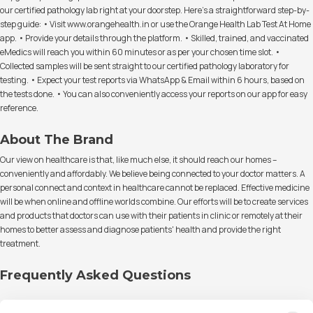
our certified pathology lab right at your doorstep. Here's a straightforward step-by-
step guide: • Visit www.orangehealth.in or use the Orange Health Lab Test At Home
app. • Provide your details through the platform. • Skilled, trained, and vaccinated
eMedics will reach you within 60 minutes or as per your chosen time slot. •
Collected samples will be sent straight to our certified pathology laboratory for
testing. • Expect your test reports via WhatsApp & Email within 6 hours, based on
the tests done. • You can also conveniently access your reports on our app for easy
reference.
About The Brand
Our view on healthcare is that, like much else, it should reach our homes –
conveniently and affordably. We believe being connected to your doctor matters. A
personal connect and context in healthcare cannot be replaced. Effective medicine
will be when online and offline worlds combine. Our efforts will be to create services
and products that doctors can use with their patients in clinic or remotely at their
homes to better assess and diagnose patients' health and provide the right
treatment.
Frequently Asked Questions