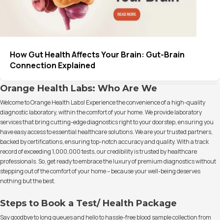
How Gut Health Affects Your Brain: Gut-Brain
Connection Explained
Orange Health Labs: Who Are We
Welcome to Orange Health Labs! Experience the convenience of a high-quality
diagnostic laboratory, within the comfort of your home. We provide laboratory
services that bring cutting-edge diagnostics right to your doorstep, ensuring you
have easy access to essential healthcare solutions. We are your trusted partners,
backed by certifications, ensuring top-notch accuracy and quality. With a track
record of exceeding 1,000,000 tests, our credibility is trusted by healthcare
professionals. So, get ready to embrace the luxury of premium diagnostics without
stepping out of the comfort of your home – because your well-being deserves
nothing but the best.
Steps to Book a Test/ Health Package
Say goodbye to long queues and hello to hassle-free blood sample collection from