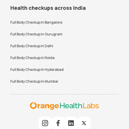
Health checkups across India
Full Body Checkup in
Bangalore
Full Body Checkup in
Gurugram
Full Body Checkup in
Delhi
Full Body Checkup in
Noida
Full Body Checkup in
Hyderabad
Full Body Checkup in
Mumbai