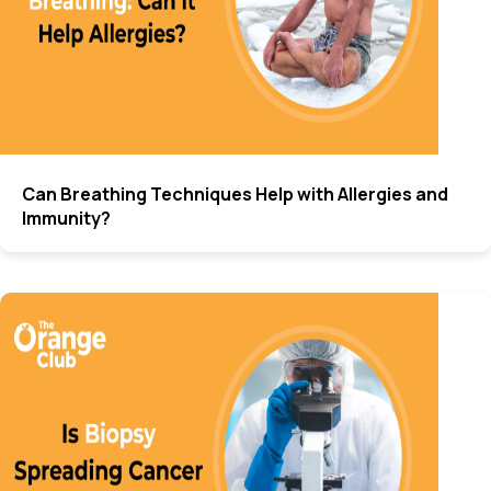
Can Breathing Techniques Help with Allergies and
Immunity?