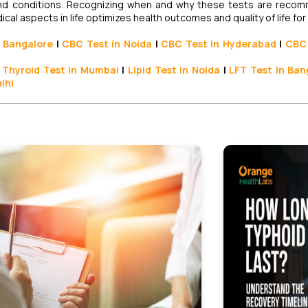
s and conditions. Recognizing when and why these tests are rec
l aspects in life optimizes health outcomes and quality of life for
 Bangalore
|
CBC Test in Noida
|
CBC Test
in Hyderabad
|
CBC 
Thyroid Test
in Mumbai
|
Lipid Test in Noida
|
LFT Test
in Ban
elhi