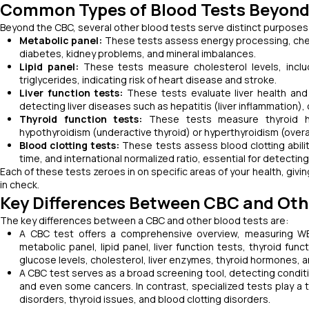
Common Types of Blood Tests Beyon
Beyond the CBC, several other blood tests serve distinct purposes
Metabolic panel:
These tests assess energy processing, checki
diabetes, kidney problems, and mineral imbalances.
Lipid panel:
These tests measure cholesterol levels, includ
triglycerides, indicating risk of heart disease and stroke.
Liver function tests:
These tests evaluate liver health and f
detecting liver diseases such as hepatitis (liver inflammation), ci
Thyroid function tests:
These tests measure thyroid hor
hypothyroidism (underactive thyroid) or hyperthyroidism (overa
Blood clotting tests:
These tests assess blood clotting ability
time, and international normalized ratio, essential for detecti
Each of these tests zeroes in on specific areas of your health, giv
in check.
Key Differences Between CBC and Oth
The key differences between a CBC and other blood tests are:
A CBC test offers a comprehensive overview, measuring WBC
metabolic panel, lipid panel, liver function tests, thyroid fu
glucose levels, cholesterol, liver enzymes, thyroid hormones, an
A CBC test serves as a broad screening tool, detecting condit
and even some cancers. In contrast, specialized tests play a t
disorders, thyroid issues, and blood clotting disorders.