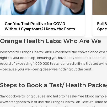
Can You Test Positive for COVID
Full
Without Symptoms? | Know the Facts
Spec
Orange Health Labs: Who Are We
Welcome to Orange Health Labs! Experience the convenience of a hig
right to your doorstep, ensuring you have easy access to essential 
record of exceeding 1,000,000 tests, our credibility is trusted by 
– because your well-being deserves nothing but the best.
Steps to Book a Test/ Health Pack
Say goodbye to long queues and hello to hassle-free blood sample co
www.orangehealth.in or use the Orange Health Lab Test At Home app. 