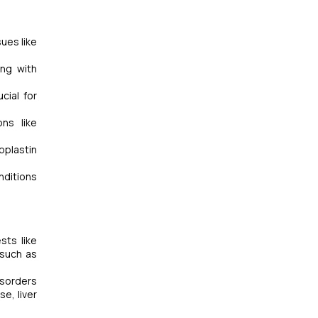
ues like
ong with
cial for
ns like
oplastin
nditions
sts like
 such as
isorders
e, liver