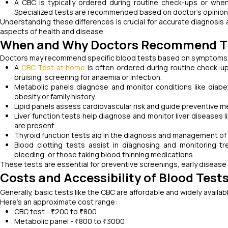
A CBC is typically ordered during routine check-ups or when
Specialized tests are recommended based on doctor’s opinion,
Understanding these differences is crucial for accurate diagnosis 
aspects of health and disease.
When and Why Doctors Recommend T
Doctors may recommend specific blood tests based on symptoms, me
A
CBC Test at home
is often ordered during routine check-u
bruising, screening for anaemia or infection.
Metabolic panels diagnose and monitor conditions like diabet
obesity or family history.
Lipid panels assess cardiovascular risk and guide preventive m
Liver function tests help diagnose and monitor liver diseases li
are present.
Thyroid function tests aid in the diagnosis and management of 
Blood clotting tests assist in diagnosing and monitoring tr
bleeding, or those taking blood thinning medications.
These tests are essential for preventive screenings, early disea
Costs and Accessibility of Blood Test
Generally, basic tests like the CBC are affordable and widely availa
Here's an approximate cost range:
CBC test - ₹200 to ₹800
Metabolic panel - ₹800 to ₹3000