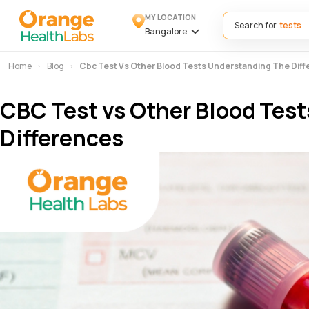
MY LOCATION
Search for
Bangalore
Home
Blog
Cbc Test Vs Other Blood Tests Understanding The Dif
CBC Test vs Other Blood Test
Differences