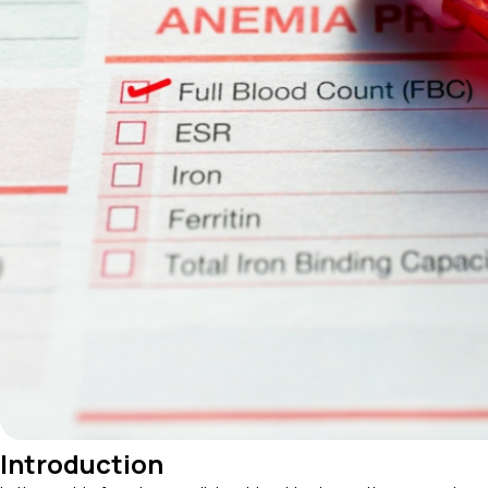
Introduction