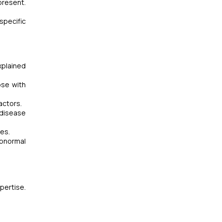
present.
specific
xplained
ose with
actors.
r disease
ges.
abnormal
pertise.