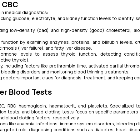
d CBC
 in medical diagnostics:
ng glucose, electrolyte, and kidney function levels to identify iss
ing low-density (bad) and high-density (good) cholesterol, al
unction by examining enzymes, proteins, and bilirubin levels, cru
rrhosis (liver failure), and fatty liver disease.
mone levels to assess thyroid function, detecting conditio
ctive thyroid).
, including factors like prothrombin time, activated partial thromb
ng bleeding disorders and monitoring blood thinning treatments.
ing doctors important clues for diagnosis, treatment, and keeping co
er Blood Tests
, RBC, haemoglobin, haematocrit, and platelets. Specialized te
nction tests, and blood clotting tests focus on specific parameters
d blood clotting factors, respectively.
ions like anaemia, infections, immune system disorders, bleeding d
argeted role, diagnosing conditions such as diabetes, heart diseas