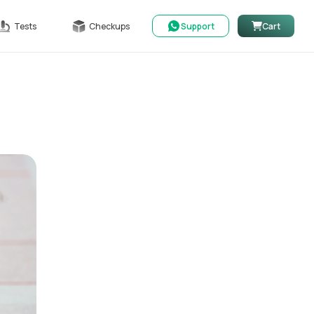
Tests
Checkups
Support
Cart