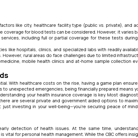
s like city, healthcare facility type (public vs. private), and ad
e coverage for blood tests can be considered. However, it varies 
ervices, including full or partial coverage for these tests during
ies like hospitals, clinics, and specialized labs with readily availa
. However, rural areas do face challenges due to limited infrastruc
telemedicine, mobile health clinics and at-home sample collection e
eds
sential. With healthcare costs on the rise, having a game plan ensure
s to unexpected emergencies, being financially prepared means y
derstanding your health insurance coverage is key. Most diagnost
 there are several private and government aided options to maxim
t just investing in your well-being—you're securing peace of mind
 early detection of health issues. At the same time, understan
 vital for personal health management. While the CBC offers insig