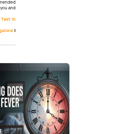
ommended
 you and
Test in
galore
|