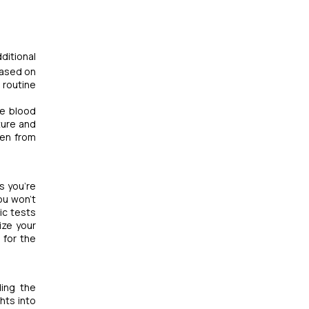
ditional
based on
 routine
ble blood
ture and
ven from
s you're
ou won't
ic tests
ize your
 for the
ding the
hts into