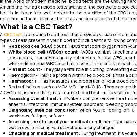
In the world of modern medicine, blood tests are the unsung heroe
Among the myriad of blood tests available, the complete blood cou
health. In this article, we'll delve into the specifics of the CBC
recommend them, discuss the costs and accessibility of these tests,
What is a CBC Test?
A
CBC test
is a routine blood test that provides valuable informat
types of cells present in your blood and includes the following co
Red blood cell (RBC) count-
RBCs transport oxygen from your 
White blood cell (WBCs) count-
WBCs combat infections an
eosinophils, monocytes and lymphocytes. A total WBC count i
while a differential WBC count assesses the quantity of each t
Platelet count-
They play a vital role in clotting, preventing 
Haemoglobin- This is a protein within red blood cells that aids
Haematocrit-
This measures the proportion of your blood c
Red cell indices such as MCV, MCH and MCHC- These gauge the 
A CBC test, is more than just a routine blood test – it's a vital tool
Assessing overall health:
It's like a comprehensive health che
anaemia, infections, immune system disorders, bleeding diso
Diagnosing medical condition:
When you're feeling off, 
weakness, fatigue, or fever.
Assessing the status of your medical condition:
If you have 
watch over, ensuring you stay ahead of any changes.
Checking on medical treatment:
During treatment, it's your 