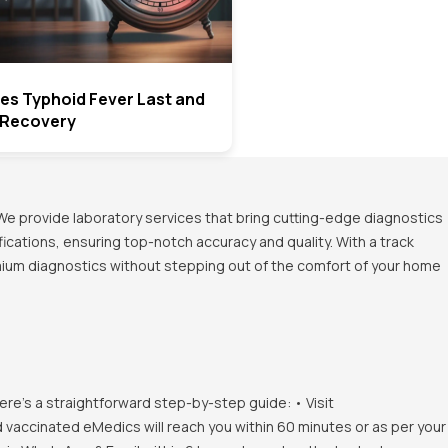
s Typhoid Fever Last and
 Recovery
We provide laboratory services that bring cutting-edge diagnostics
ications, ensuring top-notch accuracy and quality. With a track
emium diagnostics without stepping out of the comfort of your home
ere's a straightforward step-by-step guide: • Visit
d vaccinated eMedics will reach you within 60 minutes or as per your