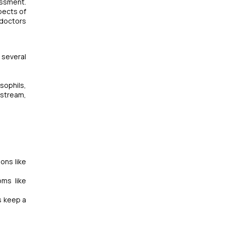
essment.
pects of
 doctors
 several
sophils,
dstream,
ons like
oms like
s keep a