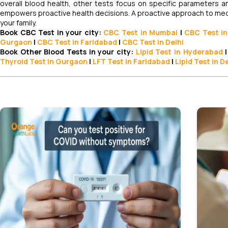
overall blood health, other tests focus on specific parameter
empowers proactive health decisions. A proactive approach to medica
your family.
Book CBC Test in your city:
CBC Test
in Mumbai
|
CBC Test
in
Gurgaon
|
CBC Test in Faridabad
|
CBC Test in Delhi
Book Other Blood Tests in your city:
Lipid Test
in Hyderabad
|
Thyroid Test in Gurgaon
|
LFT Test in Faridabad
|
Lipid Test in D