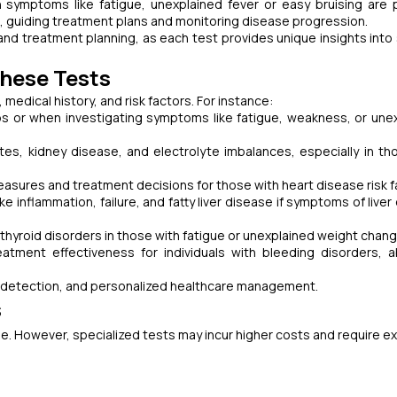
 symptoms like fatigue, unexplained fever or easy bruising are 
 guiding treatment plans and monitoring disease progression.
and treatment planning, as each test provides unique insights into 
hese Tests
dical history, and risk factors. For instance:
ps or when investigating symptoms like fatigue, weakness, or une
es, kidney disease, and electrolyte imbalances, especially in th
easures and treatment decisions for those with heart disease risk f
ke inflammation, failure, and fatty liver disease if symptoms of live
thyroid disorders in those with fatigue or unexplained weight chan
eatment effectiveness for individuals with bleeding disorders, 
se detection, and personalized healthcare management.
s
ble. However, specialized tests may incur higher costs and require ex