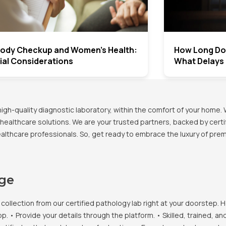
 Body Checkup and Women’s Health:
How Long Doe
ial Considerations
What Delays
h-quality diagnostic laboratory, within the comfort of your home. 
healthcare solutions. We are your trusted partners, backed by certif
healthcare professionals. So, get ready to embrace the luxury of pr
age
llection from our certified pathology lab right at your doorstep. H
• Provide your details through the platform. • Skilled, trained, an