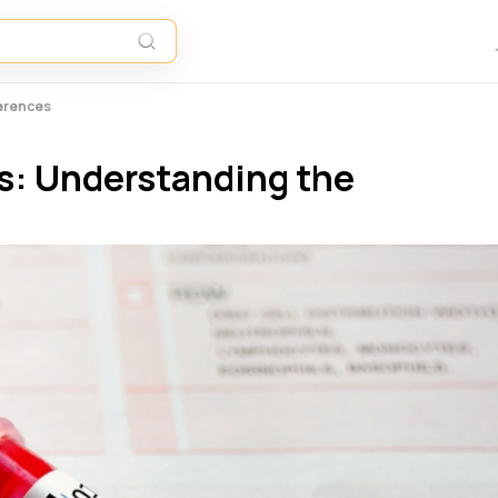
ferences
s: Understanding the