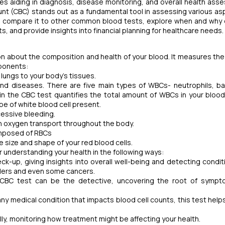
s aiding in diagnosis, disease monitoring, and overall health ass
nt (CBC) stands out as a fundamental tool in assessing various as
 test, compare it to other common blood tests, explore when and why
 and provide insights into financial planning for healthcare needs.
ion about the composition and health of your blood. It measures the
mponents:
lungs to your body's tissues.
d diseases. There are five main types of WBCs- neutrophils, ba
n the CBC test quantifies the total amount of WBCs in your bloo
ype of white blood cell present.
excessive bleeding.
 in oxygen transport throughout the body.
omposed of RBCs
size and shape of your red blood cells.
 for understanding your health in the following ways:
ck-up, giving insights into overall well-being and detecting conditi
rders and even some cancers.
a CBC test can be the detective, uncovering the root of sympt
any medical condition that impacts blood cell counts,
this test help
ally, monitoring how treatment might be affecting your health.