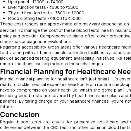
Lipid panel - ₹1000 to ₹4000
Liver function tests - ₹600 to ₹2500
Thyroid function tests - ₹500 to ₹2000
Blood clotting tests - ₹1000 to ₹5000
These cost ranges are approximate and may vary depending on factor
services.
To manage the cost of these blood tests, health insuranc
policy and provider. Comprehensive plans often cover preventive s
check-ups or diagnostic evaluations.
Regarding accessibility, urban areas offer various healthcare facilit
tests, along with at-home sample collection facilities by some labs
lack of advanced testing equipment availability. Initiatives like 
remote locations can help address these challenges.
Financial Planning for Healthcare Ne
In India, financial planning for healthcare isn't just smart—it's es
ready to tackle medical expenses head-on. From routine check-up
have to compromise on your health. So, what's the game plan? Un
including blood tests are covered by health insurance plans and
benefits. By taking charge of your healthcare finances, you're no
future.
Conclusion
Regular blood tests are crucial for preventive healthcare and
differences between the CBC test and other common blood tests is