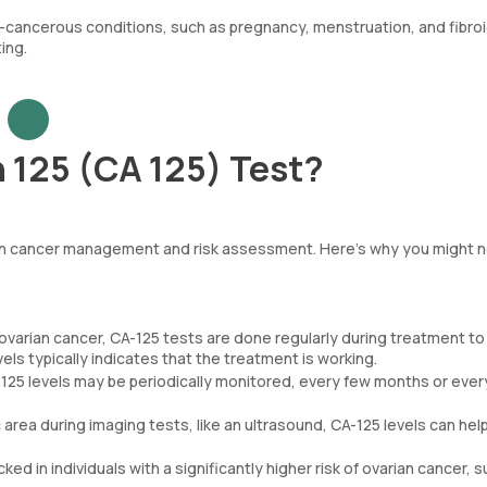
on-cancerous conditions, such as pregnancy, menstruation, and fibroi
ing.
 125 (CA 125) Test?
arian cancer management and risk assessment. Here’s why you might 
ovarian cancer, CA-125 tests are done regularly during treatment to
els typically indicates that the treatment is working.
125 levels may be periodically monitored, every few months or ever
ic area during imaging tests, like an ultrasound, CA-125 levels can hel
ed in individuals with a significantly higher risk of ovarian cancer, 