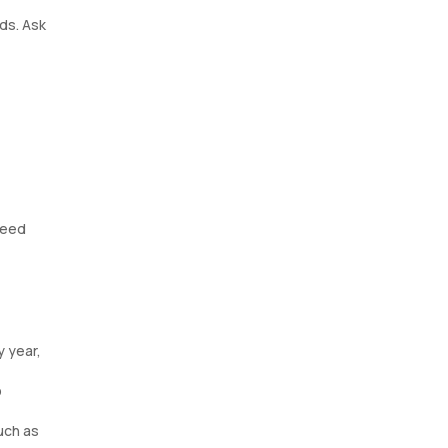
ds. Ask
need
y year,
p
such as