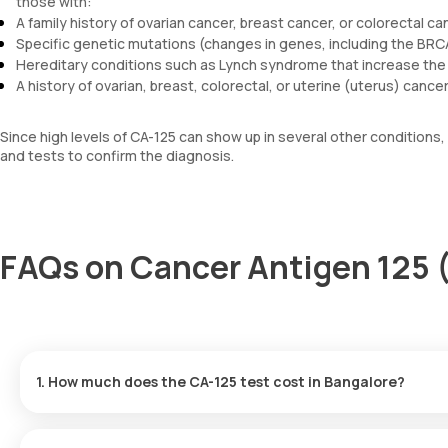
those with:
A family history of ovarian cancer, breast cancer, or colorectal ca
Specific genetic mutations (changes in genes, including the BR
Hereditary conditions such as Lynch syndrome that increase the 
A history of ovarian, breast, colorectal, or uterine (uterus) cancer
Since high levels of CA-125 can show up in several other conditions,
and tests to confirm the diagnosis.
FAQs on Cancer Antigen 125 
1. How much does the CA-125 test cost in Bangalore?
The cost of a Cancer Antigen 125 test in Bangalore is 1600. This