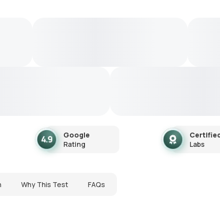
Google
Certifie
Rating
Labs
n
Why This Test
FAQs