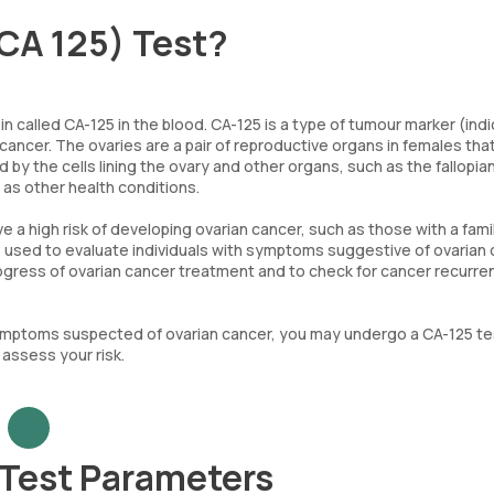
CA 125) Test?
 called CA-125 in the blood. CA-125 is a type of tumour marker (indi
 cancer. The ovaries are a pair of reproductive organs in females tha
y the cells lining the ovary and other organs, such as the fallopia
 as other health conditions.
 high risk of developing ovarian cancer, such as those with a fami
so used to evaluate individuals with symptoms suggestive of ovarian 
progress of ovarian cancer treatment and to check for cancer recurr
 symptoms suspected of ovarian cancer, you may undergo a CA-125 te
assess your risk.
 Test Parameters