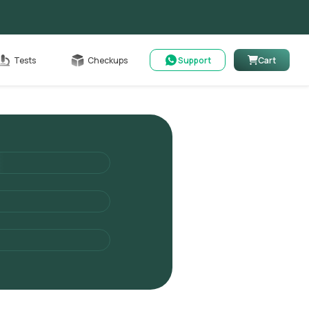
Cart
Tests
Checkups
Support
Cart