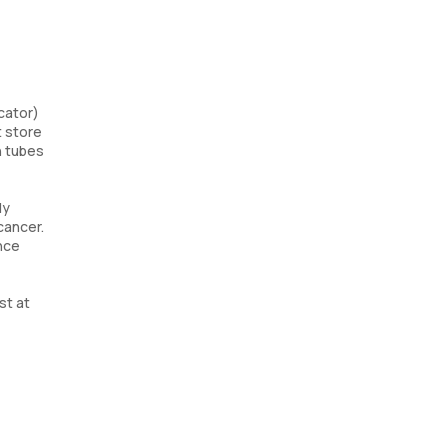
cator)
t store
n tubes
ly
cancer.
ence
st at