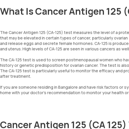
What Is Cancer Antigen 125 (
The Cancer Antigen 125 (CA-125) test measures the level of a protein
that may be elevated in certain types of cancer, particularly ovarian
and release eggs and secrete female hormones. CA-125 is produced b
and uterus. High levels of CA-125 are seen in various cancers as well
The CA-125 test is used to screen postmenopausal women who have a
history or genetic predisposition for ovarian cancer. The test is al
The CA-125 test is particularly useful to monitor the efficacy and 
after treatment.
If you are someone residing in Bangalore and have risk factors or
home with your doctor’s recommendation to monitor your health or 
Cancer Antigen 125 (CA 125)