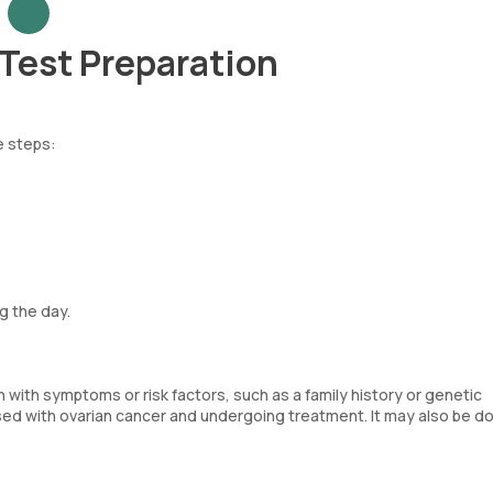
Test Preparation
e steps:
g the day.
 with symptoms or risk factors, such as a family history or genetic
osed with ovarian cancer and undergoing treatment. It may also be d