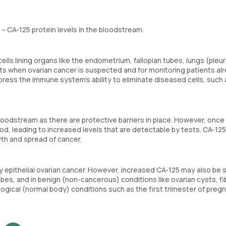
 CA-125 protein levels in the bloodstream.
lls lining organs like the endometrium, fallopian tubes, lungs (pleur
tests when ovarian cancer is suspected and for monitoring patients al
press the immune system’s ability to eliminate diseased cells, such 
loodstream as there are protective barriers in place. However, once
od, leading to increased levels that are detectable by tests. CA-125
wth and spread of cancer.
rly epithelial ovarian cancer. However, increased CA-125 may also be 
ubes, and in benign (non-cancerous) conditions like ovarian cysts, fi
logical (normal body) conditions such as the first trimester of preg