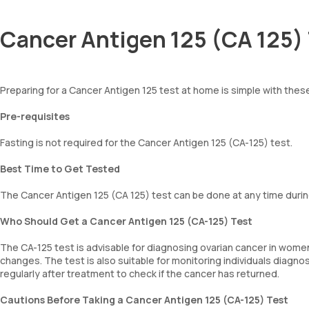
Cancer Antigen 125 (CA 125) 
Preparing for a Cancer Antigen 125 test at home is simple with thes
Pre-requisites
Fasting is not required for the Cancer Antigen 125 (CA-125) test.
Best Time to Get Tested
The Cancer Antigen 125 (CA 125) test can be done at any time durin
Who Should Get a Cancer Antigen 125 (CA-125) Test
The CA-125 test is advisable for diagnosing ovarian cancer in women
changes. The test is also suitable for monitoring individuals diagn
regularly after treatment to check if the cancer has returned.
Cautions Before Taking a Cancer Antigen 125 (CA-125) Test