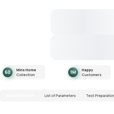
Mins Home
Happy
Collection
Customers
About The Test
List of Parameters
Test Preparatio