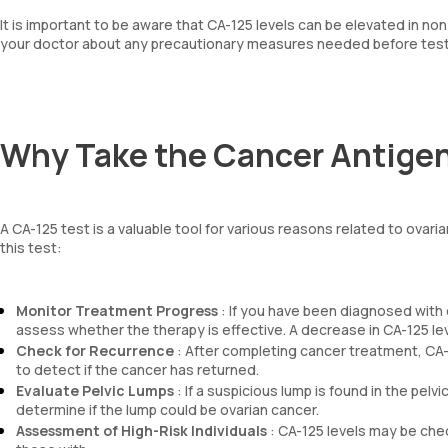
It is important to be aware that CA-125 levels can be elevated in n
your doctor about any precautionary measures needed before test
Why Take the Cancer Antigen
A CA-125 test is a valuable tool for various reasons related to ov
this test:
Monitor Treatment Progress
: If you have been diagnosed with 
assess whether the therapy is effective. A decrease in CA-125 lev
Check for Recurrence
: After completing cancer treatment, CA-
to detect if the cancer has returned.
Evaluate Pelvic Lumps
: If a suspicious lump is found in the pelv
determine if the lump could be ovarian cancer.
Assessment of High-Risk Individuals
: CA-125 levels may be check