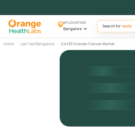
MY LOCATION
Search for
Bangalore
Home
Lab Test Bangalore
Ca 125 Ovarian Cancer Marker