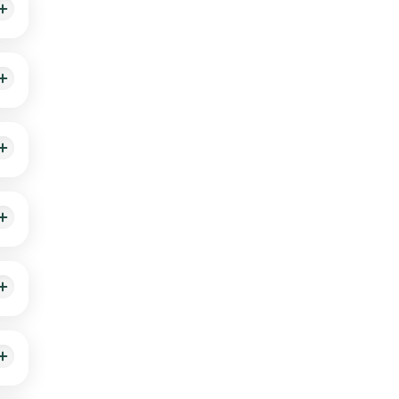
ill
isk
ick
ple.
fter