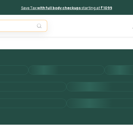
Save Tax
with full body checkups
starting at
₹ 1099
Add to 