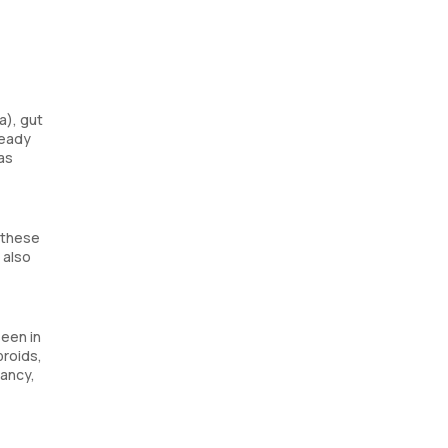
a), gut
ready
as
 these
 also
seen in
broids,
nancy,