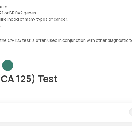
ncer.
CA1 or BRCA2 genes).
likelihood of many types of cancer.
.
 the CA-125 test is often used in conjunction with other diagnostic t
(CA 125) Test
 cost includes quick home sample collection from your desired locat