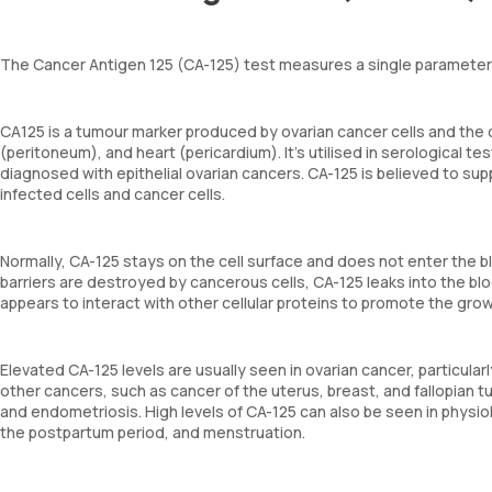
The Cancer Antigen 125 (CA-125) test measures a single parameter –
CA125 is a tumour marker produced by ovarian cancer cells and the ce
(peritoneum), and heart (pericardium). It's utilised in serological 
diagnosed with epithelial ovarian cancers. CA-125 is believed to sup
infected cells and cancer cells.
Normally, CA-125 stays on the cell surface and does not enter the b
barriers are destroyed by cancerous cells, CA-125 leaks into the blo
appears to interact with other cellular proteins to promote the gro
Elevated CA-125 levels are usually seen in ovarian cancer, particula
other cancers, such as cancer of the uterus, breast, and fallopian t
and endometriosis. High levels of CA-125 can also be seen in physio
the postpartum period, and menstruation.