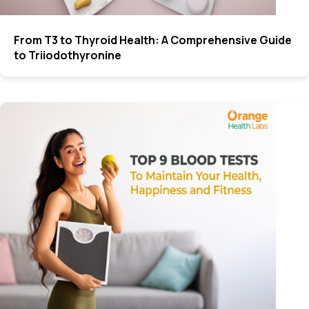
From T3 to Thyroid Health: A Comprehensive Guide
to Triiodothyronine