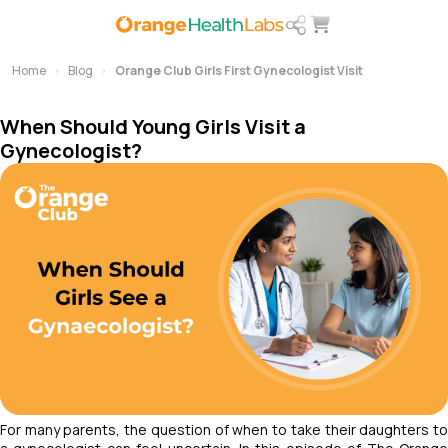
Home
Blog
Orange Club Girls First Gynecologist Visit
When Should Young Girls Visit a
Gynecologist?
For many parents, the question of when to take their daughters to