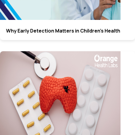
Why Early Detection Matters in Children’s Health