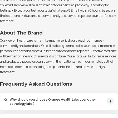
Collected samples will be sent straight to our certified pathology laboratory for
testing. • Expect your test reports via WhatsApp & Email within 6 hours, based on
the tests done. • You can also conveniently access your reports on our app for easy
reference.
About The Brand
Our view on healthcare is that, like much else, it should reach our homes –
conveniently and affordably. We believe being connected to your doctor matters. A
personal connect and context in healthcare cannot be replaced. Effective medicine
will be when online and offline worlds combine. Our efforts will be to create services
and products that doctors can use with their patients in clinic or remotely at their
homes to better assess and diagnose patients' health and provide the right
treatment.
Frequently Asked Questions
Q
1
Why should you choose Orange Health Labs over other
pathology labs?
Orange Health Labs stands out as the fastest diagnostic lab in town. From
rapid at-home testing to expert eMedics, we blend cutting-edge