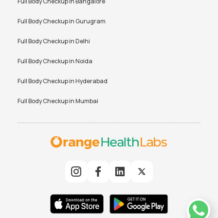
Full Body Checkup in
Bangalore
Full Body Checkup in
Gurugram
Full Body Checkup in
Delhi
Full Body Checkup in
Noida
Full Body Checkup in
Hyderabad
Full Body Checkup in
Mumbai