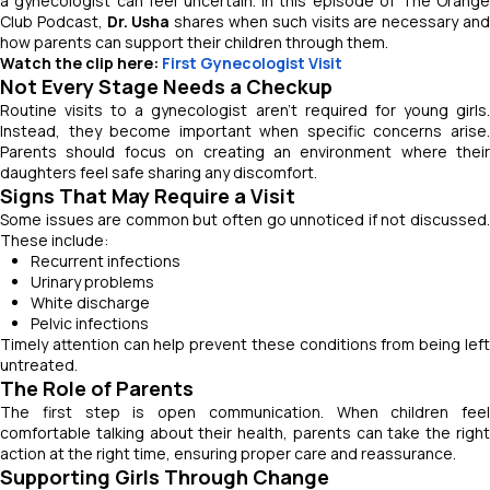
a gynecologist can feel uncertain. In this episode of
The Orang
Club Podcast
,
Dr. Usha
shares when such visits are necessary an
how parents can support their children through them.
Watch the clip here:
First Gynecologist Visit
Not Every Stage Needs a Checkup
Routine visits to a gynecologist aren’t required for young girls.
Instead, they become important when specific concerns arise.
Parents should focus on creating an environment where their
daughters feel safe sharing any discomfort.
Signs That May Require a Visit
Some issues are common but often go unnoticed if not discussed.
These include:
Recurrent infections
Urinary problems
White discharge
Pelvic infections
Timely attention can help prevent these conditions from being left
untreated.
The Role of Parents
The first step is open communication. When children feel
comfortable talking about their health, parents can take the right
action at the right time, ensuring proper care and reassurance.
Supporting Girls Through Change