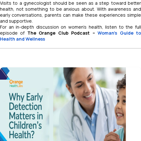
Visits to a gynecologist should be seen as a step toward better
health, not something to be anxious about. With awareness and
early conversations, parents can make these experiences simple
and supportive.
For an in-depth discussion on women’s health, listen to the full
episode of
The Orange Club Podcast –
Woman’s Guide t
Health and Wellness