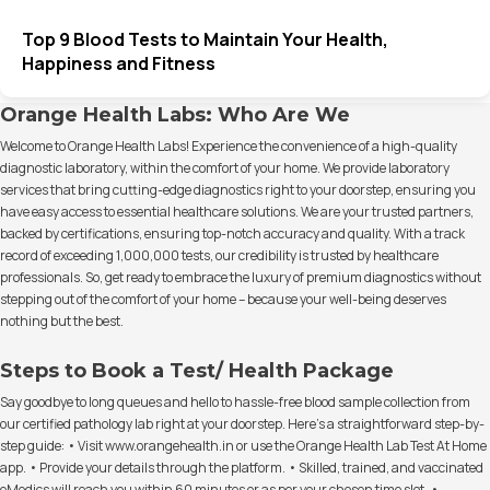
Top 9 Blood Tests to Maintain Your Health,
Happiness and Fitness
Orange Health Labs: Who Are We
Welcome to Orange Health Labs! Experience the convenience of a high-quality
diagnostic laboratory, within the comfort of your home. We provide laboratory
services that bring cutting-edge diagnostics right to your doorstep, ensuring you
have easy access to essential healthcare solutions. We are your trusted partners,
backed by certifications, ensuring top-notch accuracy and quality. With a track
record of exceeding 1,000,000 tests, our credibility is trusted by healthcare
professionals. So, get ready to embrace the luxury of premium diagnostics without
stepping out of the comfort of your home – because your well-being deserves
nothing but the best.
Steps to Book a Test/ Health Package
Say goodbye to long queues and hello to hassle-free blood sample collection from
our certified pathology lab right at your doorstep. Here's a straightforward step-by-
step guide: • Visit www.orangehealth.in or use the Orange Health Lab Test At Home
app. • Provide your details through the platform. • Skilled, trained, and vaccinated
eMedics will reach you within 60 minutes or as per your chosen time slot. •