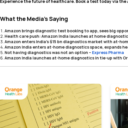
Experience the future of healthcare. Book a test today via th
What the Media’s Saying
Amazon brings diagnostic test booking to app, sees big oppor
Health care push: Amazon India launches at home diagnostics 
Amazon enters India's $15 bn diagnostics market with at-hom
Amazon India enters at-home diagnostics space, expands hea
Not having diagnostics was not an option
–
Express Pharma
Amazon India launches at-home diagnostics in tie-up with O