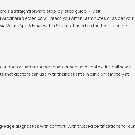
ere's a straightforward step-by-step guide: • Visit
d vaccinated eMedics will reach you within 60 minutes or as per your
s via WhatsApp & Email within 6 hours, based on the tests done. •
 your doctor matters. A personal connect and context in healthcare
 that doctors can use with their patients in clinic or remotely at
-edge diagnostics with comfort. With trusted certifications for our