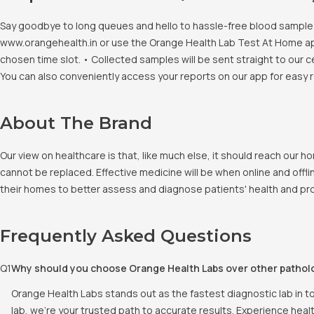
Say goodbye to long queues and hello to hassle-free blood sample co
www.orangehealth.in or use the Orange Health Lab Test At Home app. 
chosen time slot. • Collected samples will be sent straight to our c
You can also conveniently access your reports on our app for easy 
About The Brand
Our view on healthcare is that, like much else, it should reach our
cannot be replaced. Effective medicine will be when online and offlin
their homes to better assess and diagnose patients' health and pro
Frequently Asked Questions
Q
1
Why should you choose Orange Health Labs over other pathol
Orange Health Labs stands out as the fastest diagnostic lab in t
lab, we're your trusted path to accurate results. Experience heal