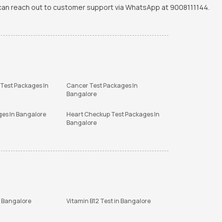
u can reach out to customer support via WhatsApp at 9008111144.
 Test Packages In
Cancer Test Packages In
Bangalore
ges In Bangalore
Heart Checkup Test Packages In
Bangalore
n Bangalore
Vitamin B12 Test in Bangalore