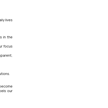
ly lives
s in the
ur focus
sparent,
utions.
e become
pels our