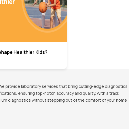
hape Healthier Kids?
We provide laboratory services that bring cutting-edge diagnostics
ications, ensuring top-notch accuracy and quality. With a track
emium diagnostics without stepping out of the comfort of your home