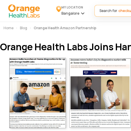
MY LOCATION
Search for
Bangalore
Home
Blog
Orange Health Amazon Partnership
Orange Health Labs Joins Ha