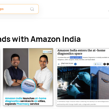
nds with Amazon India