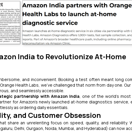
azon India to Revolutionize At-Home
cumbersome, and inconvenient. Booking a test often meant long c
range Health Labs, we’ve challenged that norm from day one. Our v
gorous, and seamlessly accessible.
ategic partnership with Amazon India
, one of the world’s most
partner for Amazon's newly launched at-home diagnostics service, 
lessly as ordering daily essentials.
ility, and Customer Obsession
t share an unrelenting focus on speed, quality, and reliability. W
galuru, Delhi, Gurgaon, Noida, Mumbai, and Hyderabad) can now ac