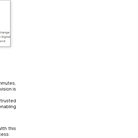
ommutes,
ision is
 trusted
enabling
ith this
cess: