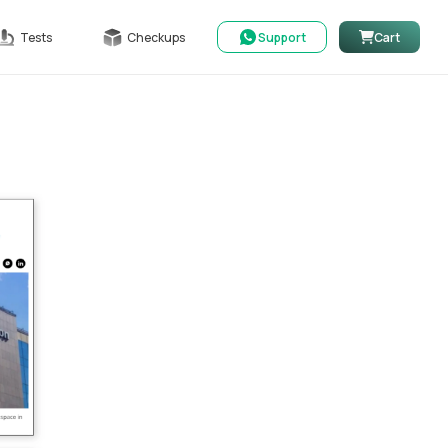
Tests
Checkups
Support
Cart