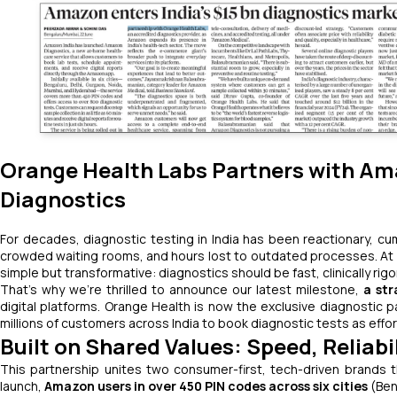
Orange Health Labs Partners with Am
Diagnostics
For decades, diagnostic testing in India has been reactionary, 
crowded waiting rooms, and hours lost to outdated processes. At O
simple but transformative: diagnostics should be fast, clinically ri
That’s why we’re thrilled to announce our latest milestone,
a str
digital platforms. Orange Health is now the exclusive diagnostic 
millions of customers across India to book diagnostic tests as effort
Built on Shared Values: Speed, Reliab
This partnership unites two consumer-first, tech-driven brands tha
launch,
Amazon users in over 450 PIN codes across six cities
(Ben