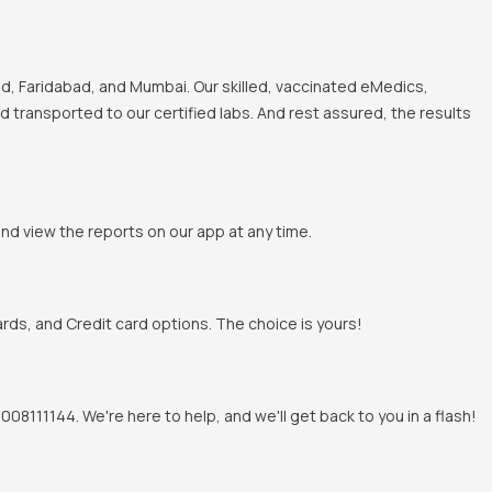
, Faridabad, and Mumbai. Our skilled, vaccinated eMedics,
nd transported to our certified labs. And rest assured, the results
and view the reports on our app at any time.
rds, and Credit card options. The choice is yours!
8111144. We're here to help, and we'll get back to you in a flash!