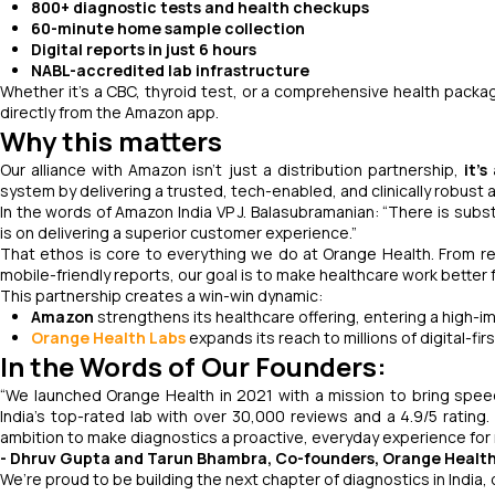
800+ diagnostic tests and health checkups
60-minute home sample collection
Digital reports in just 6 hours
NABL-accredited lab infrastructure
Whether it’s a CBC, thyroid test, or a comprehensive health packag
directly from the Amazon app.
Why this matters
Our alliance with Amazon isn’t just a distribution partnership,
it’s
system by delivering a trusted, tech-enabled, and clinically robust al
In the words of Amazon India VP J. Balasubramanian:
“There is subst
is on delivering a superior customer experience.”
That ethos is core to everything we do at Orange Health. From rea
mobile-friendly reports, our goal is to make healthcare work better 
This partnership creates a win-win dynamic:
Amazon
strengthens its healthcare offering, entering a high-
Orange Health Labs
expands its reach to millions of digital-f
In the Words of Our Founders:
“We launched Orange Health in 2021 with a mission to bring speed
India’s top-rated lab with over 30,000 reviews and a 4.9/5 ratin
ambition to make diagnostics a proactive, everyday experience for
- Dhruv Gupta and Tarun Bhambra, Co-founders, Orange Healt
We’re proud to be building the next chapter of diagnostics in India, 