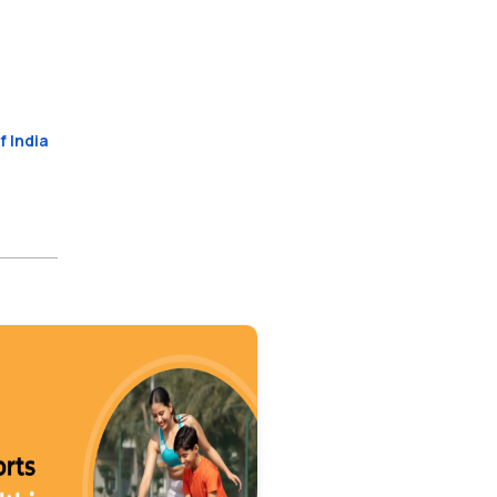
f India