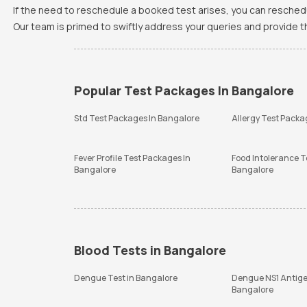
If the need to reschedule a booked test arises, you can resched
Our team is primed to swiftly address your queries and provide 
Popular Test Packages In Bangalore
Std Test Packages In Bangalore
Allergy Test Packa
Fever Profile Test Packages In
Food Intolerance T
Bangalore
Bangalore
Blood Tests in Bangalore
Dengue Test in Bangalore
Dengue NS1 Antige
Bangalore