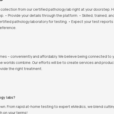
llection from our certified pathology lab right at your doorstep. H
• Provide your details through the platform. • Skilled, trained, an
ertified pathology laboratory for testing. • Expect your test report
reference.
 homes – conveniently and affordably. We believe being connected to
e worlds combine. Our efforts will be to create services and products
vide the right treatment.
ogy labs?
own. From rapid at-home testing to expert eMedics, we blend cutting
th on your terms!