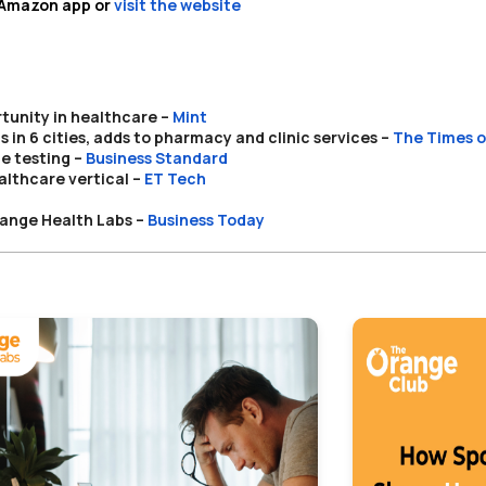
e Amazon app or
visit the website
tunity in healthcare –
Mint
in 6 cities, adds to pharmacy and clinic services –
The Times o
e testing –
Business Standard
lthcare vertical
–
ET Tech
range Health Labs –
Business Today