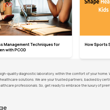
ss Management Techniques for
How Sports S
n with PCOD
h-quality diagnostic laboratory, within the comfort of your home. 
healthcare solutions. We are your trusted partners, backed by certif
healthcare professionals. So, get ready to embrace the luxury of pr
age