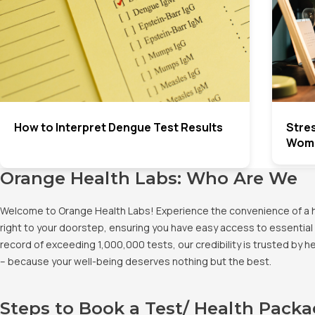
How to Interpret Dengue Test Results
Stre
Wome
Orange Health Labs: Who Are We
Welcome to Orange Health Labs! Experience the convenience of a hig
right to your doorstep, ensuring you have easy access to essential 
record of exceeding 1,000,000 tests, our credibility is trusted by 
– because your well-being deserves nothing but the best.
Steps to Book a Test/ Health Pack