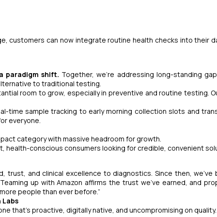
e, customers can now integrate routine health checks into their dai
 a paradigm shift.
Together, we’re addressing long-standing gap
ternative to traditional testing.
antial room to grow, especially in preventive and routine testing. O
l-time sample tracking to early morning collection slots and tran
for everyone.
impact category with massive headroom for growth.
irst, health-conscious consumers looking for credible, convenient sol
, trust, and clinical excellence to diagnostics. Since then, we’v
g. Teaming up with Amazon affirms the trust we’ve earned, and pro
 more people than ever before.”
h Labs
one that’s proactive, digitally native, and uncompromising on quality.