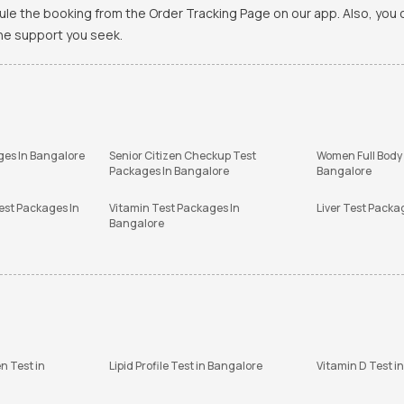
ule the booking from the Order Tracking Page on our app. Also, yo
the support you seek.
ges In Bangalore
Senior Citizen Checkup Test
Women Full Body
Packages In Bangalore
Bangalore
est Packages In
Vitamin Test Packages In
Liver Test Packa
Bangalore
n Test in
Lipid Profile Test in Bangalore
Vitamin D Test i