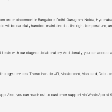
om order placement in Bangalore, Delhi, Gurugram, Noida, Hyderabad
ple will be carefully handled, maintained at the right temperature, a
t tests with our diagnostic laboratory. Additionally, you can access 
hology services. These include UPI, Mastercard, Visa card, Debit ca
pp. Also, you can reach out to customer support via WhatsApp at 900