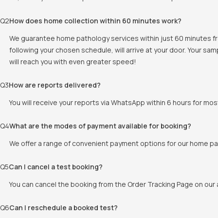
Q
2
How does home collection within 60 minutes work?
We guarantee home pathology services within just 60 minutes fr
following your chosen schedule, will arrive at your door. Your sam
will reach you with even greater speed!
Q
3
How are reports delivered?
You will receive your reports via WhatsApp within 6 hours for mos
Q
4
What are the modes of payment available for booking?
We offer a range of convenient payment options for our home pat
Q
5
Can I cancel a test booking?
You can cancel the booking from the Order Tracking Page on our a
Q
6
Can I reschedule a booked test?