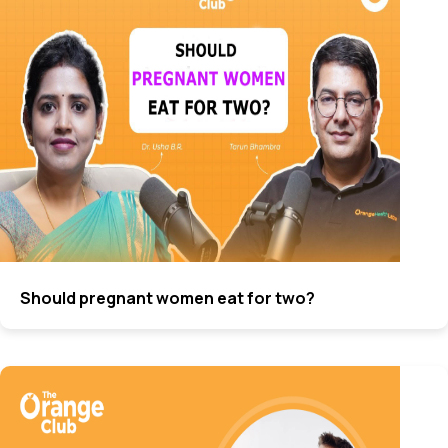
Should pregnant women eat for two?