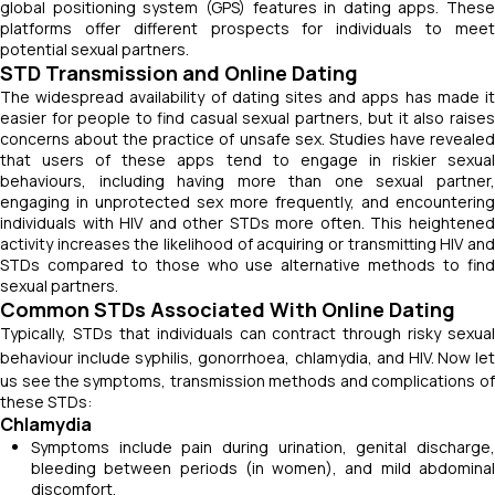
global positioning system (GPS) features in dating apps. These
platforms offer different prospects for individuals to meet
potential sexual partners.
STD Transmission and Online Dating
The widespread availability of dating sites and apps has made it
easier for people to find casual sexual partners, but it also raises
concerns about the practice of unsafe sex. Studies have revealed
that users of these apps tend to engage in riskier sexual
behaviours, including having more than one sexual partner,
engaging in unprotected sex more frequently, and encountering
individuals with HIV and other STDs more often. This heightened
activity increases the likelihood of acquiring or transmitting HIV and
STDs compared to those who use alternative methods to find
sexual partners.
Common STDs Associated With Online Dating
Typically, STDs that individuals can contract through risky sexual
behaviour include syphilis, gonorrhoea, chlamydia, and HIV.
Now let
us see the
symptoms, transmission methods and complications of
these STDs:
Chlamydia
Symptoms include pain during urination, genital discharge,
bleeding between periods (in women), and mild abdominal
discomfort.