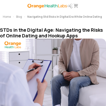
Home
Blog
Navigating Std Risks In Digital Era While Online Dating
STDs in the Digital Age: Navigating the Risks
of Online Dating and Hookup Apps