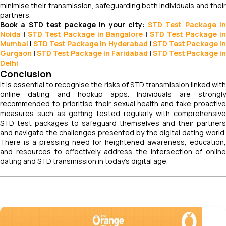
minimise their transmission, safeguarding both individuals and their
partners.
Book a STD test package in your city:
STD Test Package i
Noida
|
STD Test Package in Bangalore
|
STD Test Package i
Mumbai
|
STD Test Package in Hyderabad
|
STD Test Package i
Gurgaon
|
STD Test Package in Faridabad
|
STD Test Package in
Delhi
Conclusion
It is essential to recognise the risks of STD transmission linked with
online dating and hookup apps. Individuals are strongly
recommended to prioritise their sexual health and take proactive
measures such as getting tested regularly with comprehensive
STD test packages to safeguard themselves and their partners
and navigate the challenges presented by the digital dating world.
There is a pressing need for heightened awareness, education,
and resources to effectively address the intersection of online
dating and STD transmission in today's digital age.