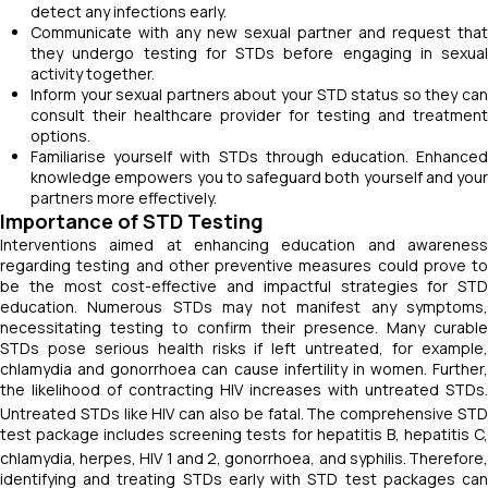
detect any infections early.
Communicate with any new sexual partner and request that
they undergo testing for STDs before engaging in sexual
activity together.
Inform your sexual partners about your STD status so they can
consult their healthcare provider for testing and treatment
options.
Familiarise yourself with STDs through education. Enhanced
knowledge empowers you to safeguard both yourself and your
partners more effectively.
Importance of STD Testing
Interventions aimed at enhancing education and awareness
regarding testing and other preventive measures could prove to
be the most cost-effective and impactful strategies for STD
education. Numerous STDs may not manifest any symptoms,
necessitating testing to confirm their presence. Many curable
STDs pose serious health risks if left untreated, for example,
chlamydia and gonorrhoea can cause infertility in women. Further,
the likelihood of contracting HIV increases with untreated STDs.
Untreated STDs like HIV can also be fatal.
The comprehensive ST
test package includes screening tests for hepatitis B, hepatitis C,
chlamydia, herpes, HIV 1 and 2, gonorrhoea, and syphilis.
Therefore
identifying and treating STDs early with STD test packages can