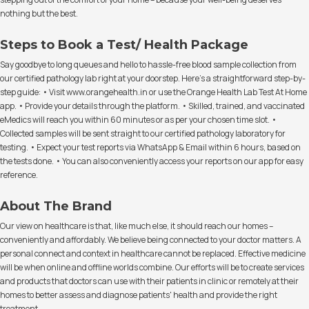
nothing but the best.
Steps to Book a Test/ Health Package
Say goodbye to long queues and hello to hassle-free blood sample collection from
our certified pathology lab right at your doorstep. Here's a straightforward step-by-
step guide: • Visit www.orangehealth.in or use the Orange Health Lab Test At Home
app. • Provide your details through the platform. • Skilled, trained, and vaccinated
eMedics will reach you within 60 minutes or as per your chosen time slot. •
Collected samples will be sent straight to our certified pathology laboratory for
testing. • Expect your test reports via WhatsApp & Email within 6 hours, based on
the tests done. • You can also conveniently access your reports on our app for easy
reference.
About The Brand
Our view on healthcare is that, like much else, it should reach our homes –
conveniently and affordably. We believe being connected to your doctor matters. A
personal connect and context in healthcare cannot be replaced. Effective medicine
will be when online and offline worlds combine. Our efforts will be to create services
and products that doctors can use with their patients in clinic or remotely at their
homes to better assess and diagnose patients' health and provide the right
treatment.