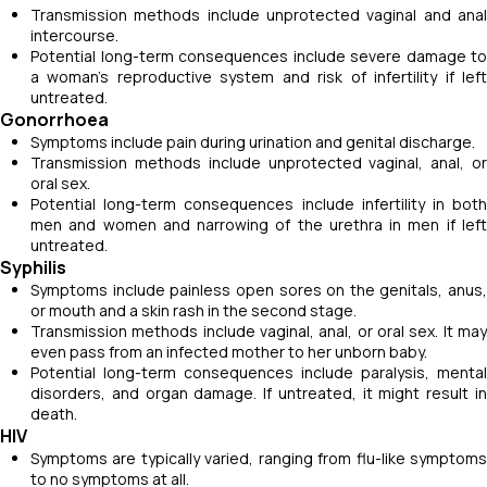
Transmission methods include unprotected vaginal and anal
intercourse.
Potential long-term consequences include severe damage to
a woman's reproductive system and risk of infertility if left
untreated.
Gonorrhoea
Symptoms include pain during urination and genital discharge.
Transmission methods include unprotected vaginal, anal, or
oral sex.
Potential long-term consequences include infertility in both
men and women and narrowing of the urethra in men if left
untreated.
Syphilis
Symptoms include painless open sores on the genitals, anus,
or mouth and a skin rash in the second stage.
Transmission methods include vaginal, anal, or oral sex. It may
even pass from an infected mother to her unborn baby.
Potential long-term consequences include paralysis, mental
disorders, and organ damage. If untreated, it might result in
death.
HIV
Symptoms are typically varied, ranging from flu-like symptoms
to no symptoms at all.