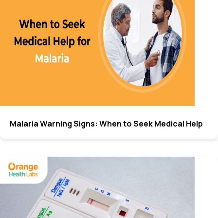
Malaria Warning Signs: When to Seek Medical Help