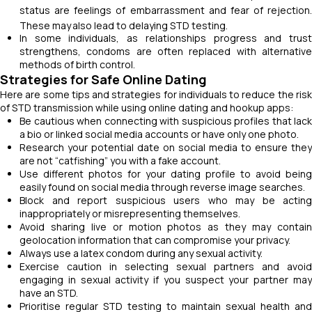
status are feelings of embarrassment and fear of rejection.
These may
also lead to delaying STD testing.
In some individuals, as relationships progress and trust
strengthens, condoms are often replaced with alternative
methods of birth control.
Strategies for Safe Online Dating
Here are some tips and strategies for individuals to reduce the risk
of STD transmission while using online dating and hookup apps:
Be cautious when connecting with suspicious profiles that lack
a bio or linked social media accounts or have only one photo.
Research your potential date on social media to ensure they
are not “catfishing” you with a fake account.
Use different photos for your dating profile to avoid being
easily found on social media through reverse image searches.
Block and report suspicious users who may be acting
inappropriately or misrepresenting themselves.
Avoid sharing live or motion photos as they may contain
geolocation information that can compromise your privacy.
Always use a latex condom during any sexual activity.
Exercise caution in selecting sexual partners and avoid
engaging in sexual activity if you suspect your partner may
have an STD.
Prioritise regular STD testing to maintain sexual health and