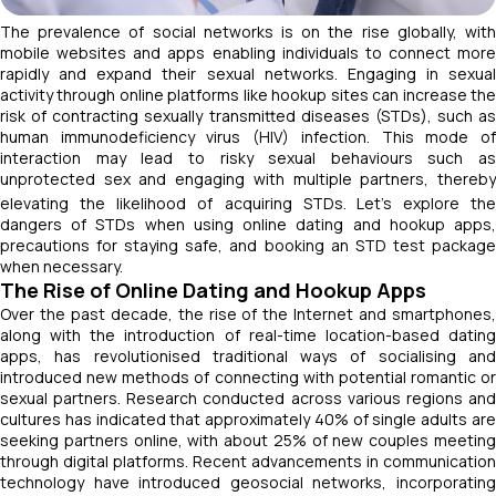
The prevalence of social networks is on the rise globally, with
mobile websites and apps enabling individuals to connect more
rapidly and expand their sexual networks. Engaging in sexual
activity through online platforms like hookup sites can increase the
risk of contracting sexually transmitted diseases (STDs), such as
human immunodeficiency virus (HIV) infection. This mode of
interaction may lead to risky sexual behaviours such as
unprotected sex and engaging with multiple partners, thereby
elevating the likelihood of acquiring STDs.
Let’s explore the
dangers of STDs when using online dating and hookup apps,
precautions for staying safe, and booking an STD test package
when necessary.
The Rise of Online Dating and Hookup Apps
Over the past decade, the rise of the Internet and smartphones,
along with the introduction of real-time location-based dating
apps, has revolutionised traditional ways of socialising and
introduced new methods of connecting with potential romantic or
sexual partners. Research conducted across various regions and
cultures has indicated that approximately 40% of single adults are
seeking partners online, with about 25% of new couples meeting
through digital platforms. Recent advancements in communication
technology have introduced geosocial networks, incorporating