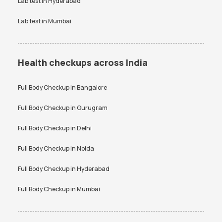
Lab test in
Hyderabad
Lab test in
Mumbai
Health checkups across India
Full Body Checkup in
Bangalore
Full Body Checkup in
Gurugram
Full Body Checkup in
Delhi
Full Body Checkup in
Noida
Full Body Checkup in
Hyderabad
Full Body Checkup in
Mumbai