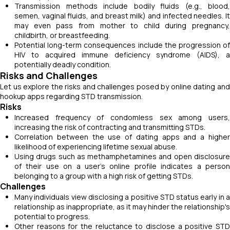
Transmission methods include bodily fluids (e.g., blood,
semen, vaginal fluids, and breast milk) and infected needles. It
may even pass from mother to child during pregnancy,
childbirth, or breastfeeding.
Potential long-term consequences include the progression of
HIV to acquired immune deficiency syndrome (AIDS), a
potentially deadly condition.
Risks and Challenges
Let us explore the risks and challenges posed by online dating and
hookup apps regarding STD transmission.
Risks
Increased frequency of condomless sex among users,
increasing the risk of contracting and transmitting STDs.
Correlation between the use of dating apps and a higher
likelihood of experiencing lifetime sexual abuse.
Using drugs such as methamphetamines and open disclosure
of their use on a user’s online profile indicates a person
belonging to a group with a high risk of getting STDs.
Challenges
Many individuals view disclosing a positive STD status early in a
relationship as inappropriate, as it may hinder the relationship's
potential to progress.
Other reasons for the reluctance to disclose a positive STD