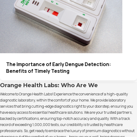
The Importance of Early Dengue Detection:
Benefits of Timely Testing
Orange Health Labs: Who Are We
Welcome to Orange Health Labs! Experience the convenience of a high-quality
diagnostic laboratory, within the comfort of your home. We provide laboratory
services that bring cutting-edge diagnostics right to your doorstep, ensuring you
have easy access to essential healthcare solutions. We are your trusted partners,
backed by certifications, ensuring top-notch accuracy and quality. With a track
record of exceeding 1,000,000 tests, our credibility is trusted by healthcare
professionals. So, get ready to embrace the luxury of premium diagnostics without
stepping out of the comfort of your home – because your well-being deserves