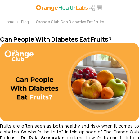
Home
Blog
Orange Club Can Diabetics Eat Fruits
Can People With Diabetes Eat Fruits?
Fruits are often seen as both healthy and risky when it comes to
diabetes. So what’s the truth? In this episode of
The Orange Clu
Podcast
,
Dr. Raja Selvarajan
explains how fruits can fit into 