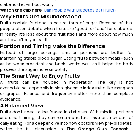
diabetic diet without worry.
Watch the clip here
:
Can People with Diabetes eat Fruits?
Why Fruits Get Misunderstood
Fruits contain fructose, a natural form of sugar. Because of this,
people often debate which fruits are “good” or “bad” for diabetes.
In reality, it’s less about the fruit itself and more about how much
and how often you eat it.
Portion and Timing Make the Difference
Instead of large servings, smaller portions are better for
maintaining stable blood sugar. Eating fruits between meals—such
as between breakfast and lunch—works well, as it helps the body
process the sugar more smoothly.
The Smart Way to Enjoy Fruits
All fruits can be included in moderation. The key is not
overindulging, especially in high glycemic index fruits like mangoes
or grapes. Balance and frequency matter more than complete
avoidance.
A Balanced View
Fruits don’t need to be feared in diabetes. With mindful portions
and smart timing, they can remain a natural, nutrient-rich part of
daily eating. For a deeper dive into how doctors view pre-diabetes,
watch the full discussion in
The Orange Club Podcast