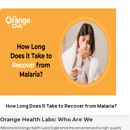
How Long Does It Take to Recover from Malaria?
Orange Health Labs: Who Are We
Welcome to Orange Health Labs! Experience the convenience of a high-quality