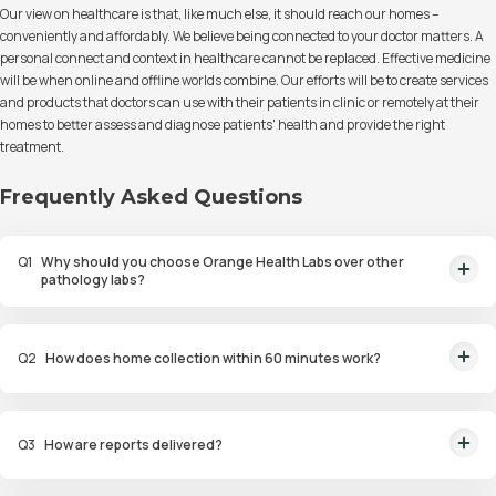
Our view on healthcare is that, like much else, it should reach our homes –
conveniently and affordably. We believe being connected to your doctor matters. A
personal connect and context in healthcare cannot be replaced. Effective medicine
will be when online and offline worlds combine. Our efforts will be to create services
and products that doctors can use with their patients in clinic or remotely at their
homes to better assess and diagnose patients' health and provide the right
treatment.
Frequently Asked Questions
Q
1
Why should you choose Orange Health Labs over other
pathology labs?
Orange Health Labs stands out as the fastest diagnostic lab in town. From
rapid at-home testing to expert eMedics, we blend cutting-edge
Q
2
How does home collection within 60 minutes work?
diagnostics with comfort. With trusted certifications for our lab, we're your
trusted path to accurate results. Experience health on your terms!
We guarantee home pathology services within just 60 minutes from order
placement in Bangalore, Delhi, Gurugram, Noida, Hyderabad, Faridabad,
Q
3
How are reports delivered?
and Mumbai. Our skilled, vaccinated eMedics, following your chosen
schedule, will arrive at your door. Your sample will be carefully handled,
You will receive your reports via WhatsApp within 6 hours for most tests
maintained at the right temperature, and transported to our certified labs.