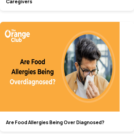
Caregivers
Are Food Allergies Being Over Diagnosed?