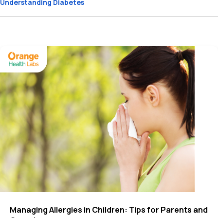
Understanding Diabetes
Managing Allergies in Children: Tips for Parents and