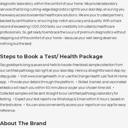
diagnostic laboratory, within the comfort of your home. We provide laboratory
services that bring cutting-edge diagnostics right to your doorstep, ensuring you
have easy access to essential healthcare solutions. We are your trusted partners,
backed by certifications, ensuring top-notch accuracy and quality. With a track
record of exceeding 1,000,000 tests, our credibility is trusted by healthcare
professionals. So, get ready to embrace the luxury of premium diagnostics without
stepping out of the comfort of your home – because your well-being deserves
nothing but the best.
Steps to Book a Test/ Health Package
Say goodbye to long queues and hello to hassle-free blood sample collection from
our certified pathology lab right at your doorstep. Here's a straightforward step-by-
step guide: • Visit www.orangehealth.in or use the Orange Health Lab Test At Home
app. • Provide your details through the platform. • Skilled, trained, and vaccinated
eMedics will reach you within 60 minutes or as per your chosen time slot. •
Collected samples will be sent straight to our certified pathology laboratory for
testing. • Expect your test reports via WhatsApp & Email within 6 hours, based on
the tests done. • You can also conveniently access your reports on our app for easy
reference.
About The Brand