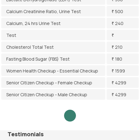
Calcium Creatinine Ratio, Urine Test
₹ 500
Calcium, 24 hrs Urine Test
₹ 240
Test
₹
Cholesterol Total Test
₹ 210
Fasting Blood Sugar (FBS) Test
₹ 180
Women Health Checkup - Essential Checkup
₹ 1599
Senior Citizen Checkup - Female Checkup
₹ 4299
Senior Citizen Checkup - Male Checkup
₹ 4299
Testimonials