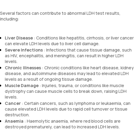
Several factors can contribute to abnormal LDH test results,
including:
Liver Disease
: Conditions like hepatitis, cirrhosis, or liver cancer
can elevate LDH levels due to liver cell damage.
Severe Infections
: Infections that cause tissue damage, such
as HIV, encephalitis, and meningitis, can result in higher LDH
levels.
Chronic Illnesses
: Chronic conditions like heart disease, kidney
disease, and autoimmune diseases may lead to elevated LDH
levels as a result of ongoing tissue damage.
Muscle Damage
: Injuries, trauma, or conditions like muscle
dystrophy can cause muscle cells to break down, raising LDH
levels.
Cancer
: Certain cancers, such as lymphoma or leukaemia, can
cause elevated LDH levels due to rapid cell turnover or tissue
destruction.
Anaemia
: Haemolytic anaemia, where red blood cells are
destroyed prematurely, can lead to increased LDH levels.