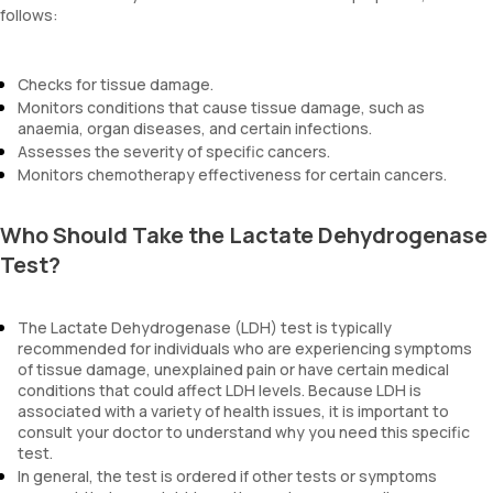
follows:
Checks for tissue damage.
Monitors conditions that cause tissue damage, such as
anaemia, organ diseases, and certain infections.
Assesses the severity of specific cancers.
Monitors chemotherapy effectiveness for certain cancers.
Who Should Take the Lactate Dehydrogenase
Test?
The Lactate Dehydrogenase (LDH) test is typically
recommended for individuals who are experiencing symptoms
of tissue damage, unexplained pain or have certain medical
conditions that could affect LDH levels. Because LDH is
associated with a variety of health issues, it is important to
consult your doctor to understand why you need this specific
test.
In general, the test is ordered if other tests or symptoms