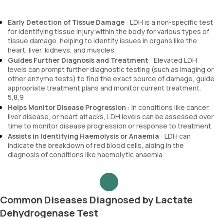
Early Detection of Tissue Damage
: LDH is a non-specific test
for identifying tissue injury within the body for various types of
tissue damage, helping to identify issues in organs like the
heart, liver, kidneys, and muscles.
Guides Further Diagnosis and Treatment
: Elevated LDH
levels can prompt further diagnostic testing (such as imaging or
other enzyme tests) to find the exact source of damage, guide
appropriate treatment plans and monitor current treatment.
5,8,9
Helps Monitor Disease Progression
: In conditions like cancer,
liver disease, or heart attacks, LDH levels can be assessed over
time to monitor disease progression or response to treatment.
Assists in Identifying Haemolysis or Anaemia
: LDH can
indicate the breakdown of red blood cells, aiding in the
diagnosis of conditions like haemolytic anaemia.
Common Diseases Diagnosed by Lactate
Dehydrogenase Test