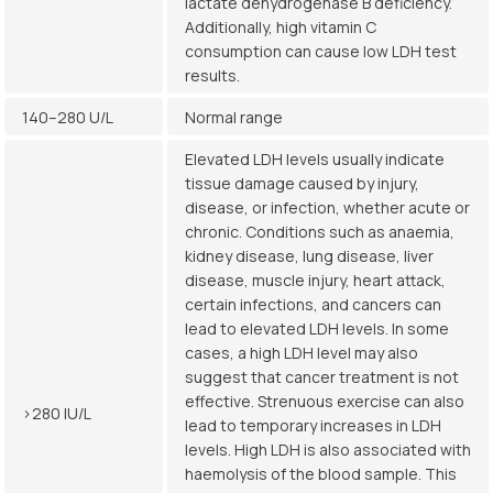
lactate dehydrogenase B deficiency.
Additionally, high vitamin C
consumption can cause low LDH test
results.
140–280 U/L
Normal range
Elevated LDH levels usually indicate
tissue damage caused by injury,
disease, or infection, whether acute or
chronic. Conditions such as anaemia,
kidney disease, lung disease, liver
disease, muscle injury, heart attack,
certain infections, and cancers can
lead to elevated LDH levels. In some
cases, a high LDH level may also
suggest that cancer treatment is not
effective. Strenuous exercise can also
>280 IU/L
lead to temporary increases in LDH
levels. High LDH is also associated with
haemolysis of the blood sample. This