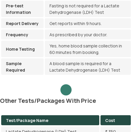
Pre-test
Fasting is not required for a Lactate
Information
Dehydrogenase (LDH) Test
Report Delivery
Get reports within 9 hours.
Frequency
As prescribed by your doctor.
Yes, home blood sample collection in
Home Testing
60 minutes from booking.
Sample
A blood sample is required for a
Required
Lactate Dehydrogenase (LDH) Test
Other Tests/Packages With Price
Test/Package Name
Cost
Lactate Dehydrogenase (LDH) Test
₹ 350