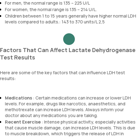
For men, the normal range is 135 – 225 U/L
For women, the normal range is 135 – 214 U/L.
Children between 1 to 15 years generally have higher normal LDH
levels compared to adults.: 143 to 370 units/L 2,5
Factors That Can Affect Lactate Dehydrogenase
Test Results
Here are some of the key factors that can influence LDH test
results:
Medications
: Certain medications can increase or lower LDH
levels. For example, drugs like narcotics, anaesthetics, and
methotrexate can increase LDH levels. Always inform your
doctor about any medications you are taking.
Recent Exercise
: Intense physical activity, especially activities
that cause muscle damage, can increase LDH levels. This is due
to muscle breakdown, which triggers the release of LDH in