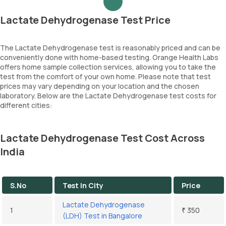
Lactate Dehydrogenase Test Price
The Lactate Dehydrogenase test is reasonably priced and can be
conveniently done with home-based testing. Orange Health Labs
offers home sample collection services, allowing you to take the
test from the comfort of your own home. Please note that test
prices may vary depending on your location and the chosen
laboratory. Below are the Lactate Dehydrogenase test costs for
different cities:
Lactate Dehydrogenase Test Cost Across
India
S.No
Test In City
Price
Lactate Dehydrogenase
1
₹ 350
(LDH) Test in Bangalore