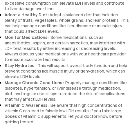
excessive consumption can elevate LDH levels and contribute
to liver damage over time.
Adopt a Healthy Diet:
Adopt a balanced diet that includes
plenty of fruits, vegetables, whole grains, and lean proteins. This
can help manage conditions like liver disease or muscle injury
that could affect LDH levels.
Monitor Medications
: Some medications, such as
anaesthetics, aspirin, and certain narcotics, may interfere with
LDH test results by either increasing or decreasing levels.
Always discuss your medications with your healthcare provider
to ensure accurate test results.
Stay Hydrated
: This will support overall body function and help
prevent conditions like muscle injury or dehydration, which can
elevate LDH levels.
Manage Chronic Conditions
: Properly manage conditions like
diabetes, hypertension, or liver disease through medication,
diet, and regular check-ups to reduce the risk of complications
that may affect LDH levels.
Vitamin C Awareness
: Be aware that high concentrations of
vitamin C can lead to falsely low LDH results. If you take large
doses of vitamin C supplements, let your doctor know before
getting tested.