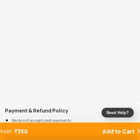
Payment & Refund Policy
Need Help?
We do not accept cash payments
All modes of online payment are accepted
₹
350
Add to Cart
₹
487
Refunds will be credited back to the source of payment within 5-7