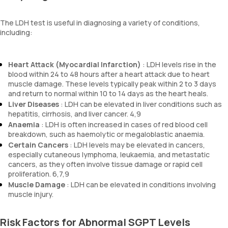
The LDH test is useful in diagnosing a variety of conditions,
including:
Heart Attack (Myocardial Infarction)
: LDH levels rise in the
blood within 24 to 48 hours after a heart attack due to heart
muscle damage. These levels typically peak within 2 to 3 days
and return to normal within 10 to 14 days as the heart heals.
Liver Diseases
: LDH can be elevated in liver conditions such as
hepatitis, cirrhosis, and liver cancer. 4,9
Anaemia
: LDH is often increased in cases of red blood cell
breakdown, such as haemolytic or megaloblastic anaemia.
Certain Cancers
: LDH levels may be elevated in cancers,
especially cutaneous lymphoma, leukaemia, and metastatic
cancers, as they often involve tissue damage or rapid cell
proliferation. 6,7,9
Muscle Damage
: LDH can be elevated in conditions involving
muscle injury.
Risk Factors for Abnormal SGPT Levels