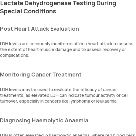
Lactate Dehydrogenase Testing During
Special Conditions
Post Heart Attack Evaluation
LDH levels are commonly monitored after a heart attack to assess
the extent of heart muscle damage and to assess recovery or
complications.
Monitoring Cancer Treatment
LDH levels may be used to evaluate the efficacy of cancer
treatments, as elevated LDH can indicate tumour activity or cell
turnover, especially in cancers like lymphoma or leukaemia.
Diagnosing Haemolytic Anaemia
LDH is often elevated in haemolytic anaemia, where red blood cells