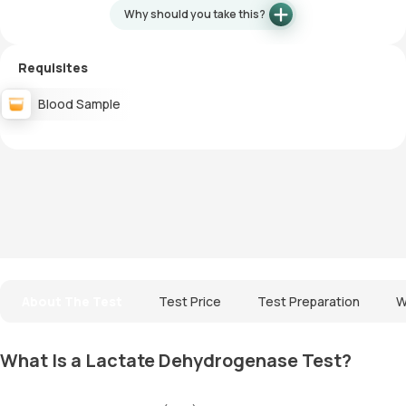
Why should you take this?
Requisites
Blood Sample
About The Test
Test Price
Test Preparation
W
What Is a Lactate Dehydrogenase Test?