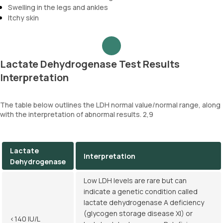
Swelling in the legs and ankles
Itchy skin
Lactate Dehydrogenase Test Results
Interpretation
The table below outlines the LDH normal value/normal range, along
with the interpretation of abnormal results. 2,9
Lactate
Interpretation
Dehydrogenase
Low LDH levels are rare but can
indicate a genetic condition called
lactate dehydrogenase A deficiency
(glycogen storage disease XI) or
<140 IU/L