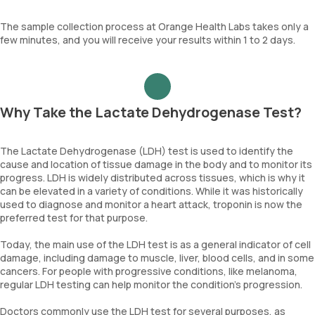
The sample collection process at Orange Health Labs takes only a
few minutes, and you will receive your results within 1 to 2 days.
Why Take the Lactate Dehydrogenase Test?
The Lactate Dehydrogenase (LDH) test is used to identify the
cause and location of tissue damage in the body and to monitor its
progress. LDH is widely distributed across tissues, which is why it
can be elevated in a variety of conditions. While it was historically
used to diagnose and monitor a heart attack, troponin is now the
preferred test for that purpose.
Today, the main use of the LDH test is as a general indicator of cell
damage, including damage to muscle, liver, blood cells, and in some
cancers. For people with progressive conditions, like melanoma,
regular LDH testing can help monitor the condition's progression.
Doctors commonly use the LDH test for several purposes, as