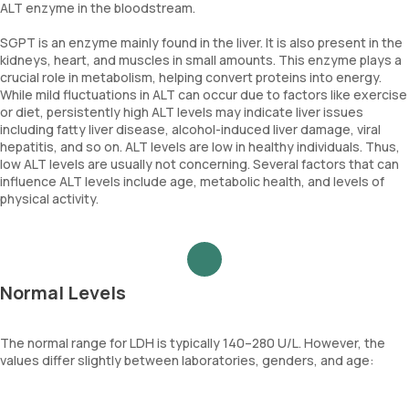
ALT enzyme in the bloodstream.
Your doctor will choose the best treatment based on your
condition.
SGPT is an enzyme mainly found in the liver. It is also present in the
kidneys, heart, and muscles in small amounts. This enzyme plays a
crucial role in metabolism, helping convert proteins into energy.
While mild fluctuations in ALT can occur due to factors like exercise
or diet, persistently high ALT levels may indicate liver issues
including fatty liver disease, alcohol-induced liver damage, viral
hepatitis, and so on. ALT levels are low in healthy individuals. Thus,
low ALT levels are usually not concerning. Several factors that can
influence ALT levels include age, metabolic health, and levels of
physical activity.
Normal Levels
The normal range for LDH is typically 140–280 U/L. However, the
values differ slightly between laboratories, genders, and age: