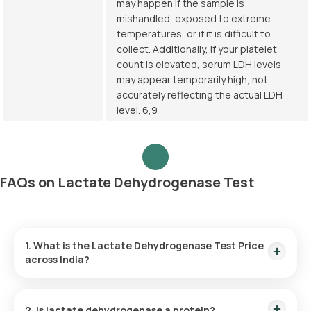
may happen if the sample is
mishandled, exposed to extreme
temperatures, or if it is difficult to
collect. Additionally, if your platelet
count is elevated, serum LDH levels
may appear temporarily high, not
accurately reflecting the actual LDH
level. 6,9
FAQs on Lactate Dehydrogenase Test
1. What is the Lactate Dehydrogenase Test Price
across India?
Lactate Dehydrogenase Test Cost in Bangalore:
₹ 350
Lactate Dehydrogenase Test Price in Delhi:
₹ 350
2. Is lactate dehydrogenase a protein?