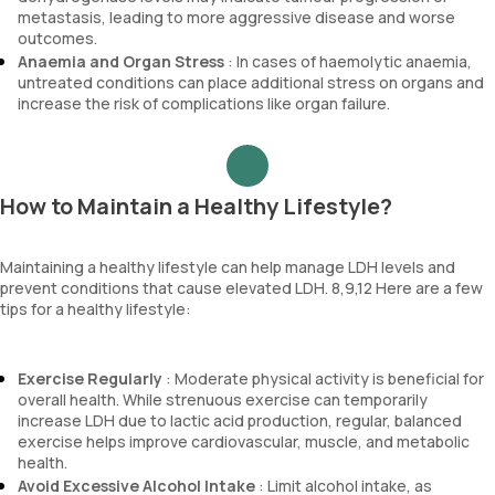
metastasis, leading to more aggressive disease and worse
outcomes.
Anaemia and Organ Stress
: In cases of haemolytic anaemia,
untreated conditions can place additional stress on organs and
increase the risk of complications like organ failure.
How to Maintain a Healthy Lifestyle?
Maintaining a healthy lifestyle can help manage LDH levels and
prevent conditions that cause elevated LDH. 8,9,12 Here are a few
tips for a healthy lifestyle:
Exercise Regularly
: Moderate physical activity is beneficial for
overall health. While strenuous exercise can temporarily
increase LDH due to lactic acid production, regular, balanced
exercise helps improve cardiovascular, muscle, and metabolic
health.
Avoid Excessive Alcohol Intake
: Limit alcohol intake, as