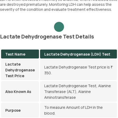
are destroyed prematurely. Monitoring LDH can help assess the
severity of the condition and evaluate treatment effectiveness.
Lactate Dehydrogenase Test Details
Test Name
Lactate Dehydrogenase (LDH) Test
Lactate
Lactate Dehydrogenase Test price is ₹
Dehydrogenase
350.
Test Price
Lactate Dehydrogenase Test, Alanine
Also Known As
Transferase (ALT), Alanine
Aminotransferase
To measure Amount of LDH in the
Purpose
blood.