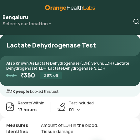
Bengaluru
Select your location
Lactate Dehydrogenase Test
Also Known As
Lactate Dehydrogenase (LDH) Serum, LDH (Lactate
Dehydrogenase), LDH, Lactate Dehydrogenase, S. LDH
₹
350
₹
487
28
% off
1K people
booked this test
Reports Within
Test included
17 hours
01
Measures
Amount of LDH in the blood.
Identifies
Tissue damage.