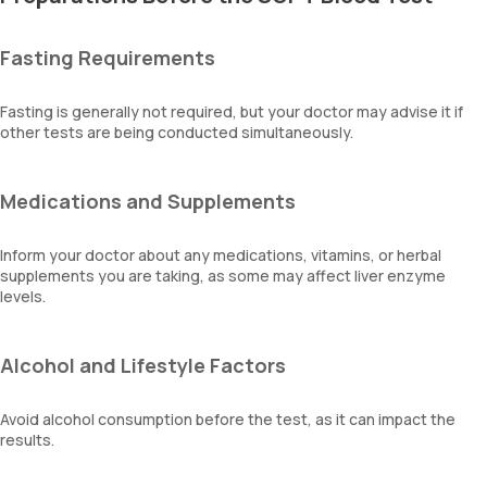
Fasting Requirements
Fasting is generally not required, but your doctor may advise it if
other tests are being conducted simultaneously.
Medications and Supplements
Inform your doctor about any medications, vitamins, or herbal
supplements you are taking, as some may affect liver enzyme
levels.
Alcohol and Lifestyle Factors
Avoid alcohol consumption before the test, as it can impact the
results.