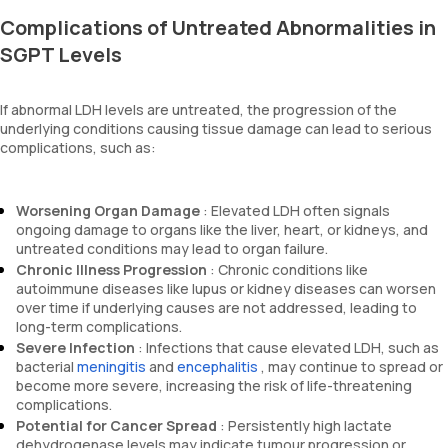
Complications of Untreated Abnormalities in
SGPT Levels
If abnormal LDH levels are untreated, the progression of the
underlying conditions causing tissue damage can lead to serious
complications, such as:
Worsening Organ Damage
: Elevated LDH often signals
ongoing damage to organs like the liver, heart, or kidneys, and
untreated conditions may lead to organ failure.
Chronic Illness Progression
: Chronic conditions like
autoimmune diseases like lupus or kidney diseases can worsen
over time if underlying causes are not addressed, leading to
long-term complications.
Severe Infection
: Infections that cause elevated LDH, such as
bacterial
meningitis
and
encephalitis
, may continue to spread or
become more severe, increasing the risk of life-threatening
complications.
Potential for Cancer Spread
: Persistently high lactate
dehydrogenase levels may indicate tumour progression or