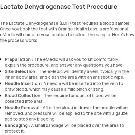
Lactate Dehydrogenase Test Procedure
The Lactate Dehydrogenase (LDH) test requires a blood sample.
Once you book the test with Orange Health Labs, a professional
eMedic will come to your location to collect the sample. Here's how
the process works:
Preparation
: The eMedic will ask you to sit comfortably,
explain the procedure, and answer any questions you have.
Site Selection
: The eMedic will identify a vein, typically in the
inner elbow area, and clean the area with an antiseptic wipe.
Needle Insertion
: A needle will be inserted into the vein to
draw blood, which may cause a mild pinch or sting.
Blood Collection
: The required amount of blood will be
collected into a vial.
Needle Removal
: After the blood is drawn, the needle will be
removed, and pressure will be applied to the site with a gauze
pad to stop any bleeding.
Bandaging
: A small bandage will be placed over the area to
protect it.