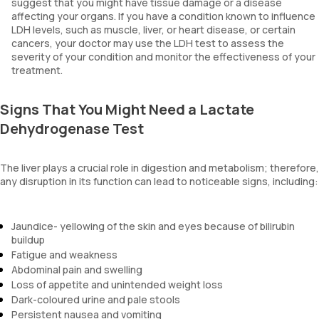
suggest that you might have tissue damage or a disease
affecting your organs. If you have a condition known to influence
LDH levels, such as muscle, liver, or heart disease, or certain
cancers, your doctor may use the LDH test to assess the
severity of your condition and monitor the effectiveness of your
treatment.
Signs That You Might Need a Lactate
Dehydrogenase Test
The liver plays a crucial role in digestion and metabolism; therefore,
any disruption in its function can lead to noticeable signs, including:
Jaundice- yellowing of the skin and eyes because of bilirubin
buildup
Fatigue and weakness
Abdominal pain and swelling
Loss of appetite and unintended weight loss
Dark-coloured urine and pale stools
Persistent nausea and vomiting