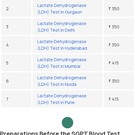
Lactate Dehydrogenase
2
₹ 350
(LDH) Test in Gurgaon
Lactate Dehydrogenase
3
₹ 350
(LDH) Test in Delhi
Lactate Dehydrogenase
4
₹ 350
(LDH) Test in Hyderabad
Lactate Dehydrogenase
5
₹ 415
(LDH) Test in Mumbai
Lactate Dehydrogenase
6
₹ 350
(LDH) Test in Noida
Lactate Dehydrogenase
7
₹ 415
(LDH) Test in Pune
Preparations Before the SGPT Blood Test