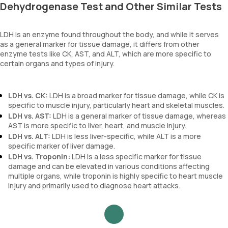
Dehydrogenase Test and Other Similar Tests
LDH is an enzyme found throughout the body, and while it serves
as a general marker for tissue damage, it differs from other
enzyme tests like CK, AST, and ALT, which are more specific to
certain organs and types of injury.
LDH vs. CK:
LDH is a broad marker for tissue damage, while CK is
specific to muscle injury, particularly heart and skeletal muscles.
LDH vs. AST:
LDH is a general marker of tissue damage, whereas
AST is more specific to liver, heart, and muscle injury.
LDH vs. ALT:
LDH is less liver-specific, while ALT is a more
specific marker of liver damage.
LDH vs.
Troponin:
LDH is a less specific marker for tissue
damage and can be elevated in various conditions affecting
multiple organs, while troponin is highly specific to heart muscle
injury and primarily used to diagnose heart attacks.