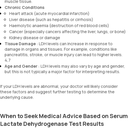
muscle tissue.
Chronic Conditions
Heart attack (acute myocardial infarction)
Liver disease (such as hepatitis or cirrhosis)
Haemolytic anaemia (destruction of red blood cells)
Cancer (especially cancers affecting the liver, lungs, or bone)
Kidney disease or damage
Tissue Damage
: LDH levels can increase in response to
damage in organs and tissues. For example, conditions like
pancreatitis, stroke, or muscle injury can lead to higher levels.
4,7
Age and Gender
: LDH levels may also vary by age and gender,
but this is not typically a major factor for interpreting results.
If your LDH levels are abnormal, your doctor will likely consider
these factors and suggest further testing to determine the
underlying cause.
When to Seek Medical Advice Based on Serum
Lactate Dehydrogenase Test Results