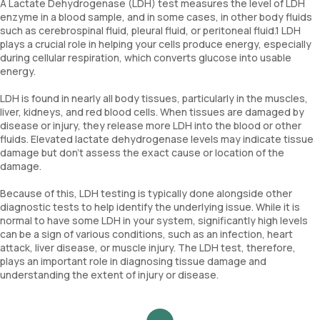
A Lactate Dehydrogenase (LDH) test measures the level of LDH
enzyme in a blood sample, and in some cases, in other body fluids
such as cerebrospinal fluid, pleural fluid, or peritoneal fluid.1 LDH
plays a crucial role in helping your cells produce energy, especially
during cellular respiration, which converts glucose into usable
energy.
LDH is found in nearly all body tissues, particularly in the muscles,
liver, kidneys, and red blood cells. When tissues are damaged by
disease or injury, they release more LDH into the blood or other
fluids. Elevated lactate dehydrogenase levels may indicate tissue
damage but don't assess the exact cause or location of the
damage.
Because of this, LDH testing is typically done alongside other
diagnostic tests to help identify the underlying issue. While it is
normal to have some LDH in your system, significantly high levels
can be a sign of various conditions, such as an infection, heart
attack, liver disease, or muscle injury. The LDH test, therefore,
plays an important role in diagnosing tissue damage and
understanding the extent of injury or disease.