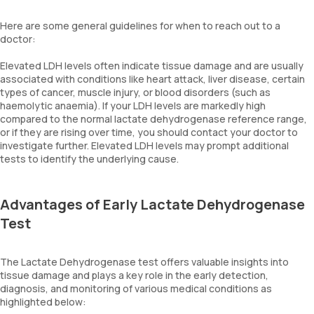
Here are some general guidelines for when to reach out to a
doctor:
Elevated LDH levels often indicate tissue damage and are usually
associated with conditions like heart attack, liver disease, certain
types of cancer, muscle injury, or blood disorders (such as
haemolytic anaemia). If your LDH levels are markedly high
compared to the normal lactate dehydrogenase reference range,
or if they are rising over time, you should contact your doctor to
investigate further. Elevated LDH levels may prompt additional
tests to identify the underlying cause.
Advantages of Early Lactate Dehydrogenase
Test
The Lactate Dehydrogenase test offers valuable insights into
tissue damage and plays a key role in the early detection,
diagnosis, and monitoring of various medical conditions as
highlighted below: