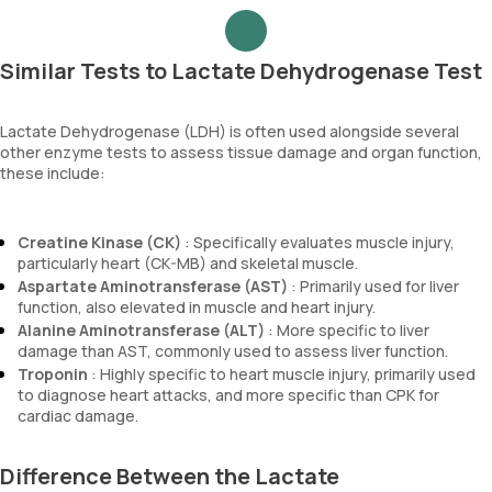
Similar Tests to Lactate Dehydrogenase Test
Lactate Dehydrogenase (LDH) is often used alongside several
other enzyme tests to assess tissue damage and organ function,
these include:
Creatine Kinase (CK)
: Specifically evaluates muscle injury,
particularly heart (CK-MB) and skeletal muscle.
Aspartate Aminotransferase (AST)
: Primarily used for liver
function, also elevated in muscle and heart injury.
Alanine Aminotransferase (ALT)
: More specific to liver
damage than AST, commonly used to assess liver function.
Troponin
: Highly specific to heart muscle injury, primarily used
to diagnose heart attacks, and more specific than CPK for
cardiac damage.
Difference Between the Lactate