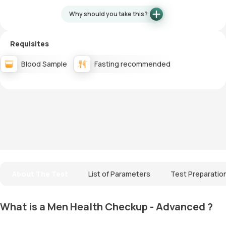
Why should you take this?
Requisites
Blood Sample
Fasting recommended
About The Test
List of Parameters
Test Preparatio
What is a Men Health Checkup - Advanced ?