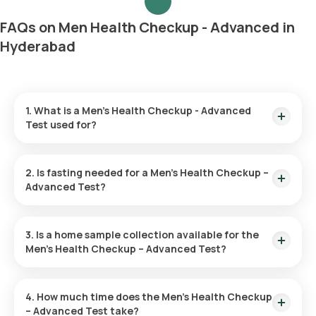
FAQs on Men Health Checkup - Advanced in
Hyderabad
1. What is a Men’s Health Checkup - Advanced
Test used for?
The Men’s Health Advanced Checkup helps in detecting early
indicators of illnesses such as heart disease, diabetes, and
2. Is fasting needed for a Men’s Health Checkup –
cancers. It evaluates risk factors and encourages overall
Advanced Test?
health through preventive measures and lifestyle
modifications.
There is no need for fasting before undergoing this checkup.
3. Is a home sample collection available for the
Men’s Health Checkup – Advanced Test?
You can opt for a home sample collection with Orange Health
Labs for your Men’s Health Checkup – Advanced Test. After
4. How much time does the Men’s Health Checkup
you confirm your test, an eMedic will come to your location
– Advanced Test take?
within 60 minutes of your scheduled appointment.