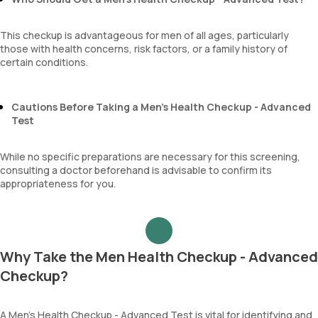
This checkup is advantageous for men of all ages, particularly
those with health concerns, risk factors, or a family history of
certain conditions.
Cautions Before Taking a Men’s Health Checkup - Advanced
Test
While no specific preparations are necessary for this screening,
consulting a doctor beforehand is advisable to confirm its
appropriateness for you.
Why Take the Men Health Checkup - Advanced
Checkup?
A Men’s Health Checkup - Advanced Test is vital for identifying and