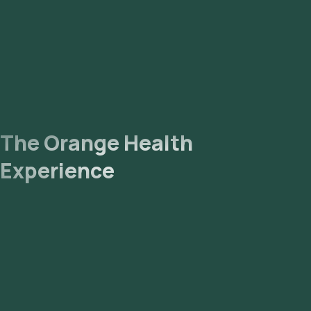
The Orange Health
Experience