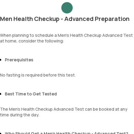
Urea
Epithelial cells
Blood Urea Nitrogen (BUN)
RBCs
Uric acid
Granular casts
Men Health Checkup - Advanced Preparation
Phosphorus
Hyaline casts
Calcium
Calcium oxalate crystals
Creatinine
When planning to schedule a Men’s Health Checkup Advanced Test
Uric acid crystals
at home, consider the following:
eGFR
Phosphate crystals
Sodium
Amorphous urates
Potassium
Amorphous phosphates
Chloride
Prerequisites
Yeasts
BUN Creatinine ratio
Bacteria
Parasites
No fasting is required before this test.
Mucus
Best Time to Get Tested
The Men’s Health Checkup Advanced Test can be booked at any
time during the day.
Who Should Get a Men’s Health Checkup - Advanced Test?