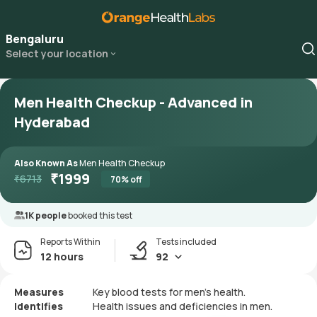
Bengaluru
Select your location
Men Health Checkup - Advanced in
Hyderabad
Also Known As
Men Health Checkup
₹
1999
₹
6713
70
% off
1K people
booked this test
Reports Within
Tests included
12 hours
92
Measures
Key blood tests for men's health.
Identifies
Health issues and deficiencies in men.