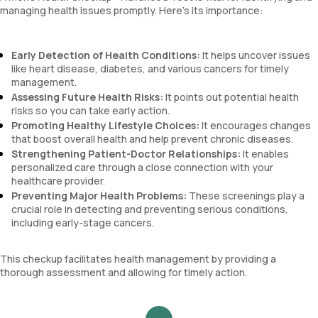
managing health issues promptly. Here’s its importance:
Early Detection of Health Conditions:
It helps uncover issues
like heart disease, diabetes, and various cancers for timely
management.
Assessing Future Health Risks:
It points out potential health
risks so you can take early action.
Promoting Healthy Lifestyle Choices:
It encourages changes
that boost overall health and help prevent chronic diseases.
Strengthening Patient-Doctor Relationships:
It enables
personalized care through a close connection with your
healthcare provider.
Preventing Major Health Problems:
These screenings play a
crucial role in detecting and preventing serious conditions,
including early-stage cancers.
This checkup facilitates health management by providing a
thorough assessment and allowing for timely action.