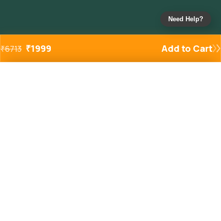
Need Help?
₹
1999
Add to Cart
₹
6713
Added