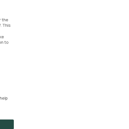
r the
. This
ake
on to
help