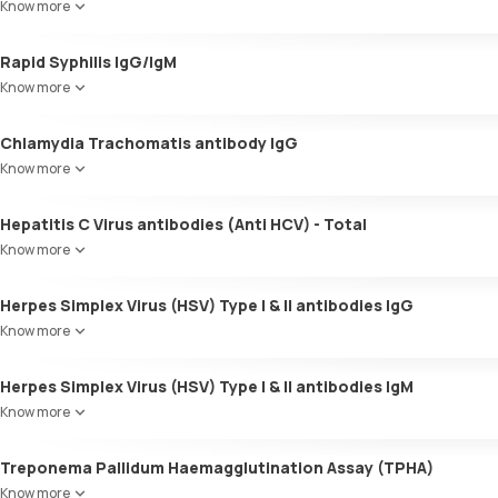
Know more
Rapid Syphilis IgG/IgM
Know more
Chlamydia Trachomatis antibody IgG
Know more
Hepatitis C Virus antibodies (Anti HCV) - Total
Know more
Herpes Simplex Virus (HSV) Type I & II antibodies IgG
Know more
Herpes Simplex Virus (HSV) Type I & II antibodies IgM
Know more
Treponema Pallidum Haemagglutination Assay (TPHA)
Know more