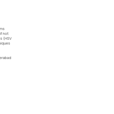
sms
if not
es (HSV
hniques
derabad