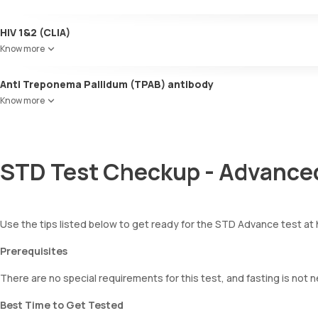
HIV 1&2 (CLIA)
Know more
Anti Treponema Pallidum (TPAB) antibody
Know more
STD Test Checkup - Advanced
Use the tips listed below to get ready for the STD Advance test at
Prerequisites
There are no special requirements for this test, and fasting is not 
Best Time to Get Tested