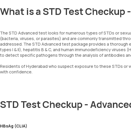
What is a STD Test Checkup 
The STD Advanced test looks for numerous types of STDs or sexua
(bacteria, viruses, or parasites) and are commonly transmitted thro
addressed. The STD Advanced test package provides a thorough exam
types I & II), hepatitis B & C, and human immunodeficiency viruses (
to detect specific pathogens through the analysis of antibodies and
Residents of Hyderabad who suspect exposure to these STDs or wa
with confidence.
STD Test Checkup - Advance
HBsAg (CLIA)