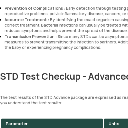
Prevention of Complications
: Early detection through testing
reproductive problems, pelvic inflammatory disease, cancers, or
Accurate Treatment
: By identifying the exact organism causin
correct treatment. Bacterial infections can usually be treated with
reduces symptoms and helps prevent the spread of the disease.
Transmission Prevention
: Since many STDs can be asymptomatic
measures to prevent transmitting the infection to partners. Addit
the baby or experiencing pregnancy complications.
STD Test Checkup - Advanced
The test results of the STD Advance package are expressed as reac
you understand the test results:
Parameter
Units