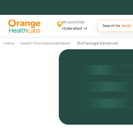
MY LOCATION
Search for
Hyderabad
Home
Health Checkups Hyderabad
Std Package Advanced