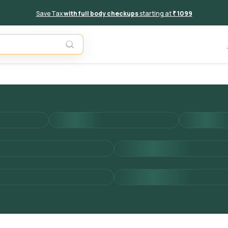
Save Tax
with full body checkups
starting at
₹ 1099
Add to 