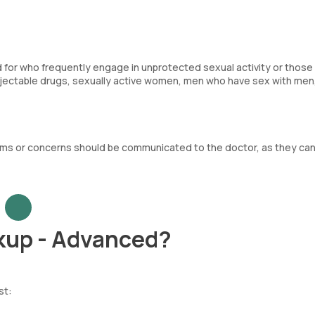
d for who frequently engage in unprotected sexual activity or those 
injectable drugs, sexually active women, men who have sex with men
oms or concerns should be communicated to the doctor, as they ca
kup - Advanced?
st: