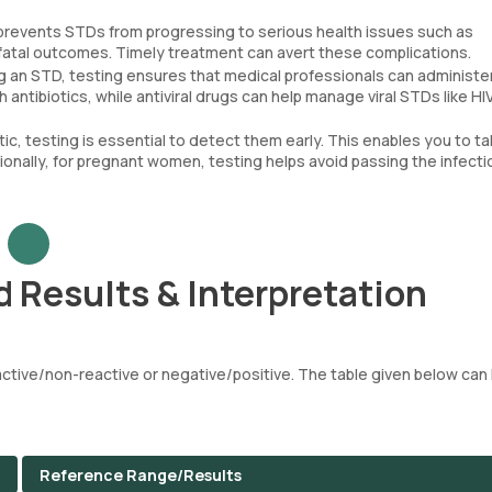
 prevents STDs from progressing to serious health issues such as
 fatal outcomes. Timely treatment can avert these complications.
g an STD, testing ensures that medical professionals can administe
 antibiotics, while antiviral drugs can help manage viral STDs like HIV
, testing is essential to detect them early. This enables you to t
ionally, for pregnant women, testing helps avoid passing the infecti
 Results & Interpretation
tive/non-reactive or negative/positive. The table given below can 
Reference Range/Results