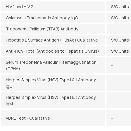
HIV 1 and HIV 2
S/C Units
Chlamydia Trachomatis Antibody, IgG
S/C Units
Treponema Pallidum (TPAB) Antibody
Hepatitis B Surface Antigen (HBsAg) Qualitative
S/C Units
Anti-HCV-Total (Antibodies to Hepatitis C virus)
S/C Units
Serum Treponema Pallidum Haemagglutination
-
(TPHA)
Herpes Simplex Virus (HSV) Type I & II Antibody,
IgG
Herpes Simplex Virus (HSV) Type I & II Antibody,
IgM
VDRL Test - Qualitative
-