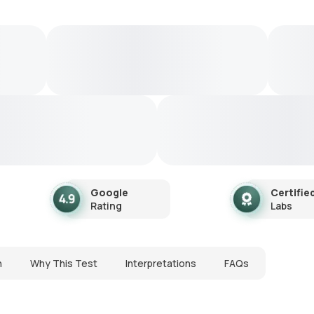
Google
Certifie
Rating
Labs
n
Why This Test
Interpretations
FAQs