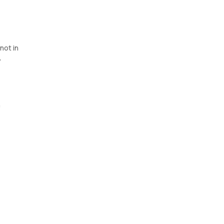
not in
,
n