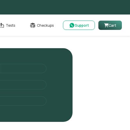
Cart
Tests
Checkups
Support
Cart