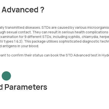
- Advanced ?
lly transmitted diseases. STDs are caused by various microorgani
ugh sexual contact. They can result in serious health complications 
ination for 9 different STDs, including syphilis, chlamydia, herp
HIV types 1 & 2). This package utilises sophisticated diagnostic tec
 antigens in your blood.
nt to confirm their status can book the STD Advanced test in Hy
d Parameters