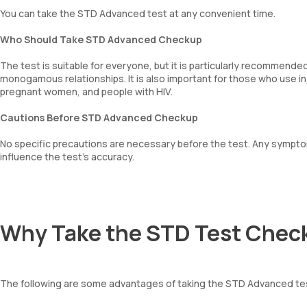
You can take the STD Advanced test at any convenient time.
Who Should Take STD Advanced Checkup
The test is suitable for everyone, but it is particularly recommende
monogamous relationships. It is also important for those who use 
pregnant women, and people with HIV.
Cautions Before STD Advanced Checkup
No specific precautions are necessary before the test. Any sympt
influence the test’s accuracy.
Why Take the STD Test Chec
The following are some advantages of taking the STD Advanced te