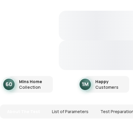
Mins Home
Happy
Collection
Customers
About The Test
List of Parameters
Test Preparatio