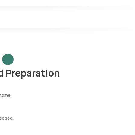
 Preparation
 home.
needed.