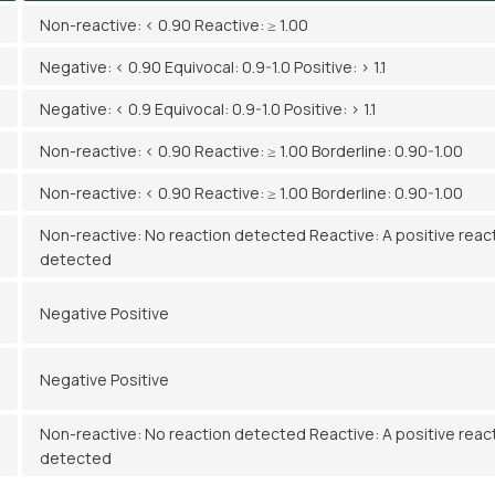
Non-reactive: < 0.90 Reactive: ≥ 1.00
Negative: < 0.90 Equivocal: 0.9-1.0 Positive: > 1.1
Negative: < 0.9 Equivocal: 0.9-1.0 Positive: > 1.1
Non-reactive: < 0.90 Reactive: ≥ 1.00 Borderline: 0.90-1.00
Non-reactive: < 0.90 Reactive: ≥ 1.00 Borderline: 0.90-1.00
Non-reactive: No reaction detected Reactive: A positive reac
detected
Negative Positive
Negative Positive
Non-reactive: No reaction detected Reactive: A positive reac
detected