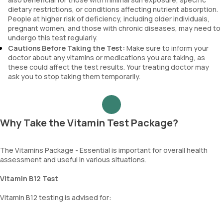
dietary restrictions, or conditions affecting nutrient absorption.
People at higher risk of deficiency, including older individuals,
pregnant women, and those with chronic diseases, may need to
undergo this test regularly.
Cautions Before Taking the Test:
Make sure to inform your
doctor about any vitamins or medications you are taking, as
these could affect the test results. Your treating doctor may
ask you to stop taking them temporarily.
Why Take the Vitamin Test Package?
The Vitamins Package - Essential is important for overall health
assessment and useful in various situations.
Vitamin B12 Test
Vitamin B12 testing is advised for: