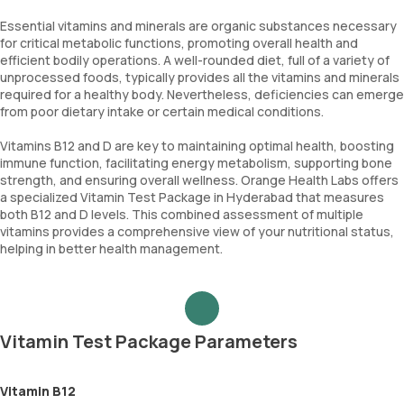
Essential vitamins and minerals are organic substances necessary
for critical metabolic functions, promoting overall health and
efficient bodily operations. A well-rounded diet, full of a variety of
unprocessed foods, typically provides all the vitamins and minerals
required for a healthy body. Nevertheless, deficiencies can emerge
from poor dietary intake or certain medical conditions.
Vitamins B12 and D are key to maintaining optimal health, boosting
immune function, facilitating energy metabolism, supporting bone
strength, and ensuring overall wellness. Orange Health Labs offers
a specialized Vitamin Test Package in Hyderabad that measures
both B12 and D levels. This combined assessment of multiple
vitamins provides a comprehensive view of your nutritional status,
helping in better health management.
Vitamin Test Package Parameters
Vitamin B12