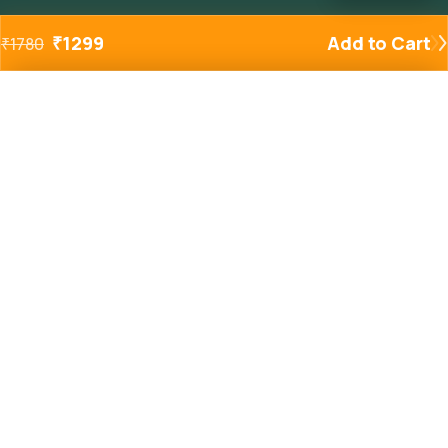
₹
1299
Add to Cart
₹
1780
Added