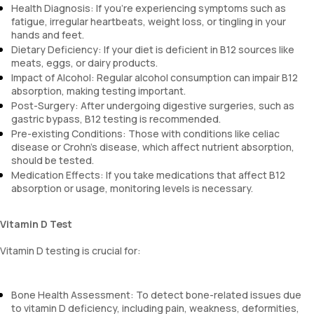
Health Diagnosis: If you’re experiencing symptoms such as
fatigue, irregular heartbeats, weight loss, or tingling in your
hands and feet.
Dietary Deficiency: If your diet is deficient in B12 sources like
meats, eggs, or dairy products.
Impact of Alcohol: Regular alcohol consumption can impair B12
absorption, making testing important.
Post-Surgery: After undergoing digestive surgeries, such as
gastric bypass, B12 testing is recommended.
Pre-existing Conditions: Those with conditions like celiac
disease or Crohn’s disease, which affect nutrient absorption,
should be tested.
Medication Effects: If you take medications that affect B12
absorption or usage, monitoring levels is necessary.
Vitamin D Test
Vitamin D testing is crucial for:
Bone Health Assessment: To detect bone-related issues due
to vitamin D deficiency, including pain, weakness, deformities,