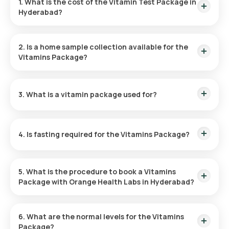
1. What is the cost of the Vitamin Test Package in
Hyderabad?
The price for the Vitamin Profile Test in Hyderabad is 1299.
This fee covers the home collection of your sample at your
2. Is a home sample collection available for the
preferred time.
Vitamins Package?
Orange Health Labs offers a complimentary home sample
collection for Vitamin tests in Hyderabad. The sample will be
3. What is a vitamin package used for?
taken within 60 minutes of booking or at the time you specify.
The purpose of the Vitamins Package is to evaluate the
concentration of Vitamin D and B12 in your blood, identifying
4. Is fasting required for the Vitamins Package?
potential deficiencies that could influence your general well-
being.
You do not have to fast before taking the Vitamins Package -
Essential.
5. What is the procedure to book a Vitamins
Package with Orange Health Labs in Hyderabad?
To schedule the Vitamins Package - Essential with Orange
Health Labs for home service, follow these steps:
6. What are the normal levels for the Vitamins
Package?