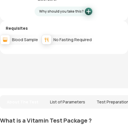
Why should you take this?
Requisites
Blood Sample
No Fasting Required
About The Test
List of Parameters
Test Preparatio
What is a Vitamin Test Package ?