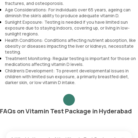
fractures, and osteoporosis.
Age Considerations: For individuals over 65 years, ageing can
diminish the skin’s ability to produce adequate vitamin D.
Sunlight Exposure: Testing is needed if you have limited sun
exposure due to staying indoors, covering up, or living in low-
sunlight regions.
Health Conditions: Conditions affecting nutrient absorption, like
obesity or diseases impacting the liver or kidneys, necessitate
testing.
Treatment Monitoring: Regular testing is important for those on
medications affecting vitamin D levels.
Children’s Development: To prevent developmental issues in
children with limited sun exposure, a primarily breastfed diet,
darker skin, or low vitamin D intake.
FAQs on Vitamin Test Package in Hyderabad