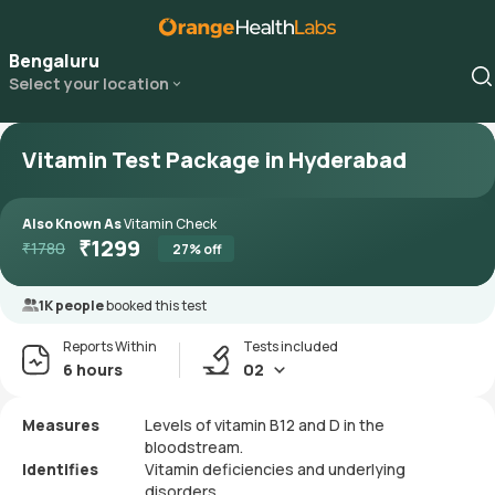
Bengaluru
Select your location
Vitamin Test Package in Hyderabad
Also Known As
Vitamin Check
₹
1299
₹
1780
27
% off
1K people
booked this test
Reports Within
Tests included
6 hours
02
Measures
Levels of vitamin B12 and D in the
bloodstream.
Identifies
Vitamin deficiencies and underlying
disorders.