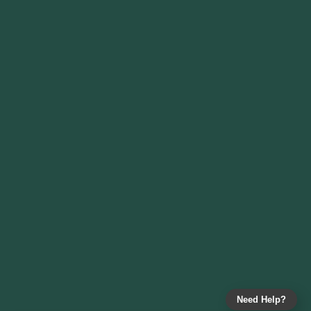
Need Help?