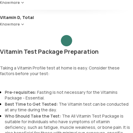
Know more
Vitamin D, Total
Know more
Vitamin Test Package Preparation
Taking a Vitamin Profile test at home is easy. Consider these
factors before your test:
Pre-requisites:
Fasting is not necessary for the Vitamins
Package - Essential.
Best Time to Get Tested:
The Vitamin test can be conducted
at any time during the day.
Who Should Take the Test:
The All Vitamin Test Package is
suitable for individuals who have symptoms of vitamin
deficiency, such as fatigue, muscle weakness, or bone pain. It is
also beneficial for those with minimal sun exposure, specific