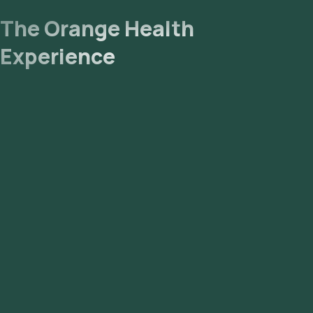
The Orange Health
Experience