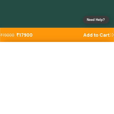
Need Help?
₹
17900
Add to Cart
₹
19000
Added