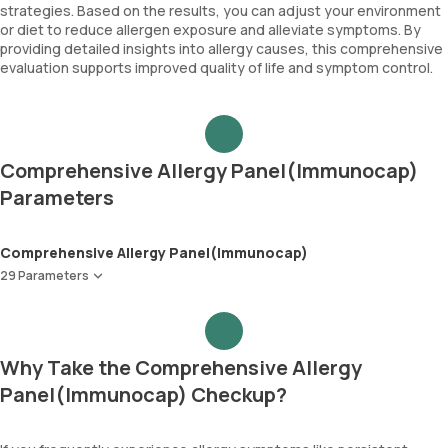
strategies. Based on the results, you can adjust your environment
or diet to reduce allergen exposure and alleviate symptoms. By
providing detailed insights into allergy causes, this comprehensive
evaluation supports improved quality of life and symptom control.
Comprehensive Allergy Panel(Immunocap)
Parameters
Comprehensive Allergy Panel(Immunocap)
29 Parameters
Peanut
Wheat
Soyabean
Why Take the Comprehensive Allergy
Cow Milk
Panel(Immunocap) Checkup?
Egg-White
Cod Fish
Shrimp