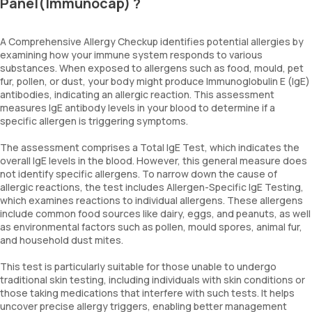
Panel(Immunocap) ?
A Comprehensive Allergy Checkup identifies potential allergies by
examining how your immune system responds to various
substances. When exposed to allergens such as food, mould, pet
fur, pollen, or dust, your body might produce Immunoglobulin E (IgE)
antibodies, indicating an allergic reaction. This assessment
measures IgE antibody levels in your blood to determine if a
specific allergen is triggering symptoms.
The assessment comprises a Total IgE Test, which indicates the
overall IgE levels in the blood. However, this general measure does
not identify specific allergens. To narrow down the cause of
allergic reactions, the test includes Allergen-Specific IgE Testing,
which examines reactions to individual allergens. These allergens
include common food sources like dairy, eggs, and peanuts, as well
as environmental factors such as pollen, mould spores, animal fur,
and household dust mites.
This test is particularly suitable for those unable to undergo
traditional skin testing, including individuals with skin conditions or
those taking medications that interfere with such tests. It helps
uncover precise allergy triggers, enabling better management