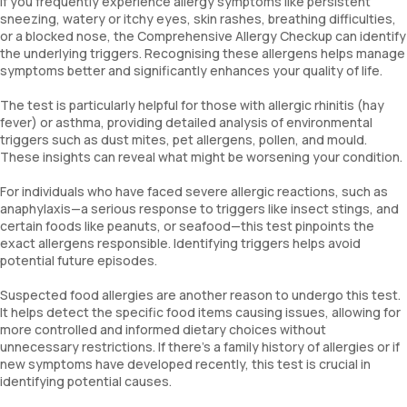
If you frequently experience allergy symptoms like persistent
Blue Mussel
sneezing, watery or itchy eyes, skin rashes, breathing difficulties,
Dermatophagoides Farinae
or a blocked nose, the Comprehensive Allergy Checkup can identify
Dermatophagoides Pteronyssinus
the underlying triggers. Recognising these allergens helps manage
symptoms better and significantly enhances your quality of life.
Dog Dander
Cat Dander
The test is particularly helpful for those with allergic rhinitis (hay
Alternaria Alternata
fever) or asthma, providing detailed analysis of environmental
Aspergillus Fumigatus
triggers such as dust mites, pet allergens, pollen, and mould.
Penicillium notatum
These insights can reveal what might be worsening your condition.
Candida
Bermuda Grass
For individuals who have faced severe allergic reactions, such as
Common Ragweed/Congress Grass
anaphylaxis—a serious response to triggers like insect stings, and
Common Pigweed
certain foods like peanuts, or seafood—this test pinpoints the
Johnson Grass
exact allergens responsible. Identifying triggers helps avoid
potential future episodes.
Alder Wood
Birch Wood
Suspected food allergies are another reason to undergo this test.
Mesquite Pollen
It helps detect the specific food items causing issues, allowing for
Goose Foot Pollen
more controlled and informed dietary choices without
Mugwort
unnecessary restrictions. If there’s a family history of allergies or if
Immunoglobulin E (Total IgE)
new symptoms have developed recently, this test is crucial in
House dust greer
identifying potential causes.
Cockroach