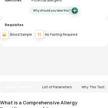
Identifies
Potential allergens
Why should you take this?
Requisites
Blood Sample
No Fasting Required
About The Test
List of Parameters
Why This Test
What is a Comprehensive Allergy