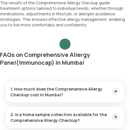
Papdi chibil
The results of the Comprehensive Allergy Checkup guide
treatment options tailored to individual needs, whether through
medications, adjustments in lifestyle, or allergen avoidance
strategies. This ensures effective allergy management, enabling
you to live more comfortably and confidently.
FAQs on Comprehensive Allergy
Panel(Immunocap) in Mumbai
1. How much does the Comprehensive Allergy
Checkup cost in Mumbai?
The price for the Comprehensive Allergy Checkup in Mumbai
is ₹ 17900. This amount includes home sample collection
2. Is a home sample collection available for the
within 60 minutes of booking.
Comprehensive Allergy Checkup?