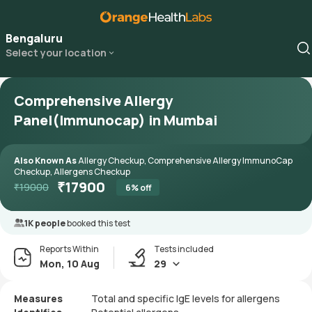
Bengaluru
Select your location
Comprehensive Allergy
Panel(Immunocap) in Mumbai
Also Known As
Allergy Checkup, Comprehensive Allergy ImmunoCap
Checkup, Allergens Checkup
₹
17900
₹
19000
6
% off
1K people
booked this test
Reports Within
Tests included
Mon, 10 Aug
29
Measures
Total and specific IgE levels for allergens