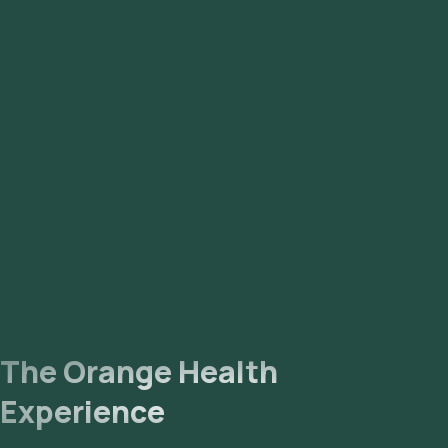
The Orange Health
Experience