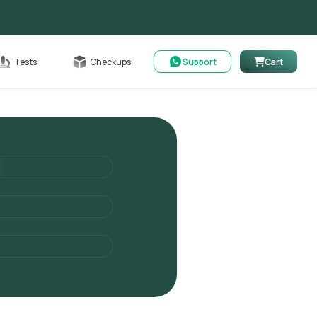
Cart
Tests
Checkups
Support
Cart