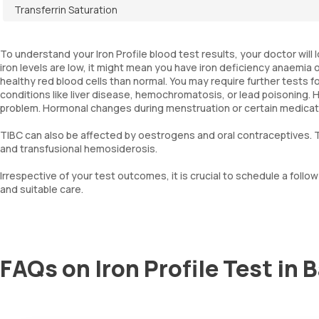
Transferrin Saturation
To understand your Iron Profile blood test results, your doctor will
iron levels are low, it might mean you have iron deficiency anaemia
healthy red blood cells than normal. You may require further tests for
conditions like liver disease, hemochromatosis, or lead poisoning. 
problem. Hormonal changes during menstruation or certain medications,
TIBC can also be affected by oestrogens and oral contraceptives. T
and transfusional hemosiderosis.
Irrespective of your test outcomes, it is crucial to schedule a fol
and suitable care.
FAQs on Iron Profile Test in 