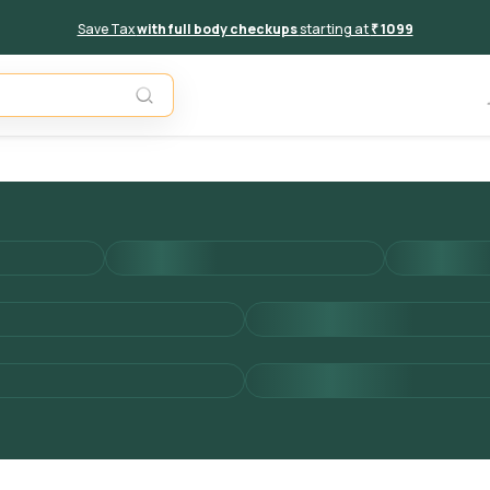
Save Tax
with full body checkups
starting at
₹ 1099
Add to 