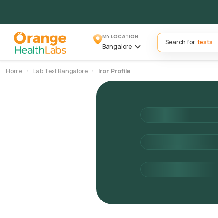
MY LOCATION
Search for
Bangalore
Home
Lab Test Bangalore
Iron Profile