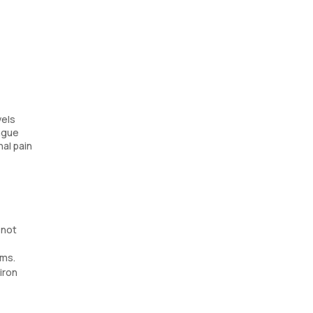
vels
ongue
nal pain
 not
oms.
iron