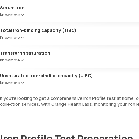
Serum iron
It measures the amount of iron in your blood.
Know more
Total iron-binding capacity (TIBC)
This test assesses how well iron attaches to proteins including tran
Know more
Transferrin saturation
This is a ratio of serum iron levels and the TIBC. This test measures
Know more
Unsaturated iron-binding capacity (UIBC)
This test measures how much of a protein called transferrin is availab
Know more
If you’re looking to get a comprehensive Iron Profile test at home
collection services. With Orange Health Labs, monitoring your iron l
Iron Profile Test Preparation