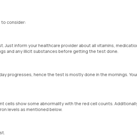
 to consider:
st. Just inform your healthcare provider about all vitamins, medicatio
gs and any illicit substances before getting the test done.
e day progresses, hence the test is mostly done in the mornings. You
unt cells show some abnormality with the red cell counts. Additionall
iron levels as mentioned below.
st.