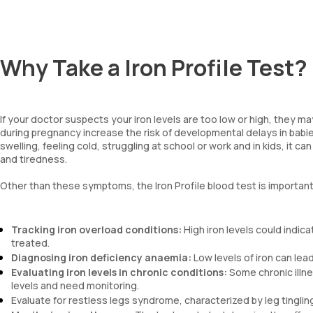
Why Take a Iron Profile Test?
If your doctor suspects your iron levels are too low or high, they m
during pregnancy increase the risk of developmental delays in babie
swelling, feeling cold, struggling at school or work and in kids, it c
and tiredness.
Other than these symptoms, the Iron Profile blood test is important
Tracking iron overload conditions:
High iron levels could indic
treated.
Diagnosing iron deficiency anaemia:
Low levels of iron can le
Evaluating iron levels in chronic conditions:
Some chronic illne
levels and need monitoring.
Evaluate for restless legs syndrome, characterized by leg tinglin