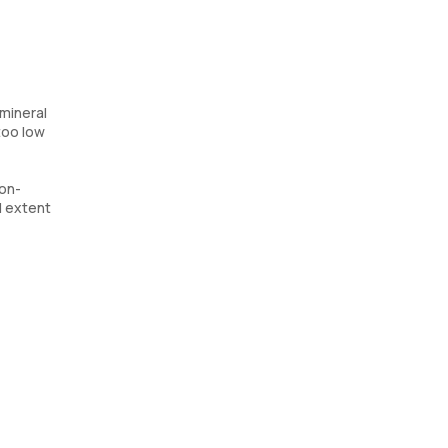
 mineral
 too low
ron-
d extent