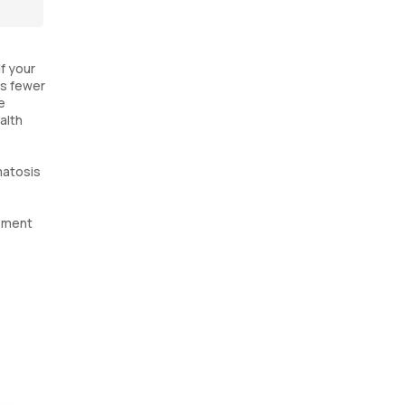
If your
es fewer
e
alth
matosis
ssment