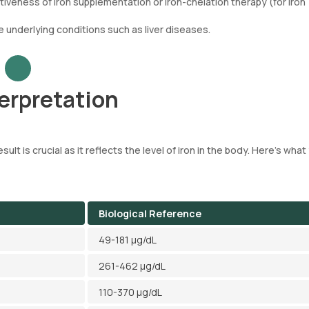
iveness of iron supplementation or iron-chelation therapy (for iron
e underlying conditions such as liver diseases.
terpretation
ult is crucial as it reflects the level of iron in the body. Here's what
Biological Reference
49-181 µg/dL
261-462 µg/dL
110-370 µg/dL