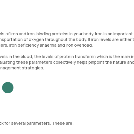
ls of iron and iron-binding proteins in your body. Iron is an important
ransportation of oxygen throughout the body. If iron levels are either
ders, iron deficiency anaemia and iron overload.
vels in the blood, the levels of protein transferrin which is the main i
 Evaluating these parameters collectively helps pinpoint the nature an
management strategies.
heck for several parameters. These are: