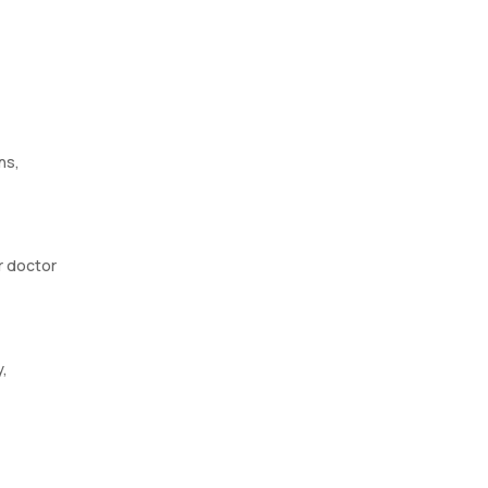
ns,
r doctor
y,