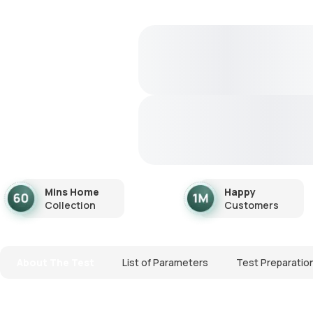
Mins Home
Happy
Collection
Customers
About The Test
List of Parameters
Test Preparatio