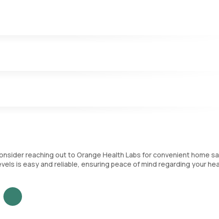
sferrin and reflects on the body’s iron reserve.
 the percentage of transferrin that is bound to iron.
le to carry iron in your blood.
, consider reaching out to Orange Health Labs for convenient home s
evels is easy and reliable, ensuring peace of mind regarding your hea