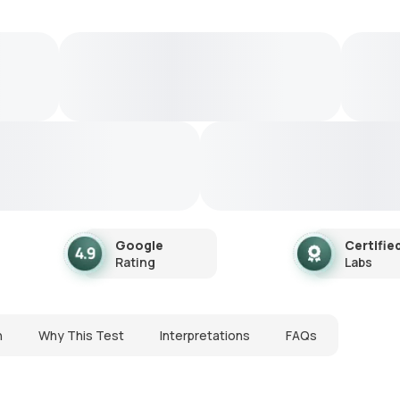
Google
Certifie
Rating
Labs
n
Why This Test
Interpretations
FAQs