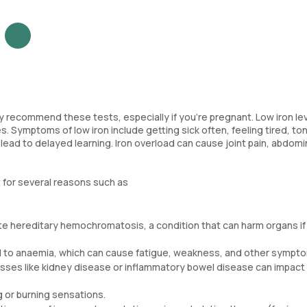
ay recommend these tests, especially if you’re pregnant. Low iron le
s. Symptoms of low iron include getting sick often, feeling tired, t
an lead to delayed learning. Iron overload can cause joint pain, abdomi
 for several reasons such as
ate hereditary hemochromatosis, a condition that can harm organs if
ad to anaemia, which can cause fatigue, weakness, and other sympt
sses like kidney disease or inflammatory bowel disease can impact 
g or burning sensations.