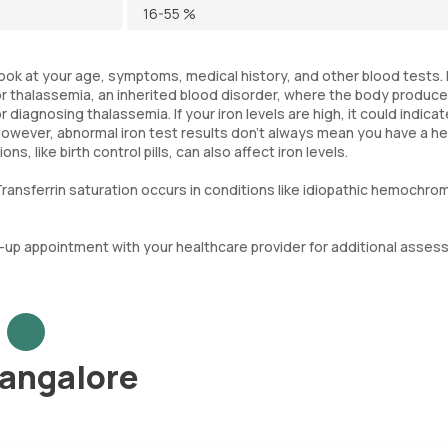
16-55 %
 look at your age, symptoms, medical history, and other blood tests. 
 or thalassemia, an inherited blood disorder, where the body produc
 diagnosing thalassemia. If your iron levels are high, it could indicat
However, abnormal iron test results don't always mean you have a he
 like birth control pills, can also affect iron levels.
ransferrin saturation occurs in conditions like idiopathic hemochro
low-up appointment with your healthcare provider for additional asse
Bangalore