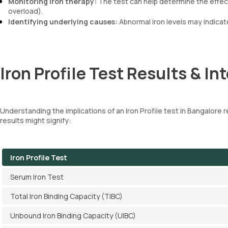
Monitoring iron therapy:
The test can help determine the effect
overload).
Identifying underlying causes:
Abnormal iron levels may indicat
Iron Profile Test Results & In
Understanding the implications of an Iron Profile test in Bangalore res
results might signify:
Iron Profile Test
Serum Iron Test
Total Iron Binding Capacity (TIBC)
Unbound Iron Binding Capacity (UIBC)