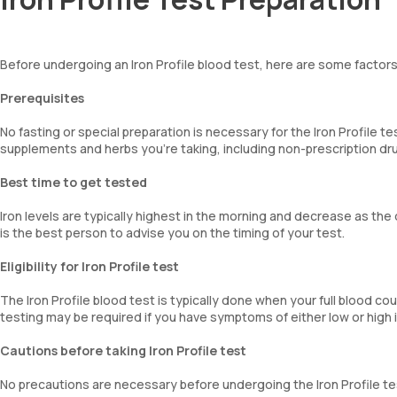
Before undergoing an Iron Profile blood test, here are some factors
Prerequisites
No fasting or special preparation is necessary for the Iron Profile te
supplements and herbs you're taking, including non-prescription dru
Best time to get tested
Iron levels are typically highest in the morning and decrease as th
is the best person to advise you on the timing of your test.
Eligibility for Iron Profile test
The Iron Profile blood test is typically done when your full blood co
testing may be required if you have symptoms of either low or high 
Cautions before taking Iron Profile test
No precautions are necessary before undergoing the Iron Profile te