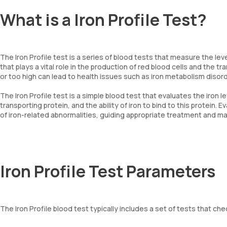
What is a Iron Profile Test?
The Iron Profile test is a series of blood tests that measure the leve
that plays a vital role in the production of red blood cells and the t
or too high can lead to health issues such as iron metabolism disor
The Iron Profile test is a simple blood test that evaluates the iron le
transporting protein, and the ability of iron to bind to this protein.
of iron-related abnormalities, guiding appropriate treatment and 
Iron Profile Test Parameters
The Iron Profile blood test typically includes a set of tests that c