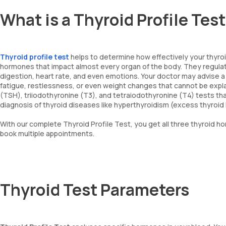
What is a Thyroid Profile Tes
Thyroid profile test
helps to determine how effectively your thyroid
hormones that impact almost every organ of the body. They regulat
digestion, heart rate, and even emotions. Your doctor may advise a T
fatigue, restlessness, or even weight changes that cannot be expl
(TSH), triiodothyronine (T3), and tetraiodothyronine (T4) tests tha
diagnosis of thyroid diseases like hyperthyroidism (excess thyroi
With our complete Thyroid Profile Test, you get all three thyroid h
book multiple appointments.
Thyroid Test Parameters