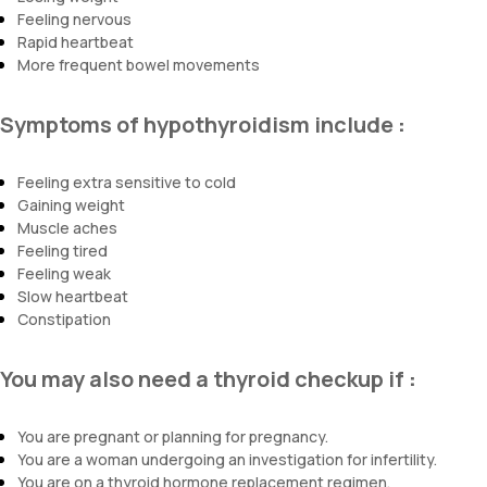
Feeling nervous
Rapid heartbeat
More frequent bowel movements
Symptoms of hypothyroidism include
:
Feeling extra sensitive to cold
Gaining weight
Muscle aches
Feeling tired
Feeling weak
Slow heartbeat
Constipation
You may also need a thyroid checkup if
:
You are pregnant or planning for pregnancy.
You are a woman undergoing an investigation for infertility.
You are on a thyroid hormone replacement regimen.