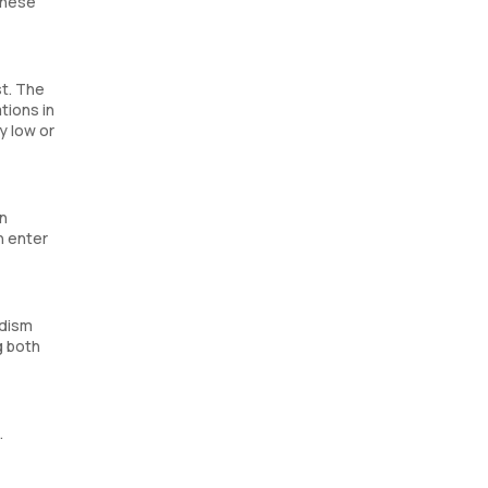
these
st. The
tions in
y low or
an
n enter
idism
g both
.