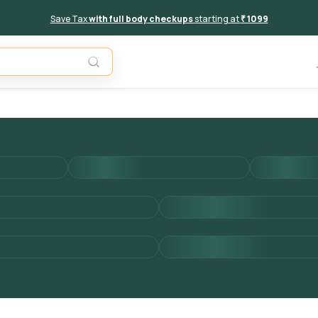
Save Tax
with full body checkups
starting at
₹ 1099
Add to 