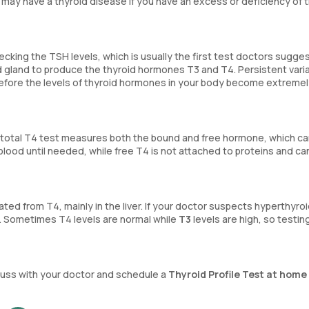
 may have a thyroid disease if you have an excess or deficiency of 
ecking the TSH levels, which is usually the first test doctors sugge
id gland to produce the thyroid hormones T3 and T4. Persistent varia
efore the levels of thyroid hormones in your body become extremel
A total T4 test measures both the bound and free hormone, which c
 blood until needed, while free T4 is not attached to proteins and ca
ted from T4, mainly in the liver. If your doctor suspects hyperthyro
. Sometimes T4 levels are normal while
T3
levels are high, so testin
iscuss with your doctor and schedule a
Thyroid Profile Test at home