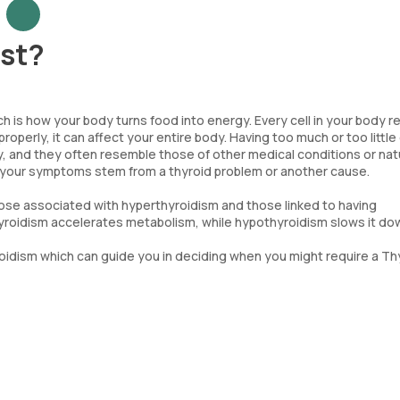
est?
ch is how your body turns food into energy. Every cell in your body r
operly, it can affect your entire body. Having too much or too little 
 and they often resemble those of other medical conditions or nat
 if your symptoms stem from a thyroid problem or another cause.
hose associated with hyperthyroidism and those linked to having
oidism accelerates metabolism, while hypothyroidism slows it do
idism which can guide you in deciding when you might require a Th