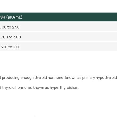
SH (µIU/mL)
.100 to 2.50
.200 to 3.00
.300 to 3.00
not producing enough thyroid hormone, known as primary hypothyroid
of thyroid hormone, known as hyperthyroidism.