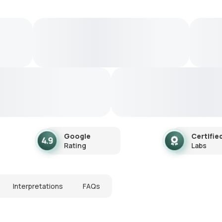
Google
Certifie
Rating
Labs
Interpretations
FAQs