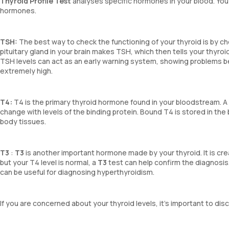
Thyroid Profile Test
analyses specific hormones in your blood. You
hormones.
TSH:
The best way to check the functioning of your thyroid is by ch
pituitary gland in your brain makes TSH, which then tells your thyro
TSH levels can act as an early warning system, showing problems b
extremely high.
T4:
T4 is the primary thyroid hormone found in your bloodstream. 
change with levels of the binding protein. Bound T4 is stored in the
body tissues.
T3
:
T3
is another important hormone made by your thyroid. It is crea
but your T4 level is normal, a
T3
test can help confirm the diagnosis
can be useful for diagnosing hyperthyroidism.
If you are concerned about your thyroid levels, it’s important to d