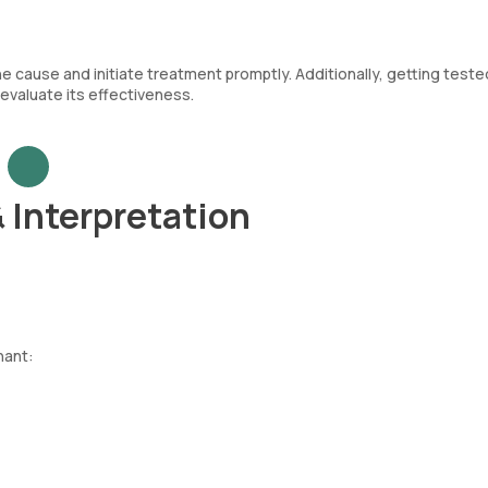
the cause and initiate treatment promptly. Additionally, getting teste
evaluate its effectiveness.
& Interpretation
nant: