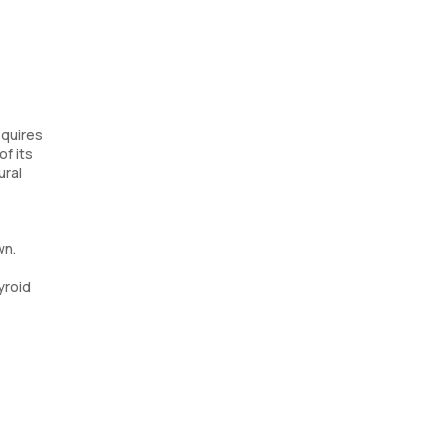
equires
of its
ural
wn.
yroid