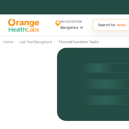
MY LOCATION
Search for
Bangalore
Home
Lab Test Bangalore
Thyroid Function Tests