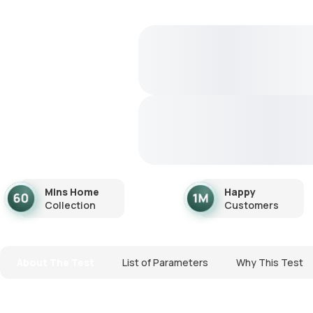
Mins Home
Happy
Collection
Customers
About The Test
List of Parameters
Why This Test