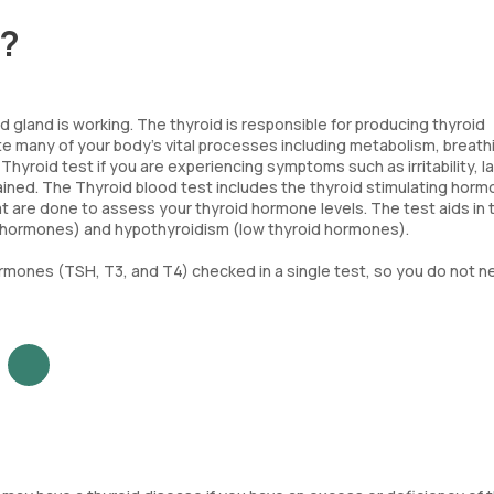
t?
 gland is working. The thyroid is responsible for producing thyroid
e many of your body's vital processes including metabolism, breath
hyroid test if you are experiencing symptoms such as irritability, l
ained. The Thyroid blood test includes the thyroid stimulating hor
t are done to assess your thyroid hormone levels. The test aids in 
d hormones) and hypothyroidism (low thyroid hormones).
ormones (TSH, T3, and T4) checked in a single test, so you do not n