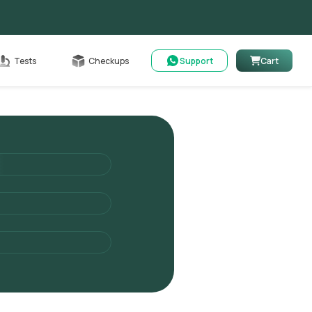
Cart
Tests
Checkups
Support
Cart