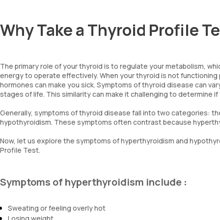
Why Take a Thyroid Profile T
The primary role of your thyroid is to regulate your metabolism, whi
energy to operate effectively. When your thyroid is not functioning pr
hormones can make you sick. Symptoms of thyroid disease can vary,
stages of life. This similarity can make it challenging to determine
Generally, symptoms of thyroid disease fall into two categories: t
hypothyroidism. These symptoms often contrast because hyperthyr
Now, let us explore the symptoms of hyperthyroidism and hypothyro
Profile Test.
Symptoms of hyperthyroidism include
:
Sweating or feeling overly hot
Losing weight