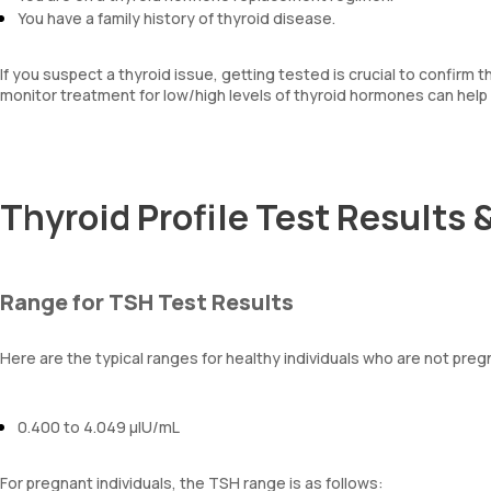
You have a family history of thyroid disease.
If you suspect a thyroid issue, getting tested is crucial to confirm 
monitor treatment for low/high levels of thyroid hormones can help 
Thyroid Profile Test Results 
Range for TSH Test Results
Here are the typical ranges for healthy individuals who are not preg
0.400 to 4.049 µIU/mL
For pregnant individuals, the TSH range is as follows: