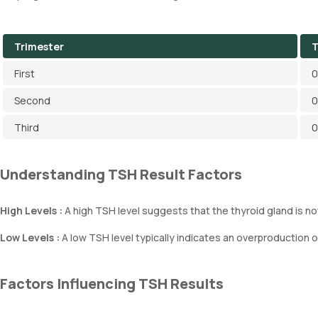
Trimester
T
First
0
Second
0
Third
0
Understanding TSH Result Factors
High Levels :
A high TSH level suggests that the thyroid gland is 
Low Levels :
A low TSH level typically indicates an overproduction 
Factors Influencing TSH Results