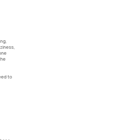
ing,
aziness,
mone
the
eed to