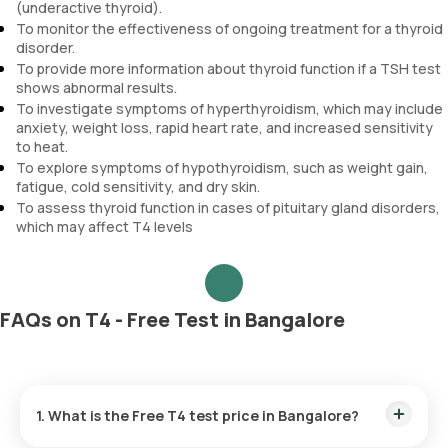
(underactive thyroid).
To monitor the effectiveness of ongoing treatment for a thyroid
disorder.
To provide more information about thyroid function if a TSH test
shows abnormal results.
To investigate symptoms of hyperthyroidism, which may include
anxiety, weight loss, rapid heart rate, and increased sensitivity
to heat.
To explore symptoms of hypothyroidism, such as weight gain,
fatigue, cold sensitivity, and dry skin.
To assess thyroid function in cases of pituitary gland disorders,
which may affect T4 levels
FAQs on T4 - Free Test in Bangalore
1. What is the Free T4 test price in Bangalore?