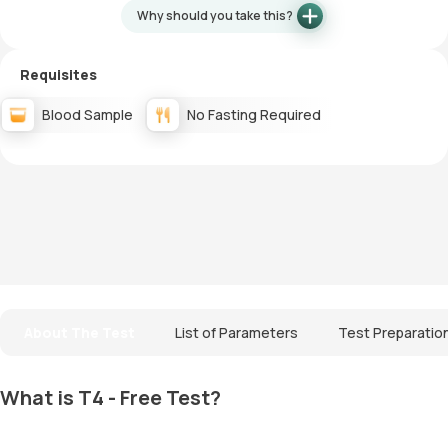
Why should you take this?
Requisites
Blood Sample
No Fasting Required
About The Test
List of Parameters
Test Preparatio
What is T4 - Free Test?