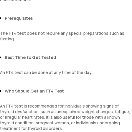
Prerequisites
The FT4 test does not require any special preparations such as
fasting.
Best Time to Get Tested
An FT4 test can be done at any time of the day.
Who Should Get an FT4 Test
An FT4 test is recommended for individuals showing signs of
thyroid dysfunction, such as unexplained weight changes, fatigue,
or irregular heart rates. It is also useful for those with a known
thyroid condition, pregnant women, or individuals undergoing
treatment for thyroid disorders.