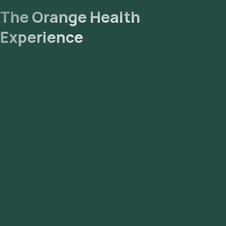
The Orange Health
Experience