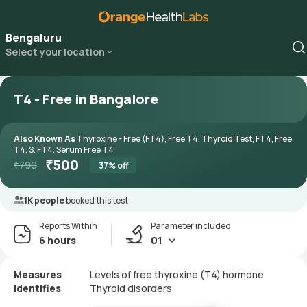
Bengaluru
Select your location
T4 - Free in Bangalore
Also Known As
Thyroxine - Free (FT4), Free T4, Thyroid Test, FT4, Free
T4, S. FT4, Serum Free T4
₹
500
₹
790
37
% off
1K people
booked this test
Reports Within
Parameter included
6 hours
01
Measures
Levels of free thyroxine (T4) hormone
Identifies
Thyroid disorders