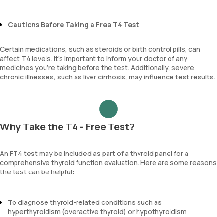
Cautions Before Taking a Free T4 Test
Certain medications, such as steroids or birth control pills, can
affect T4 levels. It’s important to inform your doctor of any
medicines you’re taking before the test. Additionally, severe
chronic illnesses, such as liver cirrhosis, may influence test results.
Why Take the T4 - Free Test?
An FT4 test may be included as part of a thyroid panel for a
comprehensive thyroid function evaluation. Here are some reasons
the test can be helpful:
To diagnose thyroid-related conditions such as
hyperthyroidism (overactive thyroid) or hypothyroidism