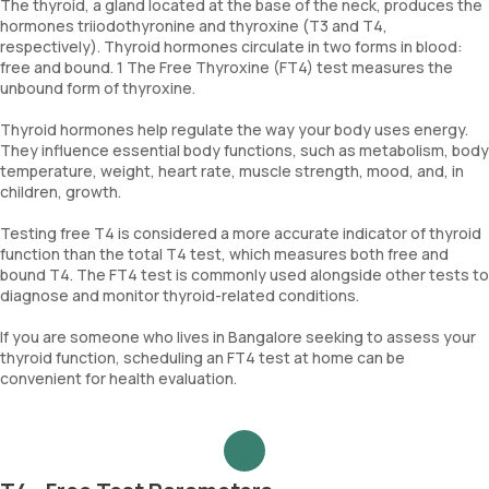
The thyroid, a gland located at the base of the neck, produces the
hormones triiodothyronine and thyroxine (T3 and T4,
respectively). Thyroid hormones circulate in two forms in blood:
free and bound. 1 The Free Thyroxine (FT4) test measures the
unbound form of thyroxine.
Thyroid hormones help regulate the way your body uses energy.
They influence essential body functions, such as metabolism, body
temperature, weight, heart rate, muscle strength, mood, and, in
children, growth.
Testing free T4 is considered a more accurate indicator of thyroid
function than the total T4 test, which measures both free and
bound T4. The FT4 test is commonly used alongside other tests to
diagnose and monitor thyroid-related conditions.
If you are someone who lives in Bangalore seeking to assess your
thyroid function, scheduling an FT4 test at home can be
convenient for health evaluation.