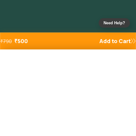
Need Help?
₹
500
Add to Cart
₹
790
Added