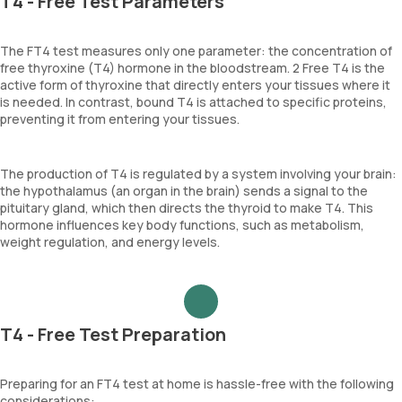
T4 - Free Test Parameters
The FT4 test measures only one parameter: the concentration of
free thyroxine (T4) hormone in the bloodstream. 2 Free T4 is the
active form of thyroxine that directly enters your tissues where it
is needed. In contrast, bound T4 is attached to specific proteins,
preventing it from entering your tissues.
The production of T4 is regulated by a system involving your brain:
the hypothalamus (an organ in the brain) sends a signal to the
pituitary gland, which then directs the thyroid to make T4. This
hormone influences key body functions, such as metabolism,
weight regulation, and energy levels.
T4 - Free Test Preparation
Preparing for an FT4 test at home is hassle-free with the following
considerations: