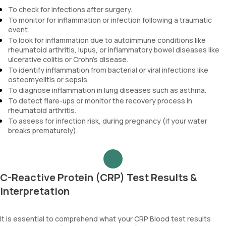
To check for infections after surgery.
To monitor for inflammation or infection following a traumatic
event.
To look for inflammation due to autoimmune conditions like
rheumatoid arthritis, lupus, or inflammatory bowel diseases like
ulcerative colitis or Crohn's disease.
To identify inflammation from bacterial or viral infections like
osteomyelitis or sepsis.
To diagnose inflammation in lung diseases such as asthma.
To detect flare-ups or monitor the recovery process in
rheumatoid arthritis.
To assess for infection risk, during pregnancy (if your water
breaks prematurely).
C-Reactive Protein (CRP) Test Results &
Interpretation
It is essential to comprehend what your CRP Blood test results