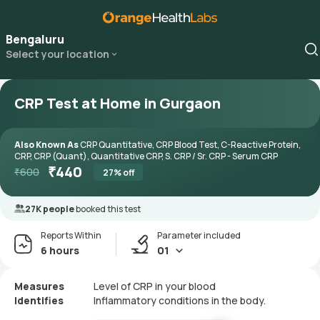
Bengaluru
Select your location
CRP Test at Home in Gurgaon
Also Known As
CRP Quantitative, CRP Blood Test, C-Reactive Protein,
CRP, CRP (Quant), Quantitative CRP, S. CRP / Sr. CRP - Serum CRP
₹
440
₹
600
27
% off
27K people
booked this test
Reports Within
Parameter included
6 hours
01
Measures
Level of CRP in your blood
Identifies
Inflammatory conditions in the body.