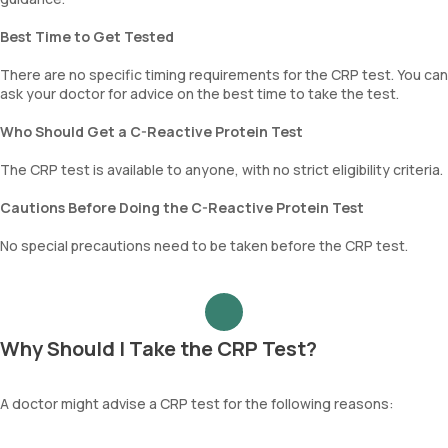
Best Time to Get Tested
There are no specific timing requirements for the CRP test. You can
ask your doctor for advice on the best time to take the test.
Who Should Get a C-Reactive Protein Test
The CRP test is available to anyone, with no strict eligibility criteria.
Cautions Before Doing the C-Reactive Protein Test
No special precautions need to be taken before the CRP test.
Why Should I Take the CRP Test?
A doctor might advise a CRP test for the following reasons: