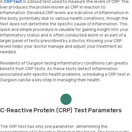
A
CRP test
is a blood test used to measure the levels of CRP. The
liver produces the protein known as CRP in reaction to
inflammation. Elevated CRP levels are indicative of inflammation in
the body, potentially due to various health conditions, though the
test does not determine the specific cause of inflammation. This
quick and simple procedure is valuable for gaining insight into your
inflammatory status and is often conducted alone or as part of a
larger panel of tests prescribed by a doctor. Knowing your CRP
levels helps your doctor manage and adjust your treatment as
needed.
Residents of Gurgaon facing inflammatory conditions can greatly
benefit from CRP tests. As these tests detect inflammation
associated with specific health problems, scheduling a CRP test in
Gurgaon can be a key step in managing their health.
C-Reactive Protein (CRP) Test Parameters
The CRP test has only one parameter: determining the
concentration of C-Reactive Protein in the blood. The test results