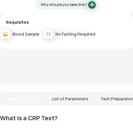
Why should you take this?
Requisites
Blood Sample
No Fasting Required
About The Test
List of Parameters
Test Preparatio
What is a CRP Test?