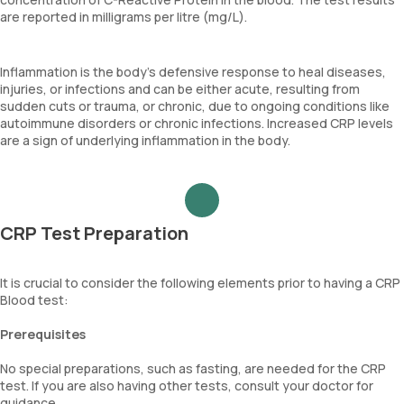
are reported in milligrams per litre (mg/L).
Inflammation is the body's defensive response to heal diseases,
injuries, or infections and can be either acute, resulting from
sudden cuts or trauma, or chronic, due to ongoing conditions like
autoimmune disorders or chronic infections. Increased CRP levels
are a sign of underlying inflammation in the body.
CRP Test Preparation
It is crucial to consider the following elements prior to having a CRP
Blood test:
Prerequisites
No special preparations, such as fasting, are needed for the CRP
test. If you are also having other tests, consult your doctor for
guidance.