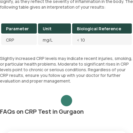
signify, as they reflect the severity of inflammation in the body. The
following table gives an interpretation of your results:
Parameter
Unit
Biological Reference
CRP
mg/L
< 10
Slightly increased CRP levels may indicate recent injuries, smoking,
or particular health problems. Moderate to significant rises in CRP
levels point to chronic or serious conditions. Regardless of your
CRP results, ensure you follow up with your doctor for further
evaluation and proper management.
FAQs on CRP Test in Gurgaon