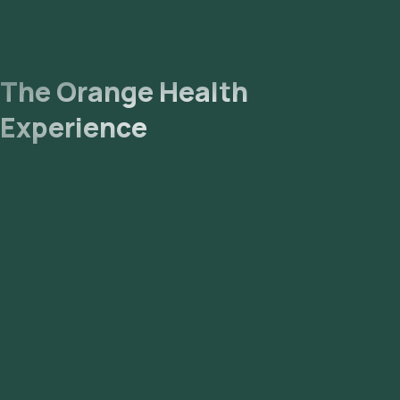
The Orange Health
Experience