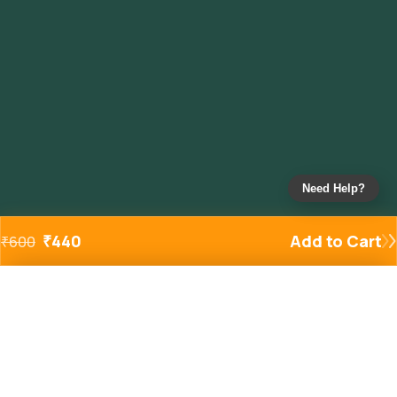
Need Help?
₹
440
Add to Cart
₹
600
Added