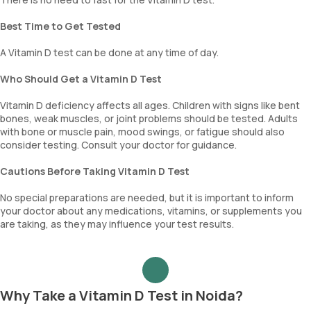
Best Time to Get Tested
A Vitamin D test can be done at any time of day.
Who Should Get a Vitamin D Test
Vitamin D deficiency affects all ages. Children with signs like bent
bones, weak muscles, or joint problems should be tested. Adults
with bone or muscle pain, mood swings, or fatigue should also
consider testing. Consult your doctor for guidance.
Cautions Before Taking Vitamin D Test
No special preparations are needed, but it is important to inform
your doctor about any medications, vitamins, or supplements you
are taking, as they may influence your test results.
Why Take a Vitamin D Test in Noida?