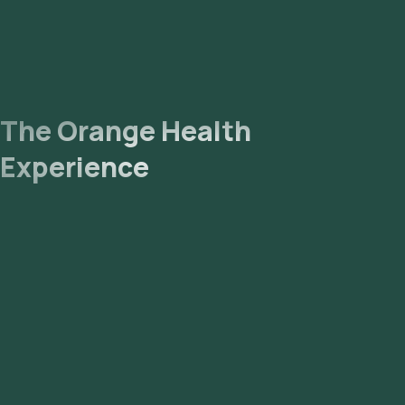
The Orange Health
Experience