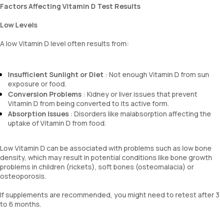
Factors Affecting Vitamin D Test Results
Low Levels
A low Vitamin D level often results from:
Insufficient Sunlight or Diet
: Not enough Vitamin D from sun
exposure or food.
Conversion Problems
: Kidney or liver issues that prevent
Vitamin D from being converted to its active form.
Absorption Issues
: Disorders like malabsorption affecting the
uptake of Vitamin D from food.
Low Vitamin D can be associated with problems such as low bone
density, which may result in potential conditions like bone growth
problems in children (rickets), soft bones (osteomalacia) or
osteoporosis.
If supplements are recommended, you might need to retest after 3
to 6 months.