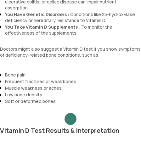
ulcerative colitis, or celiac disease can impair nutrient
absorption.
You Have Genetic Disorders
: Conditions like 25-hydroxylase
deficiency or hereditary resistance to Vitamin D.
You Take Vitamin D Supplements
: To monitor the
effectiveness of the supplements.
Doctors might also suggest a Vitamin D test if you show symptoms
of deficiency-related bone conditions, such as:
Bone pain
Frequent fractures or weak bones
Muscle weakness or aches
Low bone density
Soft or deformed bones
Vitamin D Test Results & Interpretation