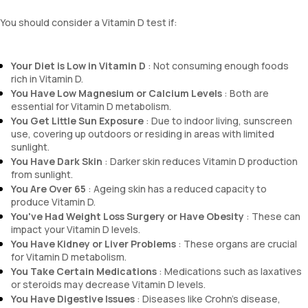
You should consider a Vitamin D test if:
Your Diet is Low in Vitamin D
: Not consuming enough foods
rich in Vitamin D.
You Have Low Magnesium or Calcium Levels
: Both are
essential for Vitamin D metabolism.
You Get Little Sun Exposure
: Due to indoor living, sunscreen
use, covering up outdoors or residing in areas with limited
sunlight.
You Have Dark Skin
: Darker skin reduces Vitamin D production
from sunlight.
You Are Over 65
: Ageing skin has a reduced capacity to
produce Vitamin D.
You've Had Weight Loss Surgery or Have Obesity
: These can
impact your Vitamin D levels.
You Have Kidney or Liver Problems
: These organs are crucial
for Vitamin D metabolism.
You Take Certain Medications
: Medications such as laxatives
or steroids may decrease Vitamin D levels.
You Have Digestive Issues
: Diseases like Crohn's disease,