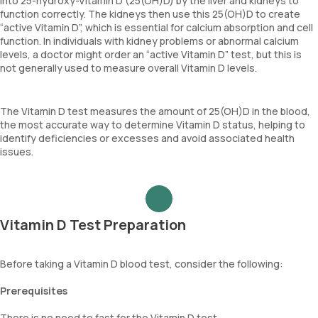
into 25-hydroxy-Vitamin D (25(OH)D) by the liver and kidneys to
function correctly. The kidneys then use this 25(OH)D to create
“active Vitamin D”, which is essential for calcium absorption and cell
function. In individuals with kidney problems or abnormal calcium
levels, a doctor might order an “active Vitamin D” test, but this is
not generally used to measure overall Vitamin D levels.
The Vitamin D test measures the amount of 25(OH)D in the blood,
the most accurate way to determine Vitamin D status, helping to
identify deficiencies or excesses and avoid associated health
issues.
Vitamin D Test Preparation
Before taking a Vitamin D blood test, consider the following:
Prerequisites
There is no need to fast for the Vitamin D test.