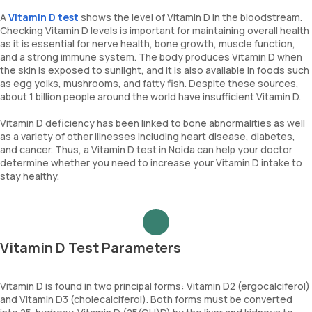
A
Vitamin D test
shows the level of Vitamin D in the bloodstream.
Checking Vitamin D levels is important for maintaining overall health
as it is essential for nerve health, bone growth, muscle function,
and a strong immune system. The body produces Vitamin D when
the skin is exposed to sunlight, and it is also available in foods such
as egg yolks, mushrooms, and fatty fish. Despite these sources,
about 1 billion people around the world have insufficient Vitamin D.
Vitamin D deficiency has been linked to bone abnormalities as well
as a variety of other illnesses including heart disease, diabetes,
and cancer. Thus, a Vitamin D test in Noida can help your doctor
determine whether you need to increase your Vitamin D intake to
stay healthy.
Vitamin D Test Parameters
Vitamin D is found in two principal forms: Vitamin D2 (ergocalciferol)
and Vitamin D3 (cholecalciferol). Both forms must be converted