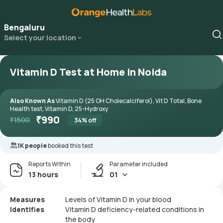
Bengaluru
Select your location
Vitamin D Test at Home in Noida
Also Known As
Vitamin D (25 OH Cholecalciferol), Vit D Total, Bone
Health test, Vitamin D, 25-Hydroxy
₹
990
₹
1500
34
% off
1K people
booked this test
Reports Within
Parameter included
13 hours
01
Measures
Levels of Vitamin D in your blood
Identifies
Vitamin D deficiency-related conditions in
the body