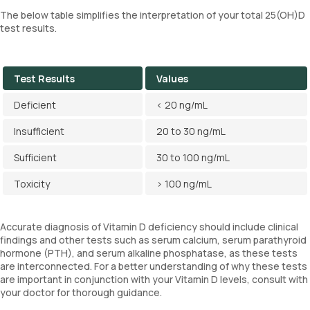
The below table simplifies the interpretation of your total 25(OH)D
test results.
Test Results
Values
Deficient
< 20 ng/mL
Insufficient
20 to 30 ng/mL
Sufficient
30 to 100 ng/mL
Toxicity
> 100 ng/mL
Accurate diagnosis of Vitamin D deficiency should include clinical
findings and other tests such as serum calcium, serum parathyroid
hormone (PTH), and serum alkaline phosphatase, as these tests
are interconnected. For a better understanding of why these tests
are important in conjunction with your Vitamin D levels, consult with
your doctor for thorough guidance.