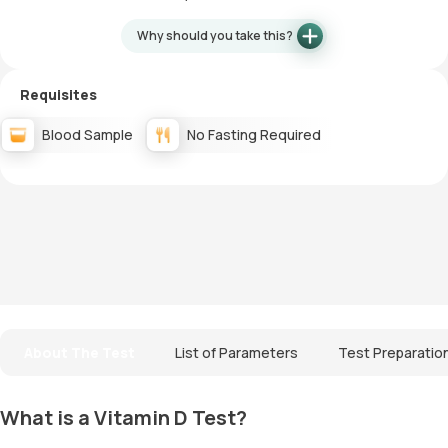
Why should you take this?
Requisites
Blood Sample
No Fasting Required
About The Test
List of Parameters
Test Preparatio
What is a Vitamin D Test?