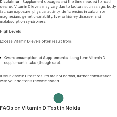
Disclaimer
: Supplement dosages and the time needed to reach
desired Vitamin D levels may vary due to factors such as age, body
fat, sun exposure, physical activity, deficiencies in calcium or
magnesium, genetic variability, liver or kidney disease, and
malabsorption syndromes.
High Levels
Excess Vitamin D levels often result from:
Overconsumption of Supplements
: Long term Vitamin D
supplement intake (though rare).
If your Vitamin D test results are not normal, further consultation
with your doctor is recommended.
FAQs on Vitamin D Test in Noida