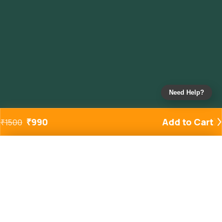
Need Help?
₹
990
Add to Cart
₹
1500
Added