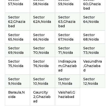
57,Noida
58,Noida
59,Noida
60,Ghazia
bad
Sector
Sector
Sector
Sector
62,Ghazia
62A,Noida
63,Ghazia
64,Noida
bad
bad
Sector
Sector
Sector
Sector
65,Noida
66,Noida
67,Noida
68,Noida
Sector
Sector
Sector
Sector
69,Noida
70,Noida
71,Noida
73,Noida
Sector
Sector
Indirapura
Vasundhra
75,Noida
76,Noida
m,Ghaziab
,Ghaziaba
ad
d
Sector
Sector
Sector
Sector
9,Noida
10,Noida
11,Noida
12,Noida
Baraula,N
Gaurcity
Vaishali,G
oida
2,Ghaziab
haziabad
ad