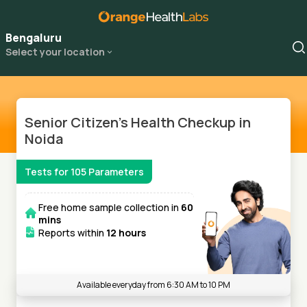
Bengaluru
Select your location
Senior Citizen's Health Checkup in
Noida
Tests for
105
Parameters
Free home sample collection in
60
mins
Reports within
12 hours
Available everyday from 6:30 AM to 10 PM