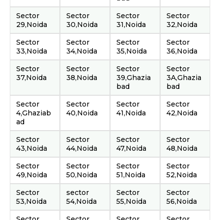
Sector
Sector
Sector
Sector
29,Noida
30,Noida
31,Noida
32,Noida
Sector
Sector
Sector
Sector
33,Noida
34,Noida
35,Noida
36,Noida
Sector
Sector
Sector
Sector
37,Noida
38,Noida
39,Ghazia
3A,Ghazia
bad
bad
Sector
Sector
Sector
Sector
4,Ghaziab
40,Noida
41,Noida
42,Noida
ad
Sector
Sector
Sector
Sector
43,Noida
44,Noida
47,Noida
48,Noida
Sector
Sector
Sector
Sector
49,Noida
50,Noida
51,Noida
52,Noida
Sector
sector
Sector
Sector
53,Noida
54,Noida
55,Noida
56,Noida
Sector
Sector
Sector
Sector