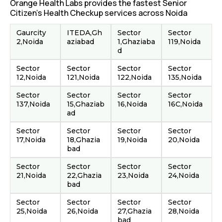
Orange Health Labs provides the fastest Senior
Citizen's Health Checkup services across Noida
Gaurcity
ITEDA,Gh
Sector
Sector
2,Noida
aziabad
1,Ghaziaba
119,Noida
d
Sector
Sector
Sector
Sector
12,Noida
121,Noida
122,Noida
135,Noida
Sector
Sector
Sector
Sector
137,Noida
15,Ghaziab
16,Noida
16C,Noida
ad
Sector
Sector
Sector
Sector
17,Noida
18,Ghazia
19,Noida
20,Noida
bad
Sector
Sector
Sector
Sector
21,Noida
22,Ghazia
23,Noida
24,Noida
bad
Sector
Sector
Sector
Sector
25,Noida
26,Noida
27,Ghazia
28,Noida
bad