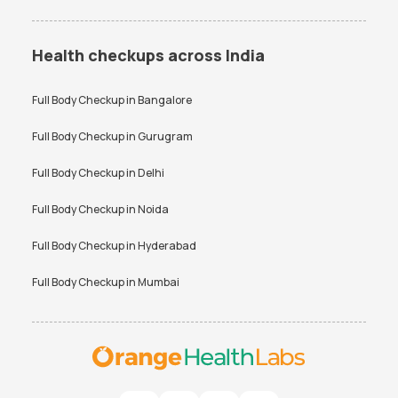
Health checkups across India
Full Body Checkup in
Bangalore
Full Body Checkup in
Gurugram
Full Body Checkup in
Delhi
Full Body Checkup in
Noida
Full Body Checkup in
Hyderabad
Full Body Checkup in
Mumbai