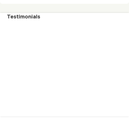
Testimonials