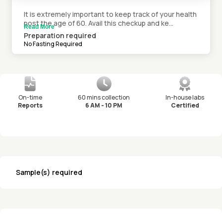
It is extremely important to keep track of your health
post the age of 60. Avail this checkup and ke...
Read More
Preparation required
No Fasting Required
On-time
60 mins collection
In-house labs
Reports
6 AM - 10 PM
Certified
Sample(s) required