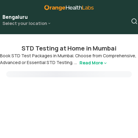
Bengaluru
Select your location
STD Testing at Home in Mumbai
Book STD Test Packages in Mumbai. Choose from Comprehensive,
Advanced or Essential STD Testing. ...
Read More