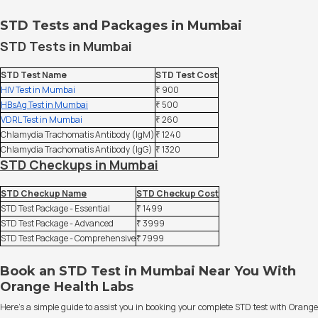
STD Tests and Packages in Mumbai
STD Tests in Mumbai
STD Test Name
STD Test Cost
HIV Test in Mumbai
₹ 900
HBsAg Test in Mumbai
₹ 500
VDRL Test in Mumbai
₹ 260
Chlamydia Trachomatis Antibody (IgM)
₹ 1240
Chlamydia Trachomatis Antibody (IgG)
₹ 1320
STD Checkups in Mumbai
STD Checkup Name
STD Checkup Cost
STD Test Package - Essential
₹ 1499
STD Test Package - Advanced
₹ 3999
STD Test Package - Comprehensive
₹ 7999
Book an STD Test in Mumbai Near You With
Orange Health Labs
Here’s a simple guide to assist you in booking your complete STD test with Orange