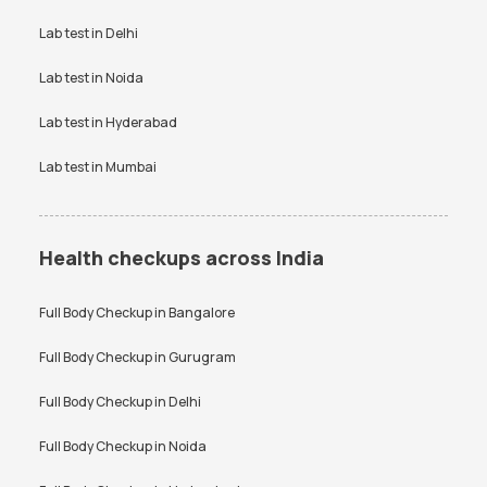
VDRL test
Vitamin B12 test
Lab test in
Delhi
Vitamin D Test
Widal test
Lab test in
Noida
Lab test in
Hyderabad
Lab test in
Mumbai
Health checkups across India
Full Body Checkup in
Bangalore
Full Body Checkup in
Gurugram
Full Body Checkup in
Delhi
Full Body Checkup in
Noida