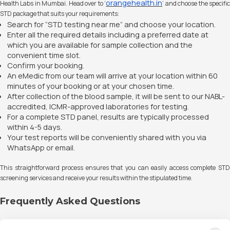
orangehealth.in
Health Labs in Mumbai. Head over to ‘
’ and choose the specifi
STD package that suits your requirements:
Search for “STD testing near me” and choose your location.
Enter all the required details including a preferred date at
which you are available for sample collection and the
convenient time slot.
Confirm your booking.
An eMedic from our team will arrive at your location within 60
minutes of your booking or at your chosen time.
After collection of the blood sample, it will be sent to our NABL-
accredited, ICMR-approved laboratories for testing.
For a complete STD panel, results are typically processed
within 4-5 days.
Your test reports will be conveniently shared with you via
WhatsApp or email.
This straightforward process ensures that you can easily access complete STD
screening services and receive your results within the stipulated time.
Frequently Asked Questions