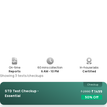
On-time
60 mins collection
In-house labs
Reports
6 AM - 10 PM
Certified
Showing
3
tests
/
checkups
Checkup
STD Test Checkup -
₹
1499
₹
2990
Essential
50
% Off