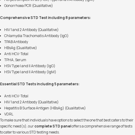
Gonorrhoea PCR (Qualitative)
Comprehensive STD Test including 8 parameters:
HIV 1 and 2 Antibody (Qualitative)
Chlamydia Trachomatis Antibody (IgG)
TPAB Antibody
HBsAg (Qualitative)
Anti HCV-Total
TPHA, Serum
HSV Type I and II Antibody (IgG)
HSV Type I and II Antibody (IgM)
Essential STD Tests including 5 parameters:
Anti HCV-Total
HIV 1 and 2 Antibody (Qualitative)
Hepatitis B Surface Antigen (HBsAg) (Qualitative)
VDRL
To make sure that individuals have options to select the one that best caters to their
specific need(s), our
complete STD panel
offers a comprehensive range of tests
to cater to various STD testing needs.