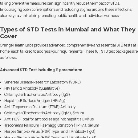
taking preventive measures can significantly reduce the impact of STDs.
Encouraging open conversations and reducing stigma around these infections
also plays a vital role in promoting public health and individual wellness.
Types of STD Tests in Mumbai and What They
Cover
Orange Health Labs provides advanced, comprehensive and essential STD tests at
home, each tailored to address your requirements. These full STD test packages are
as follows:
Advanced STD Test including 11 parameters:
Venereal Disease Research Laboratory (VDRL)
HIV 1 and 2 Antibody (Qualitative)
Chlamydia Trachomatis Antibody (IgG)
Hepatitis B Surface Antigen (HBsAg)
Anti-Treponema Pallidum (TPAB) Antibody
Chlamydia Trachomatis Antibody (IgM), Serum
Anti HCV-Total for antibodies against hepatitis C virus
Treponema Pallidum Haemagglutination (TPHA), Serum
Herpes Simplex Virus (HSV) Type I and II Antibody (IgG)
Herpes Simplex Virus (HSV) Type I and II Antibody (IgM)