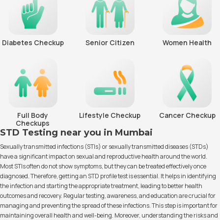
Diabetes Checkup
Senior Citizen
Women Health
Full Body
Lifestyle Checkup
Cancer Checkup
Checkups
STD Testing near you in Mumbai
Sexually transmitted infections (STIs) or sexually transmitted diseases (STDs)
have a significant impact on sexual and reproductive health around the world.
Most STIs often do not show symptoms, but they can be treated effectively once
diagnosed. Therefore, getting an STD profile test is essential. It helps in identifying
the infection and starting the appropriate treatment, leading to better health
outcomes and recovery. Regular testing, awareness, and education are crucial for
managing and preventing the spread of these infections. This step is important for
maintaining overall health and well-being. Moreover, understanding the risks and