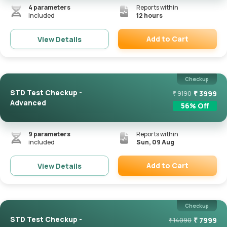
4
parameters
Reports within
included
12 hours
Add to Cart
View Details
Remove
Checkup
STD Test Checkup -
₹
3999
₹
9190
Advanced
56
% Off
9
parameters
Reports within
included
Sun, 09 Aug
Add to Cart
View Details
Remove
Checkup
STD Test Checkup -
₹
7999
₹
14090