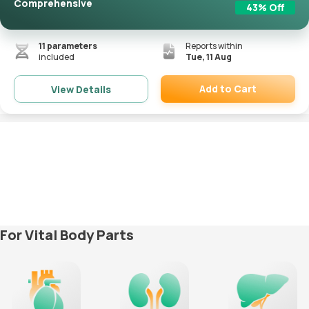
Comprehensive
43
% Off
11
parameters
Reports within
included
Tue, 11 Aug
Add to Cart
View Details
Remove
For Vital Body Parts