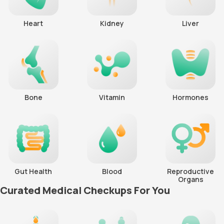
Heart
Kidney
Liver
Bone
Vitamin
Hormones
Gut Health
Blood
Reproductive
Organs
Curated Medical Checkups For You