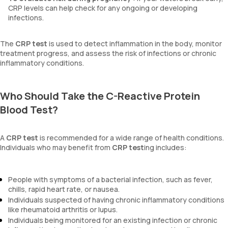
CRP levels can help check for any ongoing or developing
infections.
The
CRP test
is used to detect inflammation in the body, monitor
treatment progress, and assess the risk of infections or chronic
inflammatory conditions.
Who Should Take the C-Reactive Protein
Blood Test?
A
CRP test
is recommended for a wide range of health conditions.
Individuals who may benefit from
CRP test
ing includes:
People with symptoms of a bacterial infection, such as fever,
chills, rapid heart rate, or nausea.
Individuals suspected of having chronic inflammatory conditions
like rheumatoid arthritis or lupus.
Individuals being monitored for an existing infection or chronic