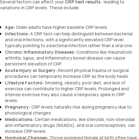
Several factors can affect your
CRP test results
, leading to
variations in CRP levels. These include:
Age:
Older adults have higher baseline CRP levels.
Infections:
A CRP test can help distinguish between bacterial
and viral infections, with a significantly elevated CRP level
typically pointing to a bacterial infection rather than a viral one.
Chronic Inflammatory Diseases:
Conditions like rheumatoid
arthritis, lupus, and inflammatory bowel disease can cause
persistent elevation of CRP.
Acute Injury or Surgery:
Recent physical trauma or surgical
procedures can temporarily increase CRP as the body heals.
Lifestyle Factors:
Smoking, obesity, poor diet, and lack of
exercise can contribute to higher CRP levels. Prolonged and
intense exercise may also cause a temporary spike in CRP
levels.
Pregnancy:
CRP levels naturally rise during pregnancy due to
physiological changes.
Medications:
Certain medications, like steroids, non-steroidal
anti-inflammatory drugs (NSAIDs), and oral contraceptives, can
increase CRP levels.
Hormonal Changes:
Those assigned female at birth often have