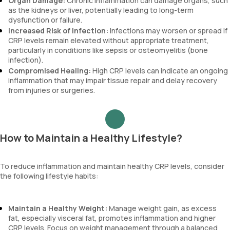
Organ Damage:
Chronic inflammation can damage organs, such
as the kidneys or liver, potentially leading to long-term
dysfunction or failure.
Increased Risk of Infection:
Infections may worsen or spread if
CRP levels remain elevated without appropriate treatment,
particularly in conditions like sepsis or osteomyelitis (bone
infection).
Compromised Healing:
High CRP levels can indicate an ongoing
inflammation that may impair tissue repair and delay recovery
from injuries or surgeries.
How to Maintain a Healthy Lifestyle?
To reduce inflammation and maintain healthy CRP levels, consider
the following lifestyle habits:
Maintain a Healthy Weight:
Manage weight gain, as excess
fat, especially visceral fat, promotes inflammation and higher
CRP levels. Focus on weight management through a balanced