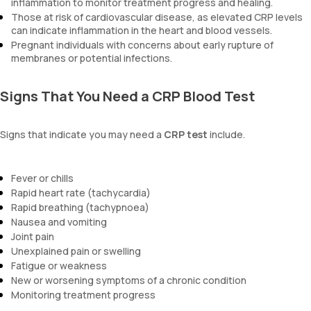
inflammation to monitor treatment progress and healing.
Those at risk of cardiovascular disease, as elevated CRP levels
can indicate inflammation in the heart and blood vessels.
Pregnant individuals with concerns about early rupture of
membranes or potential infections.
Signs That You Need a CRP Blood Test
Signs that indicate you may need a
CRP test
include.
Fever or chills
Rapid heart rate (tachycardia)
Rapid breathing (tachypnoea)
Nausea and vomiting
Joint pain
Unexplained pain or swelling
Fatigue or weakness
New or worsening symptoms of a chronic condition
Monitoring treatment progress