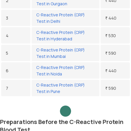
2
₹ 440
Test in Gurgaon
C-Reactive Protein (CRP)
3
₹ 440
Test in Delhi
C-Reactive Protein (CRP)
4
₹ 530
Test in Hyderabad
C-Reactive Protein (CRP)
5
₹ 590
Test in Mumbai
C-Reactive Protein (CRP)
6
₹ 440
Test in Noida
C-Reactive Protein (CRP)
7
₹ 590
Test in Pune
Preparations Before the C-Reactive Protein
Blood Test