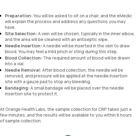
Preparation:
You will be asked to sit on a chair, and the eMedic
will explain the process and address any questions you may
have.
Site Selection:
A vein will be chosen, typically in the inner elbow,
and the area will be cleaned with an antiseptic wipe.
Needle Insertion:
A needle will be inserted in the vein to draw
blood. You may feel a mild pinch or sting during this step.
Blood Collection:
The required amount of blood will be drawn
into a vial.
Needle Removal:
After blood collection, the needle will be
removed, and pressure will be applied at the needle insertion
site with a gauze pad to stop any bleeding.
Bandaging:
A small bandage will be placed over the needle
insertion site to protect it.
At Orange Health Labs, the sample collection for CRP takes just a
few minutes, and the results will be available to you within 6 hours
of sample collection.