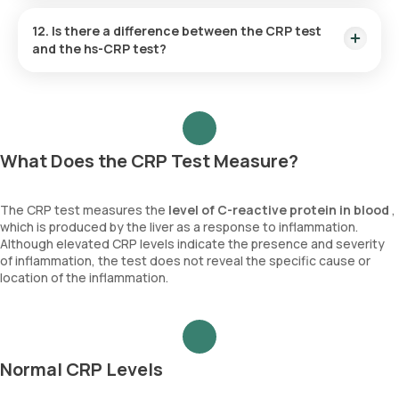
levels.
Yes, CRP levels can be monitored during pregnancy to
assess inflammation and detect potential complications
12. Is there a difference between the CRP test
such as infections, preeclampsia, or autoimmune flare-ups.
and the hs-CRP test?
Elevated CRP levels may signal conditions that require closer
monitoring to ensure the health of both the mother and the
Yes, the CRP test measures general inflammation, while the
baby.
hs-CRP test is more sensitive and used to assess the risk of
cardiovascular disease by detecting lower levels of
inflammation.
What Does the CRP Test Measure?
The CRP test measures the
level of
C-reactive protein in blood
,
which is produced by the liver as a response to inflammation.
Although elevated CRP levels indicate the presence and severity
of inflammation, the test does not reveal the specific cause or
location of the inflammation.
Normal CRP Levels