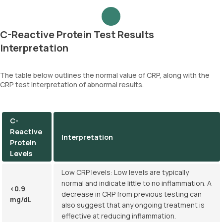
C-Reactive Protein Test Results
Interpretation
The table below outlines the normal value of CRP, along with the
CRP test interpretation of abnormal results.
C-
Reactive
Interpretation
Protein
Levels
Low CRP levels: Low levels are typically
normal and indicate little to no inflammation. A
<0.9
decrease in CRP from previous testing can
mg/dL
also suggest that any ongoing treatment is
effective at reducing inflammation.