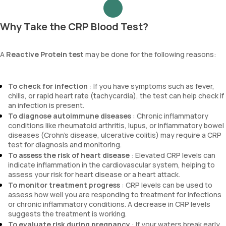
Why Take the CRP Blood Test?
A
Reactive Protein test
may be done for the following reasons:
To check for infection
: If you have symptoms such as fever,
chills, or rapid heart rate (tachycardia), the test can help check if
an infection is present.
To diagnose autoimmune diseases
: Chronic inflammatory
conditions like rheumatoid arthritis, lupus, or inflammatory bowel
diseases (Crohn’s disease, ulcerative colitis) may require a CRP
test for diagnosis and monitoring.
To assess the risk of heart disease
: Elevated CRP levels can
indicate inflammation in the cardiovascular system, helping to
assess your risk for heart disease or a heart attack.
To monitor treatment progress
: CRP levels can be used to
assess how well you are responding to treatment for infections
or chronic inflammatory conditions. A decrease in CRP levels
suggests the treatment is working.
To evaluate risk during pregnancy
: If your waters break early,