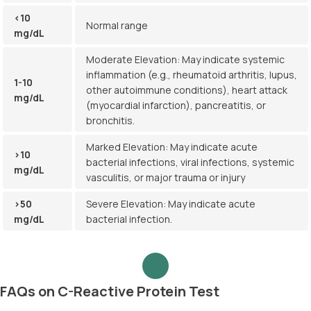
<10
Normal range
mg/dL
Moderate Elevation: May indicate systemic
inflammation (e.g., rheumatoid arthritis, lupus,
1-10
other autoimmune conditions), heart attack
mg/dL
(myocardial infarction), pancreatitis, or
bronchitis.
Marked Elevation: May indicate acute
>10
bacterial infections, viral infections, systemic
mg/dL
vasculitis, or major trauma or injury
>50
Severe Elevation: May indicate acute
mg/dL
bacterial infection.
FAQs on C-Reactive Protein Test