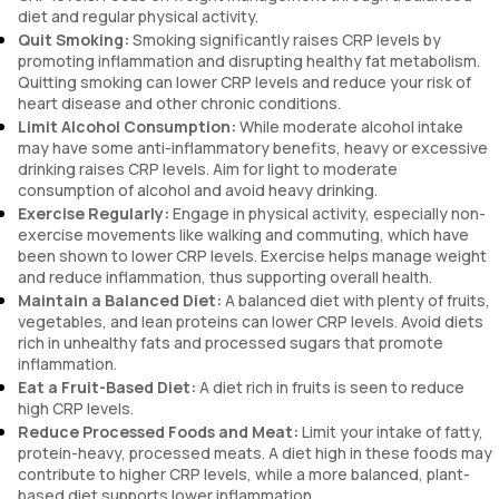
diet and regular physical activity.
Quit Smoking:
Smoking significantly raises CRP levels by
promoting inflammation and disrupting healthy fat metabolism.
Quitting smoking can lower CRP levels and reduce your risk of
heart disease and other chronic conditions.
Limit Alcohol Consumption:
While moderate alcohol intake
may have some anti-inflammatory benefits, heavy or excessive
drinking raises CRP levels. Aim for light to moderate
consumption of alcohol and avoid heavy drinking.
Exercise Regularly:
Engage in physical activity, especially non-
exercise movements like walking and commuting, which have
been shown to lower CRP levels. Exercise helps manage weight
and reduce inflammation, thus supporting overall health.
Maintain a Balanced Diet:
A balanced diet with plenty of fruits,
vegetables, and lean proteins can lower CRP levels. Avoid diets
rich in unhealthy fats and processed sugars that promote
inflammation.
Eat a Fruit-Based Diet:
A diet rich in fruits is seen to reduce
high CRP levels.
Reduce Processed Foods and Meat:
Limit your intake of fatty,
protein-heavy, processed meats. A diet high in these foods may
contribute to higher CRP levels, while a more balanced, plant-
based diet supports lower inflammation.