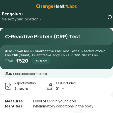
Bengaluru
Select your location
C-Reactive Protein (CRP) Test
Also Known As
CRP Quantitative, CRP Blood Test, C-Reactive Protein,
CRP, CRP (Quant), Quantitative CRP, S. CRP / Sr. CRP - Serum CRP
₹
520
₹
748
30
% off
1K people
booked this test
Reports Within
Test included
6 hours
01
Measures
Level of CRP in your blood
Identifies
Inflammatory conditions in the body