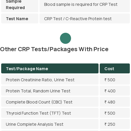
Sample
Blood sample is required for CRP Test
Required
Test Name
CRP Test / C-Reactive Protein test
Other CRP Tests/Packages With Price
Test/Package Name
Cost
Protein Creatinine Ratio, Urine Test
₹ 500
Protein Total, Random Urine Test
₹ 400
Complete Blood Count (CBC) Test
₹ 480
Thyroid Function Test (TFT) Test
₹ 500
Urine Complete Analysis Test
₹ 250