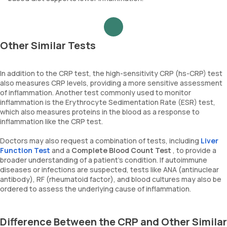
Other Similar Tests
In addition to the CRP test, the high-sensitivity CRP (hs-CRP) test
also measures CRP levels, providing a more sensitive assessment
of inflammation. Another test commonly used to monitor
inflammation is the Erythrocyte Sedimentation Rate (ESR) test,
which also measures proteins in the blood as a response to
inflammation like the CRP test.
Doctors may also request a combination of tests, including
Liver
Function Test
and a
Complete Blood Count Test
, to provide a
broader understanding of a patient's condition. If autoimmune
diseases or infections are suspected, tests like ANA (antinuclear
antibody), RF (rheumatoid factor), and blood cultures may also be
ordered to assess the underlying cause of inflammation.
Difference Between the CRP and Other Similar