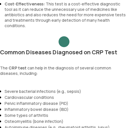
Cost-Effectiveness:
This test is a cost-effective diagnostic
tool as it can reduce the unnecessary use of medicines like
antibiotics and also reduces the need for more expensive tests
and treatments through early detection of many health
conditions.
Common Diseases Diagnosed on CRP Test
The
CRP test
can help in the diagnosis of several common
diseases, including:
Severe bacterial infections (e.g., sepsis)
Cardiovascular conditions
Pelvic inflammatory disease (PID)
Inflammatory bowel disease (IBD)
Some types of arthritis
Osteomyelitis (bone infection)
Autoimmune diseases (e.g., rheumatoid arthritis, lupus)