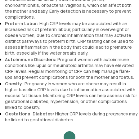
chorioamnionitis, or bacterial vaginosis, which can affect both
the mother and baby. Early detection is necessary to prevent
complications.
Preterm Labor:
High CRP levels may be associated with an
increased risk of preterm labour, particularly in overweight or
obese women, due to chronic inflammation that may activate
distinct pathways to preterm birth. CRP testing can be used to
assess inflammation in the body that could lead to premature
birth, especially if the water breaks early.
Autoimmune Disorders:
Pregnant women with autoimmune
conditions like lupus or rheumatoid arthritis may have elevated
CRP levels. Regular monitoring of CRP can help manage flare-
ups and prevent complications for both the mother and foetus.
Obesity:
Pregnancy in women who are obese may result in
higher baseline CRP levels due to inflammation associated with
excess fat tissue. Monitoring CRP levels can help assess risk for
gestational diabetes, hypertension, or other complications
linked to obesity.
Gestational Diabetes:
Higher CRP levels during pregnancy may
be linked to gestational diabetes.