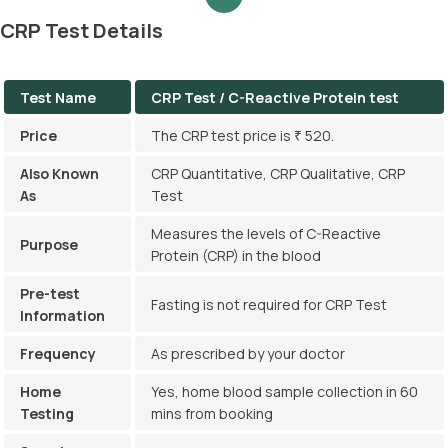
CRP Test Details
Test Name
CRP Test / C-Reactive Protein test
Price
The CRP test price is ₹ 520.
Also Known
CRP Quantitative, CRP Qualitative, CRP
As
Test
Measures the levels of C-Reactive
Purpose
Protein (CRP) in the blood
Pre-test
Fasting is not required for CRP Test
Information
Frequency
As prescribed by your doctor
Home
Yes, home blood sample collection in 60
Testing
mins from booking