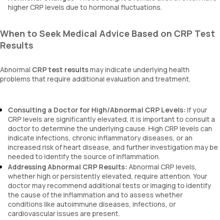
higher CRP levels due to hormonal fluctuations.
When to Seek Medical Advice Based on CRP Test
Results
Abnormal
CRP test results
may indicate underlying health
problems that require additional evaluation and treatment.
Consulting a Doctor for High/Abnormal CRP Levels:
If your
CRP levels are significantly elevated, it is important to consult a
doctor to determine the underlying cause. High CRP levels can
indicate infections, chronic inflammatory diseases, or an
increased risk of heart disease, and further investigation may be
needed to identify the source of inflammation.
Addressing Abnormal CRP Results:
Abnormal CRP levels,
whether high or persistently elevated, require attention. Your
doctor may recommend additional tests or imaging to identify
the cause of the inflammation and to assess whether
conditions like autoimmune diseases, infections, or
cardiovascular issues are present.