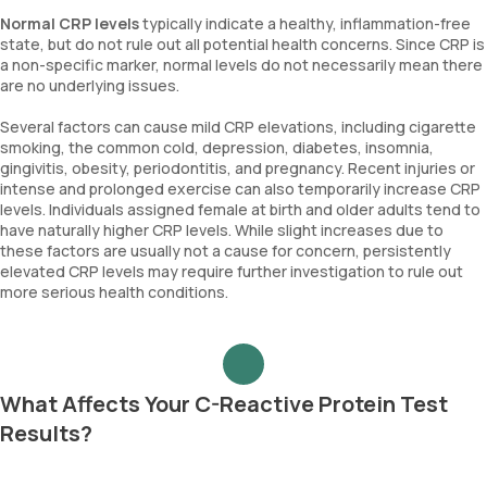
Normal CRP levels
typically indicate a healthy, inflammation-free
state, but do not rule out all potential health concerns. Since CRP is
a non-specific marker, normal levels do not necessarily mean there
are no underlying issues.
Several factors can cause mild CRP elevations, including cigarette
smoking, the common cold, depression, diabetes, insomnia,
gingivitis, obesity, periodontitis, and pregnancy. Recent injuries or
intense and prolonged exercise can also temporarily increase CRP
levels. Individuals assigned female at birth and older adults tend to
have naturally higher CRP levels. While slight increases due to
these factors are usually not a cause for concern, persistently
elevated CRP levels may require further investigation to rule out
more serious health conditions.
What Affects Your C-Reactive Protein Test
Results?