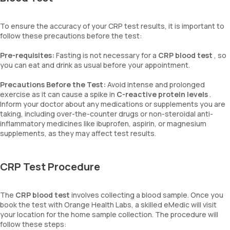
To ensure the accuracy of your CRP test results, it is important to
follow these precautions before the test:
Pre-requisites:
Fasting is not necessary for a
CRP blood test
, so
you can eat and drink as usual before your appointment.
Precautions Before the Test:
Avoid intense and prolonged
exercise as it can cause a spike in
C-reactive protein levels
.
Inform your doctor about any medications or supplements you are
taking, including over-the-counter drugs or non-steroidal anti-
inflammatory medicines like ibuprofen, aspirin, or magnesium
supplements, as they may affect test results.
CRP Test Procedure
The
CRP blood test
involves collecting a blood sample. Once you
book the test with Orange Health Labs, a skilled eMedic will visit
your location for the home sample collection. The procedure will
follow these steps: