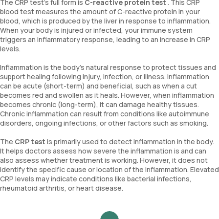
The CRP test’s full form is
C-reactive protein test
. This CRP
blood test measures the amount of C-reactive protein in your
blood, which is produced by the liver in response to inflammation.
When your body is injured or infected, your immune system
triggers an inflammatory response, leading to an increase in CRP
levels.
Inflammation is the body's natural response to protect tissues and
support healing following injury, infection, or illness. Inflammation
can be acute (short-term) and beneficial, such as when a cut
becomes red and swollen as it heals. However, when inflammation
becomes chronic (long-term), it can damage healthy tissues.
Chronic inflammation can result from conditions like autoimmune
disorders, ongoing infections, or other factors such as smoking.
The
CRP test
is primarily used to detect inflammation in the body.
It helps doctors assess how severe the inflammation is and can
also assess whether treatment is working. However, it does not
identify the specific cause or location of the inflammation. Elevated
CRP levels may indicate conditions like bacterial infections,
rheumatoid arthritis, or heart disease.