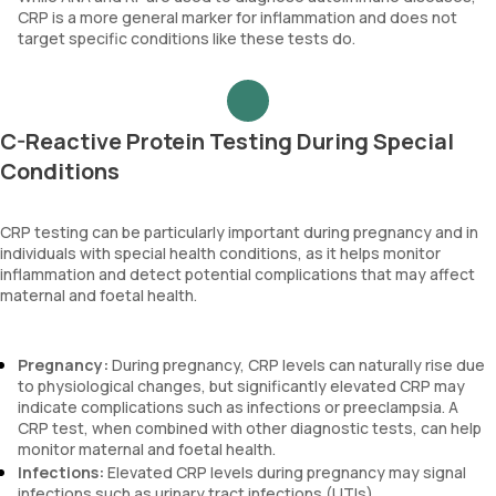
CRP is a more general marker for inflammation and does not
target specific conditions like these tests do.
C-Reactive Protein Testing During Special
Conditions
CRP testing can be particularly important during pregnancy and in
individuals with special health conditions, as it helps monitor
inflammation and detect potential complications that may affect
maternal and foetal health.
Pregnancy:
During pregnancy, CRP levels can naturally rise due
to physiological changes, but significantly elevated CRP may
indicate complications such as infections or preeclampsia. A
CRP test, when combined with other diagnostic tests, can help
monitor maternal and foetal health.
Infections:
Elevated CRP levels during pregnancy may signal
infections such as urinary tract infections (UTIs),