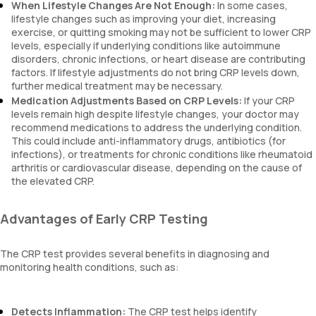
When Lifestyle Changes Are Not Enough:
In some cases,
lifestyle changes such as improving your diet, increasing
exercise, or quitting smoking may not be sufficient to lower CRP
levels, especially if underlying conditions like autoimmune
disorders, chronic infections, or heart disease are contributing
factors. If lifestyle adjustments do not bring CRP levels down,
further medical treatment may be necessary.
Medication Adjustments Based on CRP Levels:
If your CRP
levels remain high despite lifestyle changes, your doctor may
recommend medications to address the underlying condition.
This could include anti-inflammatory drugs, antibiotics (for
infections), or treatments for chronic conditions like rheumatoid
arthritis or cardiovascular disease, depending on the cause of
the elevated CRP.
Advantages of Early CRP Testing
The CRP test provides several benefits in diagnosing and
monitoring health conditions, such as:
Detects Inflammation:
The CRP test helps identify