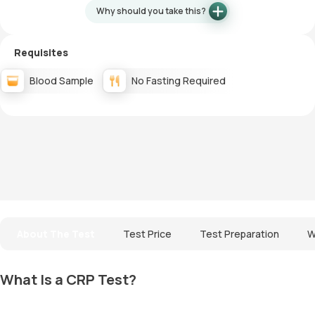
Why should you take this?
Requisites
Blood Sample
No Fasting Required
About The Test
Test Price
Test Preparation
W
What Is a CRP Test?