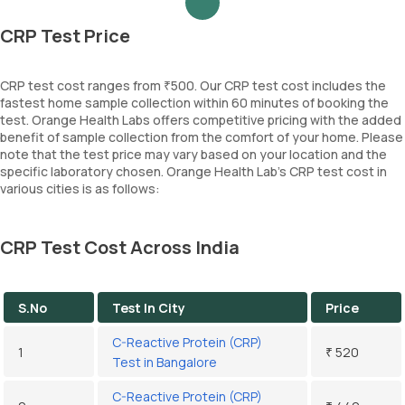
CRP Test Price
CRP test cost ranges from ₹500. Our CRP test cost includes the
fastest home sample collection within 60 minutes of booking the
test. Orange Health Labs offers competitive pricing with the added
benefit of sample collection from the comfort of your home. Please
note that the test price may vary based on your location and the
specific laboratory chosen. Orange Health Lab’s CRP test cost in
various cities is as follows:
CRP Test Cost Across India
S.No
Test In City
Price
C-Reactive Protein (CRP)
1
₹ 520
Test in Bangalore
C-Reactive Protein (CRP)