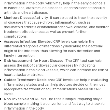
inflammation in the body, which may help in the early diagnosis
of infections, autoimmune diseases, or chronic conditions like
arthritis and heart disease.
Monitors Disease Activity:
It can be used to track the severity
of diseases that cause chronic inflammation, such as
rheumatoid arthritis or inflammatory bowel disease, and monitor
treatment effectiveness as well as prevent further
complications.
Assesses Infection:
Elevated CRP levels can help in the
differential diagnosis of infections by indicating the bacterial
origin of the infection, thus allowing for early detection and
timely intervention.
Risk Assessment for Heart Disease:
The CRP test can help
assess the risk of cardiovascular diseases by indicating
inflammation in the blood vessels, which can increase the risk of
heart attacks or strokes.
Guides Treatment Decisions:
CRP levels can help in evaluating
inflammatory status and can help doctors decide on the most
appropriate treatment or adjust medications based on CRP
levels.
Non-invasive and Quick:
The test is simple, requiring only a
blood sample, making it a convenient and fast way to check for
inflammation in the body.