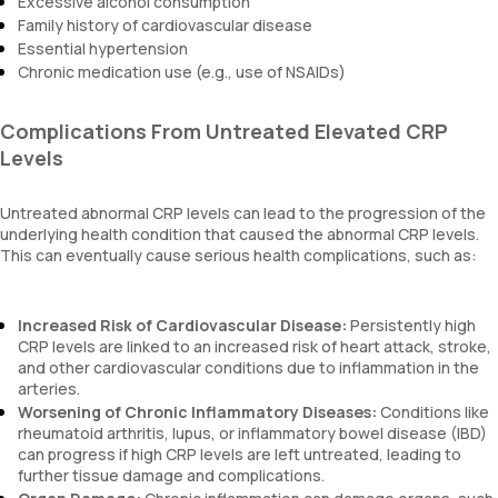
Excessive alcohol consumption
Family history of cardiovascular disease
Essential hypertension
Chronic medication use (e.g., use of NSAIDs)
Complications From Untreated Elevated CRP
Levels
Untreated abnormal CRP levels can lead to the progression of the
underlying health condition that caused the abnormal CRP levels.
This can eventually cause serious health complications, such as:
Increased Risk of Cardiovascular Disease:
Persistently high
CRP levels are linked to an increased risk of heart attack, stroke,
and other cardiovascular conditions due to inflammation in the
arteries.
Worsening of Chronic Inflammatory Diseases:
Conditions like
rheumatoid arthritis, lupus, or inflammatory bowel disease (IBD)
can progress if high CRP levels are left untreated, leading to
further tissue damage and complications.