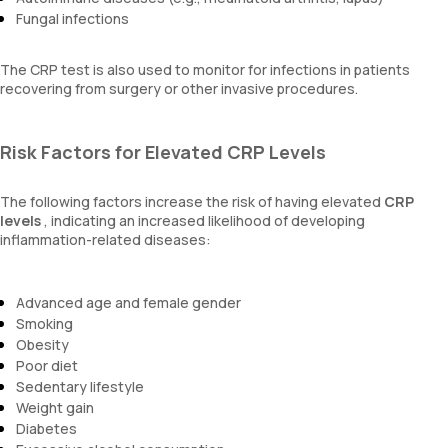
Fungal infections
The CRP test is also used to monitor for infections in patients
recovering from surgery or other invasive procedures.
Risk Factors for Elevated CRP Levels
The following factors increase the risk of having elevated
CRP
levels
, indicating an increased likelihood of developing
inflammation-related diseases:
Advanced age and female gender
Smoking
Obesity
Poor diet
Sedentary lifestyle
Weight gain
Diabetes