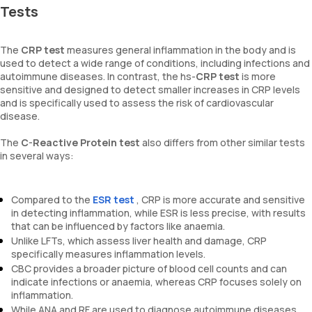
Tests
The
CRP test
measures general inflammation in the body and is
used to detect a wide range of conditions, including infections and
autoimmune diseases. In contrast, the hs-
CRP test
is more
sensitive and designed to detect smaller increases in CRP levels
and is specifically used to assess the risk of cardiovascular
disease.
The
C-Reactive Protein test
also differs from other similar tests
in several ways:
Compared to the
ESR test
, CRP is more accurate and sensitive
in detecting inflammation, while ESR is less precise, with results
that can be influenced by factors like anaemia.
Unlike LFTs, which assess liver health and damage, CRP
specifically measures inflammation levels.
CBC provides a broader picture of blood cell counts and can
indicate infections or anaemia, whereas CRP focuses solely on
inflammation.
While ANA and RF are used to diagnose autoimmune diseases,