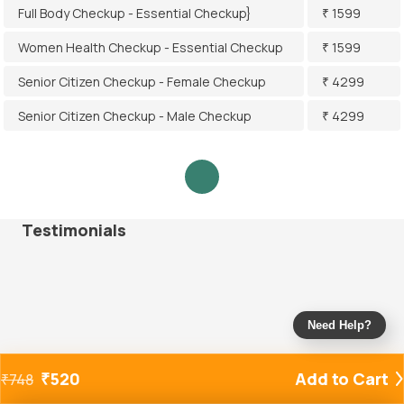
Full Body Checkup - Essential Checkup}
₹ 1599
Women Health Checkup - Essential Checkup
₹ 1599
Senior Citizen Checkup - Female Checkup
₹ 4299
Senior Citizen Checkup - Male Checkup
₹ 4299
Testimonials
Need Help?
₹
520
Add to Cart
₹
748