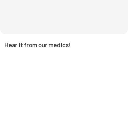
Hear it from our medics!