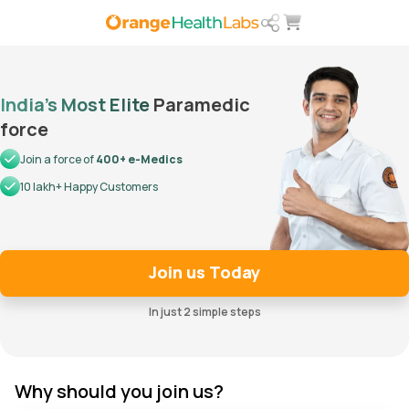
India’s Most Elite
Paramedic
force
Join a force of
400+ e-Medics
10 lakh+ Happy Customers
Join us Today
In just 2 simple steps
Why should you join us?