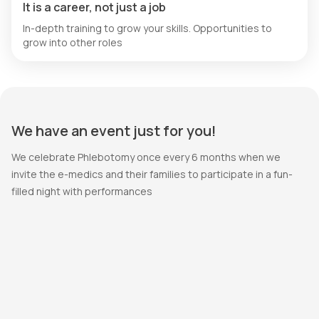
It is a career, not just a job
In-depth training to grow your skills. Opportunities to
grow into other roles
We have an event just for you!
We celebrate Phlebotomy once every 6 months when we
invite the e-medics and their families to participate in a fun-
filled night with performances