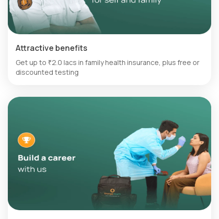
Attractive benefits
Get up to ₹2.0 lacs in family health insurance, plus free or
discounted testing