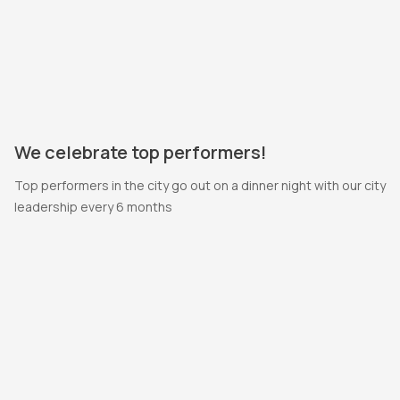
We celebrate top performers!
Top performers in the city go out on a dinner night with our city
leadership every 6 months