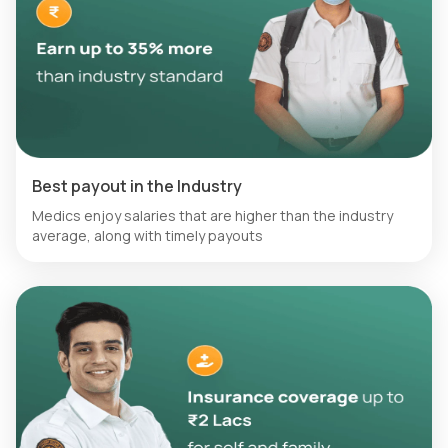
Best payout in the Industry
Medics enjoy salaries that are higher than the industry
average, along with timely payouts