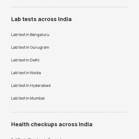
Lab tests across India
Lab test in
Bengaluru
Lab test in
Gurugram
Lab test in
Delhi
Lab test in
Noida
Lab test in
Hyderabad
Lab test in
Mumbai
Health checkups across India