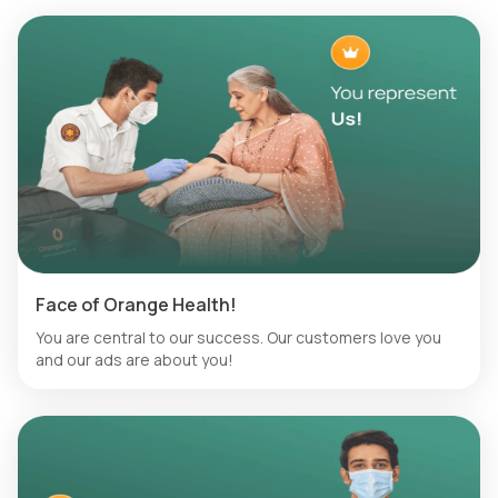
Face of Orange Health!
You are central to our success. Our customers love you
and our ads are about you!