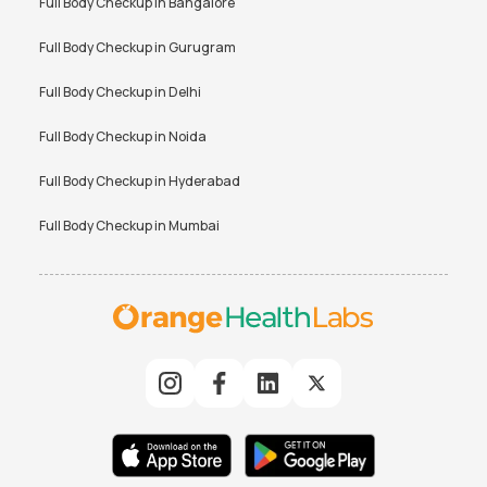
Full Body Checkup in
Bangalore
Full Body Checkup in
Gurugram
Full Body Checkup in
Delhi
Full Body Checkup in
Noida
Full Body Checkup in
Hyderabad
Full Body Checkup in
Mumbai