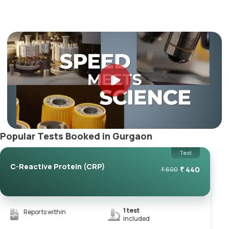
Popular Tests Booked in Gurgaon
Test
C-Reactive Protein (CRP)
₹
440
₹
600
1
test
Reports within
included