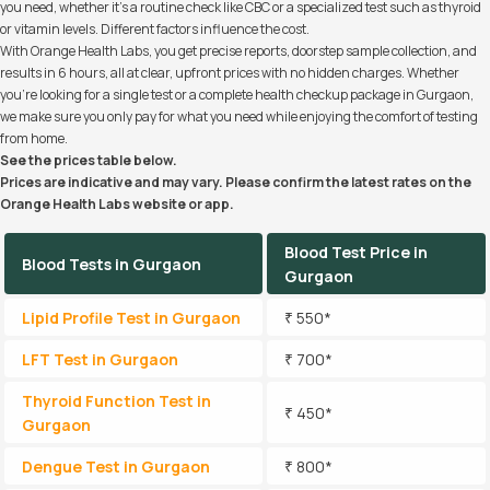
you need, whether it’s a routine check like CBC or a specialized test such as thyroid
or vitamin levels. Different factors influence the cost.
With Orange Health Labs, you get precise reports, doorstep sample collection, and
results in 6 hours, all at clear, upfront prices with no hidden charges. Whether
you’re looking for a single test or a complete health checkup package in Gurgaon,
we make sure you only pay for what you need while enjoying the comfort of testing
from home.
See the prices table below.
Prices are indicative and may vary. Please confirm the latest rates on the
Orange Health Labs website or app.
Blood Test Price in
Blood Tests in Gurgaon
Gurgaon
Lipid Profile Test in Gurgaon
₹ 550*
LFT Test in Gurgaon
₹ 700*
Thyroid Function Test in
₹ 450*
Gurgaon
Dengue Test in Gurgaon
₹ 800*