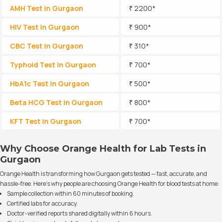
AMH Test in Gurgaon
₹ 2200*
HIV Test in Gurgaon
₹ 900*
CBC Test in Gurgaon
₹ 310*
Typhoid Test in Gurgaon
₹ 700*
HbA1c Test in Gurgaon
₹ 500*
Beta HCG Test in Gurgaon
₹ 800*
KFT Test in Gurgaon
₹ 700*
Why Choose Orange Health for Lab Tests in
Gurgaon
Orange Health is transforming how Gurgaon gets tested — fast, accurate, and
hassle-free. Here’s why people are choosing Orange Health for blood tests at home:
Sample collection within 60 minutes of booking.
Certified labs for accuracy.
Doctor-verified reports shared digitally within 6 hours.