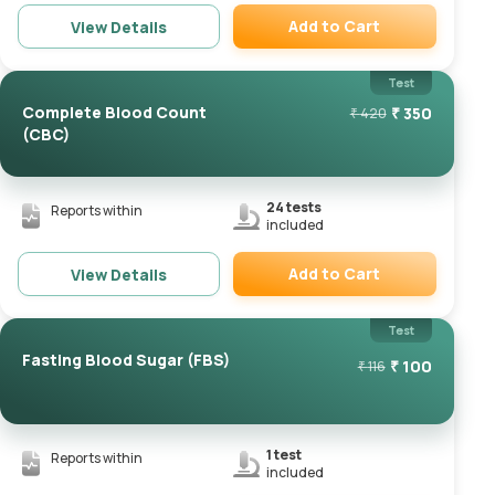
Add to Cart
View Details
Remove
Test
Complete Blood Count
₹
350
₹
420
(CBC)
24
tests
Reports within
included
Add to Cart
View Details
Remove
Test
Fasting Blood Sugar (FBS)
₹
100
₹
116
1
test
Reports within
included