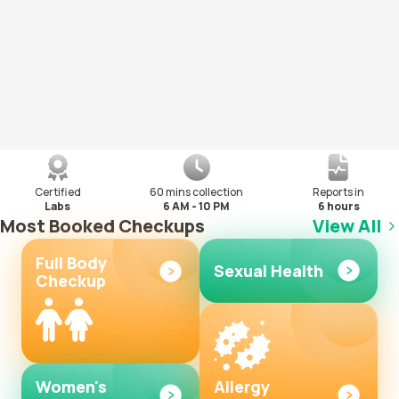
Certified
60 mins collection
Reports in
Labs
6 AM - 10 PM
6 hours
Most Booked Checkups
View All
Full Body
Sexual Health
Checkup
Women's
Allergy