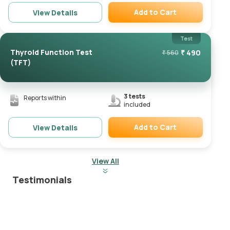
Add to Cart
View Details
Remove
Test
Thyroid Function Test
₹
490
₹
560
(TFT)
3
tests
Reports within
included
Add to Cart
View Details
Remove
View All
Testimonials