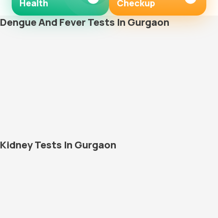
Health
Checkup
Dengue And Fever Tests In Gurgaon
Kidney Tests In Gurgaon