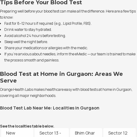
Tips Before Your Blood Test
Preparing well before your blood test can make all the difference. Here are a few tips
to know:
Fast for 8–12 hours if required (e.g., Lipid Profile, FBS).
Drink water to stay hydrated.
Avoid alcohol 24 hours before testing.
Sleep well the night before.
Share your medications or allergies with the medic.
If you’re anxious about needles, inform the eMedic — our team is trained to make
the process smooth and painless.
Blood Test at Home in Gurgaon: Areas We
Serve
Orange Health Labs makes healthcare easy with blood tests at home in Gurgaon,
covering all major neighborhoods.
Blood Test Lab Near Me: Localities in Gurgaon
See the localities table below.
New
Sector 13 -
Bhim Ghar
Sector 12