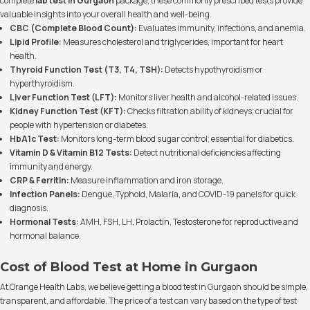
complete
lab test in Gurgaon
package, these commonly prescribed tests provide
valuable insights into your overall health and well-being.
CBC (Complete Blood Count):
Evaluates immunity, infections, and anemia.
Lipid Profile:
Measures cholesterol and triglycerides, important for heart
health.
Thyroid Function Test (T3, T4, TSH):
Detects hypothyroidism or
hyperthyroidism.
Liver Function Test (LFT):
Monitors liver health and alcohol-related issues.
Kidney Function Test (KFT):
Checks filtration ability of kidneys; crucial for
people with hypertension or diabetes.
HbA1c Test:
Monitors long-term blood sugar control; essential for diabetics.
Vitamin D & Vitamin B12 Tests:
Detect nutritional deficiencies affecting
immunity and energy.
CRP & Ferritin:
Measure inflammation and iron storage.
Infection Panels:
Dengue, Typhoid, Malaria, and COVID-19 panels for quick
diagnosis.
Hormonal Tests:
AMH, FSH, LH, Prolactin, Testosterone for reproductive and
hormonal balance.
Cost of Blood Test at Home in Gurgaon
At Orange Health Labs, we believe getting a blood test in Gurgaon should be simple,
transparent, and affordable. The price of a test can vary based on the type of test