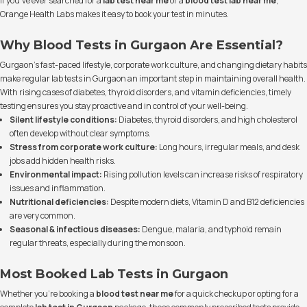
If you’ve ever searched for a
lab test near me
or a
blood test lab near me
,
Orange Health Labs makes it easy to book your test in minutes.
Why Blood Tests in Gurgaon Are Essential?
Gurgaon’s fast-paced lifestyle, corporate work culture, and changing dietary habits
make regular lab tests in Gurgaon an important step in maintaining overall health.
With rising cases of diabetes, thyroid disorders, and vitamin deficiencies, timely
testing ensures you stay proactive and in control of your well-being.
Silent lifestyle conditions:
Diabetes, thyroid disorders, and high cholesterol
often develop without clear symptoms.
Stress from corporate work culture:
Long hours, irregular meals, and desk
jobs add hidden health risks.
Environmental impact:
Rising pollution levels can increase risks of respiratory
issues and inflammation.
Nutritional deficiencies:
Despite modern diets, Vitamin D and B12 deficiencies
are very common.
Seasonal & infectious diseases:
Dengue, malaria, and typhoid remain
regular threats, especially during the monsoon.
Most Booked Lab Tests in Gurgaon
Whether you’re booking a
blood test near me
for a quick checkup or opting for a