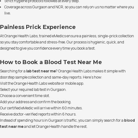
Strict hygiene protocols followed at every step.
Coverage across Gurgaon and NCR, so you can rely on us no matter where you
live.
Painless Prick Experience
At Orange Health Labs, trained eMedics ensure a painless, single-prick collection
so you stay comfortable and stress-free. Our process is hygienic, quick, and
designed to give you confidence every time you book a test.
How to Book a Blood Test Near Me
Searching for a
lab test near me
? Orange Health Labs makes it simple with
doorstep sample collection and same-day reports. Here's how:
Visit the Orange Health Labs website or mobile app.
Select your required lab test in Gurgaon.
Choose a convenient time slot.
Add your address and confirm the booking.
Our certified eMedic will arrive within 60 minutes.
Receive doctor-verified reports within 6 hours.
Instead of spending hours in Gurgaon’s traffic, you can simply search for a
blood
test near me
and let Orange Health handle the rest.