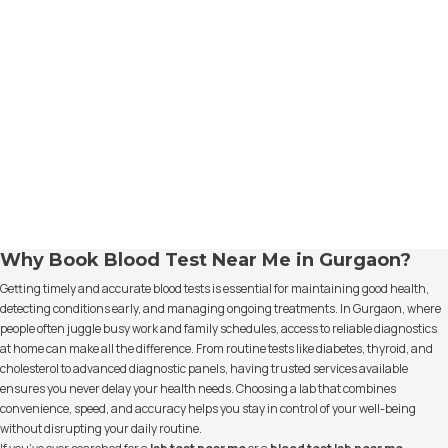
Why Book Blood Test Near Me in Gurgaon?
Getting timely and accurate blood tests is essential for maintaining good health,
detecting conditions early, and managing ongoing treatments. In Gurgaon, where
people often juggle busy work and family schedules, access to reliable diagnostics
at home can make all the difference. From routine tests like diabetes, thyroid, and
cholesterol to advanced diagnostic panels, having trusted services available
ensures you never delay your health needs. Choosing a lab that combines
convenience, speed, and accuracy helps you stay in control of your well-being
without disrupting your daily routine.