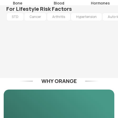
Bone
Blood
Hormones
For Lifestyle Risk Factors
STD
Cancer
Arthritis
Hypertension
Auto-
WHY ORANGE