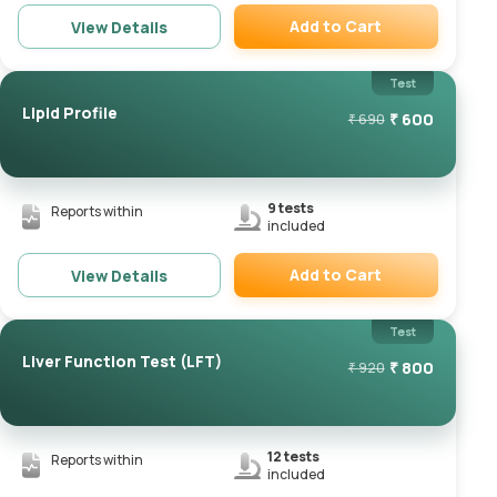
Add to Cart
View Details
Remove
Test
Lipid Profile
₹
600
₹
690
9
tests
Reports within
included
Add to Cart
View Details
Remove
Test
Liver Function Test (LFT)
₹
800
₹
920
12
tests
Reports within
included