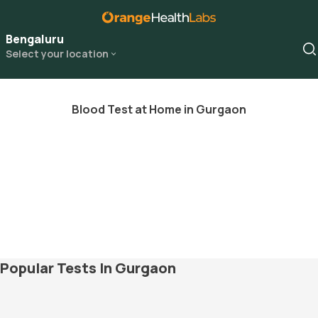
Bengaluru
Select your location
Blood Test at Home in Gurgaon
Popular Tests In Gurgaon