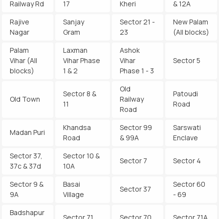
Railway Rd
17
Kheri
& 12A
Rajive
Sanjay
Sector 21 -
New Palam
Nagar
Gram
23
(All blocks)
Palam
Laxman
Ashok
Vihar (All
Vihar Phase
Vihar
Sector 5
blocks)
1 & 2
Phase 1 - 3
Old
Sector 8 &
Patoudi
Old Town
Railway
11
Road
Road
Khandsa
Sector 99
Sarswati
Madan Puri
Road
& 99A
Enclave
Sector 37,
Sector 10 &
Sector 7
Sector 4
37c & 37d
10A
Sector 9 &
Basai
Sector 60
Sector 37
9A
Village
- 69
Badshapur
Sector 71
Sector 70
Sector 71A