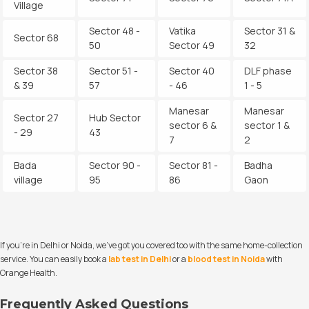
Village
Sector 48 -
Vatika
Sector 31 &
Sector 68
50
Sector 49
32
Sector 38
Sector 51 -
Sector 40
DLF phase
& 39
57
- 46
1 - 5
Manesar
Manesar
Sector 27
Hub Sector
sector 6 &
sector 1 &
- 29
43
7
2
Bada
Sector 90 -
Sector 81 -
Badha
village
95
86
Gaon
If you’re in Delhi or Noida, we’ve got you covered too with the same home-collection
service. You can easily book a
lab test in Delhi
or a
blood test in Noida
with
Orange Health.
Frequently Asked Questions