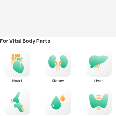
For Vital Body Parts
Heart
Kidney
Liver