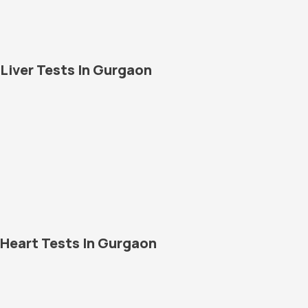
Liver Tests In Gurgaon
Heart Tests In Gurgaon