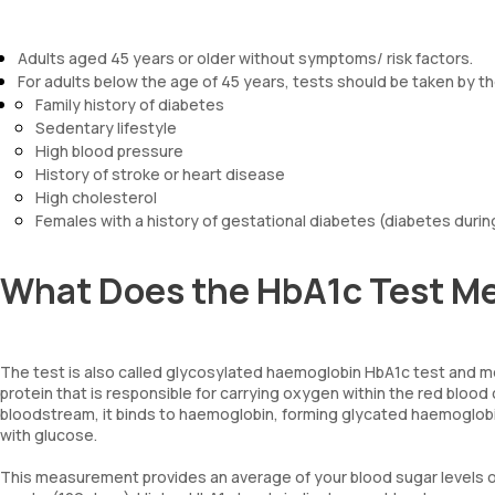
Adults aged 45 years or older without symptoms/ risk factors.
For adults below the age of 45 years, tests should be taken by tho
Family history of diabetes
Sedentary lifestyle
High blood pressure
History of stroke or heart disease
High cholesterol
Females with a history of gestational diabetes (diabetes duri
What Does the HbA1c Test M
The test is also called glycosylated haemoglobin HbA1c test and m
protein that is responsible for carrying oxygen within the red blood
bloodstream, it binds to haemoglobin, forming glycated haemoglobi
with glucose.
This measurement provides an average of your blood sugar levels ove