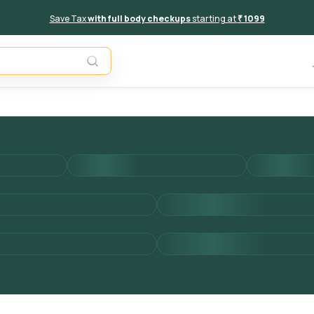
Save Tax
with full body checkups
starting at
₹ 1099
Add to 