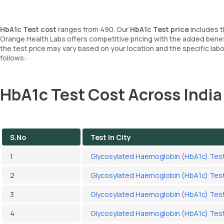
HbA1c Test cost
ranges from 490. Our
HbA1c Test price
includes t
Orange Health Labs offers competitive pricing with the added benef
the test price may vary based on your location and the specific la
follows:
HbA1c Test Cost Across India
S.No
Test In City
1
Glycosylated Haemoglobin (HbA1c) Test
2
Glycosylated Haemoglobin (HbA1c) Test
3
Glycosylated Haemoglobin (HbA1c) Test 
4
Glycosylated Haemoglobin (HbA1c) Tes