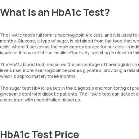
What Is an HbA1c Test?
The HbA1c test’s full form is haemoglobin A1c test, and it is used 
months. Glucose, a type of sugar, is obtained from the food that we
cells, where it serves as the main energy source for our cells. In i
insulin or it may not utilise insulin effectively, resulting in elevated 
The HbA1c blood test measures the percentage of haemoglobin in red
levels rise, more haemoglobin becomes glycated, providing a reliable
which is approximately three months.
The sugar test HbA1c is used in the diagnosis and monitoring of pre
glycaemic control in diabetic patients. The HbA1c test can detect c
associated with uncontrolled diabetes.
HbA1c Test Price