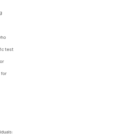
ng
who
1c test
or
 for
iduals: