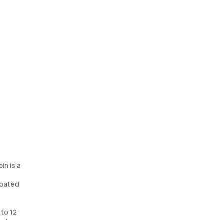
in is a
coated
 to 12