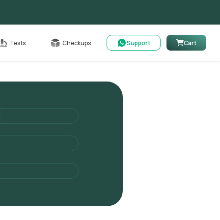
Cart
Tests
Checkups
Support
Cart