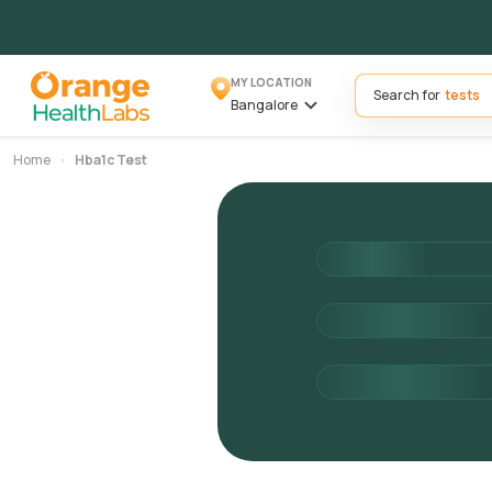
MY LOCATION
Search for
Bangalore
Home
Hba1c Test