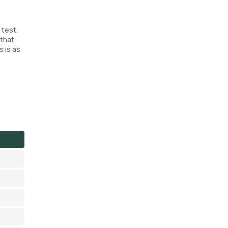
 test.
 that
s is as