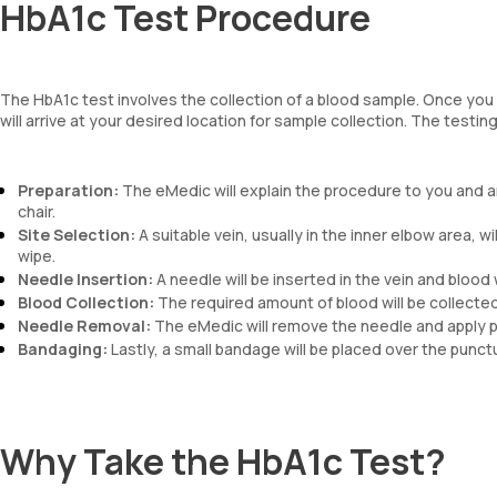
HbA1c Test Procedure
The HbA1c test involves the collection of a blood sample. Once you
will arrive at your desired location for sample collection. The testi
Preparation:
The eMedic will explain the procedure to you and an
chair.
Site Selection:
A suitable vein, usually in the inner elbow area, wi
wipe.
Needle Insertion:
A needle will be inserted in the vein and blood w
Blood Collection:
The required amount of blood will be collected i
Needle Removal:
The eMedic will remove the needle and apply pr
Bandaging:
Lastly, a small bandage will be placed over the punctur
Why Take the HbA1c Test?