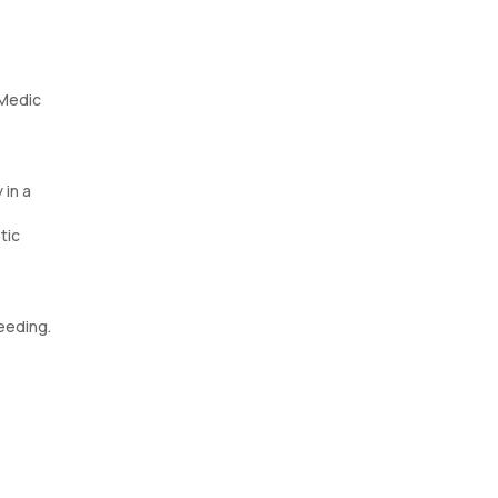
eMedic
 in a
tic
eeding.