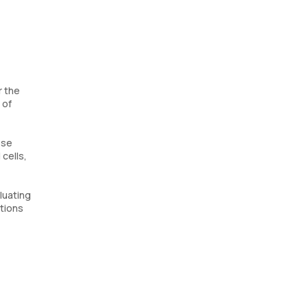
r the
 of
ose
cells,
luating
ations