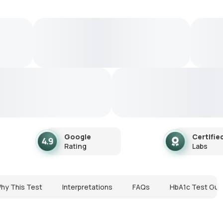
Google
Certifie
Rating
Labs
hy This Test
Interpretations
FAQs
HbA1c Test Gui