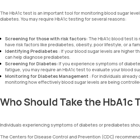
The HbA1c test is an important tool for monitoring blood sugar levels 
diabetes. You may require HbA1c testing for several reasons:
Screening for those with risk factors:
The HbA1c blood test is 
have risk factors like prediabetes, obesity, poor lifestyle, or a fam
Identifying Prediabetes
: If your blood sugar levels are higher 
can help diagnose prediabetes.
Screening for Diabetes:
If you experience symptoms of diabetes 
fatigue, you may require an HbA1c test to evaluate your blood sug
Monitoring for Diabetes Management
: For individuals already
monitoring how effectively blood sugar levels are being controlle
Who Should Take the HbA1c 
Individuals experiencing symptoms of diabetes or prediabetes sho
The Centers for Disease Control and Prevention (CDC) recommends H