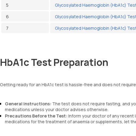
5
Glycosylated Haemoglobin (HbA1c) Test
6
Glycosylated Haemoglobin (HbA1c) Test
7
Glycosylated Haemoglobin (HbA1c) Test
HbA1c Test Preparation
Getting ready for an HbA1c test is hassle-free and does not require
General instructions:
The test does not require fasting, and you
medications unless your doctor advises otherwise.
Precautions Before the Test:
Inform your doctor of any recent i
medications for the treatment of anaemia or supplements, let th