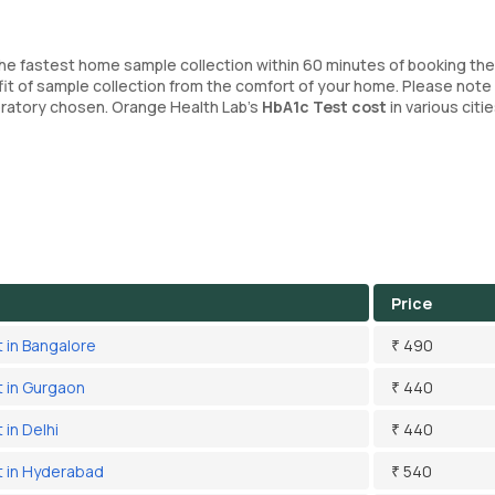
he fastest home sample collection within 60 minutes of booking the
it of sample collection from the comfort of your home. Please note
boratory chosen. Orange Health Lab’s
HbA1c Test cost
in various citie
Price
 in Bangalore
₹ 490
 in Gurgaon
₹ 440
in Delhi
₹ 440
t in Hyderabad
₹ 540