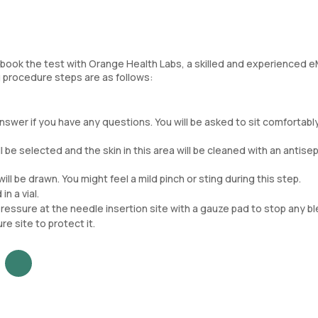
 book the test with Orange Health Labs, a skilled and experienced 
ng procedure steps are as follows:
swer if you have any questions. You will be asked to sit comfortably
ll be selected and the skin in this area will be cleaned with an antisep
ill be drawn. You might feel a mild pinch or sting during this step.
n a vial.
essure at the needle insertion site with a gauze pad to stop any bl
e site to protect it.