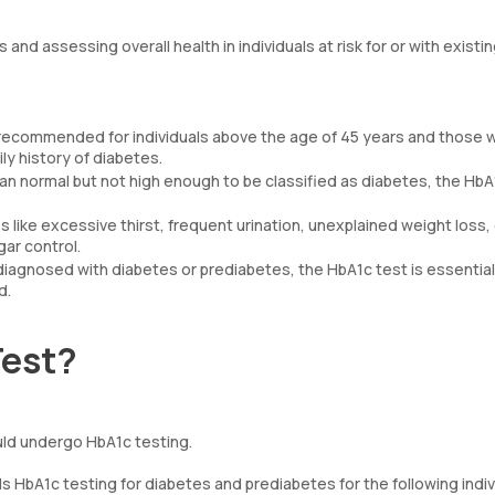
and assessing overall health in individuals at risk for or with existi
recommended for individuals above the age of 45 years and those 
ily history of diabetes.
than normal but not high enough to be classified as diabetes, the HbA
like excessive thirst, frequent urination, unexplained weight loss, 
ar control.
 diagnosed with diabetes or prediabetes, the HbA1c test is essential
d.
Test?
uld undergo HbA1c testing.
bA1c testing for diabetes and prediabetes for the following indiv