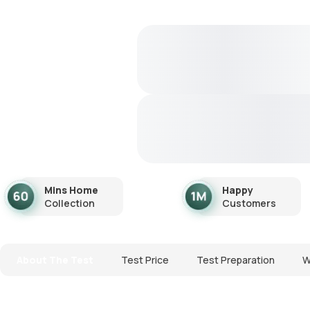
Mins Home
Happy
Collection
Customers
About The Test
Test Price
Test Preparation
W