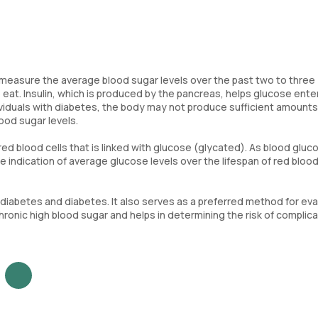
to measure the average blood sugar levels over the past two to three
 eat. Insulin, which is produced by the pancreas, helps glucose ente
ndividuals with diabetes, the body may not produce sufficient amounts
blood sugar levels.
 blood cells that is linked with glucose (glycated). As blood gluc
 indication of average glucose levels over the lifespan of red blood 
diabetes and diabetes. It also serves as a preferred method for eva
hronic high blood sugar and helps in determining the risk of complic