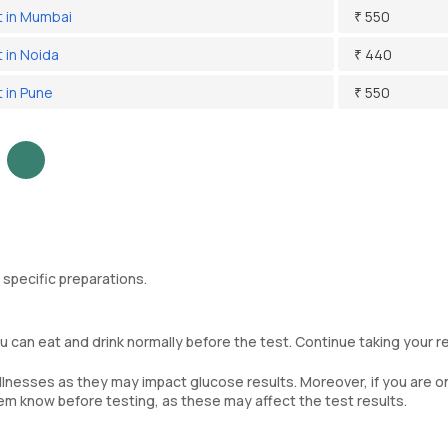
 in Mumbai
₹ 550
 in Noida
₹ 440
 in Pune
₹ 550
 specific preparations.
 can eat and drink normally before the test. Continue taking your r
llnesses as they may impact glucose results. Moreover, if you are o
em know before testing, as these may affect the test results.