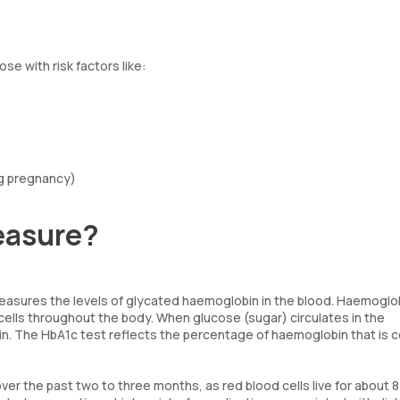
se with risk factors like:
ng pregnancy)
easure?
easures the levels of glycated haemoglobin in the blood. Haemoglob
 cells throughout the body. When glucose (sugar) circulates in the
n. The HbA1c test reflects the percentage of haemoglobin that is 
r the past two to three months, as red blood cells live for about 8