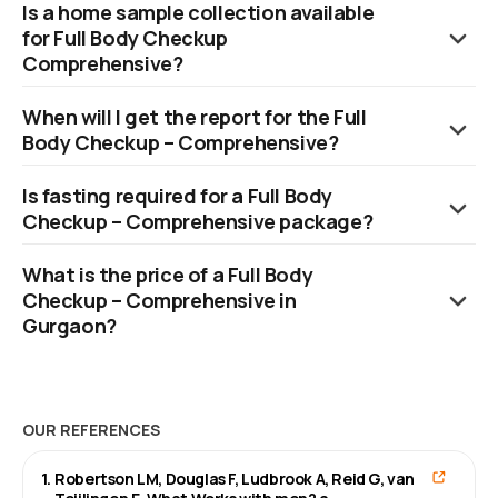
Is a home sample collection available
parameters across blood and urine.
for Full Body Checkup
Comprehensive?
Yes, Orange Health Labs offers a swift home sample collection,
When will I get the report for the Full
which can be scheduled within 60 minutes of booking, subject
Body Checkup – Comprehensive?
to availability of slots.
Reports are available within 12 hours.
Is fasting required for a Full Body
Checkup – Comprehensive package?
No, fasting is not required.
What is the price of a Full Body
Checkup – Comprehensive in
Gurgaon?
The cost of a Full Body Checkup - Comprehensive in Gurgaon is
₹3899.
OUR REFERENCES
1
.
Robertson LM, Douglas F, Ludbrook A, Reid G, van