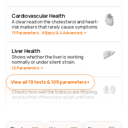
Cardiovascular Health
A clear read on the cholesterol and heart-
risk markers that rarely cause symptoms.
13
Parameters
. 9 Basic & 4 Advanced
Liver Health
Shows whether the liver is working
normally or under silent strain.
12
Parameters
View all
19
tests &
109
parameters
Kidney Health
Checks how well the kidneys are filtering,
an area that often stays quiet until late.
41
Parameters
. 38 Basic & 3 Advanced