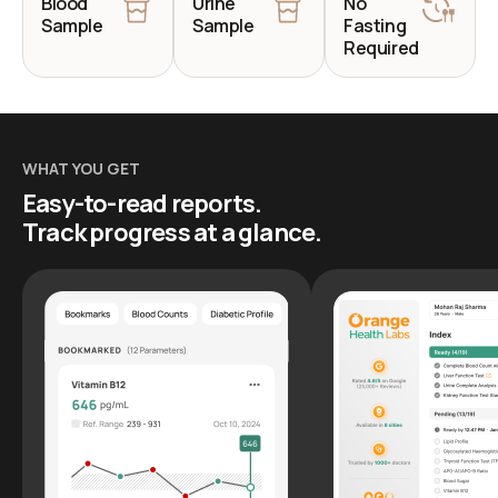
Blood
Urine
No
Sample
Sample
Fasting
Required
WHAT YOU GET
Easy-to-read reports.
Track progress at a glance.