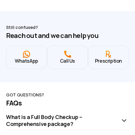
Still confused?
Reach out and we can help you
WhatsApp
Call Us
Prescription
GOT QUESTIONS?
FAQs
What is a Full Body Checkup –
Comprehensive package?
It is an advanced health package covering 109 health