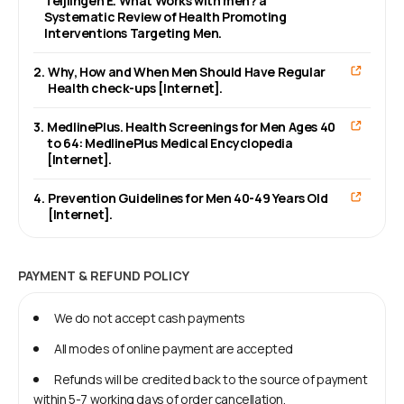
Teijlingen E. What Works with men? a
Systematic Review of Health Promoting
Interventions Targeting Men.
2
.
Why, How and When Men Should Have Regular
Health check-ups [Internet].
3
.
MedlinePlus. Health Screenings for Men Ages 40
to 64: MedlinePlus Medical Encyclopedia
[Internet].
4
.
Prevention Guidelines for Men 40-49 Years Old
[Internet].
PAYMENT & REFUND POLICY
We do not accept cash payments
All modes of online payment are accepted
Refunds will be credited back to the source of payment
within 5-7 working days of order cancellation.