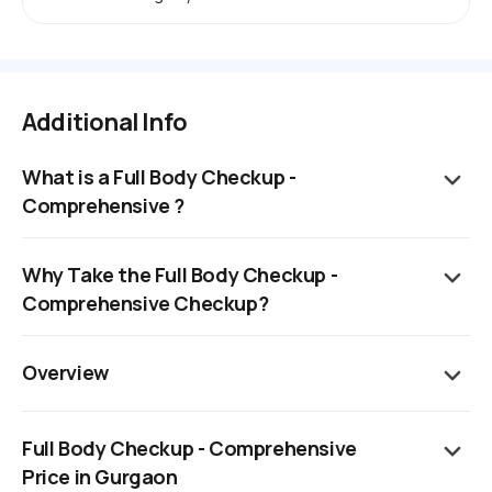
Additional Info
What is a Full Body Checkup -
Comprehensive ?
Why Take the Full Body Checkup -
Comprehensive Checkup?
Overview
Full Body Checkup - Comprehensive
Price in Gurgaon