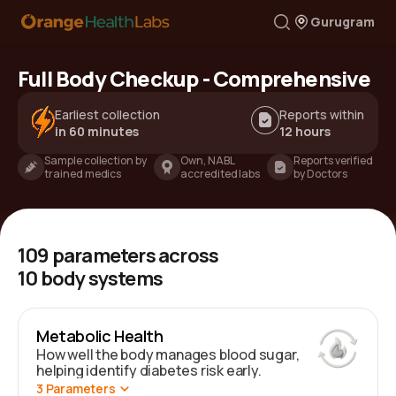
Gurugram
Full Body Checkup - Comprehensive
Earliest collection
Reports within
in 60 minutes
12 hours
Sample collection by
Own, NABL
Reports verified
trained medics
accredited labs
by Doctors
109
parameters across
10
body systems
Metabolic Health
How well the body manages blood sugar,
helping identify diabetes risk early.
3
Parameters