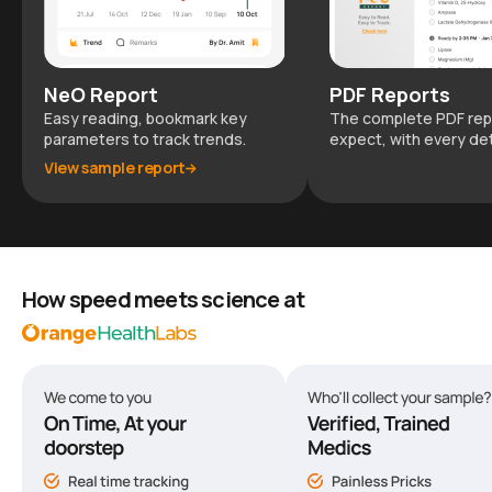
NeO Report
PDF Reports
Easy reading, bookmark key
The complete PDF rep
parameters to track trends.
expect, with every det
View sample report
How speed meets science at