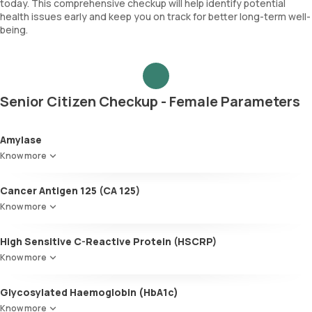
today. This comprehensive checkup will help identify potential
health issues early and keep you on track for better long-term well-
being.
Senior Citizen Checkup - Female Parameters
Amylase
Know more
Cancer Antigen 125 (CA 125)
Know more
High Sensitive C-Reactive Protein (HSCRP)
Know more
Glycosylated Haemoglobin (HbA1c)
Know more