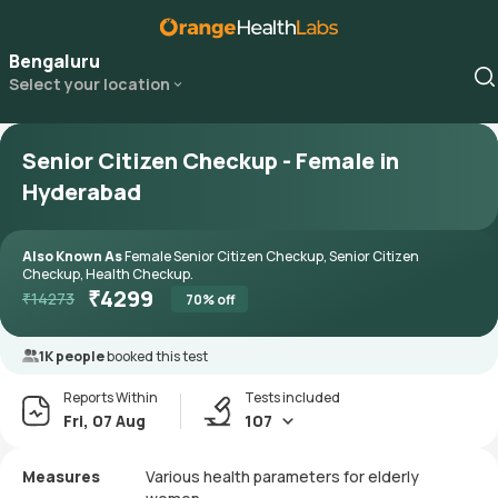
Bengaluru
Select your location
Senior Citizen Checkup - Female in
Hyderabad
Also Known As
Female Senior Citizen Checkup, Senior Citizen
Checkup, Health Checkup.
₹
4299
₹
14273
70
% off
1K people
booked this test
Reports Within
Tests included
Fri, 07 Aug
107
Measures
Various health parameters for elderly