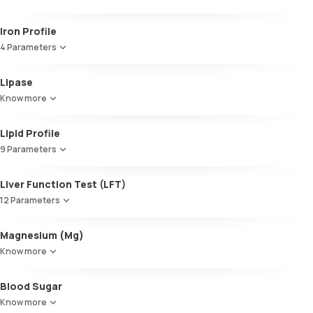
Glycosylated Haemoglobin (HbA1c)
Iron Profile
4 Parameters
Iron
Lipase
TIBC
Know more
UIBC
Transferrin saturation, Serum
Lipid Profile
9 Parameters
HDL Cholesterol
Liver Function Test (LFT)
Cholesterol
12 Parameters
Triglycerides (TGL)
VLDL
Alkaline Phosphatase
Magnesium (Mg)
Cholesterol:HDL
SGOT / AST - Aspartate AminoTransferase
LDL:HDL
Know more
Alanine AminoTransferase/ ALT (SGPT)
LDL Cholesterol (Calculated)
Gamma-Glutamyl Transferase (GGT)
Non-HDL Cholesterol
Blood Sugar
Total Bilirubin
HDL/LDL ratio
Direct Bilirubin
Know more