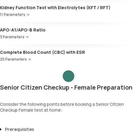
Urobilinogen
Kidney Function Test with Electrolytes (KFT / RFT)
Leucocyte esterase
Nitrite
11 Parameters
Pus cells
Urea
Epithelial cells
APO-A1/APO-B Ratio
Blood Urea Nitrogen (BUN)
RBCs
3 Parameters
Uric acid
Granular casts
Phosphorus
Hyaline casts
Apolipoprotein A1 (Apo-A1)
Complete Blood Count (CBC) with ESR
Calcium
Calcium oxalate crystals
Apolipoprotein B (Apo-B)
Creatinine
25 Parameters
Uric acid crystals
Apolipoprotein A1 ,B & Ratio
eGFR
Phosphate crystals
Red Blood Cell Count (RBC Count)
Sodium
Amorphous urates
HEMATOCRIT
Potassium
Amorphous phosphates
Haemoglobin (Hb)
Chloride
Yeasts
Senior Citizen Checkup - Female Preparation
Total WBC Count (TC)
BUN Creatinine ratio
Bacteria
MCV
Parasites
MCH
Consider the following points before booking a Senior Citizen
Mucus
Checkup Female test at home:
MCHC
RDW
Absolute Neutrophil Count (ANC)
Absolute Lymphocyte Count (ALC)
Prerequisites
Absolute Eosinophil Count (AEC)