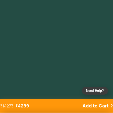
Need Help?
₹
4299
Add to Cart
₹
14273