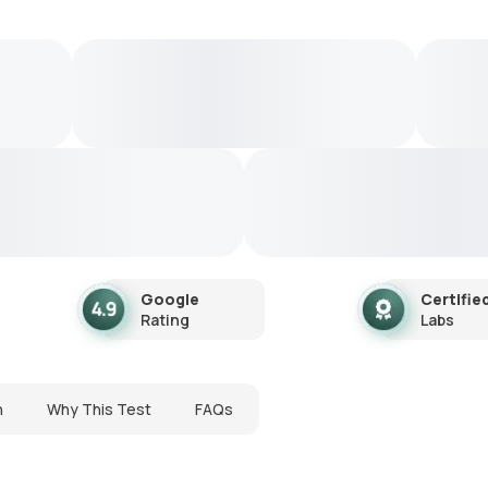
Google
Certifie
Rating
Labs
n
Why This Test
FAQs