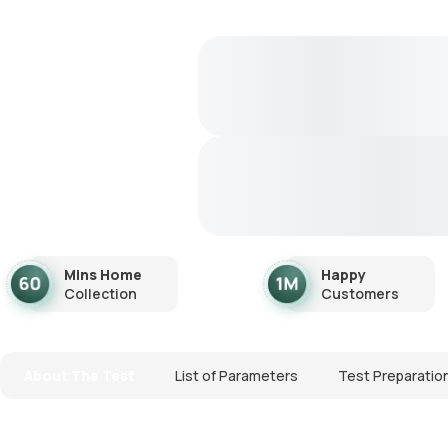
Mins Home
Happy
Collection
Customers
About The Test
List of Parameters
Test Preparatio