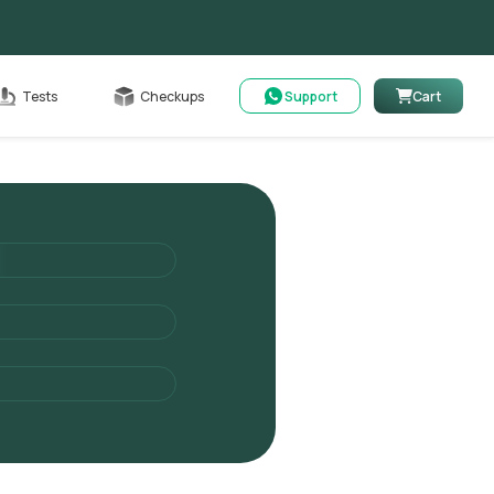
Cart
Tests
Checkups
Support
Cart