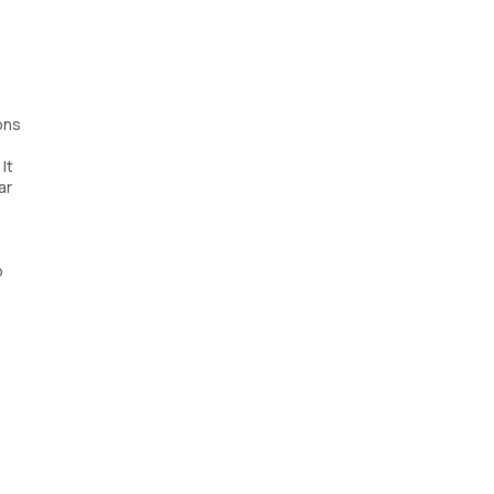
ons
It
ar
o