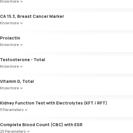
Know more
Volume
pH
CA 15.3, Breast Cancer Marker
Specific gravity
Protein
Know more
Glucose
Ketone bodies
Prolactin
Bilirubin
Know more
Blood
Urobilinogen
Testosterone - Total
Leucocyte esterase
Nitrite
Know more
Pus cells
Epithelial cells
Vitamin D, Total
RBCs
Know more
Granular casts
Hyaline casts
Kidney Function Test with Electrolytes (KFT / RFT)
Calcium oxalate crystals
11 Parameters
Uric acid crystals
Phosphate crystals
Urea
Amorphous urates
Complete Blood Count (CBC) with ESR
Blood Urea Nitrogen (BUN)
Amorphous phosphates
25 Parameters