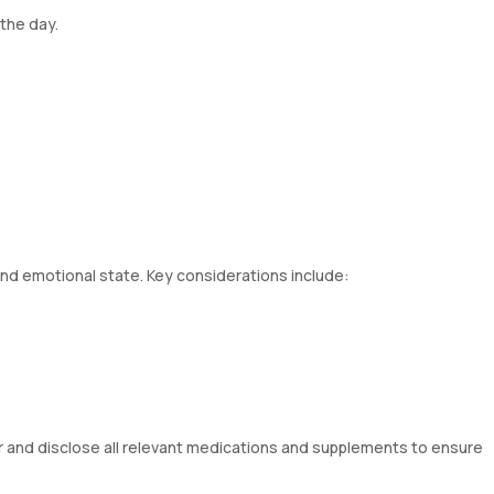
the day.
and emotional state. Key considerations include:
or and disclose all relevant medications and supplements to ensure