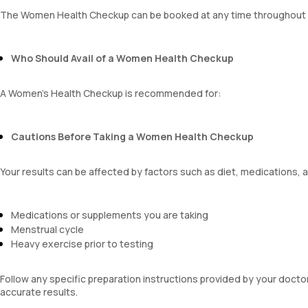
platelet hematocrit
The Women Health Checkup can be booked at any time throughout 
Erythrocyte Sedimentation Rate (ESR)
MPV
Neutrophil lymphocyte ratio
Who Should Avail of a Women Health Checkup
lymphocyte count
A Women's Health Checkup is recommended for:
Cautions Before Taking a Women Health Checkup
Your results can be affected by factors such as diet, medications, 
Medications or supplements you are taking
Menstrual cycle
Heavy exercise prior to testing
Follow any specific preparation instructions provided by your doct
accurate results.