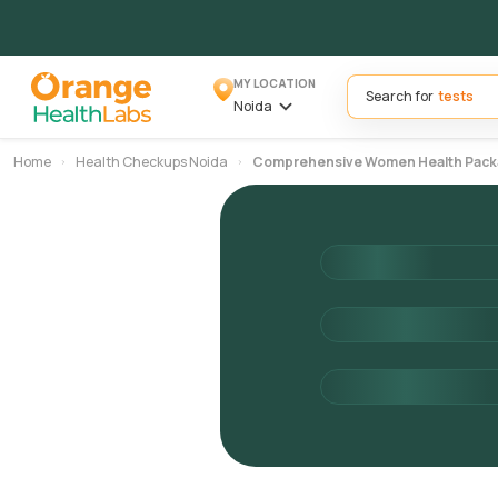
MY LOCATION
Search for
Noida
Home
Health Checkups Noida
Comprehensive Women Health Pac