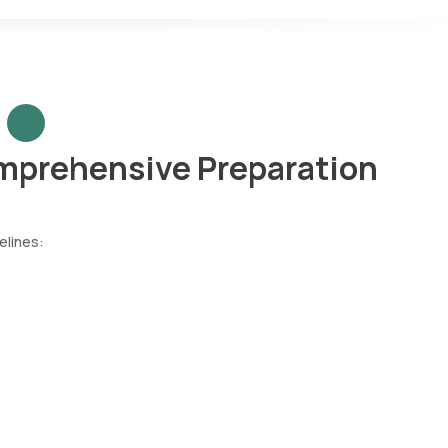
prehensive Preparation
elines: