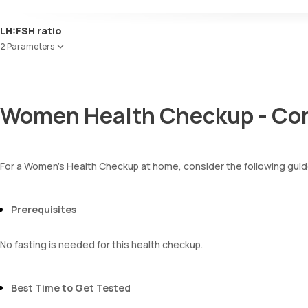
Uric acid
Yeasts
Phosphorus
Bacteria
Red Blood Cell Count (RBC Count)
LH:FSH ratio
Calcium
Parasites
HEMATOCRIT
Creatinine
2 Parameters
Mucus
Haemoglobin (Hb)
eGFR
Total WBC Count (TC)
Follicle Stimulating Hormone (FSH)
Sodium
MCV
Luteinizing Hormone (LH)
Potassium
MCH
Chloride
Women Health Checkup - Com
MCHC
BUN Creatinine ratio
RDW
Absolute Neutrophil Count (ANC)
Absolute Lymphocyte Count (ALC)
For a Women's Health Checkup at home, consider the following guid
Absolute Eosinophil Count (AEC)
Absolute monocyte count
absolute basophil count
Prerequisites
platelets
neutrophil
Monocyte
No fasting is needed for this health checkup.
Eosinophils
Basophils
mentzer index
Best Time to Get Tested
Sehgal Index