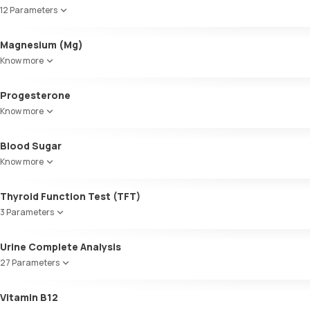
Cholesterol
12 Parameters
Triglycerides (TGL)
VLDL
Alkaline Phosphatase
Magnesium (Mg)
Cholesterol:HDL
SGOT / AST - Aspartate AminoTransferase
LDL:HDL
Know more
Alanine AminoTransferase/ ALT (SGPT)
LDL Cholesterol (Calculated)
Gamma-Glutamyl Transferase (GGT)
Non-HDL Cholesterol
Progesterone
Total Bilirubin
HDL/LDL ratio
Direct Bilirubin
Know more
Indirect Bilirubin
Total protein
Blood Sugar
ALBUMIN
Know more
Globulin
A:G ratio
Thyroid Function Test (TFT)
SGOT/SGPT ratio
3 Parameters
Total T3
Urine Complete Analysis
Total T4
27 Parameters
TSH
Colour
Vitamin B12
Appearance