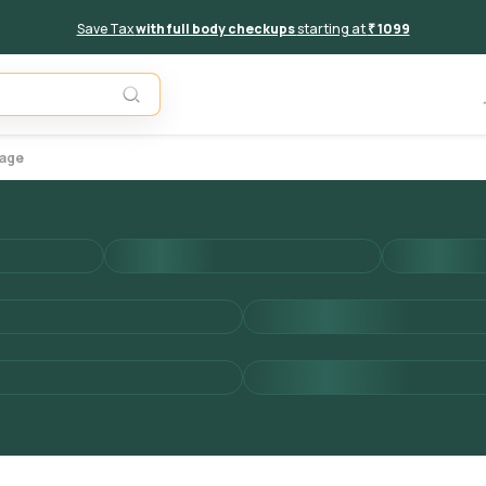
Save Tax
with full body checkups
starting at
₹ 1099
Add to 
kage