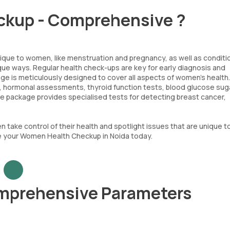
ckup - Comprehensive ?
nique to women, like menstruation and pregnancy, as well as conditi
ue ways. Regular health check-ups are key for early diagnosis and
 is meticulously designed to cover all aspects of women's health. 
es, hormonal assessments, thyroid function tests, blood glucose sug
 the package provides specialised tests for detecting breast cancer,
ke control of their health and spotlight issues that are unique t
ge your Women Health Checkup in Noida today.
mprehensive Parameters