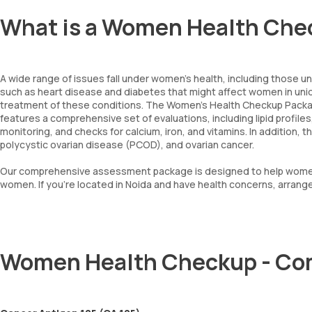
What is a Women Health Che
A wide range of issues fall under women's health, including those u
such as heart disease and diabetes that might affect women in uniq
treatment of these conditions. The Women's Health Checkup Package
features a comprehensive set of evaluations, including lipid profil
monitoring, and checks for calcium, iron, and vitamins. In addition,
polycystic ovarian disease (PCOD), and ovarian cancer.
Our comprehensive assessment package is designed to help women ta
women. If you're located in Noida and have health concerns, arran
Women Health Checkup - Co