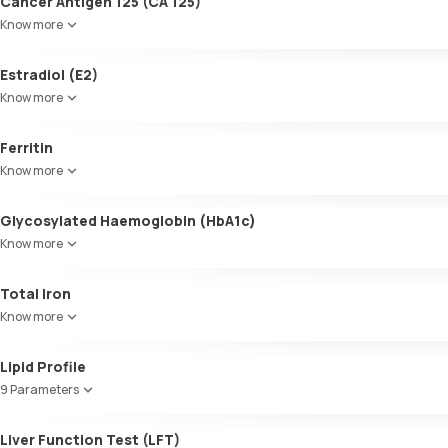
Cancer Antigen 125 (CA 125)
Know more
Estradiol (E2)
Know more
Ferritin
Know more
Glycosylated Haemoglobin (HbA1c)
Know more
Glycosylated Haemoglobin (HbA1c)
Total Iron
Know more
Lipid Profile
9 Parameters
HDL Cholesterol
Liver Function Test (LFT)