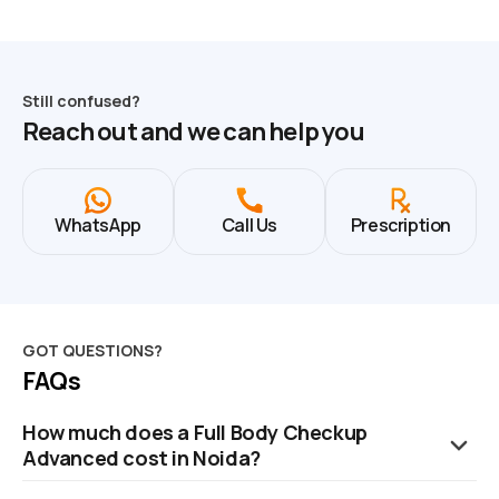
Still confused?
Reach out and we can help you
WhatsApp
Call Us
Prescription
GOT QUESTIONS?
FAQs
How much does a Full Body Checkup
Advanced cost in Noida?
The cost of a Full Body Checkup in Noida is ₹2799. This price is