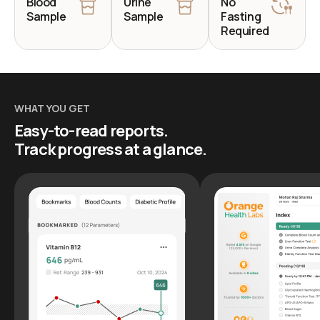
Blood
Urine
No
Sample
Sample
Fasting
Required
WHAT YOU GET
Easy-to-read reports.
Track progress at a glance.