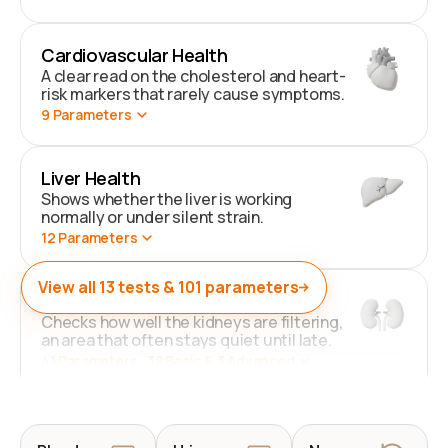
Cardiovascular Health
A clear read on the cholesterol and heart-
risk markers that rarely cause symptoms.
9
Parameters
Liver Health
Shows whether the liver is working
normally or under silent strain.
12
Parameters
View all
13
tests &
101
parameters
Kidney Health
Checks how well the kidneys are filtering,
an area that often stays quiet until late.
41
Parameters
. 38 Basic & 3 Advanced