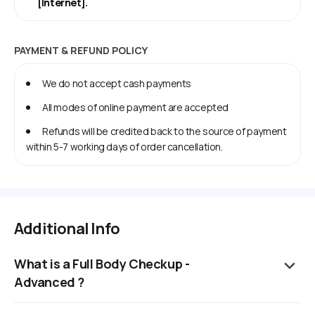
[Internet].
PAYMENT & REFUND POLICY
We do not accept cash payments
All modes of online payment are accepted
Refunds will be credited back to the source of payment
within 5-7 working days of order cancellation.
Additional Info
What is a Full Body Checkup -
Advanced ?