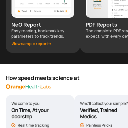
NeO Report
PDF Reports
Easy reading, bookmark key
The complete PDF rep
parameters to track trends.
expect, with every det
View sample report
How speed meets science at