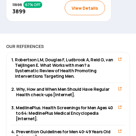
11898
67
% OFF
View Details
3899
OUR REFERENCES
1
.
Robertson LM, Douglas F, Ludbrook A, Reid G, van
Teijlingen E. What Works with men? a
Systematic Review of Health Promoting
Interventions Targeting Men.
2
.
Why, How and When Men Should Have Regular
Health check-ups [Internet].
3
.
MedlinePlus. Health Screenings for Men Ages 40
to 64: MedlinePlus Medical Encyclopedia
[Internet].
4
.
Prevention Guidelines for Men 40-49 Years Old