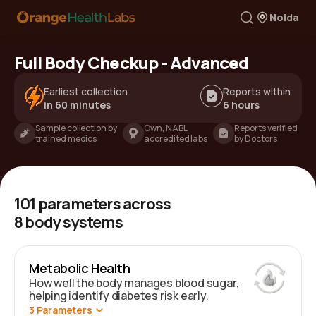
Noida
Full Body Checkup - Advanced
Earliest collection
Reports within
in 60 minutes
6 hours
Sample collection by
Own, NABL
Reports verified
trained medics
accredited labs
by Doctors
101
parameters across
8
body systems
Metabolic Health
How well the body manages blood sugar,
helping identify diabetes risk early.
3
Parameters