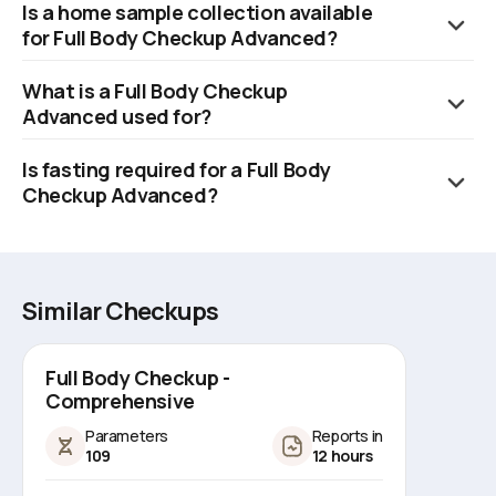
Is a home sample collection available
inclusive of rapid home sample collection and timely delivery of
for Full Body Checkup Advanced?
test results.
Yes, Orange Health Labs offers a swift home sample collection,
What is a Full Body Checkup
which can be scheduled within 60 minutes of booking, subject
Advanced used for?
to availability of slots.
The Full Body Checkup Advanced test can be used to
Is fasting required for a Full Body
diagnose and monitor various diseases, routine health
Checkup Advanced?
screenings, and early detection of various diseases.
No, fasting is not required for a Full Body Checkup Advanced.
Similar Checkups
Full Body Checkup -
Comprehensive
Parameters
Reports in
109
12 hours