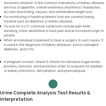
recurrent urination. A few common indications of kidney disease
are loss of appetite, overall weariness and illness, headaches,
dry skin and itching, nausea, and unintended weight loss.
For monitoring of health problems that are currently being
treated such as diabetes or kidney disease.
To look for a UTI. Common symptoms include pain while
urinating, lower abdominal or back pain and an increased urge to
urinate.
When an individual is planned to have a surgery. In such cases, it
is used in the diagnosis of kidney diseases, poorly managed
diabetes, and UTIs.
In pregnant women, where it checks for elevated sugar levels,
proteins, ketones, and bacteria in order to evaluate for bladder
or kidney infections, dehydration, and preeclampsia.
Urine Complete Analysis Test Results &
Interpretation