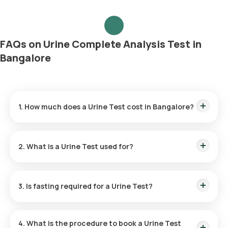
FAQs on Urine Complete Analysis Test in
Bangalore
1. How much does a Urine Test cost in Bangalore?
The Urine Test price is ₹ 250. This cost covers the fastest
home sample collection within 60 minutes of test
2. What is a Urine Test used for?
confirmation, and the reports are available in 6 hours.
Healthcare professionals commonly use a Urine Test to
diagnose UTIs and to screen for or monitor common health
3. Is fasting required for a Urine Test?
conditions like diabetes, kidney disease, and liver disease.
No, fasting is not required for the Urine Routine test.
4. What is the procedure to book a Urine Test