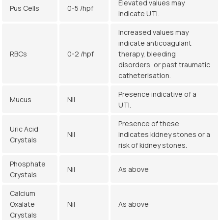
Elevated values may
Pus Cells
0-5 /hpf
indicate UTI.
Increased values may
indicate anticoagulant
RBCs
0-2 /hpf
therapy, bleeding
disorders, or past traumatic
catheterisation.
Presence indicative of a
Mucus
Nil
UTI.
Presence of these
Uric Acid
Nil
indicates kidney stones or a
Crystals
risk of kidney stones.
Phosphate
Nil
As above
Crystals
Calcium
Oxalate
Nil
As above
Crystals