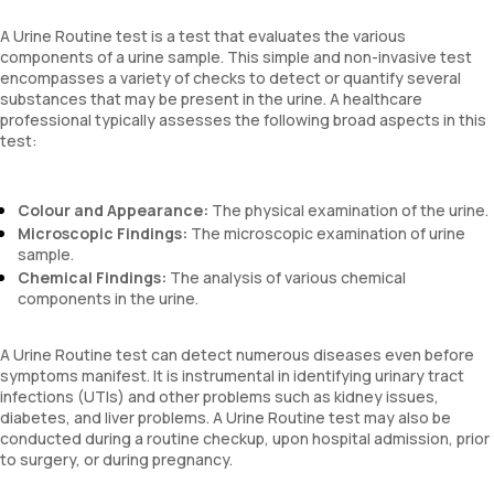
A Urine Routine test is a test that evaluates the various
components of a urine sample. This simple and non-invasive test
encompasses a variety of checks to detect or quantify several
substances that may be present in the urine. A healthcare
professional typically assesses the following broad aspects in this
test:
Colour and Appearance:
The physical examination of the urine.
Microscopic Findings:
The microscopic examination of urine
sample.
Chemical Findings:
The analysis of various chemical
components in the urine.
A Urine Routine test can detect numerous diseases even before
symptoms manifest. It is instrumental in identifying urinary tract
infections (UTIs) and other problems such as kidney issues,
diabetes, and liver problems. A Urine Routine test may also be
conducted during a routine checkup, upon hospital admission, prior
to surgery, or during pregnancy.