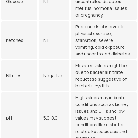
Glucose
Nil
uncontrolled diabetes
mellitus, hormonal issues,
or pregnancy.
Presence is observed in
physical exercise,
Ketones
Nil
starvation, severe
vomiting, cold exposure,
and uncontrolled diabetes.
Elevated values might be
due to bacterial nitrate
Nitrites
Negative
reductase suggestive of
bacterial cystitis.
High values may indicate
conditions such as kidney
issues and UTIs and low
pH
5.0-8.0
values may suggest
conditions like diabetes-
related ketoacidosis and