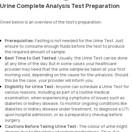
Urine Complete Analysis Test Preparation
esterase, urine specific gravity, ketones, urine pH level, proteins,
blood, and urobilinogen.
Given below is an overview of the test's preparation:
Prerequisites:
Fasting is not needed for the Urine Test. Just
ensure to consume enough fluids before the test to produce
the required amount of sample.
Best Time to Get Tested:
Usually, the Urine Test can be done
at any time of the day. But in some cases your healthcare
provider may need that the urine sample be taken at your first
morning void, depending on the cause for the urinalysis. Should
this be the case, your provider will inform you.
Eligibility for Urine Test:
Anyone can schedule a Urine Test for
various reasons, including as part of a routine medical
examination, when experiencing symptoms of issues such as
diabetes or kidney disease, to monitor ongoing conditions like
diabetes or kidney disease under treatment, to diagnose a UTI,
upon hospital admission, or as a preparatory checkup before
surgery.
Cautions Before Taking Urine Test:
The colour of urine might
change due to the intake of certain medications. Thus, it is