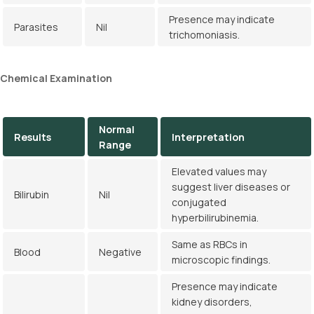
Presence may indicate
Parasites
Nil
trichomoniasis.
Chemical
Examination
Normal
Results
Interpretation
Range
Elevated values may
suggest liver diseases or
Bilirubin
Nil
conjugated
hyperbilirubinemia.
Same as RBCs in
Blood
Negative
microscopic findings.
Presence may indicate
kidney disorders,