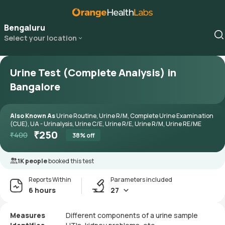
Bengaluru
Select your location
Urine Test (Complete Analysis) in
Bangalore
Also Known As
Urine Routine, Urine R/M, Complete Urine Examination
(CUE), UA - Urinalysis, Urine C/E, Urine R/E, Urine R/M, Urine RE/ME
₹
250
₹
400
38
% off
1K people
booked this test
Reports Within
Parameters included
6 hours
27
Measures
Different components of a urine sample