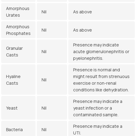
Amorphous
Nil
As above
Urates
Amorphous
Nil
As above
Phosphates
Presence may indicate
Granular
Nil
acute glomerulonephritis or
Casts
pyelonephritis.
Presence is normal and
Hyaline
might result from strenuous
Nil
Casts
exercise or non-renal
conditions like dehydration.
Presence may indicate a
Yeast
Nil
yeast infection or a
contaminated sample.
Presence may indicate a
Bacteria
Nil
UTI.