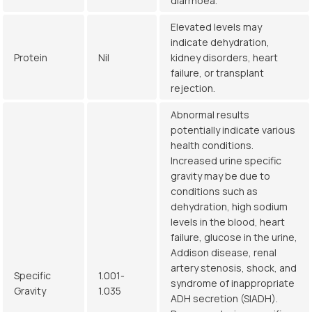
diarrhoea.
Elevated levels may
indicate dehydration,
Protein
Nil
kidney disorders, heart
failure, or transplant
rejection.
Abnormal results
potentially indicate various
health conditions.
Increased urine specific
gravity may be due to
conditions such as
dehydration, high sodium
levels in the blood, heart
failure, glucose in the urine,
Addison disease, renal
artery stenosis, shock, and
Specific
1.001-
syndrome of inappropriate
Gravity
1.035
ADH secretion (SIADH).