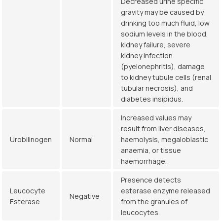
Decreased urine specific
gravity may be caused by
drinking too much fluid, low
sodium levels in the blood,
kidney failure, severe
kidney infection
(pyelonephritis), damage
to kidney tubule cells (renal
tubular necrosis), and
diabetes insipidus.
Increased values may
result from liver diseases,
Urobilinogen
Normal
haemolysis, megaloblastic
anaemia, or tissue
haemorrhage.
Presence detects
Leucocyte
esterase enzyme released
Negative
Esterase
from the granules of
leucocytes.