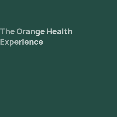
The Orange Health
Experience