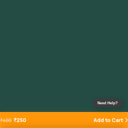
Need Help?
₹
250
Add to Cart
₹
400