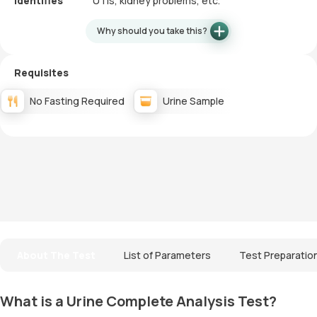
Identifies
UTIs, kidney problems, etc.
Why should you take this?
Requisites
No Fasting Required
Urine Sample
About The Test
List of Parameters
Test Preparatio
What is a Urine Complete Analysis Test?