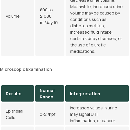
decrease urine volume.
Meanwhile, increased urine
800 to
volume may be caused by
Volume
2,000
conditions such as
ml/day 10
diabetes mellitus,
increased fluid intake,
certain kidney diseases, or
the use of diuretic
medications.
Microscopic Examination
Normal
Results
Interpretation
Range
Increased values in urine
Epithelial
0-2 /hpf
may signal UTI,
Cells
inflammation, or cancer.