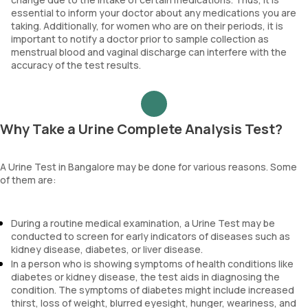
essential to inform your doctor about any medications you are
taking. Additionally, for women who are on their periods, it is
important to notify a doctor prior to sample collection as
menstrual blood and vaginal discharge can interfere with the
accuracy of the test results.
Why Take a Urine Complete Analysis Test?
A Urine Test in Bangalore may be done for various reasons. Some
of them are:
During a routine medical examination, a Urine Test may be
conducted to screen for early indicators of diseases such as
kidney disease, diabetes, or liver disease.
In a person who is showing symptoms of health conditions like
diabetes or kidney disease, the test aids in diagnosing the
condition. The symptoms of diabetes might include increased
thirst, loss of weight, blurred eyesight, hunger, weariness, and