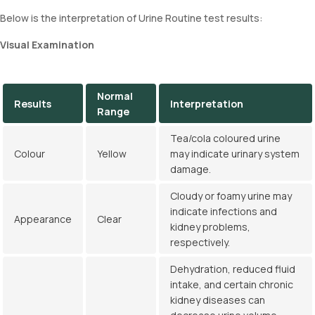
Below is the interpretation of Urine Routine test results:
Visual Examination
Normal
Results
Interpretation
Range
Tea/cola coloured urine
Colour
Yellow
may indicate urinary system
damage.
Cloudy or foamy urine may
indicate infections and
Appearance
Clear
kidney problems,
respectively.
Dehydration, reduced fluid
intake, and certain chronic
kidney diseases can