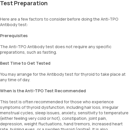
Test Preparation
Here are a few factors to consider before doing the Anti-TPO
Antibody test:
Prerequisites
The Anti-TPO Antibody test does not require any specific
preparations, such as fasting.
Best Time to Get Tested
You may arrange for the Antibody test for thyroid to take place at
any time of day.
When is the Anti-TPO Test Recommended
This test is often recommended for those who experience
symptoms of thyroid dysfunction, including hair loss, irregular
menstrual cycles, sleep issues, anxiety, sensitivity to temperature
(either feeling very cold or hot), constipation, joint pain,
depression, weight fluctuations, hand tremors, increased heart
rate, bulging eyes, or a swollen thyroid (goitre). It is also