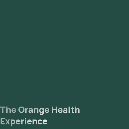
The Orange Health
Experience