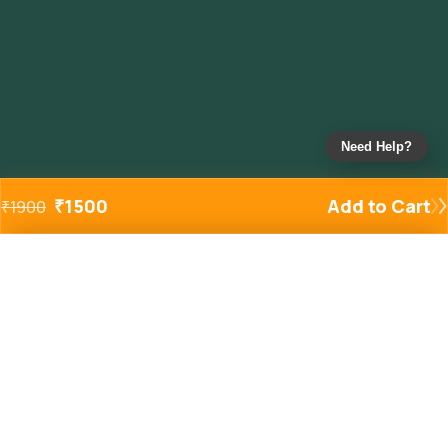
Need Help?
₹
1500
Add to Cart
₹
1900
Added