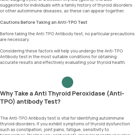
suggested for individuals with a family history of thyroid disorders
or other autoimmune diseases, as these can appear together.
Cautions Before Taking an Anti-TPO Test
Before taking the Anti-TPO Antibody test, no particular precautions
are necessary.
Considering these factors will help you undergo the Anti-TPO
Antibody test in the most suitable conditions for obtaining
accurate results and effectively evaluating your thyroid health.
Why Take a Anti Thyroid Peroxidase (Anti-
TPO) antibody Test?
The Anti-TPO Antibody test is vital for identifying autoimmune
thyroid disorders. If you exhibit symptoms of thyroid dysfunction
such as constipation, joint pains, fatigue, sensitivity to