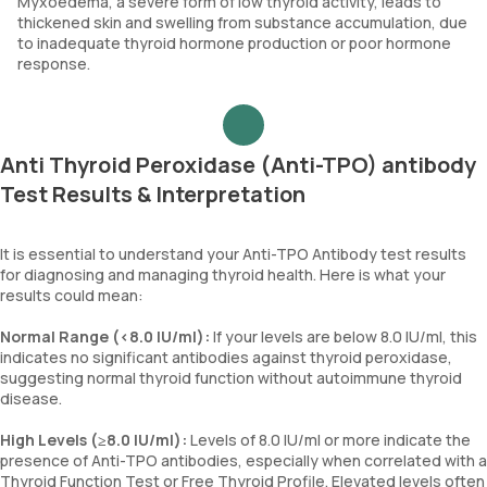
Myxoedema, a severe form of low thyroid activity, leads to
thickened skin and swelling from substance accumulation, due
to inadequate thyroid hormone production or poor hormone
response.
Anti Thyroid Peroxidase (Anti-TPO) antibody
Test Results & Interpretation
It is essential to understand your Anti-TPO Antibody test results
for diagnosing and managing thyroid health. Here is what your
results could mean:
Normal Range (<8.0 IU/ml):
If your levels are below 8.0 IU/ml, this
indicates no significant antibodies against thyroid peroxidase,
suggesting normal thyroid function without autoimmune thyroid
disease.
High Levels (≥8.0 IU/ml):
Levels of 8.0 IU/ml or more indicate the
presence of Anti-TPO antibodies, especially when correlated with a
Thyroid Function Test or Free Thyroid Profile. Elevated levels often