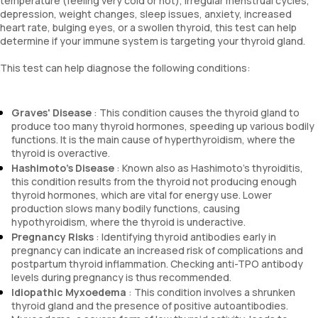
temperature (feeling very cold or hot), irregular menstrual cycles,
depression, weight changes, sleep issues, anxiety, increased
heart rate, bulging eyes, or a swollen thyroid, this test can help
determine if your immune system is targeting your thyroid gland.
This test can help diagnose the following conditions:
Graves' Disease
: This condition causes the thyroid gland to
produce too many thyroid hormones, speeding up various bodily
functions. It is the main cause of hyperthyroidism, where the
thyroid is overactive.
Hashimoto's Disease
: Known also as Hashimoto's thyroiditis,
this condition results from the thyroid not producing enough
thyroid hormones, which are vital for energy use. Lower
production slows many bodily functions, causing
hypothyroidism, where the thyroid is underactive.
Pregnancy Risks
: Identifying thyroid antibodies early in
pregnancy can indicate an increased risk of complications and
postpartum thyroid inflammation. Checking anti-TPO antibody
levels during pregnancy is thus recommended.
Idiopathic Myxoedema
: This condition involves a shrunken
thyroid gland and the presence of positive autoantibodies.