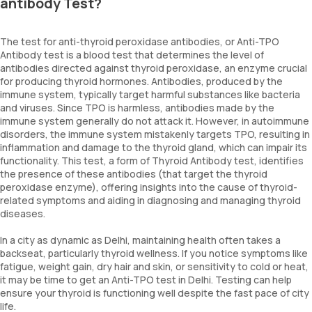
antibody Test?
The test for anti-thyroid peroxidase antibodies, or Anti-TPO
Antibody test is a blood test that determines the level of
antibodies directed against thyroid peroxidase, an enzyme crucial
for producing thyroid hormones. Antibodies, produced by the
immune system, typically target harmful substances like bacteria
and viruses. Since TPO is harmless, antibodies made by the
immune system generally do not attack it. However, in autoimmune
disorders, the immune system mistakenly targets TPO, resulting in
inflammation and damage to the thyroid gland, which can impair its
functionality. This test, a form of Thyroid Antibody test, identifies
the presence of these antibodies (that target the thyroid
peroxidase enzyme), offering insights into the cause of thyroid-
related symptoms and aiding in diagnosing and managing thyroid
diseases.
In a city as dynamic as Delhi, maintaining health often takes a
backseat, particularly thyroid wellness. If you notice symptoms like
fatigue, weight gain, dry hair and skin, or sensitivity to cold or heat,
it may be time to get an Anti-TPO test in Delhi. Testing can help
ensure your thyroid is functioning well despite the fast pace of city
life.