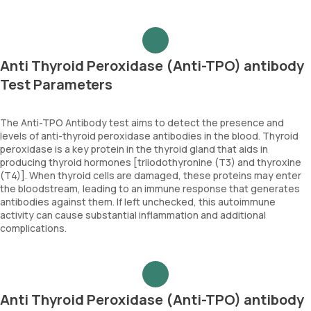
Anti Thyroid Peroxidase (Anti-TPO) antibody
Test Parameters
The Anti-TPO Antibody test aims to detect the presence and
levels of anti-thyroid peroxidase antibodies in the blood. Thyroid
peroxidase is a key protein in the thyroid gland that aids in
producing thyroid hormones [triiodothyronine (T3) and thyroxine
(T4)]. When thyroid cells are damaged, these proteins may enter
the bloodstream, leading to an immune response that generates
antibodies against them. If left unchecked, this autoimmune
activity can cause substantial inflammation and additional
complications.
Anti Thyroid Peroxidase (Anti-TPO) antibody