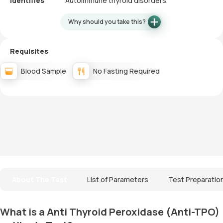
Identifies
Autoimmune thyroid disorders.
Why should you take this?
Requisites
Blood Sample
No Fasting Required
About The Test
List of Parameters
Test Preparatio
What is a Anti Thyroid Peroxidase (Anti-TPO)