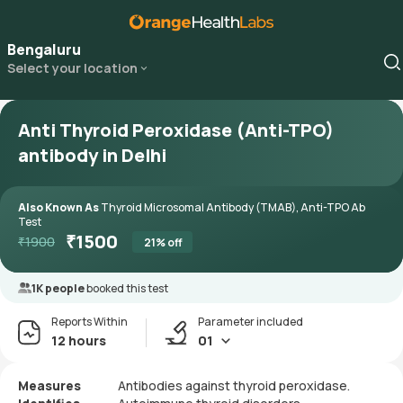
Bengaluru
Select your location
Anti Thyroid Peroxidase (Anti-TPO)
antibody in Delhi
Also Known As
Thyroid Microsomal Antibody (TMAB), Anti-TPO Ab
Test
₹
1500
₹
1900
21
% off
1K people
booked this test
Reports Within
Parameter included
12 hours
01
Measures
Antibodies against thyroid peroxidase.