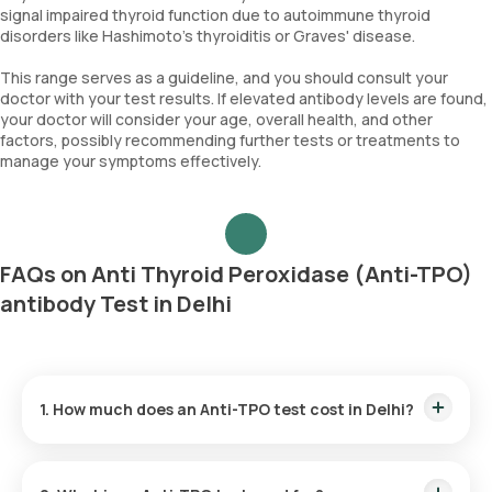
signal impaired thyroid function due to autoimmune thyroid
disorders like Hashimoto's thyroiditis or Graves' disease.
This range serves as a guideline, and you should consult your
doctor with your test results. If elevated antibody levels are found,
your doctor will consider your age, overall health, and other
factors, possibly recommending further tests or treatments to
manage your symptoms effectively.
FAQs on Anti Thyroid Peroxidase (Anti-TPO)
antibody Test in Delhi
1. How much does an Anti-TPO test cost in Delhi?
The Anti-TPO test price is ₹ 1500. This fee covers the fastest
home sample collection within 60 minutes of scheduling, and