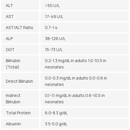
ALT
<50 U/L
AST
17-49 U/L
AST/ALT Ratio
0.7-1.4
ALP
38-126 U/L
GGT
15-73 U/L
Bilirubin
0.2-1.3 mg/dL in adults 1.0-10.5 in
(Total)
neonates
0.0-0.3 mg/dL in adults 0.0-0.6 in
Direct Bilirubin
neonates
Indirect
0.1-1.1 mg/dL in adults 0.6-10.5 in
Bilirubin
neonates
Total Protein
6.0-8.3 g/dL
Albumin
3.5-5.0 g/dL