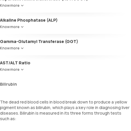
This enzyme is crucial for liver function. Higher levels can signify
Know more
liver damage, cirrhosis, or advanced liver disease.
Alkaline Phosphatase (ALP)
Found in the liver, bones, intestines, and kidneys, ALP levels help
Know more
diagnose various medical conditions, including liver problems.
Gamma-Glutamyl Transferase (GGT)
This enzyme is present in the liver and bile duct, as well as in other
Know more
tissues. Elevated levels may suggest damage to the liver or bile
duct.
AST/ALT Ratio
The ratio of AST to ALT, often called the SGOT/SGPT ratio, can
Know more
provide more detailed insights into liver disease than the individual
enzyme values alone.
Bilirubin
The dead red blood cells in blood break down to produce a yellow
pigment known as bilirubin, which plays a key role in diagnosing liver
diseases. Bilirubin is measured in its three forms through tests
such as: