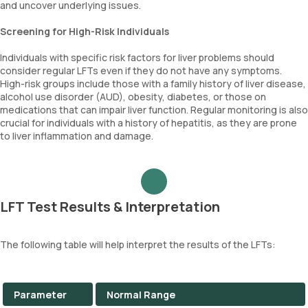
and uncover underlying issues.
Screening for High-Risk Individuals
Individuals with specific risk factors for liver problems should
consider regular LFTs even if they do not have any symptoms.
High-risk groups include those with a family history of liver disease,
alcohol use disorder (AUD), obesity, diabetes, or those on
medications that can impair liver function. Regular monitoring is also
crucial for individuals with a history of hepatitis, as they are prone
to liver inflammation and damage.
LFT Test Results & Interpretation
The following table will help interpret the results of the LFTs:
Parameter
Normal Range