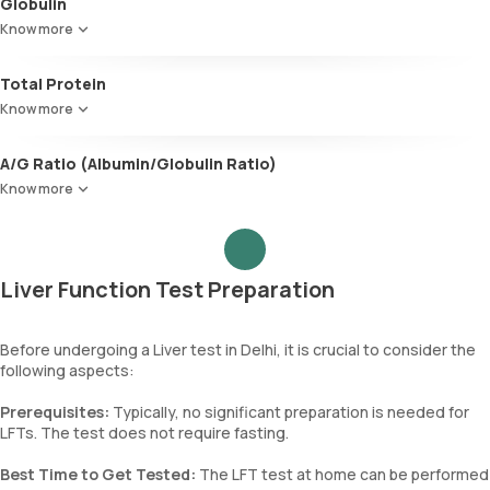
Globulin
Plays a role in nutrient transport and fighting infections.
Know more
Total Protein
Measures the levels of two primary proteins, albumin and globulin,
Know more
produced by the liver. Anomalies in the levels of these proteins
indicate liver, kidney, and gastrointestinal problems.
A/G Ratio (Albumin/Globulin Ratio)
This ratio between albumin and globulin levels is used to diagnose
Know more
liver and kidney diseases, nutritional deficiencies, certain cancers,
genetic disorders, and immune diseases.
Liver Function Test Preparation
Before undergoing a Liver test in Delhi, it is crucial to consider the
following aspects:
Prerequisites:
Typically, no significant preparation is needed for
LFTs. The test does not require fasting.
Best Time to Get Tested:
The LFT test at home can be performed