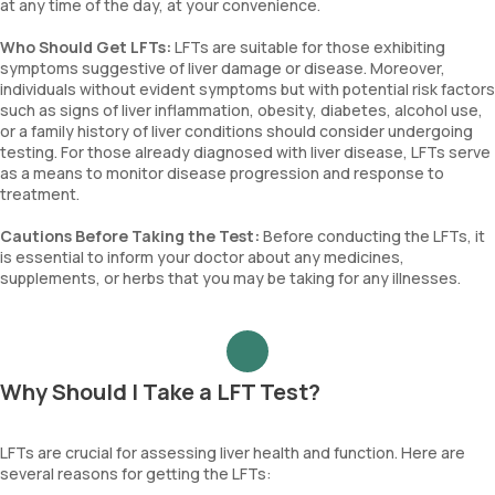
at any time of the day, at your convenience.
Who Should Get LFTs:
LFTs are suitable for those exhibiting
symptoms suggestive of liver damage or disease. Moreover,
individuals without evident symptoms but with potential risk factors
such as signs of liver inflammation, obesity, diabetes, alcohol use,
or a family history of liver conditions should consider undergoing
testing. For those already diagnosed with liver disease, LFTs serve
as a means to monitor disease progression and response to
treatment.
Cautions Before Taking the Test:
Before conducting the LFTs, it
is essential to inform your doctor about any medicines,
supplements, or herbs that you may be taking for any illnesses.
Why Should I Take a LFT Test?
LFTs are crucial for assessing liver health and function. Here are
several reasons for getting the LFTs: