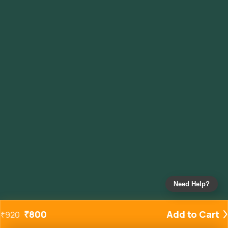
Need Help?
₹
800
Add to Cart
₹
920