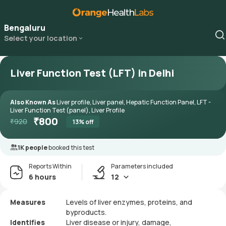
Bengaluru
Select your location
Liver Function Test (LFT) in Delhi
Also Known As
Liver profile, Liver panel, Hepatic Function Panel, LFT -
Liver Function Test (panel), Liver Profile
₹
800
₹
920
13
% off
1K people
booked this test
Reports Within
Parameters included
6 hours
12
Measures
Levels of liver enzymes, proteins, and
byproducts.
Identifies
Liver disease or injury, damage,