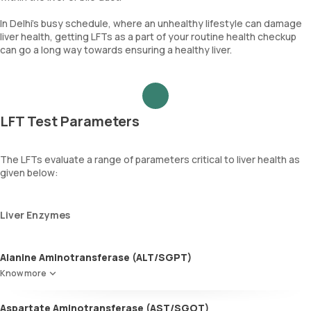
In Delhi’s busy schedule, where an unhealthy lifestyle can damage
liver health, getting LFTs as a part of your routine health checkup
can go a long way towards ensuring a healthy liver.
LFT Test Parameters
The LFTs evaluate a range of parameters critical to liver health as
given below:
Liver Enzymes
Alanine Aminotransferase (ALT/SGPT)
Predominantly found in the liver, ALT is also present in the muscles,
Know more
heart, and kidneys. Elevated levels of this enzyme may indicate
liver inflammation, injury, or disease.
Aspartate Aminotransferase (AST/SGOT)