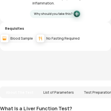
inflammation.
Why should you take this?
Requisites
Blood Sample
No Fasting Required
About The Test
List of Parameters
Test Preparatio
What Is a Liver Function Test?