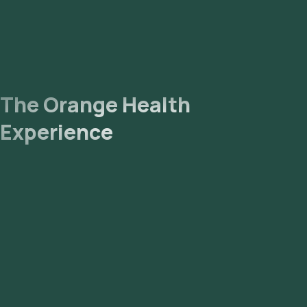
The Orange Health
Experience