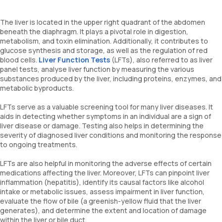
The liver is located in the upper right quadrant of the abdomen
beneath the diaphragm. It plays a pivotal role in digestion,
metabolism, and toxin elimination. Additionally, it contributes to
glucose synthesis and storage, as well as the regulation of red
blood cells.
Liver Function Tests
(LFTs), also referred to as liver
panel tests, analyse liver function by measuring the various
substances produced by the liver, including proteins, enzymes, and
metabolic byproducts.
LFTs serve as a valuable screening tool for many liver diseases. It
aids in detecting whether symptoms in an individual are a sign of
liver disease or damage. Testing also helps in determining the
severity of diagnosed liver conditions and monitoring the response
to ongoing treatments.
LFTs are also helpful in monitoring the adverse effects of certain
medications affecting the liver. Moreover, LFTs can pinpoint liver
inflammation (hepatitis), identify its causal factors like alcohol
intake or metabolic issues, assess impairment in liver function,
evaluate the flow of bile (a greenish-yellow fluid that the liver
generates), and determine the extent and location of damage
within the liver or bile duct.