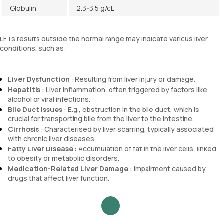
Globulin
2.3-3.5 g/dL
LFTs results outside the normal range may indicate various liver
conditions, such as:
Liver Dysfunction
: Resulting from liver injury or damage.
Hepatitis
: Liver inflammation, often triggered by factors like
alcohol or viral infections.
Bile Duct Issues
: E.g., obstruction in the bile duct, which is
crucial for transporting bile from the liver to the intestine.
Cirrhosis
: Characterised by liver scarring, typically associated
with chronic liver diseases.
Fatty Liver Disease
: Accumulation of fat in the liver cells, linked
to obesity or metabolic disorders.
Medication-Related Liver Damage
: Impairment caused by
drugs that affect liver function.