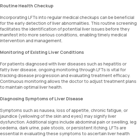
Routine Health Checkup
Incorporating LFTs into regular medical checkups can be beneficial
for the early detection of liver abnormalities. This routine screening
facilitates the identification of potential liver issues before they
manifest into more serious conditions, enabling timely medical
intervention and management.
Monitoring of Existing Liver Conditions
For patients diagnosed with liver diseases such as hepatitis or
fatty liver disease, ongoing monitoring through LFTs is vital for
tracking disease progression and evaluating treatment efficacy.
Continuous monitoring allows the doctor to adjust treatment plans
to maintain optimal liver health.
Diagnosing Symptoms of Liver Disease
Symptoms such as nausea, loss of appetite, chronic fatigue, or
jaundice (yellowing of the skin and eyes) may signify liver
dysfunction. Additional signs include abdominal pain or swelling, leg
oedema, dark urine, pale stools, or persistent itching. LFTs are
essential in evaluating these symptoms to ascertain liver health