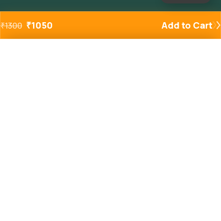
₹
1050
Add to Cart
₹
1300
Added