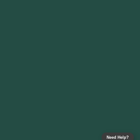
Need Help?