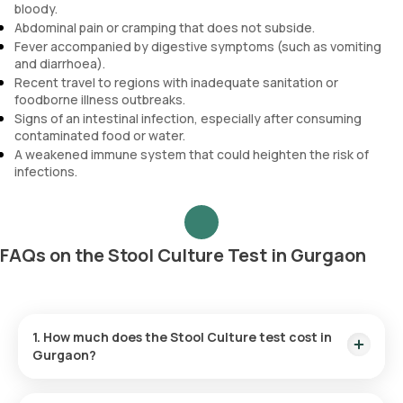
bloody.
Abdominal pain or cramping that does not subside.
Fever accompanied by digestive symptoms (such as vomiting
and diarrhoea).
Recent travel to regions with inadequate sanitation or
foodborne illness outbreaks.
Signs of an intestinal infection, especially after consuming
contaminated food or water.
A weakened immune system that could heighten the risk of
infections.
FAQs on the Stool Culture Test in Gurgaon
1. How much does the Stool Culture test cost in
Gurgaon?
The Stool Culture test costs ₹ 1050. This includes swift