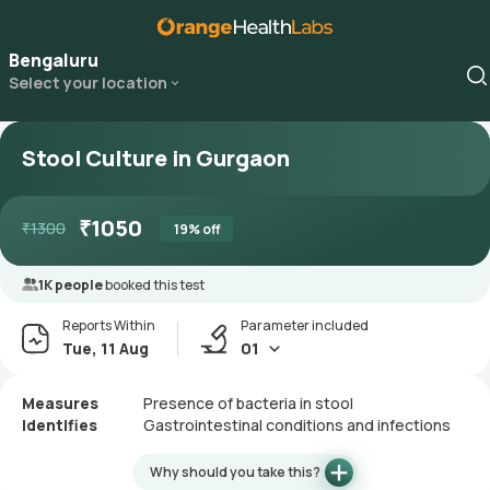
Bengaluru
Select your location
Stool Culture in Gurgaon
₹
1050
₹
1300
19
% off
1K people
booked this test
Reports Within
Parameter included
Tue, 11 Aug
01
Measures
Presence of bacteria in stool
Identifies
Gastrointestinal conditions and infections
Why should you take this?