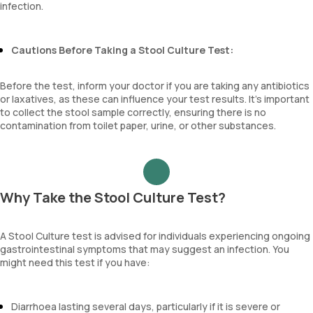
infection.
Cautions Before Taking a Stool Culture Test:
Before the test, inform your doctor if you are taking any antibiotics
or laxatives, as these can influence your test results. It’s important
to collect the stool sample correctly, ensuring there is no
contamination from toilet paper, urine, or other substances.
Why Take the Stool Culture Test?
A Stool Culture test is advised for individuals experiencing ongoing
gastrointestinal symptoms that may suggest an infection. You
might need this test if you have:
Diarrhoea lasting several days, particularly if it is severe or