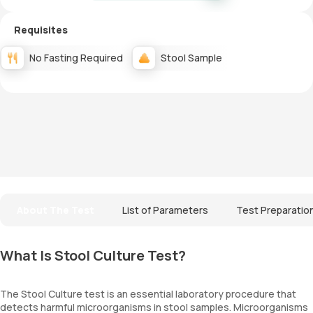
Requisites
No Fasting Required
Stool Sample
About The Test
List of Parameters
Test Preparatio
What Is Stool Culture Test?
The Stool Culture test is an essential laboratory procedure that
detects harmful microorganisms in stool samples. Microorganisms