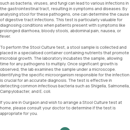
such as bacteria, viruses, and fungi can lead to various infections in
the gastrointestinal tract, resulting in symptoms and diseases. By
analysing stool for these pathogens, one can determine the cause
of digestive tract infections. This test is particularly valuable for
diagnosing conditions when patients present with symptoms like
prolonged diarrhoea, bloody stools, abdominal pain, nausea, or
fever.
To perform the Stool Culture test, a stool sample is collected and
placed in a specialised container containing nutrients that promote
microbial growth. The laboratory incubates the sample, allowing
time for any pathogens to multiply. Once significant growth is
observed, the lab examines the sample under a microscope.
Identifying the specific microorganism responsible for the infection
is crucial for an accurate diagnosis. The test is effective in
detecting common infectious bacteria such as Shigella, Salmonella,
Campylobacter, and E. coli.
If you are in Gurgaon and wish to arrange a Stool Culture test at
home, please consult your doctor to determine if the test is
appropriate for you.