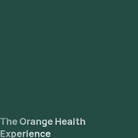
55, Sector 56, DLF Phase 1, DLF Phase 2, DLF Phase 3, DLF
Phase 4, and DLF Phase 5.
The Orange Health
Experience