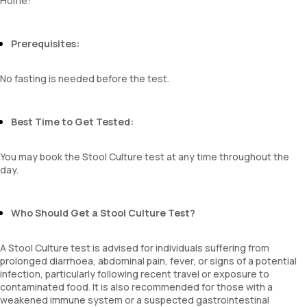
Home:
Prerequisites:
No fasting is needed before the test.
Best Time to Get Tested:
You may book the Stool Culture test at any time throughout the
day.
Who Should Get a Stool Culture Test?
A Stool Culture test is advised for individuals suffering from
prolonged diarrhoea, abdominal pain, fever, or signs of a potential
infection, particularly following recent travel or exposure to
contaminated food. It is also recommended for those with a
weakened immune system or a suspected gastrointestinal