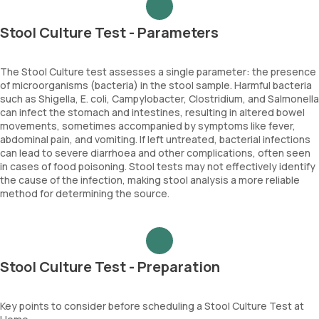
Stool Culture Test - Parameters
The Stool Culture test assesses a single parameter: the presence
of microorganisms (bacteria) in the stool sample. Harmful bacteria
such as Shigella, E. coli, Campylobacter, Clostridium, and Salmonella
can infect the stomach and intestines, resulting in altered bowel
movements, sometimes accompanied by symptoms like fever,
abdominal pain, and vomiting. If left untreated, bacterial infections
can lead to severe diarrhoea and other complications, often seen
in cases of food poisoning. Stool tests may not effectively identify
the cause of the infection, making stool analysis a more reliable
method for determining the source.
Stool Culture Test - Preparation
Key points to consider before scheduling a Stool Culture Test at